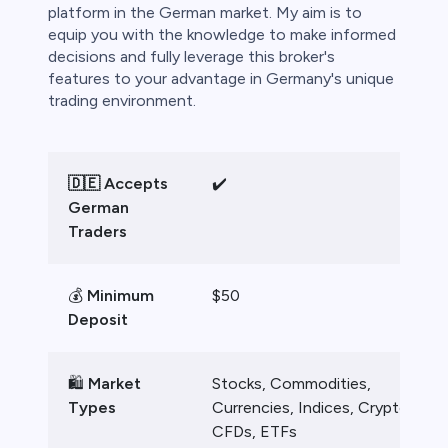
bica
platform in the German market. My aim is to
equip you with the knowledge to make informed
 lose money.
decisions and fully leverage this broker's
features to your advantage in Germany's unique
trading environment.
🇩🇪 Accepts
✔️
German
Traders
💰
Minimum
$50
Deposit
🛍️
Market
Stocks, Commodities,
Types
Currencies, Indices, Crypto
CFDs, ETFs