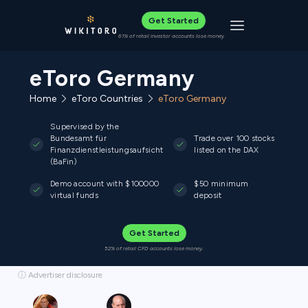
Get Started
Toggle navigat
61% of retail investor accounts lose money
eToro Germany
Home
eToro Countries
eToro Germany
Supervised by the
Bundesamt für
Trade over 100 stocks
Finanzdienstleistungsaufsicht
listed on the DAX
(BaFin)
Demo account with $100000
$50 minimum
virtual funds
deposit
Get Started
52% of retail CFD accounts lose money.
ⓘ Advertiser disclosure