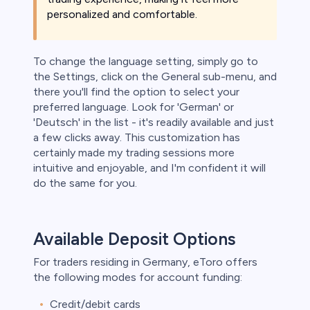
personalized and comfortable.
To change the language setting, simply go to
the Settings, click on the General sub-menu, and
there you'll find the option to select your
preferred language. Look for 'German' or
'Deutsch' in the list - it's readily available and just
a few clicks away. This customization has
certainly made my trading sessions more
intuitive and enjoyable, and I'm confident it will
do the same for you.
Available Deposit Options
For traders residing in Germany, eToro offers
the following modes for account funding:
Credit/debit cards