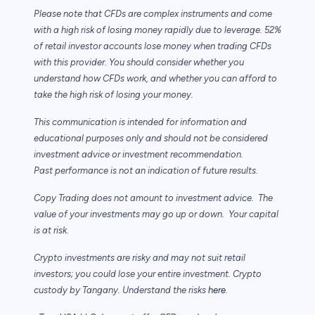
Please note that CFDs are complex instruments and come
with a high risk of losing
money rapidly due to leverage. 52%
of retail investor accounts lose money when trading
CFDs
with this provider. You should consider whether you
understand how CFDs work,
and whether you can afford to
take the high risk of losing your money.
This communication is intended for information and
educational purposes only and
should not be considered
investment advice or investment recommendation.
Past
performance is not an indication of future results.
Copy Trading does not amount to investment advice. The
value of your investments may
go up or down. Your capital
is at risk.
Crypto investments are risky and may not suit retail
investors; you could lose your entire investment. Crypto
custody by Tangany. Understand the risks
here
.