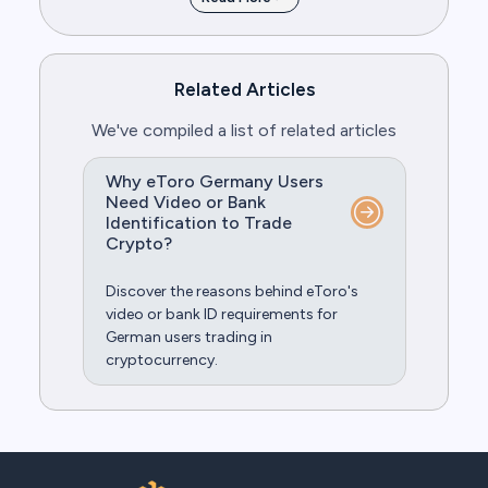
Related Articles
We've compiled a list of related articles
Why eToro Germany Users
Need Video or Bank
Identification to Trade
Crypto?
Discover the reasons behind eToro's
video or bank ID requirements for
German users trading in
cryptocurrency.