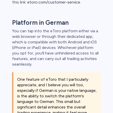
this link:
etoro.com/customer-service
.
Platform in German
You can tap into the eToro platform either via a
web browser or through their dedicated app,
which is compatible with both Android and iOS
(iPhone or iPad) devices. Whichever platform
you opt for, you'll have unhindered access to all
features, and can carry out all trading activities
seamlessly.
One feature of eToro that I particularly
appreciate, and I believe you will too,
especially if German is your native language,
is the ability to switch the platform's
language to German. This small but
significant detail enhances the overall
trading experience, making it feel more