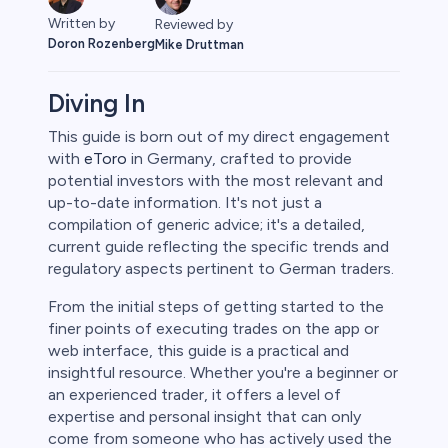
Written by
Reviewed by
Doron Rozenberg
Mike Druttman
Diving In
This guide is born out of my direct engagement
with
eToro
in Germany, crafted to provide
rypto
potential investors with the most relevant and
up-to-date information. It's not just a
compilation of generic advice; it's a detailed,
current guide reflecting the specific trends and
regulatory aspects pertinent to German traders.
From the initial steps of getting started to the
finer points of executing trades on the app or
web interface, this guide is a practical and
insightful resource. Whether you're a beginner or
an experienced trader, it offers a level of
s
expertise and personal insight that can only
come from someone who has actively used the