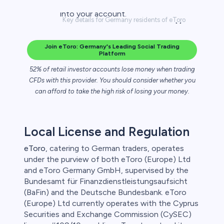
Key details for Germany residents of eToro
Join eToro: Germany's Leading Social Trading
Platform
52% of retail investor accounts lose money when trading
CFDs with this provider. You should consider whether you
can afford to take the high risk of losing your money.
Local License and Regulation
eToro
, catering to German traders, operates
under the purview of both eToro (Europe) Ltd
and eToro Germany GmbH, supervised by the
Bundesamt für Finanzdienstleistungsaufsicht
(BaFin) and the Deutsche Bundesbank. eToro
(Europe) Ltd currently operates with the Cyprus
Securities and Exchange Commission (CySEC)