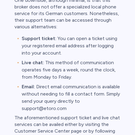
One downside, although minimal, is that this
broker does not offer a specialized local phone
service for its German customers. Nonetheless,
their support team can be accessed through
various alternatives:
Support ticket:
You can open a ticket using
your registered email address after logging
into your account.
Live chat:
This method of communication
operates five days a week, round the clock,
from Monday to Friday.
Email:
Direct email communication is available
without needing to fill a contact form. Simply
send your query directly to
support@etoro.com
The aforementioned support ticket and live chat
services can be availed either by visiting the
Customer Service Center page or by following