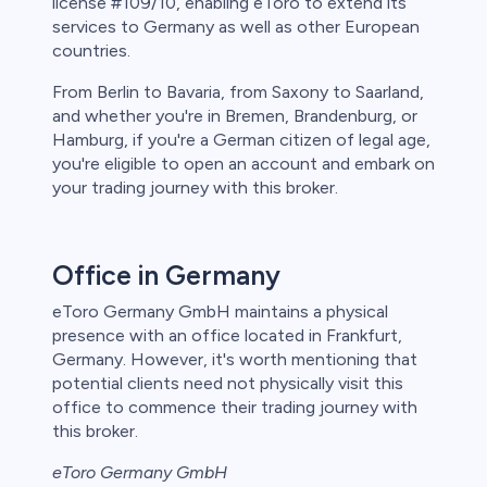
license #109/10, enabling eToro to extend its
services to Germany as well as other European
countries.
From Berlin to Bavaria, from Saxony to Saarland,
and whether you're in Bremen, Brandenburg, or
Hamburg, if you're a German citizen of legal age,
you're eligible to open an account and embark on
your trading journey with this broker.
Office in Germany
eToro Germany GmbH maintains a physical
presence with an office located in Frankfurt,
Germany. However, it's worth mentioning that
potential clients need not physically visit this
office to commence their trading journey with
this broker.
eToro Germany GmbH