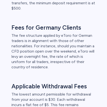
transfers, the minimum deposit requirement is at
$500.
Fees for Germany Clients
The fee structure applied by eToro for German
traders is in alignment with those of other
nationalities. For instance, should you maintain a
CFD position open over the weekend, eToro will
levy an overnight fee, the rate of which is
uniform for all traders, irrespective of their
country of residence.
Applicable Withdrawal Fees
The lowest amount permissible for withdrawal
from your account is $30. Each withdrawal
incurs a flat fee of $5. This fee remains