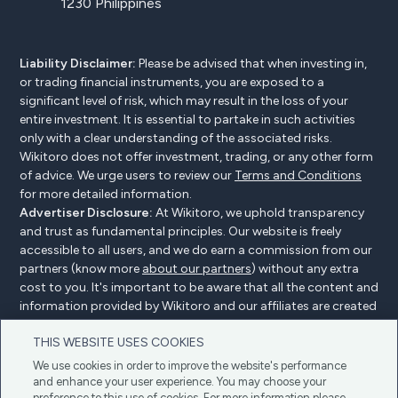
1230 Philippines
Liability Disclaimer:
Please be advised that when investing in,
or trading financial instruments, you are exposed to a
significant level of risk, which may result in the loss of your
entire investment. It is essential to partake in such activities
only with a clear understanding of the associated risks.
Wikitoro does not offer investment, trading, or any other form
of advice. We urge users to review our
Terms and Conditions
for more detailed information.
Advertiser Disclosure:
At Wikitoro, we uphold transparency
and trust as fundamental principles. Our website is freely
accessible to all users, and we do earn a commission from our
partners (know more
about our partners
) without any extra
cost to you. It's important to be aware that all the content and
information provided by Wikitoro and our affiliates are created
without bias. We create content with great care to benefit our
THIS WEBSITE USES COOKIES
readers, and importantly, it's not influenced by any
compensation agreements with our partners.
We use cookies in order to improve the website's performance
and enhance your user experience. You may choose your
preference to this use of cookies. For more information please