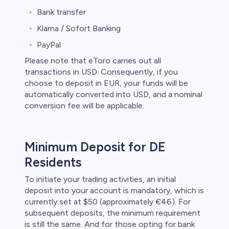
Bank transfer
Klarna / Sofort Banking
PayPal
Please note that eToro carries out all
transactions in USD. Consequently, if you
choose to deposit in EUR, your funds will be
automatically converted into USD, and a nominal
conversion fee will be applicable.
Minimum Deposit for DE
Residents
To initiate your trading activities, an initial
deposit into your account is mandatory, which is
currently set at $50 (approximately €46). For
subsequent deposits, the minimum requirement
is still the same. And for those opting for bank