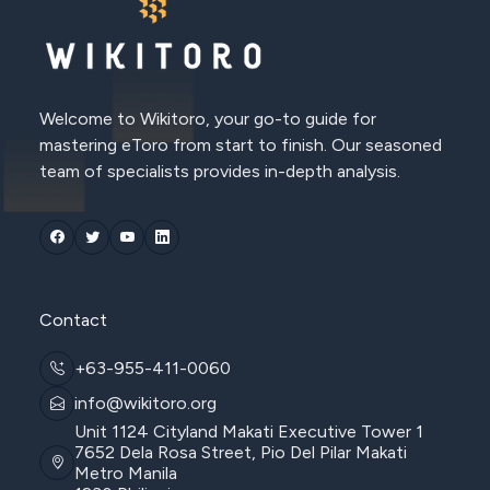
Welcome to Wikitoro, your go-to guide for
mastering eToro from start to finish. Our seasoned
team of specialists provides in-depth analysis.
Contact
+63-955-411-0060
info@wikitoro.org
Unit 1124 Cityland Makati Executive Tower 1
7652 Dela Rosa Street, Pio Del Pilar Makati
Metro Manila