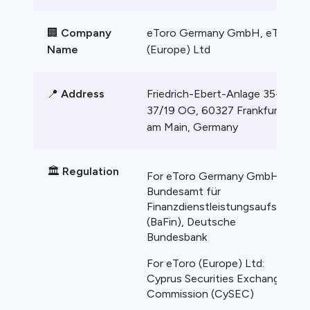
🏢
Company
eToro Germany GmbH, eToro
Name
(Europe) Ltd
📍
Address
Friedrich-Ebert-Anlage 35-
37/19 OG, 60327 Frankfurt
am Main, Germany
🏛️
Regulation
For eToro Germany GmbH:
Bundesamt für
Finanzdienstleistungsaufsicht
(BaFin), Deutsche
Bundesbank
For eToro (Europe) Ltd:
Cyprus Securities Exchange
Commission (CySEC)