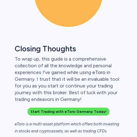
Closing Thoughts
To wrap up, this guide is a comprehensive
collection of all the knowledge and personal
experiences I've gained while using
eToro
in
Germany. I trust that it will be an invaluable tool
for you as you start or continue your trading
journey with this broker. Best of luck with your
trading endeavors in Germany!
Start Trading with eToro Germany Today!
eToro is a multi-asset platform which offers both investing
in stocks and cryptoassets,
as well as trading CFDs.