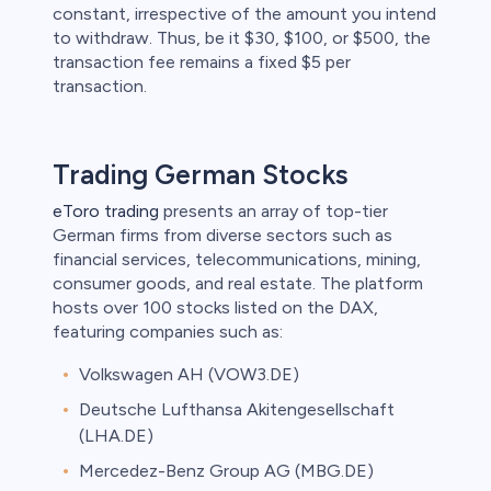
constant, irrespective of the amount you intend
to withdraw. Thus, be it $30, $100, or $500, the
transaction fee remains a fixed $5 per
transaction.
Trading German Stocks
eToro trading
presents an array of top-tier
German firms from diverse sectors such as
financial services, telecommunications, mining,
consumer goods, and real estate. The platform
hosts over 100 stocks listed on the DAX,
featuring companies such as:
Volkswagen AH (VOW3.DE)
Deutsche Lufthansa Akitengesellschaft
(LHA.DE)
Mercedez-Benz Group AG (MBG.DE)