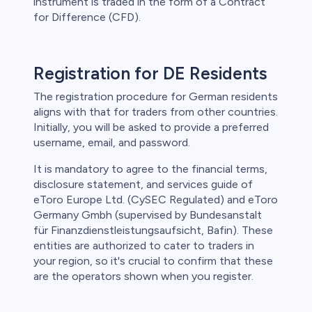
instrument is traded in the form of a Contract
for Difference (CFD).
Registration for DE Residents
The registration procedure for German residents
aligns with that for traders from other countries.
Initially, you will be asked to provide a preferred
username, email, and password.
It is mandatory to agree to the financial terms,
disclosure statement, and services guide of
eToro Europe Ltd. (CySEC Regulated) and eToro
Germany Gmbh (supervised by Bundesanstalt
für Finanzdienstleistungsaufsicht, Bafin). These
entities are authorized to cater to traders in
your region, so it's crucial to confirm that these
are the operators shown when you register.