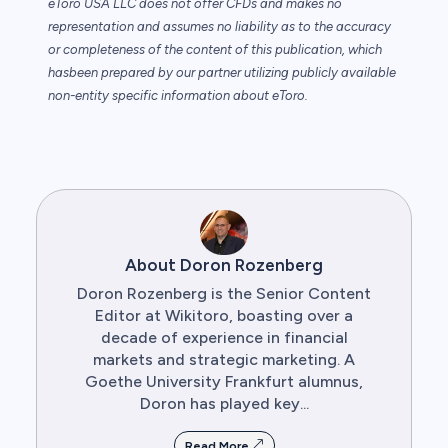
eToro USA LLC does not offer CFDs and makes no
representation and assumes no
liability as to the accuracy
or completeness of the content of this publication, which
has
been prepared by our partner utilizing publicly available
non-entity specific information
about eToro.
About Doron Rozenberg
Doron Rozenberg is the Senior Content
Editor at Wikitoro, boasting over a
decade of experience in financial
markets and strategic marketing. A
Goethe University Frankfurt alumnus,
Doron has played key...
Read More