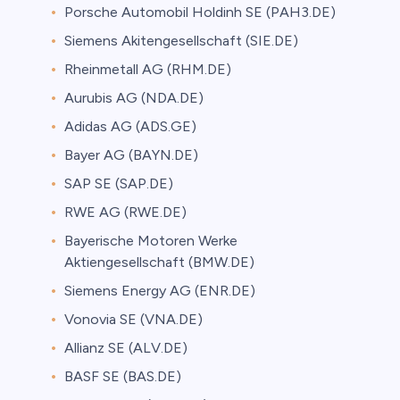
Porsche Automobil Holdinh SE (PAH3.DE)
Siemens Akitengesellschaft (SIE.DE)
Rheinmetall AG (RHM.DE)
Aurubis AG (NDA.DE)
Adidas AG (ADS.GE)
Bayer AG (BAYN.DE)
SAP SE (SAP.DE)
RWE AG (RWE.DE)
Bayerische Motoren Werke
Aktiengesellschaft (BMW.DE)
Siemens Energy AG (ENR.DE)
Vonovia SE (VNA.DE)
Allianz SE (ALV.DE)
BASF SE (BAS.DE)