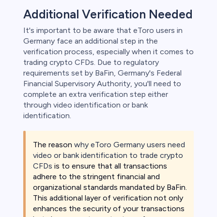
Additional Verification Needed
It's important to be aware that eToro users in
Germany face an additional step in the
verification process, especially when it comes to
trading crypto CFDs. Due to regulatory
requirements set by BaFin, Germany's Federal
Financial Supervisory Authority, you'll need to
complete an extra verification step either
through video identification or bank
identification.
The reason
why eToro Germany users need
video or bank identification to trade crypto
CFDs
is to ensure that all transactions
adhere to the stringent financial and
organizational standards mandated by BaFin.
This additional layer of verification not only
enhances the security of your transactions