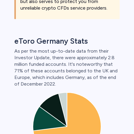
but also serves to protect you from
unreliable crypto CFDs service providers.
eToro Germany Stats
As per the most up-to-date data from their
Investor Update, there were approximately 2.8
million funded accounts. It's noteworthy that
71% of these accounts belonged to the UK and
Europe, which includes Germany, as of the end
of December 2022.