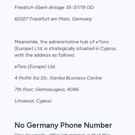
Friedrich-Ebert-Anlage 35-37/19 OG
60327 Frankfurt am Main, Germany
Meanwhile, the administrative hub of eToro
(Europe) Ltd. is strategically situated in Cyprus,
with the address as follows:
eToro (Europe) Ltd.
4 Profiti Ilia Str., Kanika Business Centre
7th floor, Germasogeia, 4046
Limassol, Cyprus
No Germany Phone Number