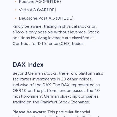
Porsche AG (P911.DE)
Varta AG (VAR1.DE)
Deutsche Post AG (DHL.DE)
Kindly be aware, trading in physical stocks on
eToro is only possible without leverage. Stock
positions involving leverage are classified as
Contract for Difference (CFD) trades.
DAX Index
Beyond German stocks, the
eToro
platform also
facilitates investments in 20 other indices,
inclusive of the DAX. The DAX, represented as
GER40 on the platform, encompasses the 40
most prominent German blue-chip companies
trading on the Frankfurt Stock Exchange.
Please be aware:
This particular financial