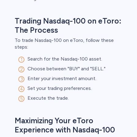
Trading Nasdaq-100 on eToro:
The Process
To trade Nasdaq-100 on eToro, follow these
steps:
Search for the Nasdaq-100 asset.
Choose between "BUY" and "SELL."
Enter your investment amount.
Set your trading preferences.
Execute the trade.
Maximizing Your eToro
Experience with Nasdaq-100