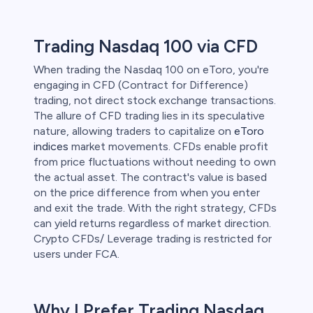
 lose money.
Trading Nasdaq 100 via CFD
When trading the Nasdaq 100 on eToro, you're
engaging in CFD (Contract for Difference)
trading, not direct stock exchange transactions.
The allure of CFD trading lies in its speculative
nature, allowing traders to capitalize on
eToro
indices
market movements. CFDs enable profit
from price fluctuations without needing to own
the actual asset. The contract's value is based
on the price difference from when you enter
and exit the trade. With the right strategy, CFDs
can yield returns regardless of market direction.
Crypto CFDs/ Leverage trading is restricted for
users under FCA.
Why I Prefer Trading Nasdaq