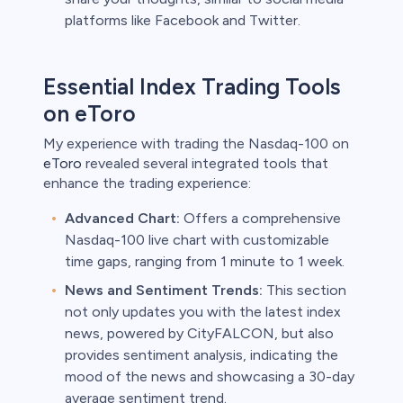
platforms like Facebook and Twitter.
Essential Index Trading Tools
on eToro
My experience with trading the Nasdaq-100 on
eToro
revealed several integrated tools that
enhance the trading experience:
Advanced Chart:
Offers a comprehensive
Nasdaq-100 live chart with customizable
time gaps, ranging from 1 minute to 1 week.
News and Sentiment Trends:
This section
not only updates you with the latest index
news, powered by CityFALCON, but also
provides sentiment analysis, indicating the
mood of the news and showcasing a 30-day
average sentiment trend.