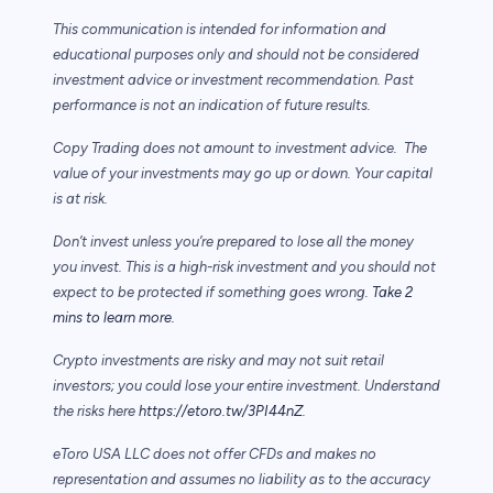
This communication is intended for information and
educational purposes only and should not be considered
investment advice or investment recommendation. Past
performance is not an indication of future results.
Copy Trading does not amount to investment advice. The
value of your investments may go up or down. Your capital
is at risk.
Don’t invest unless you’re prepared to lose all the money
you invest. This is a high-risk investment and you should not
expect to be protected if something goes wrong.
Take 2
mins to learn more.
Crypto investments are risky and may not suit retail
investors; you could lose your entire investment. Understand
the risks here
https://etoro.tw/3PI44nZ
.
eToro USA LLC does not offer CFDs and makes no
representation and assumes no liability as to the accuracy