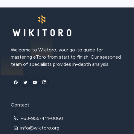
Welcome to Wikitoro, your go-to guide for
mastering eToro from start to finish. Our seasoned
team of specialists provides in-depth analysis.
Contact
+63-955-411-0060
info@wikitoro.org