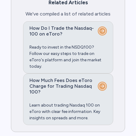
Related Articles
We've compiled a list of related articles
How Do I Trade the Nasdaq-
100 on eToro?
Ready to invest in the NSDQ100?
Follow our easy steps to trade on
eToro's platform and join the market
today.
How Much Fees Does eToro
Charge for Trading Nasdaq
100?
Learn about trading Nasdaq 100 on
eToro with clear fee information. Key
insights on spreads and more.