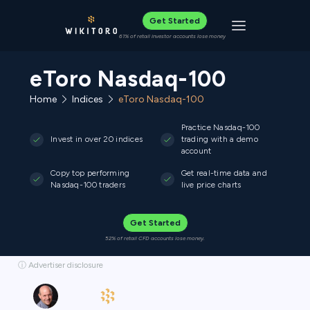
Get Started
Toggle navigat
61% of retail investor accounts lose money
eToro Nasdaq-100
Home
Indices
eToro Nasdaq-100
Practice Nasdaq-100
Invest in over 20 indices
trading with a demo
account
Copy top performing
Get real-time data and
Nasdaq-100 traders
live price charts
Get Started
52% of retail CFD accounts lose money.
ⓘ Advertiser disclosure