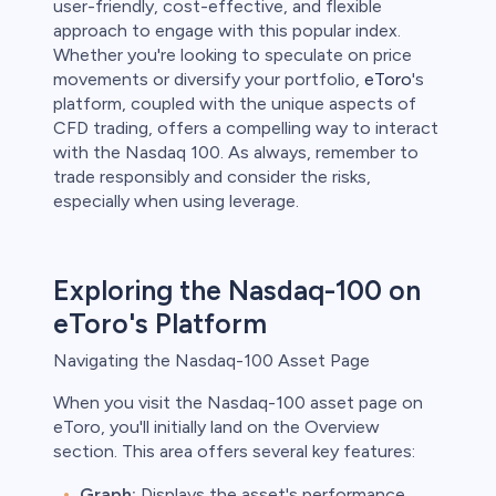
user-friendly, cost-effective, and flexible
approach to engage with this popular index.
Whether you're looking to speculate on price
movements or diversify your portfolio,
eToro
's
platform, coupled with the unique aspects of
CFD trading, offers a compelling way to interact
with the Nasdaq 100. As always, remember to
trade responsibly and consider the risks,
especially when using leverage.
Exploring the Nasdaq-100 on
eToro's Platform
Navigating the Nasdaq-100 Asset Page
When you visit the Nasdaq-100 asset page on
eToro, you'll initially land on the Overview
section. This area offers several key features:
Graph:
Displays the asset's performance.