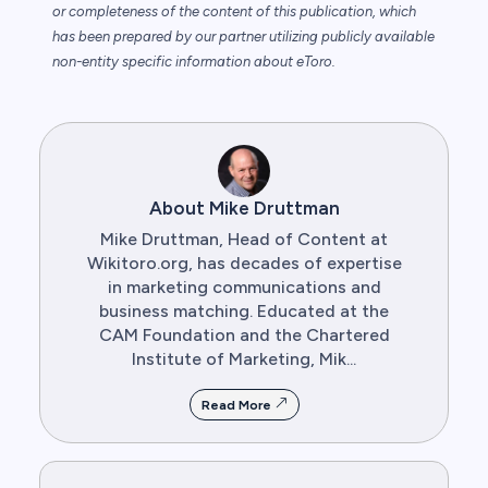
or completeness of the content of this publication, which
has been prepared by our partner utilizing publicly available
non-entity specific information about eToro.
About Mike Druttman
Mike Druttman, Head of Content at
Wikitoro.org, has decades of expertise
in marketing communications and
business matching. Educated at the
CAM Foundation and the Chartered
Institute of Marketing, Mik...
Read More