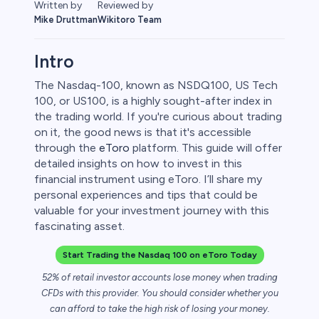
Written by
Reviewed by
Mike Druttman
Wikitoro Team
Intro
The Nasdaq-100, known as NSDQ100, US Tech
100, or US100, is a highly sought-after index in
the trading world. If you're curious about trading
on it, the good news is that it's accessible
through the
eToro
platform. This guide will offer
detailed insights on how to invest in this
financial instrument using eToro. I’ll share my
personal experiences and tips that could be
0
valuable for your investment journey with this
fascinating asset.
Start Trading the Nasdaq 100 on eToro Today
 50
52% of retail investor accounts lose money when trading
CFDs with this provider. You should consider whether you
can afford to take the high risk of losing your money.