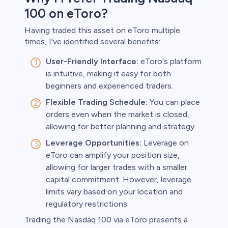
100 on eToro?
Having traded this asset on eToro multiple
times, I've identified several benefits:
User-Friendly Interface:
eToro's platform
is intuitive, making it easy for both
beginners and experienced traders.
Flexible Trading Schedule:
You can place
orders even when the market is closed,
allowing for better planning and strategy.
Leverage Opportunities:
Leverage on
eToro can amplify your position size,
allowing for larger trades with a smaller
capital commitment. However, leverage
limits vary based on your location and
regulatory restrictions.
Trading the Nasdaq 100 via eToro presents a