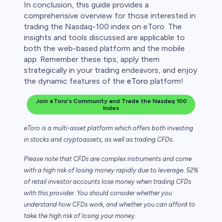
In conclusion, this guide provides a
comprehensive overview for those interested in
trading the Nasdaq-100 index on eToro. The
insights and tools discussed are applicable to
both the web-based platform and the mobile
app. Remember these tips, apply them
strategically in your trading endeavors, and enjoy
the dynamic features of the
eToro
platform!
Join eToro's Community and Trade the Nasdaq 100
Index
eToro is a multi-asset platform which offers both investing
in stocks and cryptoassets,
as well as trading CFDs.
Please note that CFDs are complex instruments and come
with a high risk of losing money rapidly due to leverage. 52%
of retail investor accounts lose money when trading CFDs
with this provider. You should consider whether you
understand how CFDs work, and whether you can afford to
take the high risk of losing your money.