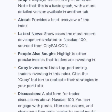
Note that this is a basic graph, with a more
detailed version available in another tab.
About:
Provides a brief overview of the
index.
Latest News:
Showcases the most recent
developments related to Nasdaq-100,
sourced from CityFALCON.
People Also Bought:
Highlights other
popular indices that traders are investing in.
Copy Investors:
Lists top-performing
traders investing in this index. Click the
"Copy" button to replicate their strategies in
your portfolio.
Discussions:
A platform for trader
discussions about Nasdaq-100. You can
engage with posts, filter discussions, and
share your thoughts, similar to social media