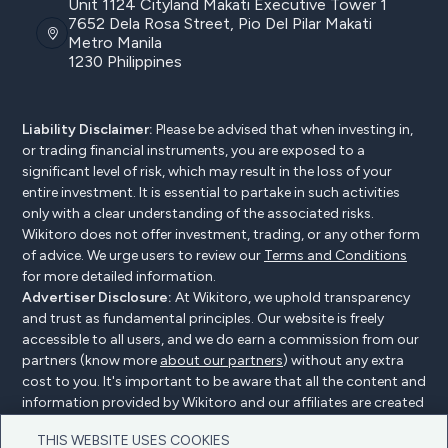
Unit 1124 Cityland Makati Executive Tower 1
7652 Dela Rosa Street, Pio Del Pilar Makati
Metro Manila
1230 Philippines
Liability Disclaimer:
Please be advised that when investing in,
or trading financial instruments, you are exposed to a
significant level of risk, which may result in the loss of your
entire investment. It is essential to partake in such activities
only with a clear understanding of the associated risks.
Wikitoro does not offer investment, trading, or any other form
of advice. We urge users to review our
Terms and Conditions
for more detailed information.
Advertiser Disclosure:
At Wikitoro, we uphold transparency
and trust as fundamental principles. Our website is freely
accessible to all users, and we do earn a commission from our
partners (know more
about our partners
) without any extra
cost to you. It's important to be aware that all the content and
information provided by Wikitoro and our affiliates are created
without bias. We create content with great care to benefit our
THIS WEBSITE USES COOKIES
readers, and importantly, it's not influenced by any