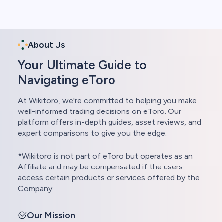
About Us
Your Ultimate Guide to
Navigating eToro
At Wikitoro, we're committed to helping you make
well-informed trading decisions on eToro. Our
platform offers in-depth guides, asset reviews, and
expert comparisons to give you the edge.
*Wikitoro is not part of eToro but operates as an
Affiliate and may be compensated if the users
access certain products or services offered by the
Company.
Our Mission