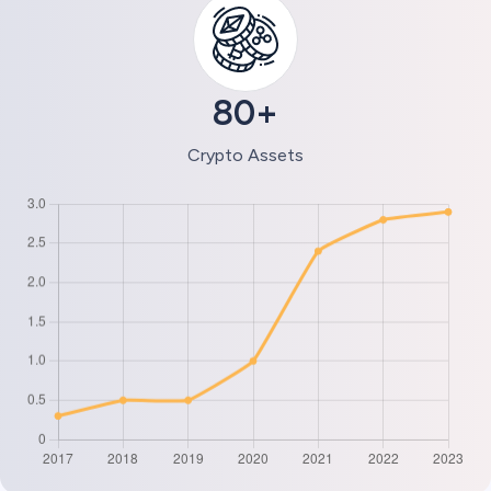
80+
Crypto Assets