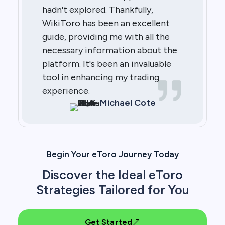
hadn't explored. Thankfully,
WikiToro has been an excellent
guide, providing me with all the
necessary information about the
platform. It's been an invaluable
tool in enhancing my trading
experience.
Michael Cote
Begin Your eToro Journey Today
Discover the Ideal eToro
Strategies Tailored for You
Get Started