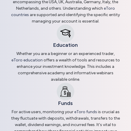
encompassing the USA, UK, Australia, Germany, Italy, the
Netherlands, and others. Understanding which
eToro
countries
are supported and identifying the specific entity
managing your account is essential.
Education
Whether you are a beginner or an experienced trader,
eToro education
offers a wealth of tools and resources to
enhance your investment knowledge. This includes a
comprehensive academy and informative webinars
available online.
Funds
For active users, monitoring your
eToro funds
is crucial as
they fluctuate with deposits, withdrawals, transfers to the
wallet, dividend earnings, and incurred fees. It's vital to