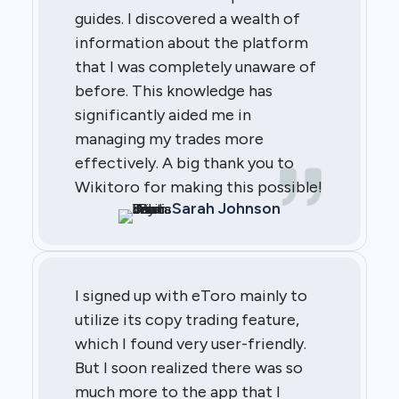
guides. I discovered a wealth of
information about the platform
that I was completely unaware of
before. This knowledge has
significantly aided me in
managing my trades more
effectively. A big thank you to
Wikitoro for making this possible!
Sarah Johnson
I signed up with eToro mainly to
utilize its copy trading feature,
which I found very user-friendly.
But I soon realized there was so
much more to the app that I