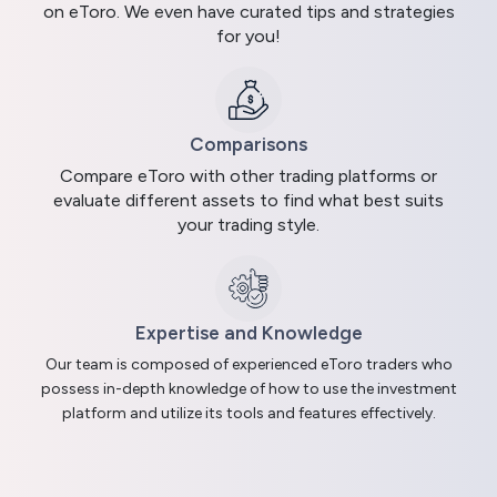
on eToro. We even have curated tips and strategies
for you!
Comparisons
Compare eToro with other trading platforms or
evaluate different assets to find what best suits
your trading style.
Expertise and Knowledge
Our team is composed of experienced eToro traders who
possess in-depth knowledge of how to use the investment
platform and utilize its tools and features effectively.