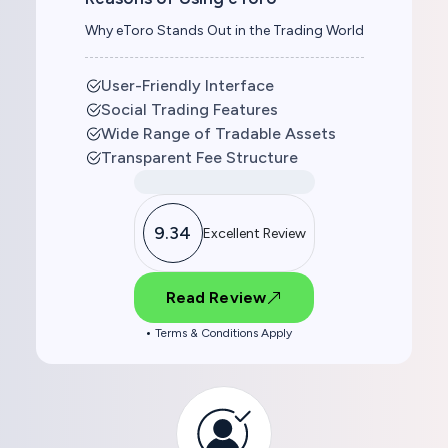
Why eToro Stands Out in the Trading World
User-Friendly Interface
Social Trading Features
Wide Range of Tradable Assets
Transparent Fee Structure
9.34
Excellent Review
Read Review
Terms & Conditions Apply