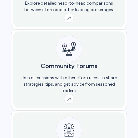
Explore detailed head-to-head comparisons
between eToro and other leading brokerages.
Community Forums
Join discussions with other eToro users to share
strategies, tips, and get advice from seasoned
traders.