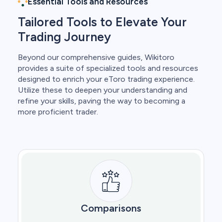
Essential Tools and Resources
Tailored Tools to Elevate Your
Trading Journey
Beyond our comprehensive guides, Wikitoro
provides a suite of specialized tools and resources
designed to enrich your eToro trading experience.
Utilize these to deepen your understanding and
refine your skills, paving the way to becoming a
more proficient trader.
Comparisons