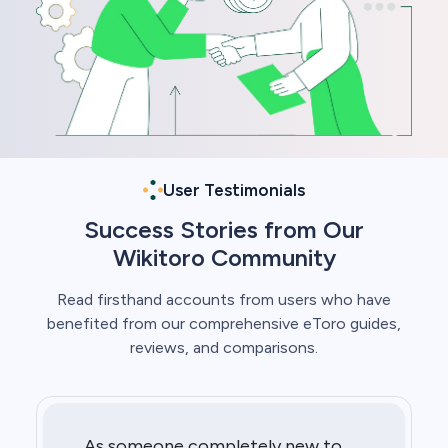
User Testimonials
Success Stories from Our
Wikitoro Community
Read firsthand accounts from users who have
benefited from our comprehensive eToro guides,
reviews, and comparisons.
As someone completely new to