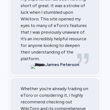
short of great. It was a stroke of
luck when I stumbled upon
Wikitoro. This site opened my
eyes to many of eToro's features
that I was previously unaware of.
It's an incredibly helpful resource
for anyone looking to deepen
their understanding of the
platform.
James Peterson
Whether you're already trading on
eToro or considering it, I highly
recommend checking out
WikiToro and its comprehensive