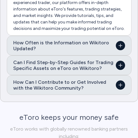
experienced trader, our platform offers in-depth
information about eToro's features, trading strategies,
and market insights. We provide tutorials, tips, and
updates that can help you make informed trading
decisions and maximize your trading potential on eToro.
How Often is the Information on Wikitoro
Updated?
Can I Find Step-by-Step Guides for Trading
Specific Assets on eToro on Wikitoro?
How Can I Contribute to or Get Involved
with the Wikitoro Community?
eToro keeps your money safe
eToro works with globally renowned banking partners
including: