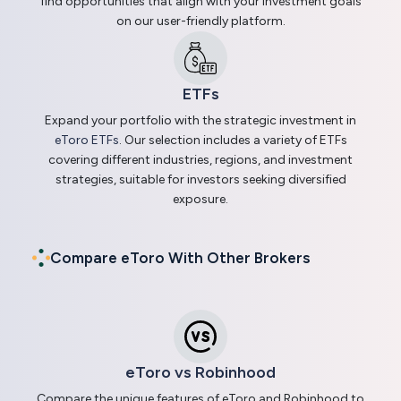
find opportunities that align with your investment goals
on our user-friendly platform.
ETFs
Expand your portfolio with the strategic investment in
eToro ETFs
. Our selection includes a variety of ETFs
covering different industries, regions, and investment
strategies, suitable for investors seeking diversified
exposure.
Compare eToro With Other Brokers
eToro vs Robinhood
Compare the unique features of eToro and Robinhood to