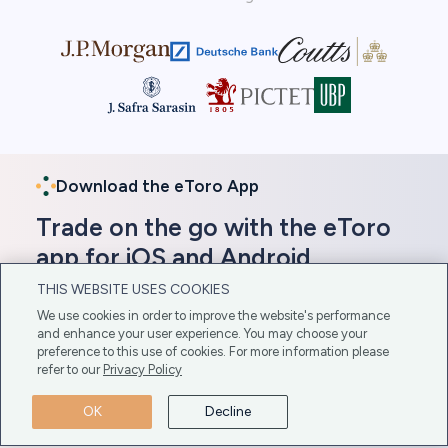
Download the eToro App
Trade on the go with the eToro
app for iOS and Android
THIS WEBSITE USES COOKIES
In addition to its web-based platform, eToro offers
We use cookies in order to improve the website's performance
a mobile app compatible with iOS and Android
and enhance your user experience. You may choose your
devices. Gain direct access to these platforms here
preference to this use of cookies. For more information please
for easy download.
refer to our
Privacy Policy
Get The App Here
OK
Decline