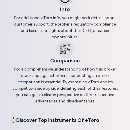
Info
For additional
eToro info
, you might seek details about
customer support, the broker's regulatory compliance
and licenses, insights about their CEO, or career
opportunities.
Comparison
For a comprehensive understanding of how this broker
stacks up against others, conducting an
eToro
comparison
is essential. By examining eToro and its
competitors side by side, detailing each of their features,
you can gain a clearer perspective on their respective
advantages and disadvantages.
Discover Top Instruments Of eToro