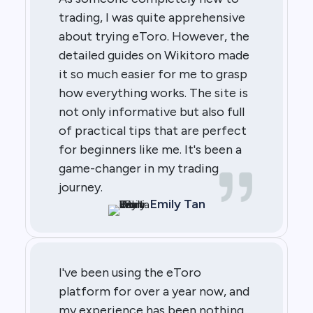
trading, I was quite apprehensive
about trying eToro. However, the
detailed guides on Wikitoro made
it so much easier for me to grasp
how everything works. The site is
not only informative but also full
of practical tips that are perfect
for beginners like me. It's been a
game-changer in my trading
journey.
Emily Tan
I've been using the eToro
platform for over a year now, and
my experience has been nothing