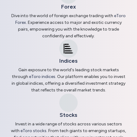
Forex
Dive into the world of foreign exchange trading with
eToro
Forex
. Experience access to major and exotic currency
pairs, empowering you with the knowledge to trade
confidently and effectively.
Indices
Gain exposure to the world's leading stock markets
through
eToro indices
. Our platform enables you to invest
in global indices, offering a diversified investment strategy
that reflects the overall market trends.
Stocks
Invest in a wide range of stocks across various sectors
with
eToro stocks
. From tech giants to emerging startups,