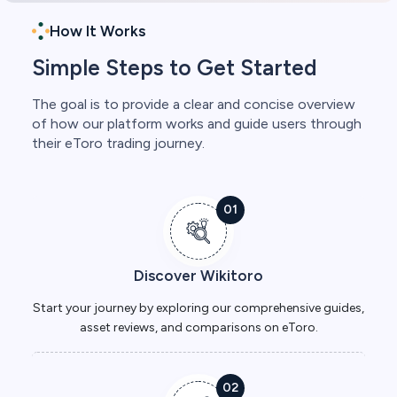
How It Works
Simple Steps to Get Started
The goal is to provide a clear and concise overview
of how our platform works and guide users through
their eToro trading journey.
01
Discover Wikitoro
Start your journey by exploring our comprehensive guides,
asset reviews, and comparisons on eToro.
02