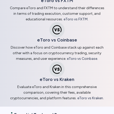
eToro vs FXTM
Compare eToro and FXTM to understand their differences
in terms of trading execution, customer support, and
educational resources.
eToro vs FXTM
.
eToro vs Coinbase
Discover how eToro and Coinbase stack up against each
other with a focus on cryptocurrency trading, security
measures, and user experience.
eToro vs Coinbase
.
eToro vs Kraken
Evaluate eToro and Kraken in this comprehensive
comparison, covering their fees, available
cryptocurrencies, and platform features.
eToro vs Kraken
.