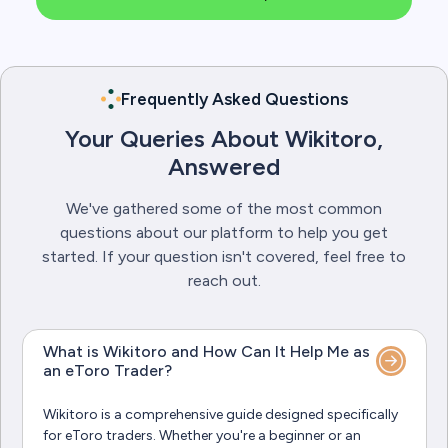
Frequently Asked Questions
Your Queries About Wikitoro,
Answered
We've gathered some of the most common
questions about our platform to help you get
started. If your question isn't covered, feel free to
reach out.
What is Wikitoro and How Can It Help Me as
an eToro Trader?
Wikitoro is a comprehensive guide designed specifically
for eToro traders. Whether you're a beginner or an