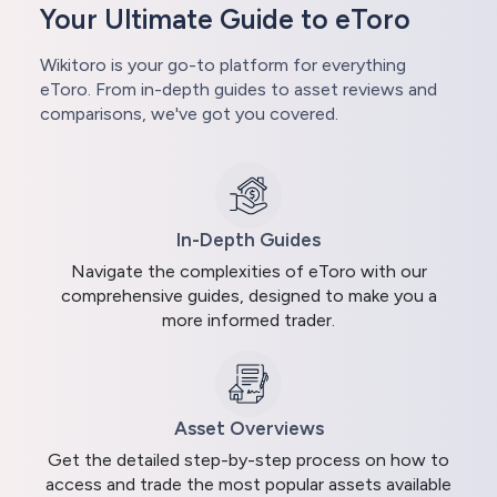
Your Ultimate Guide to eToro
Wikitoro is your go-to platform for everything
eToro. From in-depth guides to asset reviews and
comparisons, we've got you covered.
In-Depth Guides
Navigate the complexities of eToro with our
comprehensive guides, designed to make you a
more informed trader.
Asset Overviews
Get the detailed step-by-step process on how to
access and trade the most popular assets available