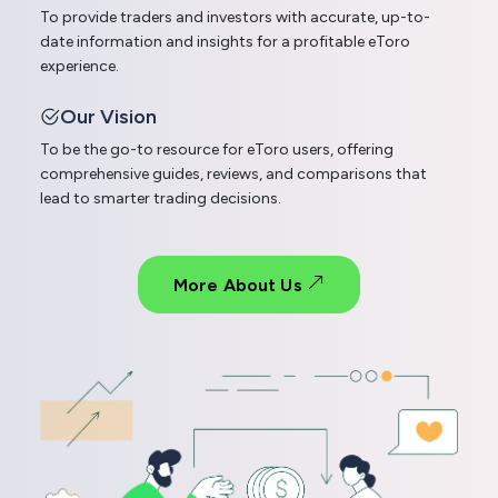
To provide traders and investors with accurate, up-to-
date information and insights for a profitable eToro
experience.
Our Vision
To be the go-to resource for eToro users, offering
comprehensive guides, reviews, and comparisons that
lead to smarter trading decisions.
More About Us