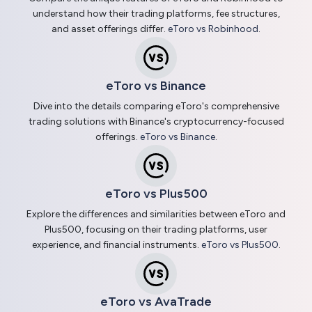
understand how their trading platforms, fee structures,
and asset offerings differ.
eToro vs Robinhood
.
eToro vs Binance
Dive into the details comparing eToro's comprehensive
trading solutions with Binance's cryptocurrency-focused
offerings.
eToro vs Binance
.
eToro vs Plus500
Explore the differences and similarities between eToro and
Plus500, focusing on their trading platforms, user
experience, and financial instruments.
eToro vs Plus500
.
eToro vs AvaTrade