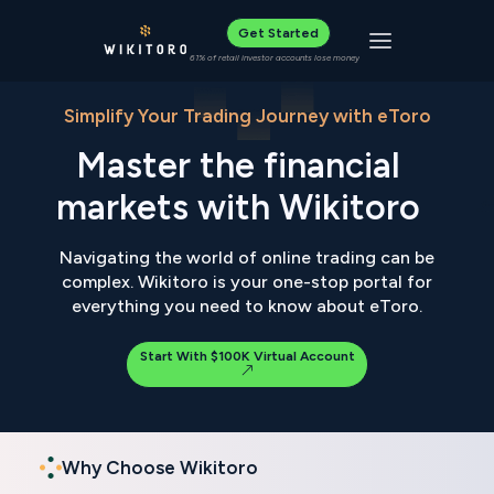
Get Started
Toggle navigat
61% of retail investor accounts lose money
Simplify Your Trading Journey with eToro
Master the financial
markets with Wikitoro
Navigating the world of online trading can be
complex. Wikitoro is your one-stop portal for
everything you need to know about eToro.
Start With $100K Virtual Account
Why Choose Wikitoro