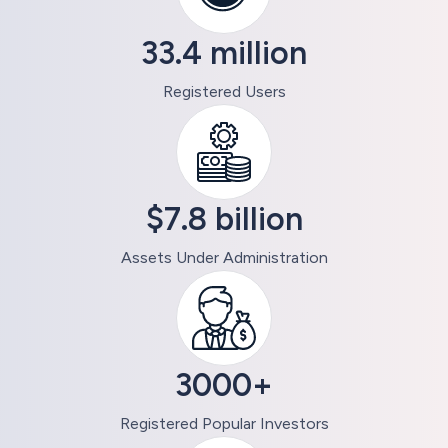
33.4 million
Registered Users
$7.8 billion
Assets Under Administration
3000+
Registered Popular Investors