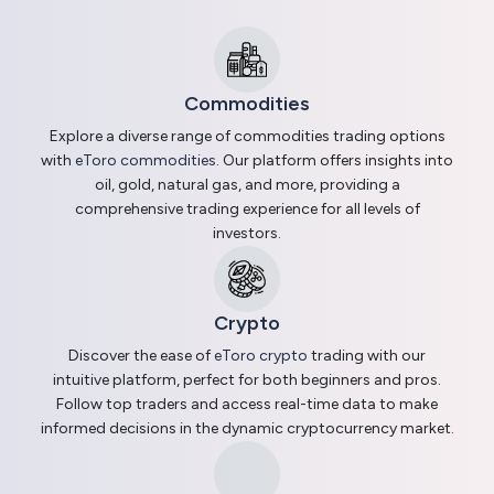
Commodities
Explore a diverse range of commodities trading options
with
eToro commodities
. Our platform offers insights into
oil, gold, natural gas, and more, providing a
comprehensive trading experience for all levels of
investors.
Crypto
Discover the ease of
eToro crypto
trading with our
intuitive platform, perfect for both beginners and pros.
Follow top traders and access real-time data to make
informed decisions in the dynamic cryptocurrency market.