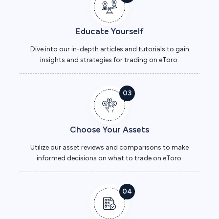
Educate Yourself
Dive into our in-depth articles and tutorials to gain
insights and strategies for trading on eToro.
03
Choose Your Assets
Utilize our asset reviews and comparisons to make
informed decisions on what to trade on eToro.
04