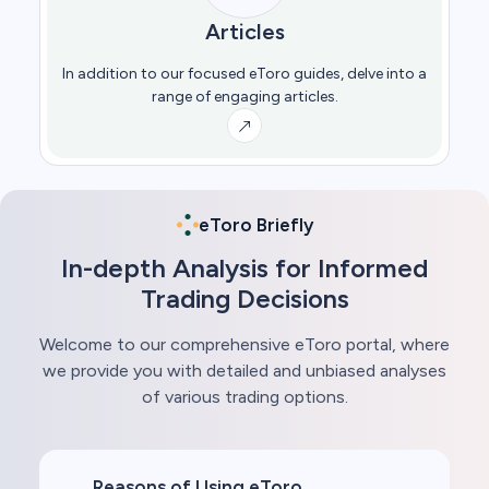
Articles
In addition to our focused eToro guides, delve into a
range of engaging articles.
eToro Briefly
In-depth Analysis for Informed
Trading Decisions
Welcome to our comprehensive eToro portal, where
we provide you with detailed and unbiased analyses
of various trading options.
Reasons of Using eToro