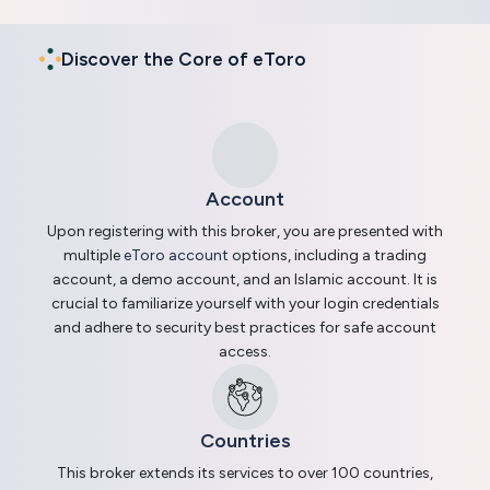
Discover the Core of eToro
Account
Upon registering with this broker, you are presented with
multiple
eToro account
options, including a trading
account, a demo account, and an Islamic account. It is
crucial to familiarize yourself with your login credentials
and adhere to security best practices for safe account
access.
Countries
This broker extends its services to over 100 countries,