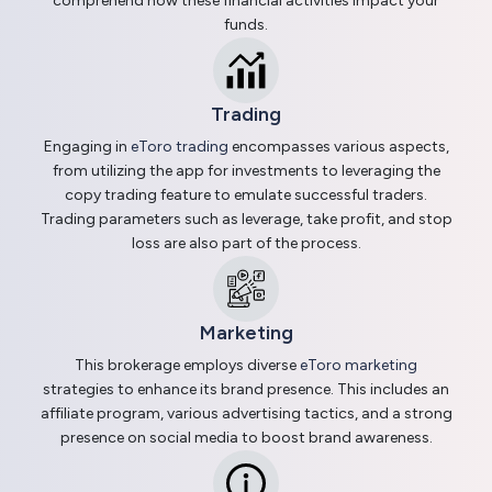
comprehend how these financial activities impact your
funds.
Trading
Engaging in
eToro trading
encompasses various aspects,
from utilizing the app for investments to leveraging the
copy trading feature to emulate successful traders.
Trading parameters such as leverage, take profit, and stop
loss are also part of the process.
Marketing
This brokerage employs diverse
eToro marketing
strategies to enhance its brand presence. This includes an
affiliate program, various advertising tactics, and a strong
presence on social media to boost brand awareness.