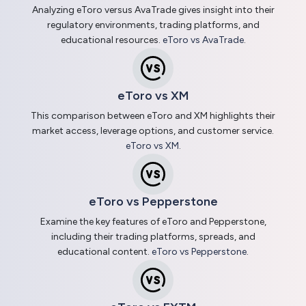
Analyzing eToro versus AvaTrade gives insight into their
regulatory environments, trading platforms, and
educational resources.
eToro vs AvaTrade
.
eToro vs XM
This comparison between eToro and XM highlights their
market access, leverage options, and customer service.
eToro vs XM
.
eToro vs Pepperstone
Examine the key features of eToro and Pepperstone,
including their trading platforms, spreads, and
educational content.
eToro vs Pepperstone
.