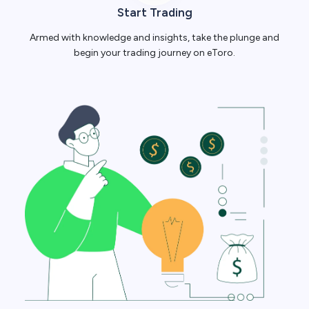
Start Trading
Armed with knowledge and insights, take the plunge and
begin your trading journey on eToro.