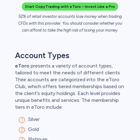
Start CopyTrading with eToro – Invest Like a Pro
52% of retail investor accounts lose money when trading
CFDs with this provider. You should consider whether you
can afford to take the high risk of losing your money.
Account Types
eToro
presents a variety of account types,
tailored to meet the needs of different clients.
Their accounts are categorized into the eToro
Club, which offers tiered memberships based on
the client's equity holdings. Each level provides
unique benefits and services. The membership
tiers in eToro include:
Silver
Gold
Platinum