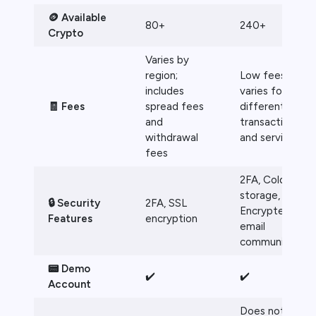
🪙 Available
80+
240+
Crypto
Varies by
region;
Low fees, but
includes
varies for
🧾 Fees
spread fees
different
and
transactions
withdrawal
and services
fees
2FA, Cold
storage,
🔒 Security
2FA, SSL
Encrypted
Features
encryption
email
communication
📟 Demo
✔️
✔️
Account
Does not offer