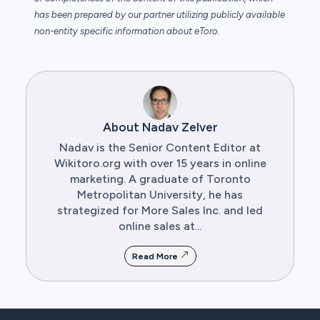
has been prepared by our partner utilizing publicly available
non-entity specific information about eToro.
About Nadav Zelver
Nadav is the Senior Content Editor at
Wikitoro.org with over 15 years in online
marketing. A graduate of Toronto
Metropolitan University, he has
strategized for More Sales Inc. and led
online sales at...
Read More