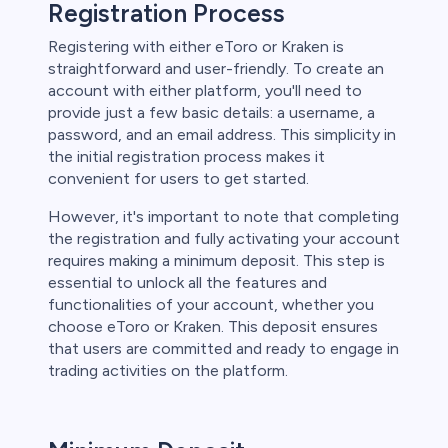
Registration Process
Registering with either eToro or Kraken is
straightforward and user-friendly. To create an
account with either platform, you'll need to
provide just a few basic details: a username, a
password, and an email address. This simplicity in
the initial registration process makes it
convenient for users to get started.
However, it's important to note that completing
the registration and fully activating your account
requires making a minimum deposit. This step is
essential to unlock all the features and
functionalities of your account, whether you
choose eToro or Kraken. This deposit ensures
that users are committed and ready to engage in
trading activities on the platform.