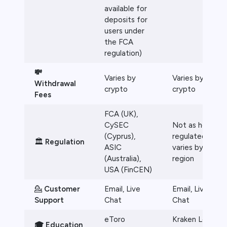
available for
deposits for
users under
the FCA
regulation)
💸
Varies by
Varies by
Withdrawal
crypto
crypto
Fees
FCA (UK),
CySEC
Not as heavily
(Cyprus),
regulated,
🏛️
Regulation
ASIC
varies by
(Australia),
region
USA (FinCEN)
💁
Customer
Email, Live
Email, Live
Support
Chat
Chat
eToro
Kraken Learn
🎓 Education