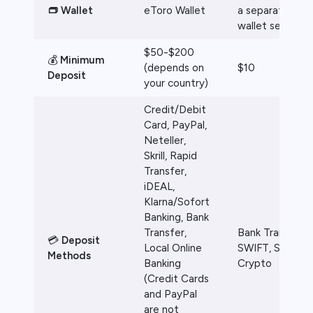
👝 Wallet
eToro Wallet
a separate
wallet service
$50-$200
💰
Minimum
(depends on
$10
Deposit
your country)
Credit/Debit
Card, PayPal,
Neteller,
Skrill, Rapid
Transfer,
iDEAL,
Klarna/Sofort
Banking, Bank
Transfer,
Bank Transfer,
💳
Deposit
Local Online
SWIFT, SEPA,
Methods
Banking
Crypto
(Credit Cards
and PayPal
are not