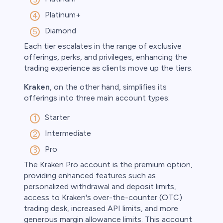
Platinum+
Diamond
Each tier escalates in the range of exclusive
offerings, perks, and privileges, enhancing the
trading experience as clients move up the tiers.
Kraken
, on the other hand, simplifies its
offerings into three main account types:
Starter
Intermediate
Pro
The Kraken Pro account is the premium option,
providing enhanced features such as
personalized withdrawal and deposit limits,
access to Kraken's over-the-counter (OTC)
trading desk, increased API limits, and more
generous margin allowance limits. This account