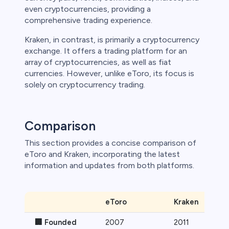
even cryptocurrencies, providing a
 lose money.
comprehensive trading experience.
Kraken, in contrast, is primarily a cryptocurrency
exchange. It offers a trading platform for an
array of cryptocurrencies, as well as fiat
currencies. However, unlike eToro, its focus is
solely on cryptocurrency trading.
Comparison
This section provides a concise comparison of
eToro and Kraken, incorporating the latest
information and updates from both platforms.
eToro
Kraken
🏢 Founded
2007
2011