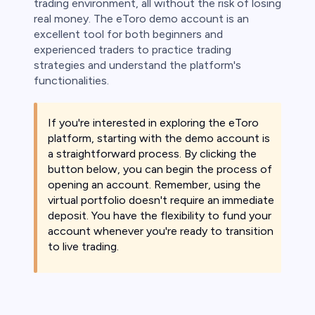
trading environment, all without the risk of losing
real money. The eToro demo account is an
excellent tool for both beginners and
experienced traders to practice trading
strategies and understand the platform's
functionalities.
If you're interested in exploring the eToro
platform, starting with the demo account is
a straightforward process. By clicking the
button below, you can begin the process of
opening an account. Remember, using the
virtual portfolio doesn't require an immediate
deposit. You have the flexibility to fund your
account whenever you're ready to transition
to live trading.