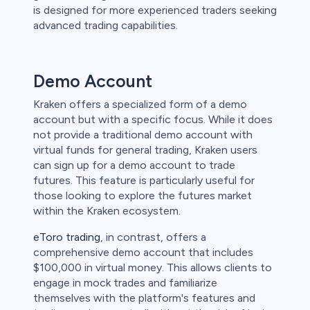
is designed for more experienced traders seeking
advanced trading capabilities.
Demo Account
Kraken offers a specialized form of a demo
account but with a specific focus. While it does
not provide a traditional demo account with
virtual funds for general trading, Kraken users
can sign up for a demo account to trade
futures. This feature is particularly useful for
those looking to explore the futures market
within the Kraken ecosystem.
eToro trading
, in contrast, offers a
comprehensive demo account that includes
$100,000 in virtual money. This allows clients to
engage in mock trades and familiarize
themselves with the platform's features and