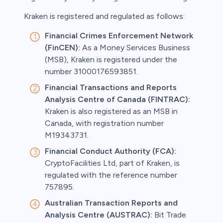
Kraken is registered and regulated as follows:
Financial Crimes Enforcement Network
(FinCEN):
As a Money Services Business
(MSB), Kraken is registered under the
number 31000176593851.
Financial Transactions and Reports
Analysis Centre of Canada (FINTRAC):
Kraken is also registered as an MSB in
Canada, with registration number
M19343731.
Financial Conduct Authority (FCA):
CryptoFacilities Ltd, part of Kraken, is
regulated with the reference number
757895.
Australian Transaction Reports and
Analysis Centre (AUSTRAC):
Bit Trade