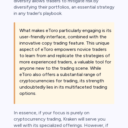
diversity allows traders to mitigate risk by
diversifying their portfolios, an essential strategy
in any trader's playbook.
What makes eToro particularly engaging is its
user-friendly interface, combined with the
innovative copy trading feature. This unique
aspect of eToro empowers novice traders
to learn from and replicate the strategies of
more experienced traders, a valuable tool for
anyone new to the trading scene. While
eToro also offers a substantial range of
cryptocurrencies for trading, its strength
undoubtedly lies in its multifaceted trading
options.
In essence, if your focus is purely on
cryptocurrency trading, Kraken will serve you
well with its specialized offerings. However, if