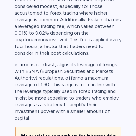
considered modest, especially for those
accustomed to forex trading where higher
leverage is common. Additionally, Kraken charges
a leveraged trading fee, which varies between
0.01% to 0.02% depending on the
cryptocurrency involved. This fee is applied every
four hours, a factor that traders need to
consider in their cost calculations.
eToro
, in contrast, aligns its leverage offerings
with ESMA (European Securities and Markets
Authority) regulations, offering a maximum
leverage of 1:30. This range is more in line with
the leverage typically used in forex trading and
might be more appealing to traders who employ
leverage as a strategy to amplify their
investment power with a smaller amount of
capital.