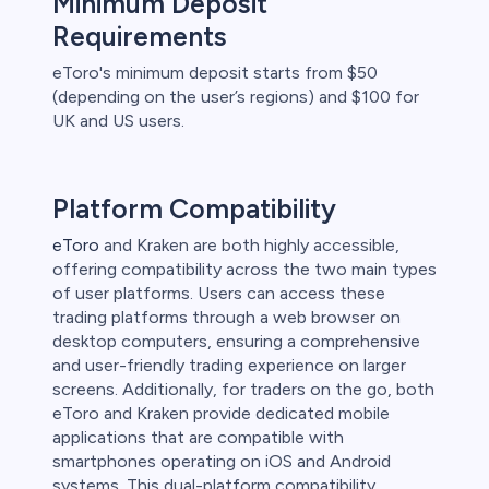
Minimum Deposit
Requirements
eToro's minimum deposit starts from $50
(depending on the user’s regions) and $100 for
UK and US users.
Platform Compatibility
eToro
and Kraken are both highly accessible,
offering compatibility across the two main types
of user platforms. Users can access these
trading platforms through a web browser on
desktop computers, ensuring a comprehensive
and user-friendly trading experience on larger
screens. Additionally, for traders on the go, both
eToro and Kraken provide dedicated mobile
applications that are compatible with
smartphones operating on iOS and Android
systems. This dual-platform compatibility