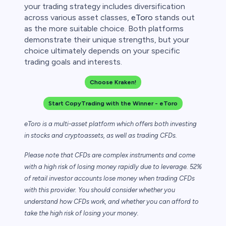
your trading strategy includes diversification
across various asset classes,
eToro
stands out
as the more suitable choice. Both platforms
demonstrate their unique strengths, but your
choice ultimately depends on your specific
trading goals and interests.
Choose Kraken!
Start CopyTrading with the Winner - eToro
eToro is a multi-asset platform which offers both investing
in stocks and cryptoassets,
as well as trading CFDs.
Please note that CFDs are complex instruments and come
with a high risk of losing money rapidly due to leverage. 52%
of retail investor accounts lose money when trading CFDs
with this provider. You should consider whether you
understand how CFDs work, and whether you can afford to
take the high risk of losing your money.