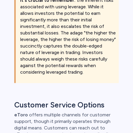
It's crucial to remember:
the inherent risks
associated with using leverage. While it
allows investors the potential to earn
significantly more than their initial
investment, it also escalates the risk of
substantial losses. The adage "the higher the
leverage, the higher the risk of losing money"
succinctly captures the double-edged
nature of leverage in trading. Investors
should always weigh these risks carefully
against the potential rewards when
considering leveraged trading.
Customer Service Options
eToro
offers multiple channels for customer
support, though it primarily operates through
digital means. Customers can reach out to