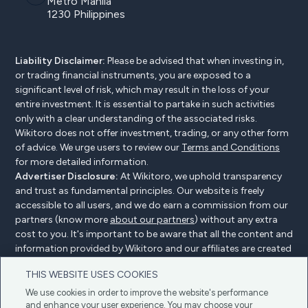
Metro Manila
1230 Philippines
Liability Disclaimer:
Please be advised that when investing in,
or trading financial instruments, you are exposed to a
significant level of risk, which may result in the loss of your
entire investment. It is essential to partake in such activities
only with a clear understanding of the associated risks.
Wikitoro does not offer investment, trading, or any other form
of advice. We urge users to review our
Terms and Conditions
for more detailed information.
Advertiser Disclosure:
At Wikitoro, we uphold transparency
and trust as fundamental principles. Our website is freely
accessible to all users, and we do earn a commission from our
partners (know more
about our partners
) without any extra
cost to you. It's important to be aware that all the content and
information provided by Wikitoro and our affiliates are created
without bias. We create content with great care to benefit our
THIS WEBSITE USES COOKIES
readers, and importantly, it's not influenced by any
compensation agreements with our partners.
We use cookies in order to improve the website's performance
and enhance your user experience. You may choose your