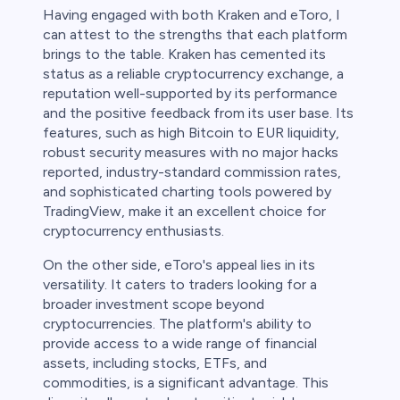
Having engaged with both Kraken and eToro, I
can attest to the strengths that each platform
brings to the table. Kraken has cemented its
status as a reliable cryptocurrency exchange, a
reputation well-supported by its performance
and the positive feedback from its user base. Its
features, such as high Bitcoin to EUR liquidity,
robust security measures with no major hacks
reported, industry-standard commission rates,
and sophisticated charting tools powered by
TradingView, make it an excellent choice for
cryptocurrency enthusiasts.
On the other side, eToro's appeal lies in its
versatility. It caters to traders looking for a
broader investment scope beyond
cryptocurrencies. The platform's ability to
provide access to a wide range of financial
assets, including stocks, ETFs, and
commodities, is a significant advantage. This