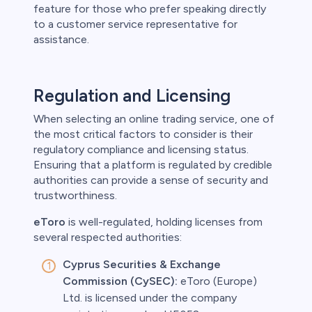
feature for those who prefer speaking directly
to a customer service representative for
assistance.
Regulation and Licensing
When selecting an online trading service, one of
the most critical factors to consider is their
regulatory compliance and licensing status.
Ensuring that a platform is regulated by credible
authorities can provide a sense of security and
trustworthiness.
eToro
is well-regulated, holding licenses from
several respected authorities:
Cyprus Securities & Exchange
Commission (CySEC):
eToro (Europe)
Ltd. is licensed under the company