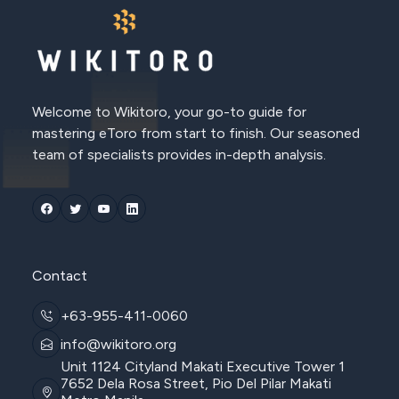
Welcome to Wikitoro, your go-to guide for
mastering eToro from start to finish. Our seasoned
team of specialists provides in-depth analysis.
Contact
+63-955-411-0060
info@wikitoro.org
Unit 1124 Cityland Makati Executive Tower 1
7652 Dela Rosa Street, Pio Del Pilar Makati