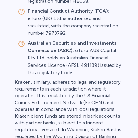
registration number HE058.
Financial Conduct Authority (FCA):
eToro (UK) Ltd. is authorized and
regulated, with the company registration
number 7973792.
Australian Securities and Investments
Commission (ASIC):
eToro AUS Capital
Pty Ltd. holds an Australian Financial
Services Licence (AFSL 491139) issued by
this regulatory body.
Kraken
, similarly, adheres to legal and regulatory
requirements in each jurisdiction where it
operates. It is regulated by the US Financial
Crimes Enforcement Network (FinCEN) and
operates in compliance with local regulations.
Kraken client funds are stored in bank accounts
with partner banks, subject to stringent
regulatory oversight. In Wyoming, Kraken Bank is
regulated by the Wyoming Division of Banking.