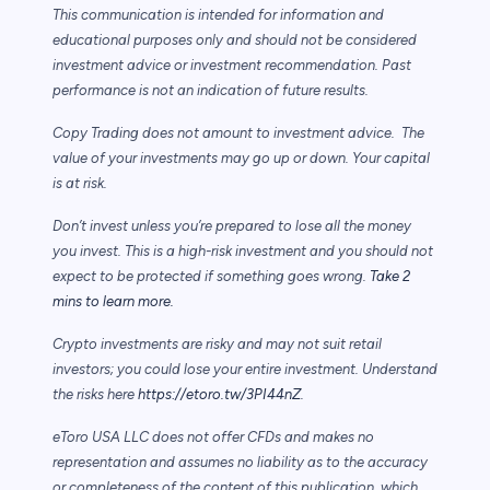
This communication is intended for information and
educational purposes only and should not be considered
investment advice or investment recommendation. Past
performance is not an indication of future results.
Copy Trading does not amount to investment advice. The
value of your investments may go up or down. Your capital
is at risk.
Don’t invest unless you’re prepared to lose all the money
you invest. This is a high-risk investment and you should not
expect to be protected if something goes wrong.
Take 2
mins to learn more.
Crypto investments are risky and may not suit retail
investors; you could lose your entire investment. Understand
the risks here
https://etoro.tw/3PI44nZ
.
eToro USA LLC does not offer CFDs and makes no
representation and assumes no liability as to the accuracy
or completeness of the content of this publication, which