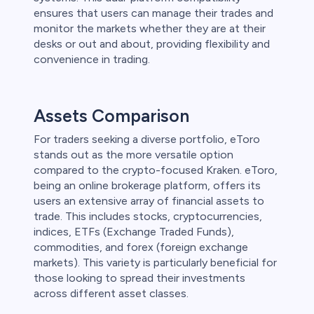
ensures that users can manage their trades and
monitor the markets whether they are at their
desks or out and about, providing flexibility and
convenience in trading.
Assets Comparison
For traders seeking a diverse portfolio, eToro
stands out as the more versatile option
compared to the crypto-focused Kraken. eToro,
being an online brokerage platform, offers its
users an extensive array of financial assets to
trade. This includes stocks, cryptocurrencies,
indices, ETFs (Exchange Traded Funds),
commodities, and forex (foreign exchange
markets). This variety is particularly beneficial for
those looking to spread their investments
across different asset classes.