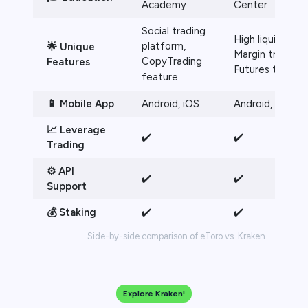
Academy
Center
Social trading
High liquidity,
platform,
🌟 Unique
Margin trading,
CopyTrading
Features
Futures trading
feature
📱 Mobile App
Android, iOS
Android, iOS
📈 Leverage
✔️
✔️
Trading
⚙️ API
✔️
✔️
Support
💰 Staking
✔️
✔️
Side-by-side comparison of eToro vs. Kraken
Explore Kraken!