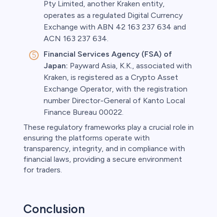
Pty Limited, another Kraken entity,
operates as a regulated Digital Currency
Exchange with ABN 42 163 237 634 and
ACN 163 237 634.
Financial Services Agency (FSA) of
Japan:
Payward Asia, K.K., associated with
Kraken, is registered as a Crypto Asset
Exchange Operator, with the registration
number Director-General of Kanto Local
Finance Bureau 00022.
These regulatory frameworks play a crucial role in
ensuring the platforms operate with
transparency, integrity, and in compliance with
financial laws, providing a secure environment
for traders.
Conclusion