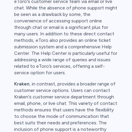
eToro's customer service team via email or live
chat. While the absence of phone support might
be seen as a drawback by some, the
convenience of accessing support online
through chat or email is a significant plus for
many users. In addition to these direct contact
methods, eToro also provides an online ticket
submission system and a comprehensive Help
Center. The Help Center is particularly useful for
addressing a wide range of queries and issues
related to eToro’s services, offering a self-
service option for users.
Kraken
, in contrast, provides a broader range of
customer service options. Users can contact
Kraken's customer service department through
email, phone, or live chat. This variety of contact
methods ensures that users have the flexibility
to choose the mode of communication that
best suits their needs and preferences. The
inclusion of phone support is a noteworthy