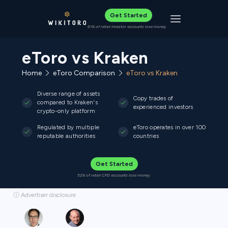
Get Started
Toggle navigat
61% of retail investor accounts lose money
eToro vs Kraken
Home
eToro Comparison
eToro vs Kraken
Diverse range of assets
Copy trades of
compared to Kraken's
experienced investors
crypto-only platform
Regulated by multiple
eToro operates in over 100
reputable authorities
countries
Get Started
52% of retail CFD accounts lose money.
ⓘ Advertiser disclosure