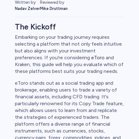
Reviewed by
Written by
Mike Druttman
Nadav Zelver
The Kickoff
Embarking on your trading journey requires
selecting a platform that not only feels intuitive
rypto
but also aligns with your investment
preferences. If you're considering
eToro
and
Kraken, this guide will help you evaluate which of
these platforms best suits your trading needs.
eToro stands out as a social trading app and
brokerage, enabling users to trade a variety of
financial assets, including CFD trading. It's
particularly renowned for its Copy Trade feature,
which allows users to learn from and replicate
the strategies of experienced traders. The
s
platform offers a diverse range of financial
instruments, such as currencies, stocks,
bica
currency pairs, forex, commodities, indices, and