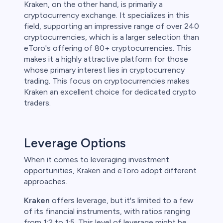
Kraken, on the other hand, is primarily a
cryptocurrency exchange. It specializes in this
field, supporting an impressive range of over 240
cryptocurrencies, which is a larger selection than
eToro's offering of 80+ cryptocurrencies. This
makes it a highly attractive platform for those
whose primary interest lies in cryptocurrency
trading. This focus on cryptocurrencies makes
Kraken an excellent choice for dedicated crypto
traders.
Leverage Options
When it comes to leveraging investment
opportunities, Kraken and eToro adopt different
approaches.
Kraken
offers leverage, but it's limited to a few
of its financial instruments, with ratios ranging
from 1:2 to 1:5. This level of leverage might be