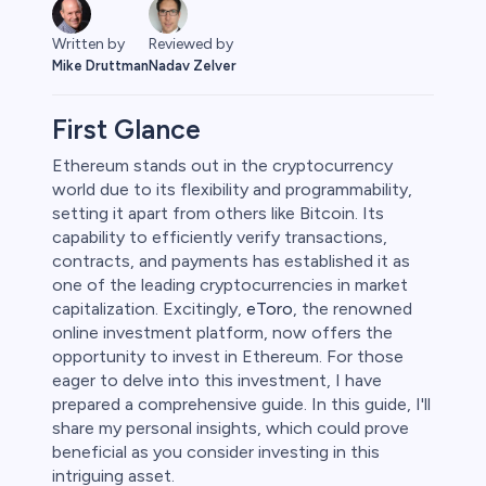
Written by
Reviewed by
Mike Druttman
Nadav Zelver
First Glance
Ethereum stands out in the cryptocurrency
world due to its flexibility and programmability,
ities
setting it apart from others like Bitcoin. Its
capability to efficiently verify transactions,
contracts, and payments has established it as
one of the leading cryptocurrencies in market
capitalization. Excitingly,
eToro
, the renowned
online investment platform, now offers the
opportunity to invest in Ethereum. For those
eager to delve into this investment, I have
prepared a comprehensive guide. In this guide, I'll
share my personal insights, which could prove
beneficial as you consider investing in this
intriguing asset.