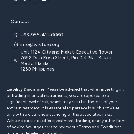
Contact
+63-955-411-0060
info@wikitoro.org
Unit 1124 Cityland Makati Executive Tower 1
7652 Dela Rosa Street, Pio Del Pilar Makati
Metro Manila
1230 Philippines
Liability Disclaimer:
Please be advised that when investing in,
or trading financial instruments, you are exposed to a
significant level of risk, which may result in the loss of your
entire investment. It is essential to partake in such activities
only with a clear understanding of the associated risks.
Wikitoro does not offer investment, trading, or any other form
of advice. We urge users to review our
Terms and Conditions
for more detailed information.