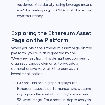
residence. Additionally, using leverage means
you'll be trading crypto CFDs, not the actual
cryptocurrency.
Exploring the Ethereum Asset
Page on the Platform
When you visit the Ethereum asset page on the
platform, you're initially greeted by the
'Overview' section. This default section neatly
organizes various elements to provide a
comprehensive view of Ethereum as an
investment option:
Graph:
This basic graph displays the
Ethereum asset's performance, showcasing
key figures like market cap, day's range, and
52-week range. For a more in-depth analysis,