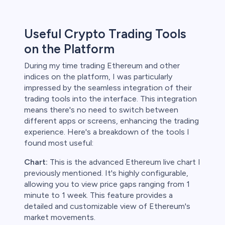
Useful Crypto Trading Tools
on the Platform
During my time trading Ethereum and other
indices on the platform, I was particularly
impressed by the seamless integration of their
trading tools into the interface. This integration
means there's no need to switch between
different apps or screens, enhancing the trading
experience. Here's a breakdown of the tools I
found most useful:
Chart:
This is the advanced Ethereum live chart I
previously mentioned. It's highly configurable,
allowing you to view price gaps ranging from 1
minute to 1 week. This feature provides a
detailed and customizable view of Ethereum's
market movements.