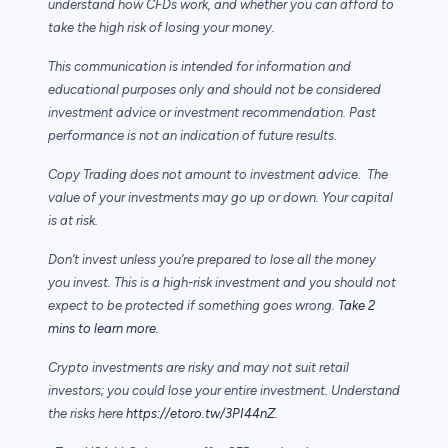
understand how CFDs work, and whether you can afford to
take the high risk of losing your money.
This communication is intended for information and
educational purposes only and should not be considered
investment advice or investment recommendation. Past
performance is not an indication of future results.
Copy Trading does not amount to investment advice. The
value of your investments may go up or down. Your capital
is at risk.
Don’t invest unless you’re prepared to lose all the money
you invest. This is a high-risk investment and you should not
expect to be protected if something goes wrong.
Take 2
mins to learn more.
Crypto investments are risky and may not suit retail
investors; you could lose your entire investment. Understand
the risks here
https://etoro.tw/3PI44nZ
.