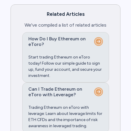
Related Articles
We've compiled a list of related articles
How Do I Buy Ethereum on
eToro?
Start trading Ethereum on eToro
today! Follow our simple guide to sign
up, fund your account, and secure your
investment.
Can I Trade Ethereum on
eToro with Leverage?
Trading Ethereum on eToro with
leverage: Learn about leverage limits for
ETH CFDs and the importance of risk
awareness in leveraged trading.