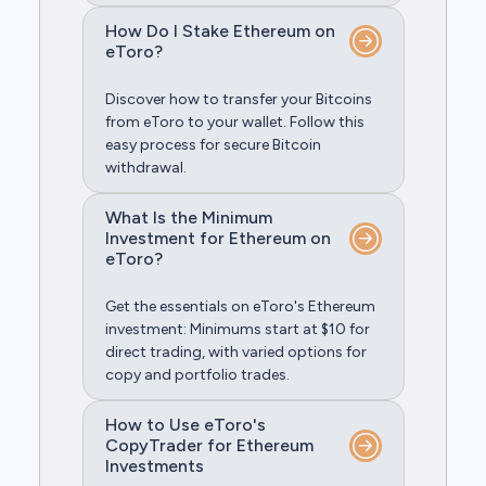
How Do I Stake Ethereum on
eToro?
Discover how to transfer your Bitcoins
from eToro to your wallet. Follow this
easy process for secure Bitcoin
withdrawal.
What Is the Minimum
Investment for Ethereum on
eToro?
Get the essentials on eToro's Ethereum
investment: Minimums start at $10 for
direct trading, with varied options for
copy and portfolio trades.
How to Use eToro's
CopyTrader for Ethereum
Investments