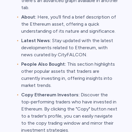
there's an advanced graph available in another
tab.
About:
Here, you'll find a brief description of
the Ethereum asset, offering a quick
understanding of its nature and significance.
Latest News:
Stay updated with the latest
developments related to Ethereum, with
news curated by CityFALCON.
People Also Bought:
This section highlights
other popular assets that traders are
currently investing in, offering insights into
market trends.
Copy Ethereum Investors:
Discover the
top-performing traders who have invested in
Ethereum. By clicking the "Copy" button next
to a trader's profile, you can easily navigate
to the copy trading window and mirror their
investment strategies.