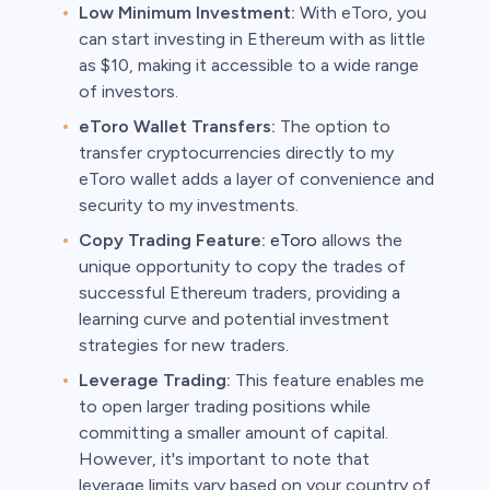
Low Minimum Investment:
With eToro, you
can start investing in Ethereum with as little
as $10, making it accessible to a wide range
of investors.
eToro Wallet Transfers:
The option to
transfer cryptocurrencies directly to my
eToro wallet adds a layer of convenience and
security to my investments.
Copy Trading Feature:
eToro
allows the
unique opportunity to copy the trades of
successful Ethereum traders, providing a
learning curve and potential investment
strategies for new traders.
Leverage Trading:
This feature enables me
to open larger trading positions while
committing a smaller amount of capital.
However, it's important to note that
leverage limits vary based on your country of