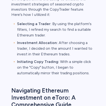
investment strategies of seasoned crypto
investors through the CopyTrader feature.
Here's how I utilized it:
Selecting a Trader:
By using the platform's
filters, I refined my search to find a suitable
Ethereum trader.
Investment Allocation:
After choosing a
trader, I decided on the amount I wanted to
invest in their Ethereum trades.
Initiating Copy Trading:
With a simple click
on the "Copy" button, I began to
automatically mirror their trading positions.
Navigating Ethereum
Investment on eToro: A
Comprehensive Guide