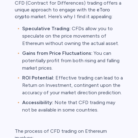
CFD (Contract for Differences) trading offers a
unique approach to engage with the
eToro
crypto
market. Here’s why I find it appealing:
Speculative Trading:
CFDs allow you to
speculate on the price movements of
Ethereum without owning the actual asset.
Gains from Price Fluctuations:
You can
potentially profit from both rising and falling
market prices.
ROI Potential:
Effective trading can lead to a
Return on Investment, contingent upon the
accuracy of your market direction prediction.
Accessibility:
Note that CFD trading may
not be available in some countries.
The process of CFD trading on Ethereum
involves: