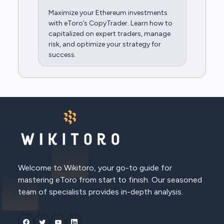
Maximize your Ethereum investments
with eToro’s CopyTrader. Learn how to
capitalized on expert traders, manage
risk, and optimize your strategy for
success.
Welcome to Wikitoro, your go-to guide for
mastering eToro from start to finish. Our seasoned
team of specialists provides in-depth analysis.