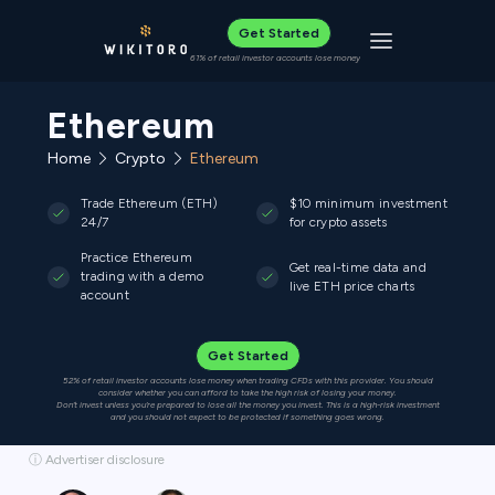
Get Started
Toggle navigat
61% of retail investor accounts lose money
Ethereum
Home
Crypto
Ethereum
Trade Ethereum (ETH)
$10 minimum investment
24/7
for crypto assets
Practice Ethereum
Get real-time data and
trading with a demo
live ETH price charts
account
Get Started
52% of retail investor accounts lose money when trading CFDs with this provider. You should
consider whether you can afford to take the high risk of losing your money.
Don’t invest unless you’re prepared to lose all the money you invest. This is a high-risk investment
and you should not expect to be protected if something goes wrong.
ⓘ Advertiser disclosure