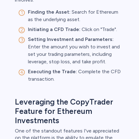
Finding the Asset:
Search for Ethereum
as the underlying asset.
Initiating a CFD Trade:
Click on "Trade".
Setting Investment and Parameters:
Enter the amount you wish to invest and
set your trading parameters, including
leverage, stop loss, and take profit.
Executing the Trade:
Complete the CFD
transaction.
Leveraging the CopyTrader
Feature for Ethereum
Investments
One of the standout features I've appreciated
on the platform is the ability to emulate the