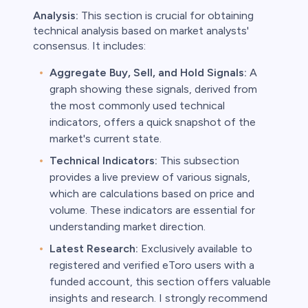
Analysis:
This section is crucial for obtaining
technical analysis based on market analysts'
consensus. It includes:
Aggregate Buy, Sell, and Hold Signals:
A
graph showing these signals, derived from
the most commonly used technical
indicators, offers a quick snapshot of the
market's current state.
Technical Indicators:
This subsection
provides a live preview of various signals,
which are calculations based on price and
volume. These indicators are essential for
understanding market direction.
Latest Research:
Exclusively available to
registered and verified eToro users with a
funded account, this section offers valuable
insights and research. I strongly recommend