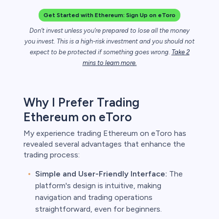
Get Started with Ethereum: Sign Up on eToro
Don’t invest unless you’re prepared to lose all the money
unts lose
ith this
you invest. This is a high-risk investment and you should not
der whether
expect to be protected if something goes wrong.
Take 2
igh risk of
mins to learn more.
prepared to
t. This is a
ou should not
Why I Prefer Trading
something
Ethereum on eToro
My experience trading Ethereum on eToro has
revealed several advantages that enhance the
trading process:
Simple and User-Friendly Interface:
The
platform's design is intuitive, making
navigation and trading operations
straightforward, even for beginners.