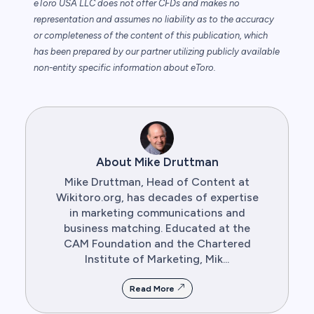
eToro USA LLC does not offer CFDs and makes no
representation and assumes no liability as to the accuracy
or completeness of the content of this publication, which
has been prepared by our partner utilizing publicly available
non-entity specific information about eToro.
About Mike Druttman
Mike Druttman, Head of Content at
Wikitoro.org, has decades of expertise
in marketing communications and
business matching. Educated at the
CAM Foundation and the Chartered
Institute of Marketing, Mik...
Read More