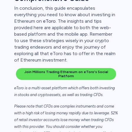
In conclusion, this guide encapsulates
everything you need to know about investing in
Ethereum on
eToro
. The insights and tips
provided here are applicable to both the web-
based platform and the mobile app. Remember
to use these strategies wisely in your crypto
trading endeavors and enjoy the journey of
exploring all that eToro has to offer in the realm
of Ethereum investment.
Join Millions Trading Ethereum on eToro's Social
Platform
eToro is a multi-asset platform which offers both investing
in stocks and cryptoassets,
as well as trading CFDs.
Please note that CFDs are complex instruments and come
with a high risk of losing money rapidly due to leverage. 52%
of retail investor accounts lose money when trading CFDs
with this provider. You should consider whether you