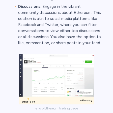
Discussions:
Engage in the vibrant
community discussions about Ethereum. This
section is akin to social media platforms like
Facebook and Twitter, where you can filter
conversations to view either top discussions
or all discussions. You also have the option to
like, comment on, or share posts in your feed.
eToro Ethereum trading page