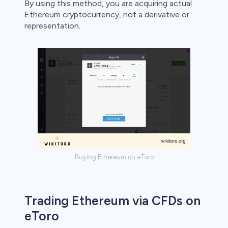
By using this method, you are acquiring actual
Ethereum cryptocurrency, not a derivative or
representation.
Buying Ethereum on eToro
Trading Ethereum via CFDs on
eToro