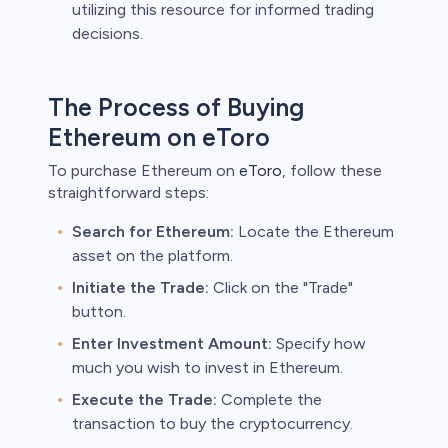
utilizing this resource for informed trading
decisions.
The Process of Buying
Ethereum on eToro
To purchase Ethereum on
eToro
, follow these
straightforward steps:
Search for Ethereum:
Locate the Ethereum
asset on the platform.
Initiate the Trade:
Click on the "Trade"
button.
Enter Investment Amount:
Specify how
much you wish to invest in Ethereum.
Execute the Trade:
Complete the
transaction to buy the cryptocurrency.