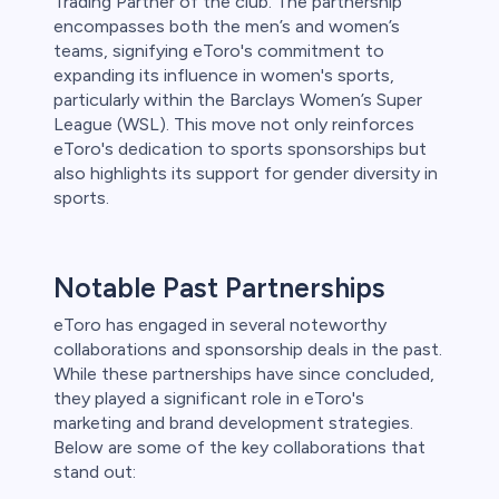
Trading Partner of the club. The partnership
encompasses both the men’s and women’s
teams, signifying eToro's commitment to
expanding its influence in women's sports,
particularly within the Barclays Women’s Super
League (WSL). This move not only reinforces
eToro's dedication to sports sponsorships but
also highlights its support for gender diversity in
sports.
Notable Past Partnerships
eToro has engaged in several noteworthy
collaborations and sponsorship deals in the past.
While these partnerships have since concluded,
they played a significant role in eToro's
marketing and brand development strategies.
Below are some of the key collaborations that
stand out: