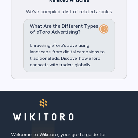
Related Articles
We've compiled a list of related articles
What Are the Different Types
of eToro Advertising?
Unraveling eToro's advertising
landscape: from digital campaigns to
traditional ads. Discover how eToro
connects with traders globally.
Welcome to Wikitoro, your go-to guide for