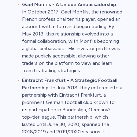
Gaël Monfils - A Unique Ambassadorship:
In October 2017, Gaël Monfils, the renowned
French professional tennis player, opened an
account with
eToro
and began trading. By
May 2018, this relationship evolved into a
formal collaboration, with Monfils becoming
a global ambassador. His investor profile was
made publicly accessible, allowing other
traders on the platform to view and learn
from his trading strategies.
Eintracht Frankfurt - A Strategic Football
Partnership:
In July 2018, they entered into a
partnership with Eintracht Frankfurt, a
prominent German football club known for
its participation in Bundesliga, Germany's
top-tier league. This partnership, which
lasted until June 30, 2020, spanned the
2018/2019 and 2019/2020 seasons. It