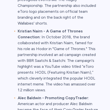
Championship. The partnership also included
eToro logo placements on official team
branding and on the back right of the
Wallabies' shorts.
Kristian Nairn - A Game of Thrones
Connection:
In October 2018, the brand
collaborated with Kristian Nairn, famed for
his role as Hodor in "Game of Thrones." This
partnership involved an ad campaign created
with BBR Saatchi & Saatchi. The campaign's
highlight was a YouTube video titled “eToro
presents: HODL (Featuring Kristian Nairn),”
which cleverly integrated the popular HODL
internet meme. The video has amassed over
1.2 million views.
Alec Baldwin - Promoting CopyTrader:
American actor and producer Alec Baldwin
became the face of their CopyTrader feature