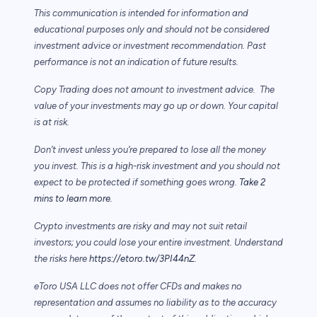
This communication is intended for information and
educational purposes only and should not be considered
investment advice or investment recommendation. Past
performance is not an indication of future results.
Copy Trading does not amount to investment advice. The
value of your investments may go up or down. Your capital
is at risk.
Don’t invest unless you’re prepared to lose all the money
you invest. This is a high-risk investment and you should not
expect to be protected if something goes wrong.
Take 2
mins to learn more.
Crypto investments are risky and may not suit retail
investors; you could lose your entire investment. Understand
the risks here
https://etoro.tw/3PI44nZ
.
eToro USA LLC does not offer CFDs and makes no
representation and assumes no liability as to the accuracy