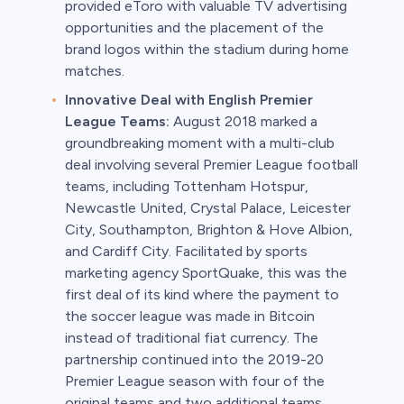
provided eToro with valuable TV advertising
opportunities and the placement of the
brand logos within the stadium during home
matches.
Innovative Deal with English Premier
League Teams:
August 2018 marked a
groundbreaking moment with a multi-club
deal involving several Premier League football
teams, including Tottenham Hotspur,
Newcastle United, Crystal Palace, Leicester
City, Southampton, Brighton & Hove Albion,
and Cardiff City. Facilitated by sports
marketing agency SportQuake, this was the
first deal of its kind where the payment to
the soccer league was made in Bitcoin
instead of traditional fiat currency. The
partnership continued into the 2019-20
Premier League season with four of the
original teams and two additional teams,