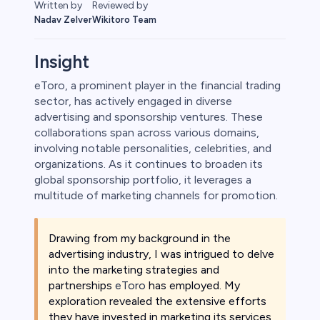
Reviewed by
Written by
Wikitoro Team
Nadav Zelver
Insight
eToro, a prominent player in the financial trading
sector, has actively engaged in diverse
rypto
advertising and sponsorship ventures. These
collaborations span across various domains,
involving notable personalities, celebrities, and
organizations. As it continues to broaden its
global sponsorship portfolio, it leverages a
multitude of marketing channels for promotion.
Drawing from my background in the
advertising industry, I was intrigued to delve
into the marketing strategies and
s
partnerships
eToro
has employed. My
exploration revealed the extensive efforts
bica
they have invested in marketing its services,