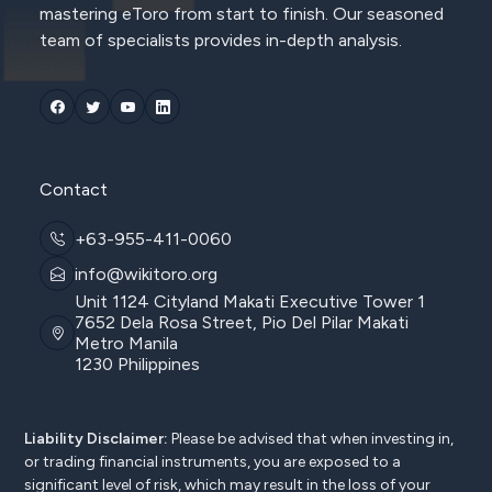
mastering eToro from start to finish. Our seasoned
team of specialists provides in-depth analysis.
Contact
+63-955-411-0060
info@wikitoro.org
Unit 1124 Cityland Makati Executive Tower 1
7652 Dela Rosa Street, Pio Del Pilar Makati
Metro Manila
1230 Philippines
Liability Disclaimer:
Please be advised that when investing in,
or trading financial instruments, you are exposed to a
significant level of risk, which may result in the loss of your