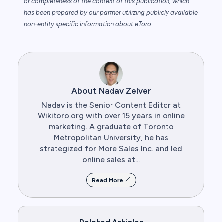
or completeness of the content of this publication, which
has been prepared by our partner utilizing publicly available
non-entity specific information about eToro.
About Nadav Zelver
Nadav is the Senior Content Editor at
Wikitoro.org with over 15 years in online
marketing. A graduate of Toronto
Metropolitan University, he has
strategized for More Sales Inc. and led
online sales at...
Read More