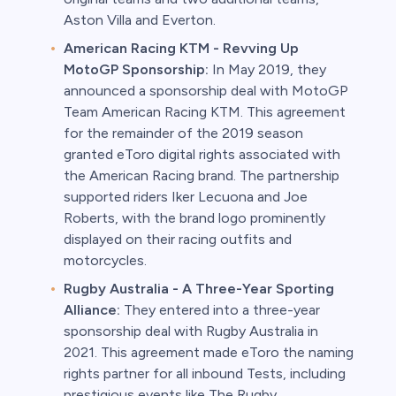
Aston Villa and Everton.
American Racing KTM - Revving Up
MotoGP Sponsorship:
In May 2019, they
announced a sponsorship deal with MotoGP
Team American Racing KTM. This agreement
for the remainder of the 2019 season
granted eToro digital rights associated with
the American Racing brand. The partnership
supported riders Iker Lecuona and Joe
Roberts, with the brand logo prominently
displayed on their racing outfits and
motorcycles.
Rugby Australia - A Three-Year Sporting
Alliance:
They entered into a three-year
sponsorship deal with Rugby Australia in
2021. This agreement made eToro the naming
rights partner for all inbound Tests, including
prestigious events like The Rugby