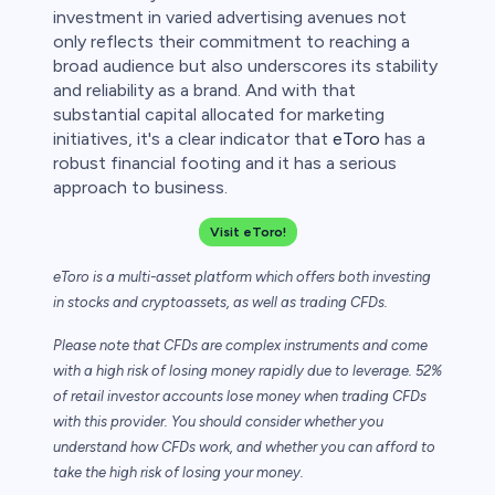
investment in varied advertising avenues not
only reflects their commitment to reaching a
broad audience but also underscores its stability
and reliability as a brand. And with that
substantial capital allocated for marketing
initiatives, it's a clear indicator that
eToro
has a
robust financial footing and it has a serious
approach to business.
Visit eToro!
eToro is a multi-asset platform which offers both investing
in stocks and cryptoassets,
as well as trading CFDs.
Please note that CFDs are complex instruments and come
with a high risk of losing money rapidly due to leverage. 52%
of retail investor accounts lose money when trading CFDs
with this provider. You should consider whether you
understand how CFDs work, and whether you can afford to
take the high risk of losing your money.