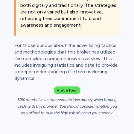
both digitally and traditionally. The strategies
 lose money.
are not only varied but also innovative,
reflecting their commitment to brand
awareness and engagement.
For those curious about the advertising tactics
and methodologies that this broker has utilized,
I've compiled a comprehensive overview. This
includes intriguing statistics and data to provide
a deeper understanding of
eToro marketing
dynamics.
Visit eToro!
52% of retail investor accounts lose money when trading
CFDs with this provider. You should consider whether you
can afford to take the high risk of losing your money.