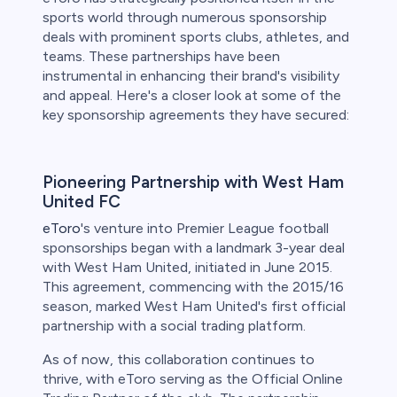
sports world through numerous sponsorship
deals with prominent sports clubs, athletes, and
teams. These partnerships have been
instrumental in enhancing their brand's visibility
and appeal. Here's a closer look at some of the
key sponsorship agreements they have secured:
Pioneering Partnership with West Ham
United FC
eToro
's venture into Premier League football
sponsorships began with a landmark 3-year deal
with West Ham United, initiated in June 2015.
This agreement, commencing with the 2015/16
season, marked West Ham United's first official
partnership with a social trading platform.
As of now, this collaboration continues to
thrive, with eToro serving as the Official Online