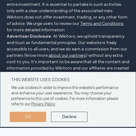
entire investment. It is essential to partake in such activities
only with a clear understanding of the associated risks.
Wikitoro does not offer investment, trading, or any other form
of advice. We urge users to review our
Terms and Conditions
for more detailed information.
Advertiser Disclosure:
At Wikitoro, we uphold transparency
and trust as fundamental principles. Our website is freely
accessible to all users, and we do earn a commission from our
partners (know more
about our partners
) without any extra
cost to you. It's important to be aware that all the content and
information provided by Wikitoro and our affiliates are created
without bias. We create content with great care to benefit our
THIS WEBSITE USES COOKIES
readers, and importantly, it's not influenced by any
compensation agreements with our partners.
We use cookies in order to improve the website's performance
and enhance your user experience. You may choose your
preference to this use of cookies. For more information please
refer to our
Privacy Policy
Advertiser Disclosure
Privacy Policy
Cookie policy
OK
Decline
Terms & Conditions
Copyright © 2025 Wikitoro All Rights Reserved