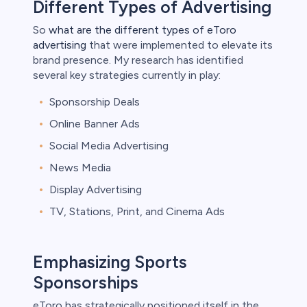
Different Types of Advertising
So
what are the different types of eToro
advertising
that were implemented to elevate its
brand presence. My research has identified
several key strategies currently in play:
Sponsorship Deals
Online Banner Ads
Social Media Advertising
News Media
Display Advertising
TV, Stations, Print, and Cinema Ads
Emphasizing Sports
Sponsorships
eToro has strategically positioned itself in the