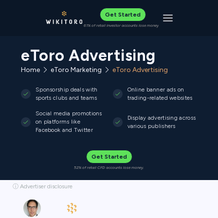
Get Started
Toggle navigat
61% of retail investor accounts lose money
eToro Advertising
Home
eToro Marketing
eToro Advertising
Sponsorship deals with
Online banner ads on
sports clubs and teams
trading-related websites
Social media promotions
Display advertising across
on platforms like
various publishers
Facebook and Twitter
Get Started
52% of retail CFD accounts lose money.
ⓘ Advertiser disclosure