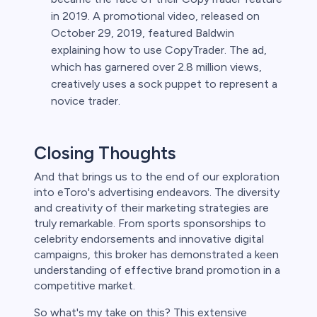
in 2019. A promotional video, released on
October 29, 2019, featured Baldwin
explaining how to use CopyTrader. The ad,
which has garnered over 2.8 million views,
creatively uses a sock puppet to represent a
novice trader.
Closing Thoughts
And that brings us to the end of our exploration
into eToro's advertising endeavors. The diversity
and creativity of their marketing strategies are
truly remarkable. From sports sponsorships to
celebrity endorsements and innovative digital
campaigns, this broker has demonstrated a keen
understanding of effective brand promotion in a
competitive market.
So what's my take on this? This extensive