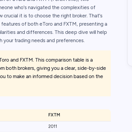
omeone who's navigated the complexities of
crucial it is to choose the right broker. That's
 features of both eToro and FXTM, presenting a
ilarities and differences. This deep dive will help
th your trading needs and preferences.
Toro and FXTM. This comparison table is a
om both brokers, giving you a clear, side-by-side
e you to make an informed decision based on the
FXTM
2011