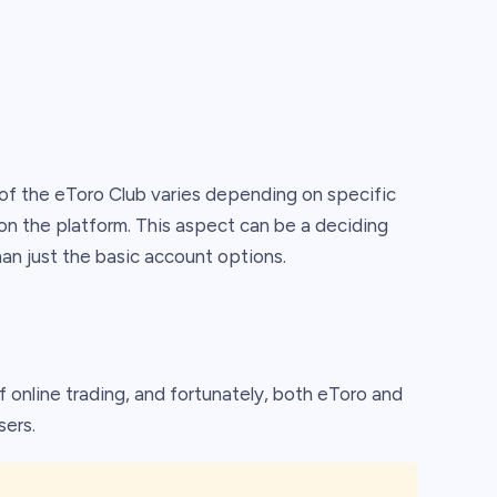
y of the eToro Club varies depending on specific
n the platform. This aspect can be a deciding
han just the basic account options.
 online trading, and fortunately, both eToro and
sers.