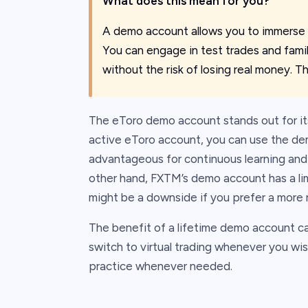
What does this mean for you?
A demo account allows you to immerse y
You can engage in test trades and famili
without the risk of losing real money. T
The eToro demo account stands out for its
active eToro account, you can use the demo
advantageous for continuous learning and 
other hand, FXTM’s demo account has a limi
might be a downside if you prefer a more 
The benefit of a lifetime demo account can'
switch to virtual trading whenever you wis
practice whenever needed.