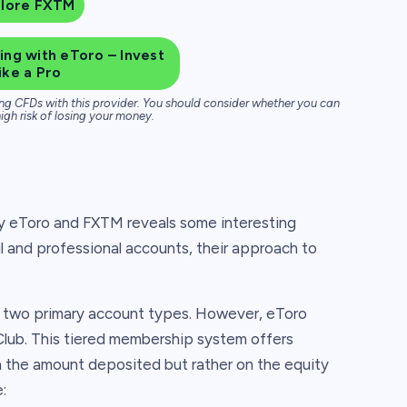
plore FXTM
ng with eToro – Invest
ike a Pro
ng CFDs with this provider. You should consider whether you can
igh risk of losing your money.
y eToro and FXTM reveals some interesting
il and professional accounts, their approach to
e two primary account types. However, eToro
Club. This tiered membership system offers
on the amount deposited but rather on the equity
: