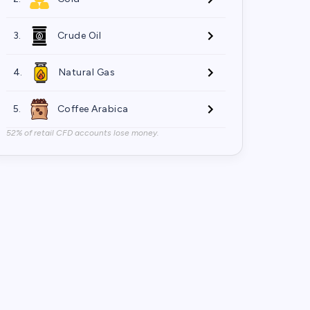
3.
Crude Oil
4.
Natural Gas
5.
Coffee Arabica
52% of retail CFD accounts lose money.