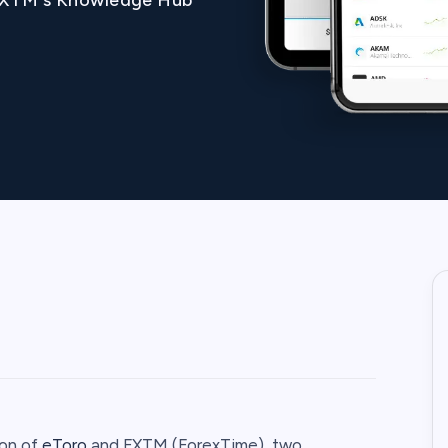
on of
eToro
and FXTM (ForexTime), two