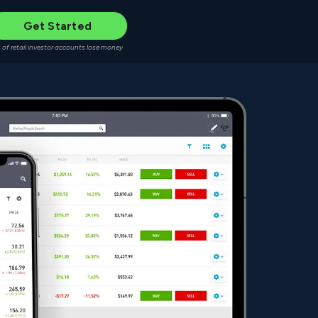
Get Started
 of retail investor accounts lose money