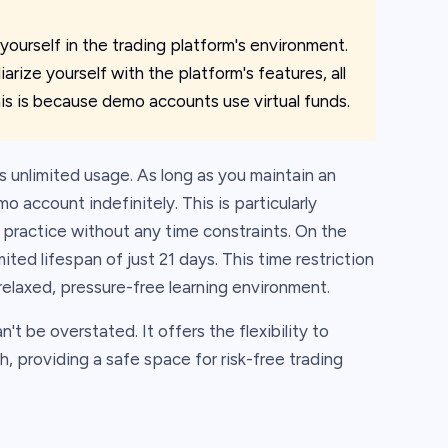
ourself in the trading platform's environment.
arize yourself with the platform's features, all
his is because demo accounts use virtual funds.
 unlimited usage. As long as you maintain an
 account indefinitely. This is particularly
practice without any time constraints. On the
ted lifespan of just 21 days. This time restriction
relaxed, pressure-free learning environment.
t be overstated. It offers the flexibility to
h, providing a safe space for risk-free trading