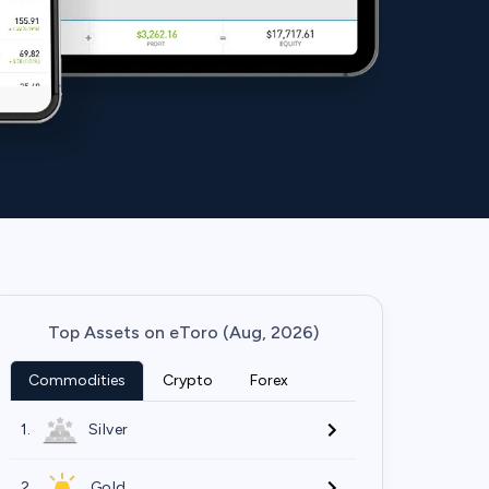
Top Assets on eToro (Aug, 2026)
Commodities
Crypto
Forex
1.
Silver
2.
Gold