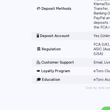
Klarna/So
💳
Deposit Methods
Transfer, 
Banking (
PayPal ar
deposits 
the FCA r
🖥️
Deposit Account
Yes (Unli
FCA (UK),
🏛️
Regulation
ASIC (Aus
(USA)
💁
Customer Support
Email, Li
👑
Loyalty Program
eToro Cl
🎓 Education
eToro A
Side-by-side co