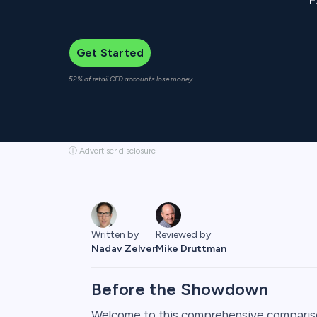
Get Started
52% of retail CFD accounts lose money.
ⓘ Advertiser disclosure
Reviewed by
Written by
Mike Druttman
Nadav Zelver
Before the Showdown
Welcome to this comprehensive comparis