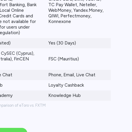
fort Banking, Bank
TC Pay Wallet, Neteller,
Local Online
WebMoney, Yandex.Money,
Credit Cards and
QIWI, Perfectmoney,
e not available for
Konnexone
for users under
egulation)
mited)
Yes (30 Days)
 CySEC (Cyprus),
tralia), FinCEN
FSC (Mauritius)
ve Chat
Phone, Email, Live Chat
ub
Loyalty Cashback
cademy
Knowledge Hub
mparison of eToro vs. FXTM