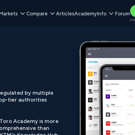
Markets
Compare
Articles
Academy
Info
Forum
61%
egulated by multiple
op-tier authorities
Toro Academy is more
omprehensive than
XTM's Knowledge Hub