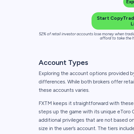
Ex
Start CopyTradi
L
52% of retail investor accounts lose money when tradi
afford to take the h
Account Types
Exploring the account options provided b
differences. While both brokers offer reta
these accounts varies.
FXTM keeps it straightforward with thes
steps up the game with its unique eToro 
additional privileges that are not based 
size in the user’s account. The tiers include