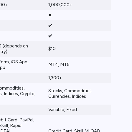
000+
1,000,000+
❌
✔️
✔️
 (depends on
$10
try)
orm, iOS App,
MT4, MT5
App
1,300+
Commodities,
Stocks, Commodities,
, Indices, Crypto,
Currencies, Indices
Variable, Fixed
bit Card, PayPal,
krill, Rapid
 iDEAL,
Credit Card, Skrill, VLOAD,