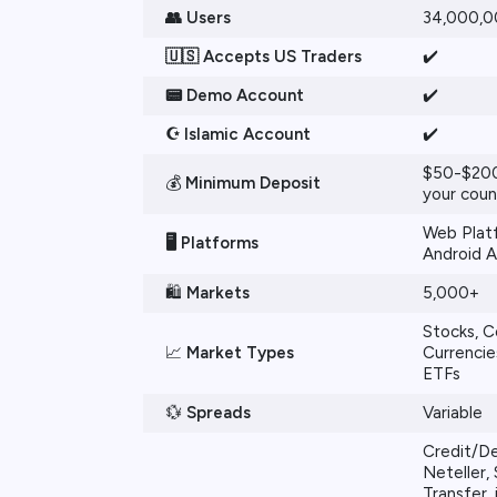
👥 Users
34,000,
🇺🇸 Accepts US Traders
✔️
📟 Demo Account
✔️
☪️ Islamic Account
✔️
$50-$200
💰
Minimum Deposit
your coun
Web Platf
🖥️
Platforms
Android 
🛍️
Markets
5,000+
Stocks, 
📈
Market Types
Currencies
ETFs
💱
Spreads
Variable
Credit/De
Neteller, S
Transfer,