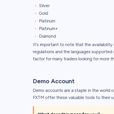
Silver
Gold
Platinum
Platinum+
Diamond
It's important to note that the availabilit
regulations and the languages supported o
factor for many traders looking for more t
Demo Account
Demo accounts are a staple in the world of
FXTM offer these valuable tools to their u