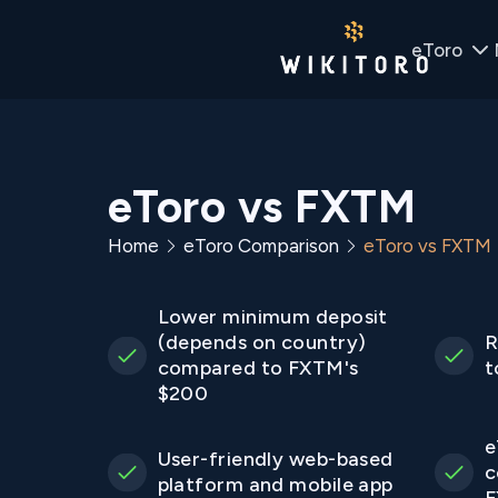
eToro
eToro vs FXTM
Home
eToro Comparison
eToro vs FXTM
Lower minimum deposit
(depends on country)
R
compared to FXTM's
t
$200
e
User-friendly web-based
c
platform and mobile app
F