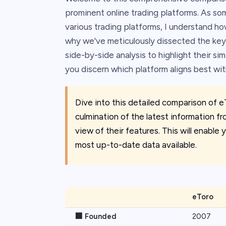
prominent online trading platforms. As s
various trading platforms, I understand how 
why we've meticulously dissected the key
side-by-side analysis to highlight their sim
you discern which platform aligns best wi
Dive into this detailed comparison of e
culmination of the latest information fr
view of their features. This will enabl
most up-to-date data available.
eToro
🏢 Founded
2007