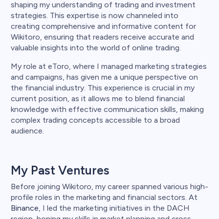
shaping my understanding of trading and investment
strategies. This expertise is now channeled into
creating comprehensive and informative content for
Wikitoro, ensuring that readers receive accurate and
valuable insights into the world of online trading.
My role at eToro, where I managed marketing strategies
and campaigns, has given me a unique perspective on
the financial industry. This experience is crucial in my
current position, as it allows me to blend financial
knowledge with effective communication skills, making
complex trading concepts accessible to a broad
audience.
My Past Ventures
Before joining Wikitoro, my career spanned various high-
profile roles in the marketing and financial sectors. At
Binance
, I led the marketing initiatives in the DACH
region, honing my skills in market planning and cross-