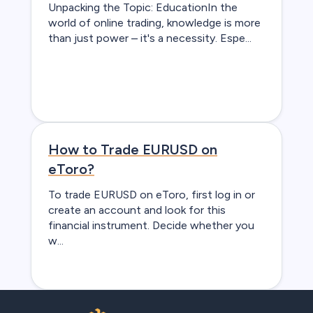
Unpacking the Topic: EducationIn the
world of online trading, knowledge is more
than just power – it's a necessity. Espe...
How to Trade EURUSD on
eToro?
To trade EURUSD on eToro, first log in or
create an account and look for this
financial instrument. Decide whether you
w...