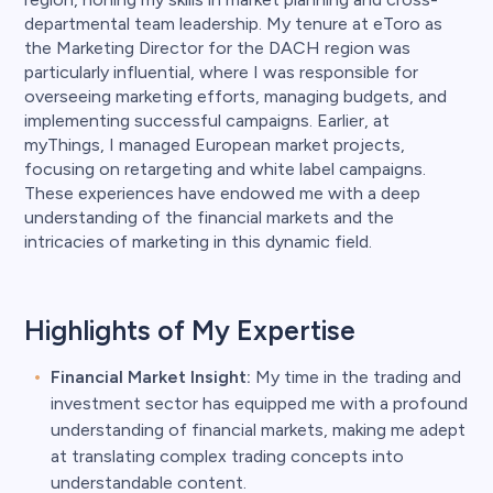
departmental team leadership. My tenure at eToro as
the Marketing Director for the DACH region was
particularly influential, where I was responsible for
overseeing marketing efforts, managing budgets, and
implementing successful campaigns. Earlier, at
myThings, I managed European market projects,
focusing on retargeting and white label campaigns.
These experiences have endowed me with a deep
understanding of the financial markets and the
intricacies of marketing in this dynamic field.
Highlights of My Expertise
Financial Market Insight:
My time in the trading and
investment sector has equipped me with a profound
understanding of financial markets, making me adept
at translating complex trading concepts into
understandable content.