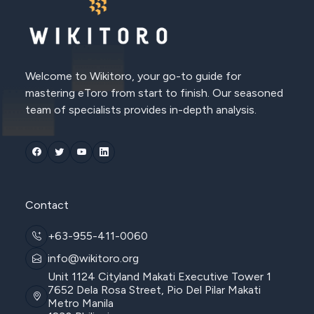
Welcome to Wikitoro, your go-to guide for
mastering eToro from start to finish. Our seasoned
team of specialists provides in-depth analysis.
Contact
+63-955-411-0060
info@wikitoro.org
Unit 1124 Cityland Makati Executive Tower 1
7652 Dela Rosa Street, Pio Del Pilar Makati
Metro Manila