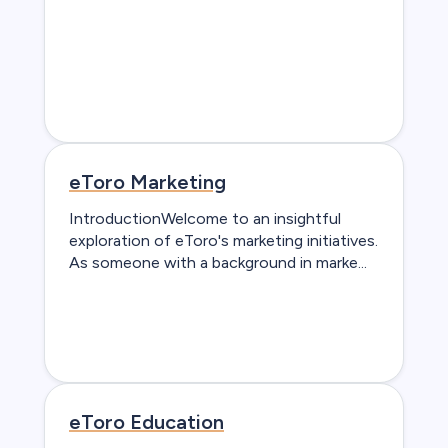
eToro Marketing
IntroductionWelcome to an insightful
exploration of eToro's marketing initiatives.
As someone with a background in marke...
eToro Education