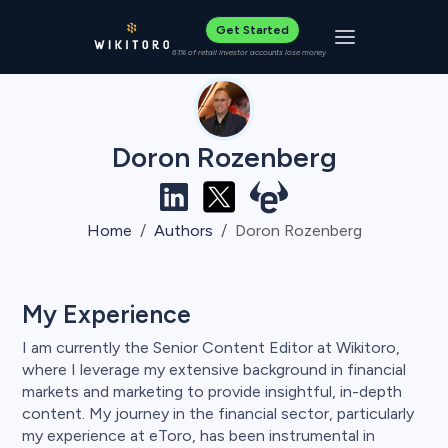
Get Started
Toggle navigat
61% of retail investor accounts lose money
Doron Rozenberg
Home
Authors
Doron Rozenberg
My Experience
I am currently the Senior Content Editor at Wikitoro,
where I leverage my extensive background in financial
markets and marketing to provide insightful, in-depth
content. My journey in the financial sector, particularly
my experience at eToro, has been instrumental in