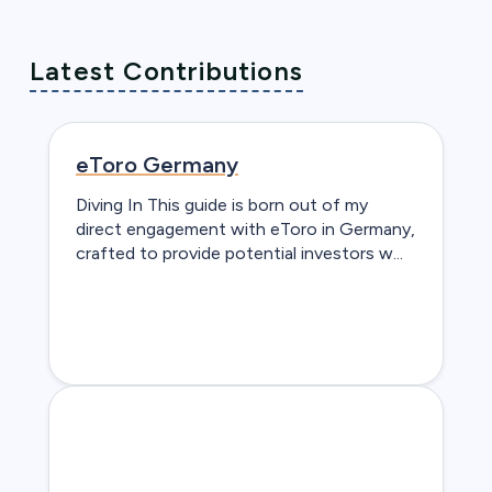
Latest Contributions
eToro Germany
Diving In This guide is born out of my
direct engagement with eToro in Germany,
crafted to provide potential investors w...