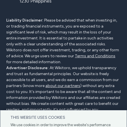
1230 Philippines
Liability Disclaimer:
Please be advised that when investing in,
or trading financial instruments, you are exposed to a
significant level of risk, which may result in the loss of your
entire investment. It is essential to partake in such activities
only with a clear understanding of the associated risks.
Wikitoro does not offer investment, trading, or any other form
of advice. We urge users to review our
Terms and Conditions
for more detailed information.
Advertiser Disclosure:
At Wikitoro, we uphold transparency
and trust as fundamental principles. Our website is freely
accessible to all users, and we do earn a commission from our
partners (know more
about our partners
) without any extra
cost to you. It's important to be aware that all the content and
information provided by Wikitoro and our affiliates are created
without bias. We create content with great care to benefit our
readers, and importantly, it's not influenced by any
compensation agreements with our partners.
THIS WEBSITE USES COOKIES
We use cookies in order to improve the website's performance