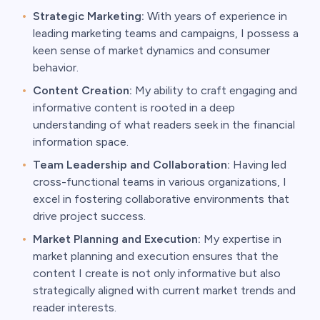
Strategic Marketing:
With years of experience in
leading marketing teams and campaigns, I possess a
keen sense of market dynamics and consumer
behavior.
Content Creation:
My ability to craft engaging and
informative content is rooted in a deep
understanding of what readers seek in the financial
information space.
Team Leadership and Collaboration:
Having led
cross-functional teams in various organizations, I
excel in fostering collaborative environments that
drive project success.
Market Planning and Execution:
My expertise in
market planning and execution ensures that the
content I create is not only informative but also
strategically aligned with current market trends and
reader interests.