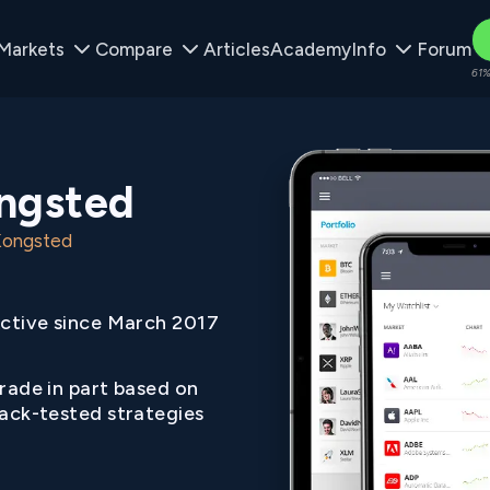
Markets
Compare
Articles
Academy
Info
Forum
61%
ongsted
 Kongsted
ctive since March 2017
rade in part based on
ack-tested strategies