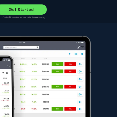
Get Started
 of retail investor accounts lose money