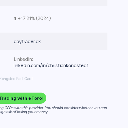
⬆️ +17.21% (2024)
daytrader.dk
LinkedIn:
linkedin.com/in/christiankongsted1
 Kongsted Fact Card
Trading with eToro!
ng CFDs with this provider. You should consider whether you can
igh risk of losing your money.