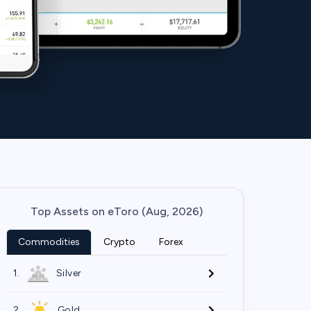
Top Assets on eToro (Aug, 2026)
Commodities
Crypto
Forex
1.
Silver
2.
Gold