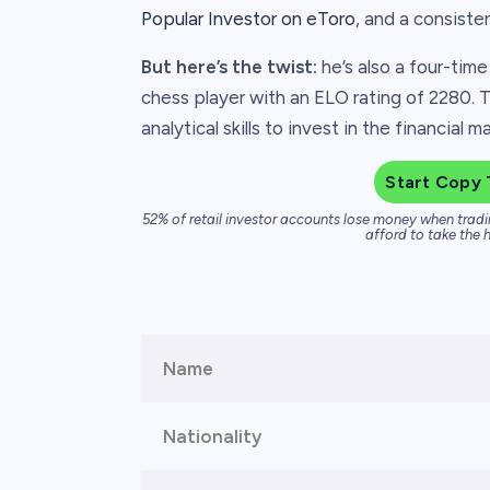
Popular Investor on eToro
, and a consiste
But here’s the twist:
he’s also a four-tim
chess player with an ELO rating of 2280. T
analytical skills to invest in the financial 
Start Copy 
52% of retail investor accounts lose money when tradi
afford to take the h
Name
Nationality