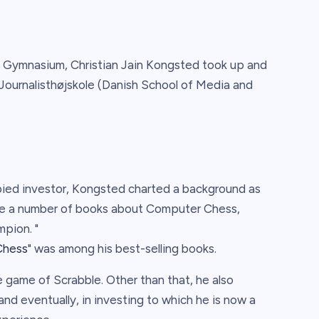
æ Gymnasium, Christian Jain Kongsted took up and
Journalisthøjskole (Danish School of Media and
ied investor, Kongsted charted a background as
ote a number of books about Computer Chess,
pion. "
Chess
" was among his best-selling books.
e game of Scrabble. Other than that, he also
nd eventually, in investing to which he is now a