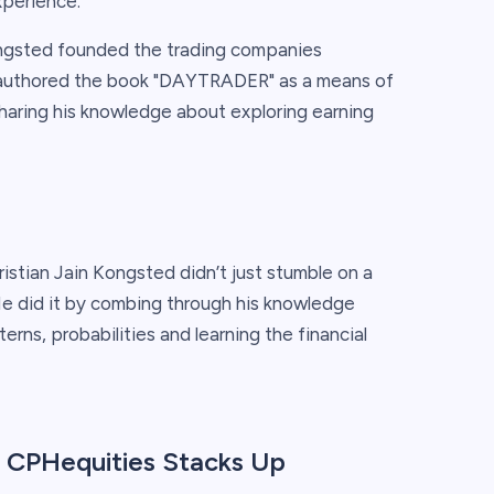
xperience.
ngsted founded the trading companies
o-authored the book "DAYTRADER" as a means of
haring his knowledge about exploring earning
istian Jain Kongsted didn’t just stumble on a
He did it by combing through his knowledge
rns, probabilities and learning the financial
 CPHequities Stacks Up