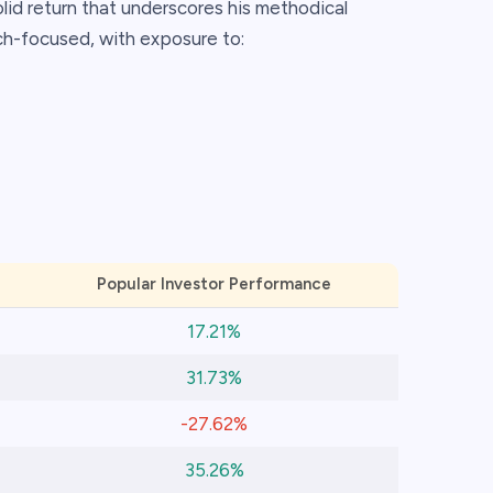
olid return that underscores his methodical
ch-focused, with exposure to:
Popular Investor Performance
17.21%
31.73%
-27.62%
35.26%