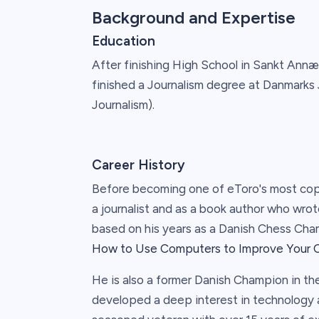
Background and Expertise
Education
After finishing High School in Sankt Ann
finished a Journalism degree at Danmarks 
Journalism).
Career History
Before becoming one of eToro's most cop
a journalist and as a book author who wr
based on his years as a Danish Chess Cham
How to Use Computers to Improve Your 
He is also a former Danish Champion in th
developed a deep interest in technology a