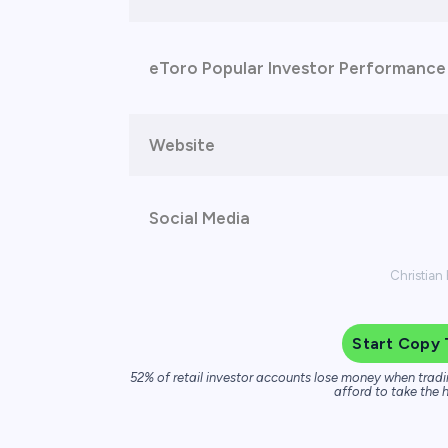
eToro Popular Investor Performance
Website
Social Media
Christian
Start Copy 
52% of retail investor accounts lose money when tradi
afford to take the h