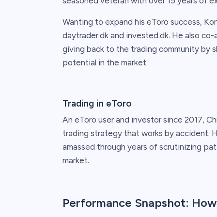
seasoned veteran with over 15 years of e
Wanting to expand his eToro success, Ko
daytrader.dk and invested.dk. He also c
giving back to the trading community by s
potential in the market.
Trading in eToro
An eToro user and investor since 2017, Chr
trading strategy that works by accident. 
amassed through years of scrutinizing patte
market.
Performance Snapshot: How