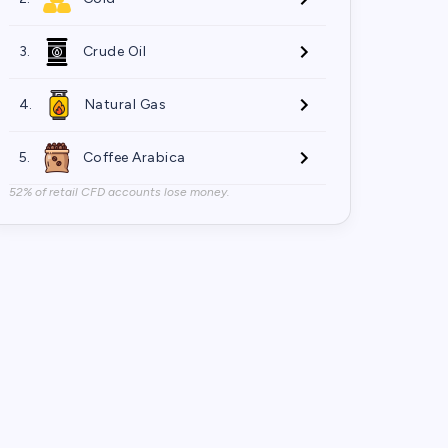
3.
Crude Oil
4.
Natural Gas
5.
Coffee Arabica
52% of retail CFD accounts lose money.