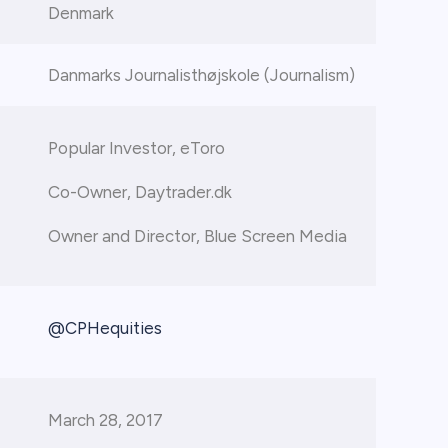
Denmark
Danmarks Journalisthøjskole (Journalism)
Popular Investor, eToro
Co-Owner, Daytrader.dk
Owner and Director, Blue Screen Media
@CPHequities
March 28, 2017