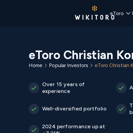
eToro
eToro Christian K
Home
Popular Investors
eToro Christian
Over 15 years of
A
experience
T
Well-diversified portfolio
b
2024 performance up at