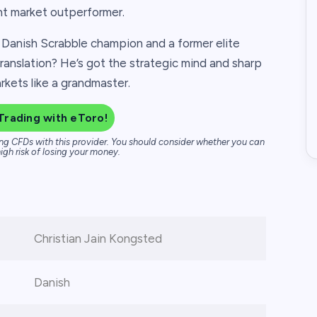
nt market outperformer.
e Danish Scrabble champion and a former elite
ranslation? He’s got the strategic mind and sharp
markets like a grandmaster.
Trading with eToro!
ng CFDs with this provider. You should consider whether you can
igh risk of losing your money.
Christian Jain Kongsted
Danish