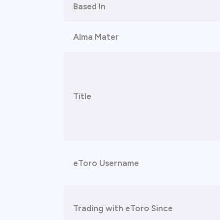
Based In
Alma Mater
Title
eToro Username
Trading with eToro Since