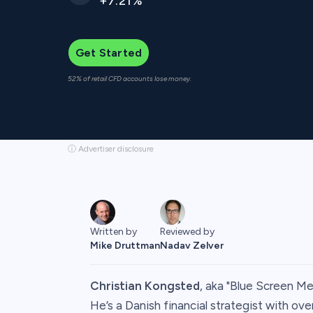
+7.21%
Get Started
52% of retail CFD accounts lose money.
ⓘ Advertiser disclosure
Written by
Reviewed by
Mike Druttman
Nadav Zelver
Christian Kongsted
, aka "Blue Screen Med
He’s a Danish financial strategist with ove