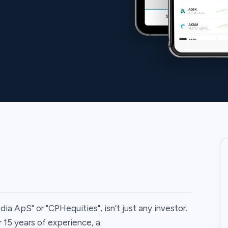
ia ApS" or "CPHequities", isn’t just any investor.
r 15 years of experience, a