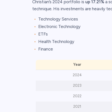
Christian’s 2024 portfolio is
up 17.21%
a s
technique. His investments are heavily te
Technology Services
Electronic Technology
ETFs
Health Technology
Finance
Year
2024
2023
2022
2021