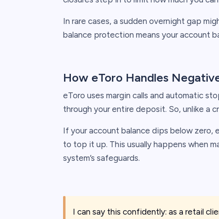
In rare cases, a sudden overnight gap mig
balance protection means your account ba
How eToro Handles Negative
eToro uses margin calls and automatic sto
through your entire deposit. So, unlike a cr
If your account balance dips below zero, 
to top it up. This usually happens when m
system’s safeguards.
I can say this confidently: as a retail cl