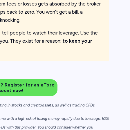
om fees or losses gets absorbed by the broker
ps back to zero. You won’t get a bill, a
knocking.
ys tell people to watch their leverage. Use the
you. They exist for a reason:
to keep your
? Register for an eToro
count now!
sting in stocks and cryptoassets,
as well as trading CFDs.
e with a high risk of losing money rapidly due to leverage. 52%
FDs with this provider. You should consider whether you