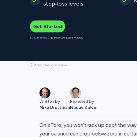
N
stop‑loss levels
Get Started
52% of retail CFD accounts lose money.
ⓘ Advertiser disclosure
Written by
Reviewed by
Mike Druttman
Nadav Zelver
On eToro, you won’t rack up debt the way 
your balance can drop below zero in certai