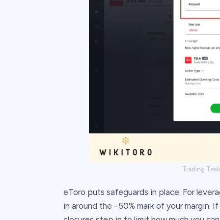
Trading Tesla
eToro puts safeguards in place. For leve
in around the –50% mark of your margin. If
closures step in to limit how much you can 