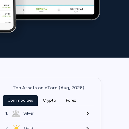
Top Assets on eToro (Aug, 2026)
Commodities
Crypto
Forex
1.
Silver
2.
Gold