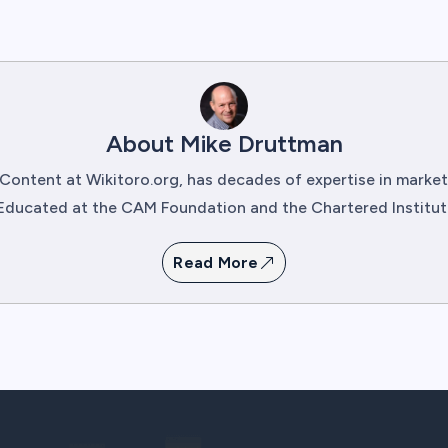
About Mike Druttman
Content at Wikitoro.org, has decades of expertise in mark
Educated at the CAM Foundation and the Chartered Institute 
Read More