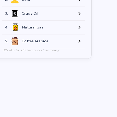
3.
Crude Oil
4.
Natural Gas
5.
Coffee Arabica
52% of retail CFD accounts lose money.