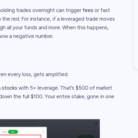
olding trades overnight can trigger
fees
or fast
the red. For instance, if a leveraged trade moves
ugh all your funds and more. When this happens,
show a negative number.
en every loss, gets amplified.
a stocks
with 5× leverage. That’s $500 of market
down the full $100. Your entire stake, gone in one