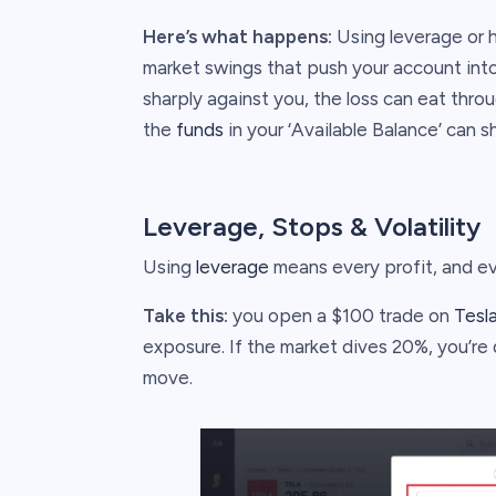
Here’s what happens:
Using leverage or h
market swings that push your account into 
sharply against you, the loss can eat thro
the
funds
in your ‘Available Balance’ can 
Leverage, Stops & Volatility
Using
leverage
means every profit, and ev
Take this:
you open a $100 trade on
Tesl
exposure. If the market dives 20%, you’re 
move.