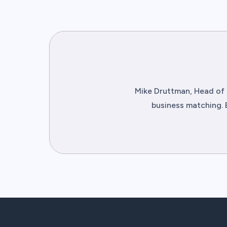
Mike Druttman, Head of 
business matching. 