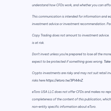
understand how CFDs work, and whether you can afford 
This communication is intended for information and e
investment advice or investment recommendation. Past 
Copy Trading does not amount to investment advice. T
is at risk.
Don’t invest unless you’re prepared to lose all the mon
expect to be protected if something goes wrong.
Take 
Crypto investments are risky and may not suit retail in
risks here
https://etoro.tw/3PI44nZ
.
eToro USA LLC does not offer CFDs and makes no repre
completeness of the content of this publication, which 
non-entity specific information about eToro.