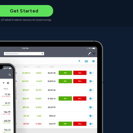
Get Started
 of retail investor accounts lose money