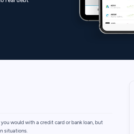
o real debt
you would with a credit card or bank loan, but
n situations.