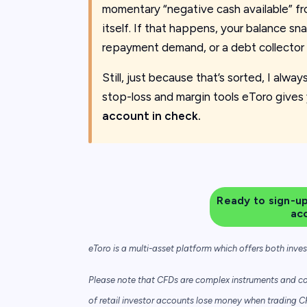
momentary “negative cash available” fr
itself. If that happens, your balance sna
repayment demand, or a debt collector 
Still, just because that’s sorted, I alwa
stop-loss and margin tools eToro gives 
account in check.
Ready to sign-up
ac
eToro is a multi-asset platform which offers both inve
Please note that CFDs are complex instruments and com
of retail investor accounts lose money when trading C