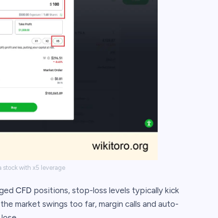
 stock with x5 leverage
raged
CFD
positions, stop-loss levels typically kick
 the market swings too far, margin calls and auto-
lose.