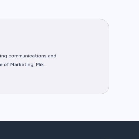
eting communications and
of Marketing, Mik...