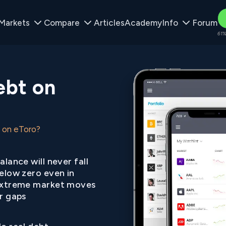
Markets
Compare
Articles
Academy
Info
Forum
61%
ebt on
 on eToro?
alance will never fall
elow zero even in
xtreme market moves
r gaps