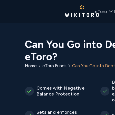
eToro
Can You Go into D
eToro?
Home
eToro Funds
Can You Go into Debt
B
Comes with Negative
b
Balance Protection
e
o
Sets and enforces