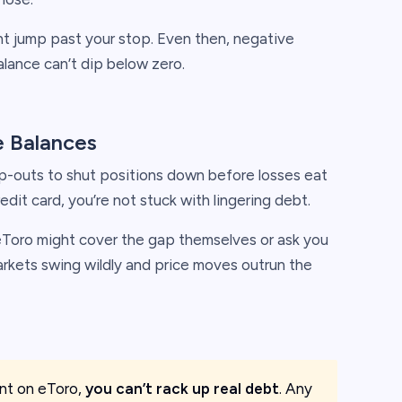
ht jump past your stop. Even then, negative
lance can’t dip below zero.
 Balances
p-outs to shut positions down before losses eat
edit card, you’re not stuck with lingering debt.
eToro might cover the gap themselves or ask you
arkets swing wildly and price moves outrun the
ient on eToro,
you can’t rack up real debt
. Any