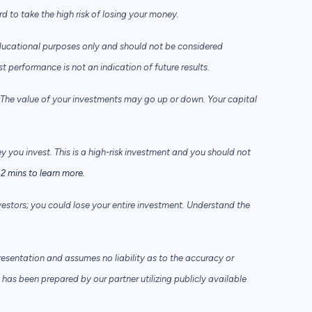
to take the high risk of losing your money.
ducational purposes only and should not be considered
performance is not an indication of future results.
he value of your investments may go up or down. Your capital
ey you invest. This is a high-risk investment and you should not
2 mins to learn more.
vestors; you could lose your entire investment. Understand the
sentation and assumes no liability as to the accuracy or
has been prepared by our partner utilizing publicly available