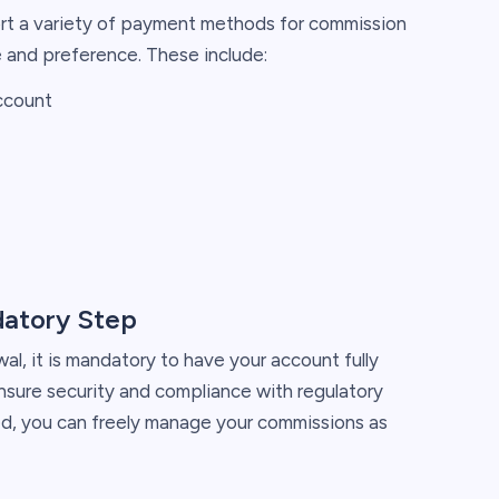
rt a variety of payment methods for commission
 and preference. These include:
account
datory Step
l, it is mandatory to have your account fully
ensure security and compliance with regulatory
ed, you can freely manage your commissions as