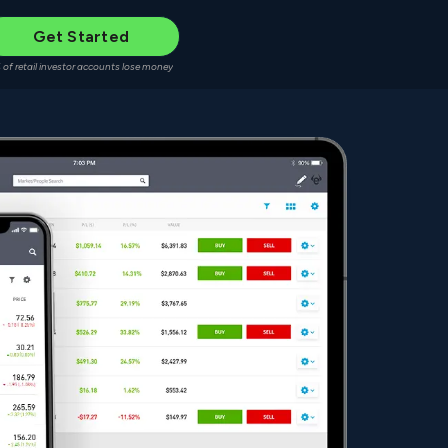
Get Started
 of retail investor accounts lose money