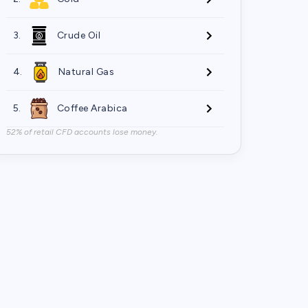
3.
Crude Oil
4.
Natural Gas
5.
Coffee Arabica
52% of retail CFD accounts lose money.