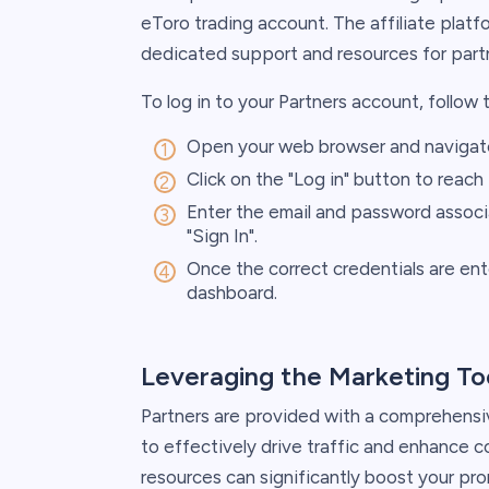
eToro trading account. The affiliate plat
dedicated support and resources for part
To log in to your Partners account, follow 
Open your web browser and navigat
Click on the "Log in" button to reach
Enter the email and password associa
"Sign In".
Once the correct credentials are ent
dashboard.
Leveraging the Marketing To
Partners are provided with a comprehensi
to effectively drive traffic and enhance co
resources can significantly boost your pro