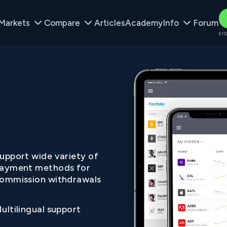
Markets
Compare
Articles
Academy
Info
Forum
61%
upport wide variety of
ayment methods for
ommission withdrawals
ultilingual support