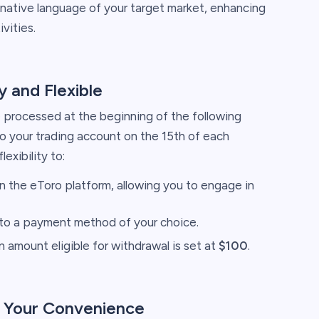
native language of your target market, enhancing
vities.
 and Flexible
 processed at the beginning of the following
o your trading account on the 15th of each
exibility to:
on the eToro platform, allowing you to engage in
to a payment method of your choice.
amount eligible for withdrawal is set at
$100
.
r Your Convenience