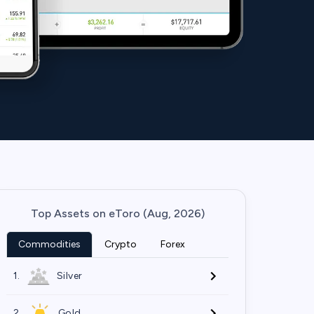
Top Assets on eToro (Aug, 2026)
Commodities
Crypto
Forex
1.
Silver
2.
Gold