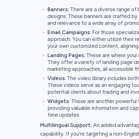
Banners:
There are a diverse range of 
designs. These banners are crafted by t
and relevance to a wide array of promo
Email Campaigns:
For those specializi
approach. You can either utilize their
your own customized content, aligning 
Landing Pages:
These are where your ref
They offer a variety of landing page d
marketing approaches, all accessible t
Videos:
The video library includes both
These videos serve as an engaging too
potential clients about trading and inv
Widgets:
These are another powerful to
providing valuable information and captu
time updates.
Multilingual Support:
An added advantage o
capability. If you're targeting a non-Engl