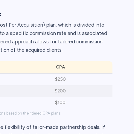
s
st Per Acquisition) plan, which is divided into
s to a specific commission rate and is associated
 tiered approach allows for tailored commission
ion of the acquired clients.
CPA
$250
$200
$100
ons based on their tiered CPA plans
 flexibility of tailor-made partnership deals. If