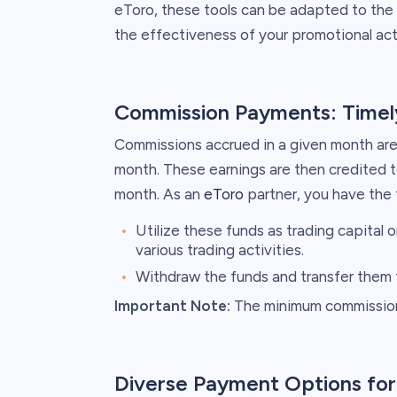
eToro, these tools can be adapted to the 
the effectiveness of your promotional acti
Commission Payments: Timely
Commissions accrued in a given month are
month. These earnings are then credited t
month. As an
eToro
partner, you have the fl
Utilize these funds as trading capital 
various trading activities.
Withdraw the funds and transfer them 
Important Note:
The minimum commission 
Diverse Payment Options fo