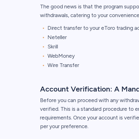
The good news is that the program suppo
withdrawals, catering to your convenience
Direct transfer to your eToro trading 
Neteller
Skrill
WebMoney
Wire Transfer
Account Verification: A Man
Before you can proceed with any withdrawa
verified. This is a standard procedure to 
requirements. Once your account is verifi
per your preference.