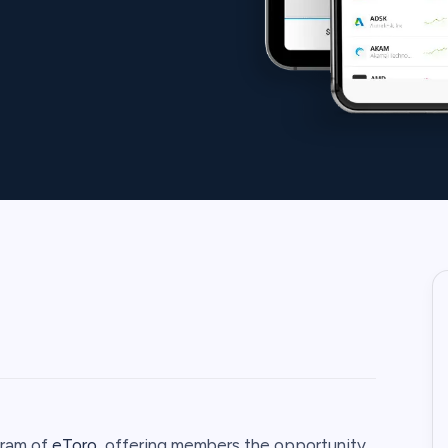
ogram of
eToro
, offering members the opportunity