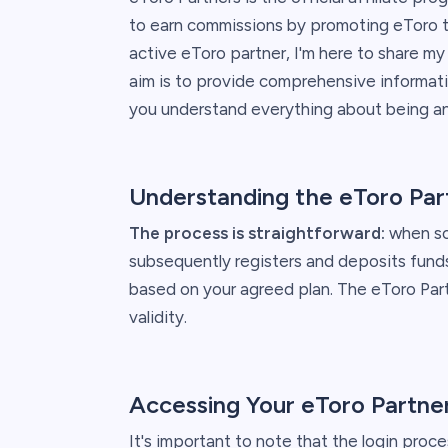
to earn commissions by promoting eToro th
active eToro partner, I'm here to share m
aim is to provide comprehensive informati
you understand everything about being an 
Understanding the eToro Par
The process is straightforward:
when som
subsequently registers and deposits funds
based on your agreed plan. The eToro Part
validity.
Accessing Your eToro Partne
It's important to note that the login proce