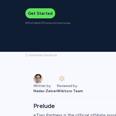
Get Started
52% of retail CFD accounts lose money.
ⓘ Advertiser disclosure
Reviewed by
Written by
Wikitoro Team
Nadav Zelver
Prelude
eToro Partners is the official affiliate pr