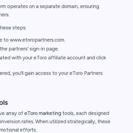
form operates on a separate domain, ensuring
ners.
these steps:
e to www.etoropartners.com.
 the partners' sign-in page.
ted with your eToro affiliate account and click
ered, you'll gain access to your eToro Partners
ols
ve array of
eToro marketing
tools, each designed
nversion rates. When utilized strategically, these
motional efforts.