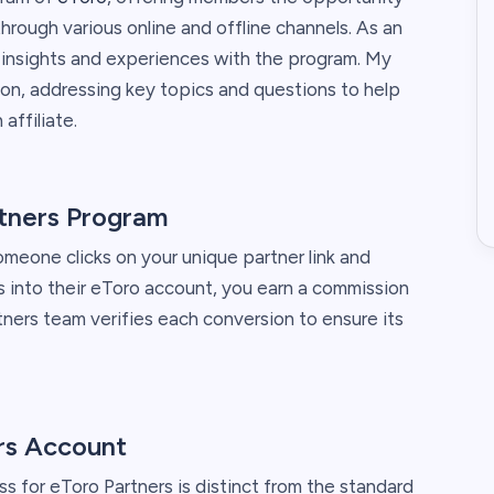
rough various online and offline channels. As an
y insights and experiences with the program. My
on, addressing key topics and questions to help
affiliate.
tners Program
eone clicks on your unique partner link and
 into their eToro account, you earn a commission
ners team verifies each conversion to ensure its
rs Account
ss for eToro Partners is distinct from the standard