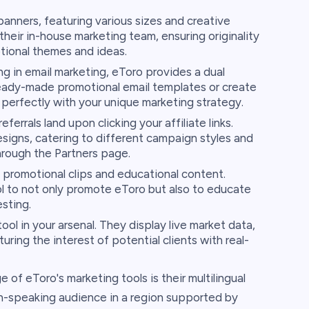
banners, featuring various sizes and creative
heir in-house marketing team, ensuring originality
tional themes and ideas.
ng in email marketing, eToro provides a dual
 ready-made promotional email templates or create
perfectly with your unique marketing strategy.
errals land upon clicking your affiliate links.
esigns, catering to different campaign styles and
hrough the Partners page.
 promotional clips and educational content.
l to not only promote eToro but also to educate
esting.
ol in your arsenal. They display live market data,
ring the interest of potential clients with real-
f eToro's marketing tools is their multilingual
ish-speaking audience in a region supported by