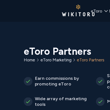
eToro
eToro Partners
Home
eToro Marketing
eToro Partners
S
Earn commissions by
p
promoting eToro
c
Wide array of marketing
M
tools