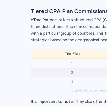
Tiered CPA Plan Commission
eToro
Partners offers a structured CPA (Co
three distinct tiers. Each tier correspond
with a particular group of countries. This
strategies based on the geographical locat
Tier Plan
1
2
3
Lists of eToro's commissi
It's important to note:
They also offer the