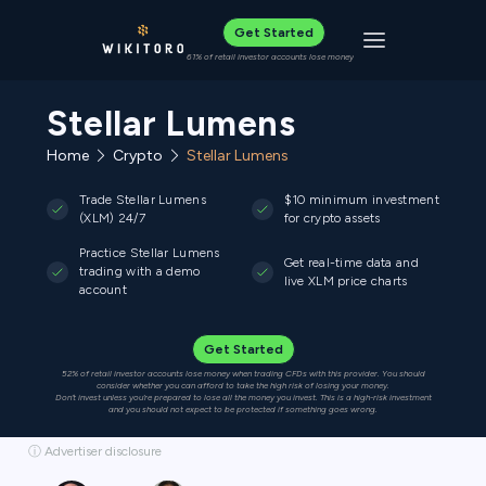
Get Started
Toggle navigat
61% of retail investor accounts lose money
Stellar Lumens
Home
Crypto
Stellar Lumens
Trade Stellar Lumens
$10 minimum investment
(XLM) 24/7
for crypto assets
Practice Stellar Lumens
Get real-time data and
trading with a demo
live XLM price charts
account
Get Started
52% of retail investor accounts lose money when trading CFDs with this provider. You should
consider whether you can afford to take the high risk of losing your money.
Don’t invest unless you’re prepared to lose all the money you invest. This is a high-risk investment
and you should not expect to be protected if something goes wrong.
ⓘ Advertiser disclosure