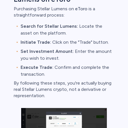
Purchasing Stellar Lumens on
eToro
is a
straightforward process:
Search for Stellar Lumens:
Locate the
asset on the platform.
Initiate Trade:
Click on the "Trade" button.
Set Investment Amount:
Enter the amount
you wish to invest.
Execute Trade:
Confirm and complete the
transaction.
By following these steps, you're actually buying
real Stellar Lumens crypto, not a derivative or
representation.