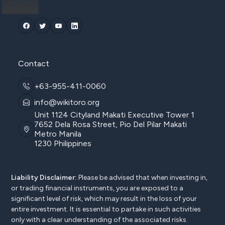
Contact
+63-955-411-0060
info@wikitoro.org
Unit 1124 Cityland Makati Executive Tower 1
7652 Dela Rosa Street, Pio Del Pilar Makati
Metro Manila
1230 Philippines
Liability Disclaimer:
Please be advised that when investing in,
or trading financial instruments, you are exposed to a
significant level of risk, which may result in the loss of your
entire investment. It is essential to partake in such activities
only with a clear understanding of the associated risks.