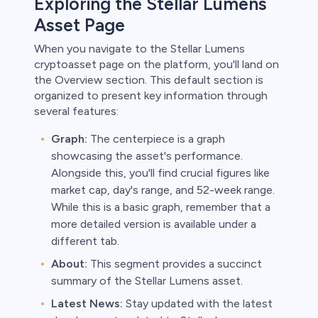
Exploring the Stellar Lumens
Asset Page
When you navigate to the Stellar Lumens
cryptoasset page on the platform, you'll land on
the Overview section. This default section is
organized to present key information through
several features:
Graph:
The centerpiece is a graph
showcasing the asset's performance.
Alongside this, you'll find crucial figures like
market cap, day's range, and 52-week range.
While this is a basic graph, remember that a
more detailed version is available under a
different tab.
About:
This segment provides a succinct
summary of the Stellar Lumens asset.
Latest News:
Stay updated with the latest