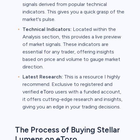
signals derived from popular technical
indicators. This gives you a quick grasp of the
market's pulse.
Technical Indicators:
Located within the
Analysis section, this provides a live preview
of market signals. These indicators are
essential for any trader, offering insights
based on price and volume to gauge market
direction.
Latest Research:
This is a resource I highly
recommend. Exclusive to registered and
verified
eToro
users with a funded account,
it offers cutting-edge research and insights,
giving you an edge in your trading decisions.
The Process of Buying Stellar
Lumens on eToro