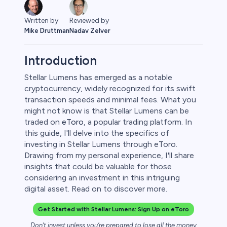
Written by
Reviewed by
Mike Druttman
Nadav Zelver
Introduction
Stellar Lumens has emerged as a notable
cryptocurrency, widely recognized for its swift
ities
transaction speeds and minimal fees. What you
might not know is that Stellar Lumens can be
traded on
eToro
, a popular trading platform. In
this guide, I'll delve into the specifics of
investing in Stellar Lumens through eToro.
Drawing from my personal experience, I'll share
insights that could be valuable for those
considering an investment in this intriguing
digital asset. Read on to discover more.
Get Started with Stellar Lumens: Sign Up on eToro
Don’t invest unless you’re prepared to lose all the money