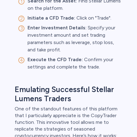
Search for the Asset:
Find Stellar Lumens
on the platform.
Initiate a CFD Trade:
Click on "Trade".
Enter Investment Details:
Specify your
investment amount and set trading
parameters such as leverage, stop loss,
and take profit.
Execute the CFD Trade:
Confirm your
settings and complete the trade.
Emulating Successful Stellar
Lumens Traders
One of the standout features of this platform
that I particularly appreciate is the CopyTrader
function. This innovative tool allows me to
replicate the strategies of seasoned
cryptocurrency investors. Here’s how it works: