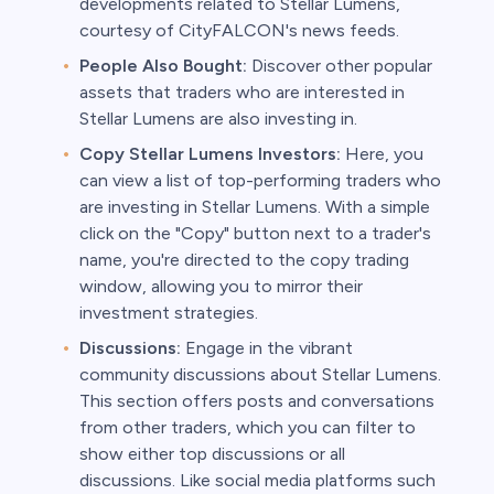
developments related to Stellar Lumens,
courtesy of CityFALCON's news feeds.
People Also Bought:
Discover other popular
assets that traders who are interested in
Stellar Lumens are also investing in.
Copy Stellar Lumens Investors:
Here, you
can view a list of top-performing traders who
are investing in Stellar Lumens. With a simple
click on the "Copy" button next to a trader's
name, you're directed to the copy trading
window, allowing you to mirror their
investment strategies.
Discussions:
Engage in the vibrant
community discussions about Stellar Lumens.
This section offers posts and conversations
from other traders, which you can filter to
show either top discussions or all
discussions. Like social media platforms such