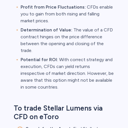
Profit from Price Fluctuations:
CFDs enable
you to gain from both rising and falling
market prices.
Determination of Value:
The value of a CFD
contract hinges on the price difference
between the opening and closing of the
trade.
Potential for ROI:
With correct strategy and
execution, CFDs can yield returns
irrespective of market direction. However, be
aware that this option might not be available
in some countries.
To trade Stellar Lumens via
CFD on eToro