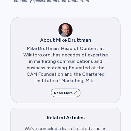
non-entity specific information about eToro.
About Mike Druttman
Mike Druttman, Head of Content at
Wikitoro.org, has decades of expertise
in marketing communications and
business matching. Educated at the
CAM Foundation and the Chartered
Institute of Marketing, Mik...
Read More
Related Articles
We've compiled a list of related articles