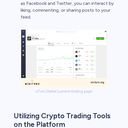
as Facebook and Twitter, you can interact by
liking, commenting, or sharing posts to your
feed.
eToro Stellar Lumens trading page
Utilizing Crypto Trading Tools
on the Platform