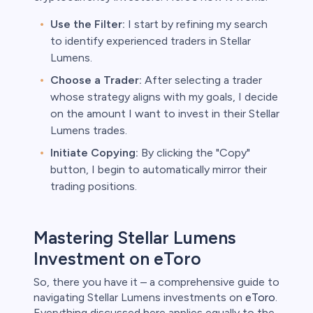
Use the Filter:
I start by refining my search
to identify experienced traders in Stellar
Lumens.
Choose a Trader:
After selecting a trader
whose strategy aligns with my goals, I decide
on the amount I want to invest in their Stellar
Lumens trades.
Initiate Copying:
By clicking the "Copy"
button, I begin to automatically mirror their
trading positions.
Mastering Stellar Lumens
Investment on eToro
So, there you have it – a comprehensive guide to
navigating Stellar Lumens investments on
eToro
.
Everything discussed here applies equally to the