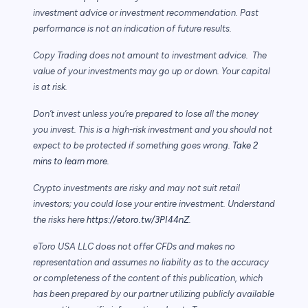
investment advice or investment recommendation. Past
performance is not an indication of future results.
Copy Trading does not amount to investment advice. The
value of your investments may go up or down. Your capital
is at risk.
Don’t invest unless you’re prepared to lose all the money
you invest. This is a high-risk investment and you should not
expect to be protected if something goes wrong.
Take 2
mins to learn more.
Crypto investments are risky and may not suit retail
investors; you could lose your entire investment. Understand
the risks here
https://etoro.tw/3PI44nZ
.
eToro USA LLC does not offer CFDs and makes no
representation and assumes no liability as to the accuracy
or completeness of the content of this publication, which
has been prepared by our partner utilizing publicly available