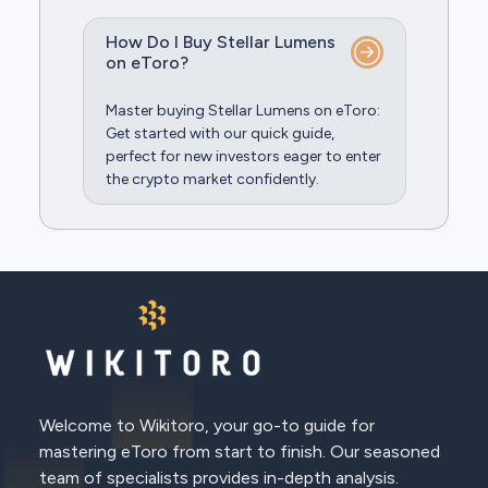
How Do I Buy Stellar Lumens
on eToro?
Master buying Stellar Lumens on eToro:
Get started with our quick guide,
perfect for new investors eager to enter
the crypto market confidently.
Welcome to Wikitoro, your go-to guide for
mastering eToro from start to finish. Our seasoned
team of specialists provides in-depth analysis.