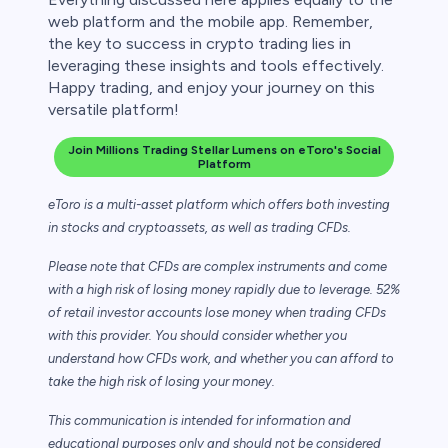
web platform and the mobile app. Remember,
the key to success in crypto trading lies in
leveraging these insights and tools effectively.
Happy trading, and enjoy your journey on this
versatile platform!
Join Millions Trading Stellar Lumens on eToro's Social
Platform
eToro is a multi-asset platform which offers both investing
in stocks and cryptoassets,
as well as trading CFDs.
Please note that CFDs are complex instruments and come
with a high risk of losing money rapidly due to leverage. 52%
of retail investor accounts lose money when trading CFDs
with this provider. You should consider whether you
understand how CFDs work, and whether you can afford to
take the high risk of losing your money.
This communication is intended for information and
educational purposes only and should not be considered