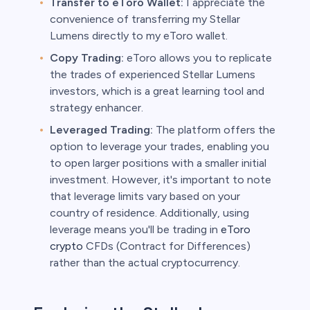
Transfer to eToro Wallet:
I appreciate the
convenience of transferring my Stellar
Lumens directly to my eToro wallet.
Copy Trading:
eToro allows you to replicate
the trades of experienced Stellar Lumens
investors, which is a great learning tool and
strategy enhancer.
Leveraged Trading:
The platform offers the
option to leverage your trades, enabling you
to open larger positions with a smaller initial
investment. However, it's important to note
that leverage limits vary based on your
country of residence. Additionally, using
leverage means you'll be trading in
eToro
crypto
CFDs (Contract for Differences)
rather than the actual cryptocurrency.