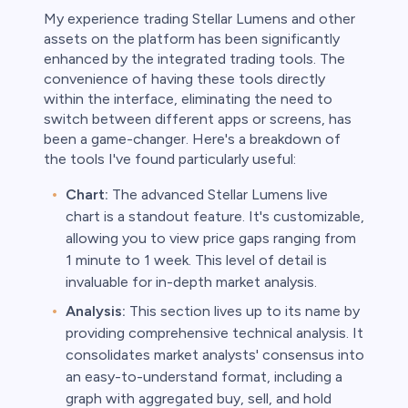
My experience trading Stellar Lumens and other
assets on the platform has been significantly
enhanced by the integrated trading tools. The
convenience of having these tools directly
within the interface, eliminating the need to
switch between different apps or screens, has
been a game-changer. Here's a breakdown of
the tools I've found particularly useful:
Chart:
The advanced Stellar Lumens live
chart is a standout feature. It's customizable,
allowing you to view price gaps ranging from
1 minute to 1 week. This level of detail is
invaluable for in-depth market analysis.
Analysis:
This section lives up to its name by
providing comprehensive technical analysis. It
consolidates market analysts' consensus into
an easy-to-understand format, including a
graph with aggregated buy, sell, and hold