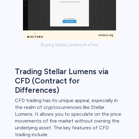
Buying Stellar Lumens on eToro
Trading Stellar Lumens via
CFD (Contract for
Differences)
CFD trading has its unique appeal, especially in
the realm of cryptocurrencies like Stellar
Lumens. It allows you to speculate on the price
movements of the market without owning the
underlying asset. The key features of CFD
trading include: