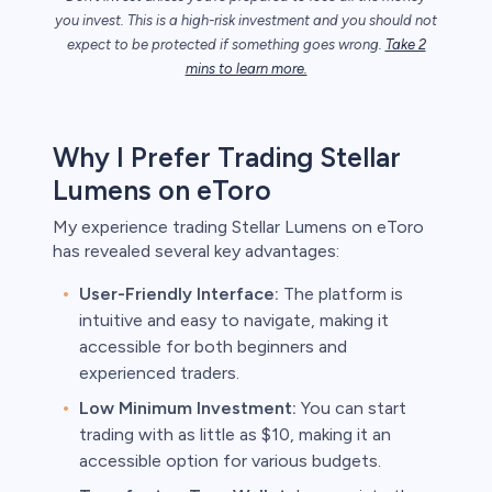
you invest. This is a high-risk investment and you should not
expect to be protected if something goes wrong.
Take 2
mins to learn more.
unts lose
ith this
der whether
igh risk of
Why I Prefer Trading Stellar
prepared to
Lumens on eToro
t. This is a
ou should not
My experience trading Stellar Lumens on eToro
something
has revealed several key advantages:
User-Friendly Interface:
The platform is
intuitive and easy to navigate, making it
accessible for both beginners and
experienced traders.
Low Minimum Investment:
You can start
trading with as little as $10, making it an
accessible option for various budgets.