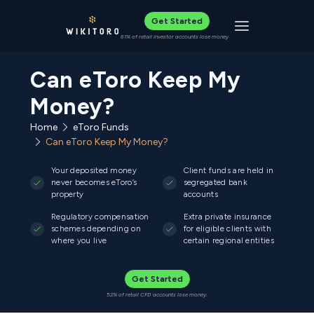
Get Started
Toggle navigat
61% of retail investor accounts lose money
Can eToro Keep My
Money?
Home
eToro Funds
Can eToro Keep My Money?
Your deposited money
Client funds are held in
never becomes eToro’s
segregated bank
property
accounts
Regulatory compensation
Extra private insurance
schemes depending on
for eligible clients with
where you live
certain regional entities
Get Started
52% of retail CFD accounts lose money.