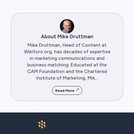
About Mike Druttman
Mike Druttman, Head of Content at
Wikitoro.org, has decades of expertise
in marketing communications and
business matching. Educated at the
CAM Foundation and the Chartered
Institute of Marketing, Mik...
Read More