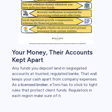
s
bica
 lose money.
Your Money, Their Accounts
Kept Apart
Any funds you deposit land in segregated
accounts at trusted, regulated banks. That wall
keeps your cash apart from company expenses.
As a
licensed broker
, eToro has to stick to tight
rules that protect client funds. Regulators in
each region make sure of it.