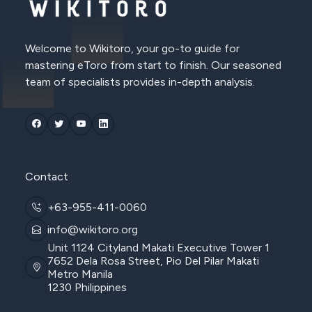
Welcome to Wikitoro, your go-to guide for
mastering eToro from start to finish. Our seasoned
team of specialists provides in-depth analysis.
Contact
+63-955-411-0060
info@wikitoro.org
Unit 1124 Cityland Makati Executive Tower 1
7652 Dela Rosa Street, Pio Del Pilar Makati
Metro Manila
1230 Philippines