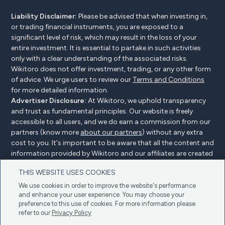
Liability Disclaimer:
Please be advised that when investing in,
or trading financial instruments, you are exposed to a
significant level of risk, which may result in the loss of your
entire investment. It is essential to partake in such activities
only with a clear understanding of the associated risks.
Wikitoro does not offer investment, trading, or any other form
of advice. We urge users to review our
Terms and Conditions
for more detailed information.
Advertiser Disclosure:
At Wikitoro, we uphold transparency
and trust as fundamental principles. Our website is freely
accessible to all users, and we do earn a commission from our
partners (know more
about our partners
) without any extra
cost to you. It's important to be aware that all the content and
information provided by Wikitoro and our affiliates are created
without bias. We create content with great care to benefit our
THIS WEBSITE USES COOKIES
readers, and importantly, it's not influenced by any
compensation agreements with our partners.
We use cookies in order to improve the website's performance
and enhance your user experience. You may choose your
preference to this use of cookies. For more information please
refer to our
Privacy Policy
Advertiser Disclosure
Privacy Policy
Cookie policy