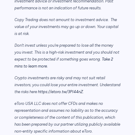
investment advice or investment recommendation. Past
performance is not an indication of future results.
Copy Trading does not amount to investment advice. The
value of your investments may go up or down. Your capital
is at risk.
Don’t invest unless you’re prepared to lose all the money
you invest. This is a high-risk investment and you should not
expect to be protected if something goes wrong.
Take 2
mins to learn more.
Crypto investments are risky and may not suit retail
investors; you could lose your entire investment. Understand
the risks here
https://etoro.tw/3PI44nZ
.
eToro USA LLC does not offer CFDs and makes no
representation and assumes no liability as to the accuracy
or completeness of the content of this publication, which
has been prepared by our partner utilizing publicly available
non-entity specific information about eToro.