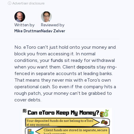
ⓘ Advertiser disclosure
Written by
Reviewed by
Mike Druttman
Nadav Zelver
No. eToro can’t just hold onto your money and
block you from accessing it. In normal
conditions, your
funds
sit ready for withdrawal
when you want them. Client
deposits
stay ring-
rypto
fenced in separate accounts at leading banks.
That means they never mix with eToro’s own
operational cash. So even if the company hits a
rough patch, your money can’t be grabbed to
cover debts.