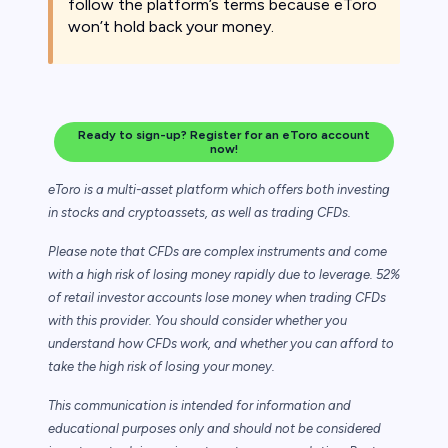
follow the platform’s terms because eToro
won’t hold back your money.
Ready to sign-up? Register for an eToro account
now!
eToro is a multi-asset platform which offers both investing
in stocks and cryptoassets,
as well as trading CFDs.
Please note that CFDs are complex instruments and come
with a high risk of losing money rapidly due to leverage. 52%
of retail investor accounts lose money when trading CFDs
with this provider. You should consider whether you
understand how CFDs work, and whether you can afford to
take the high risk of losing your money.
This communication is intended for information and
educational purposes only and should not be considered