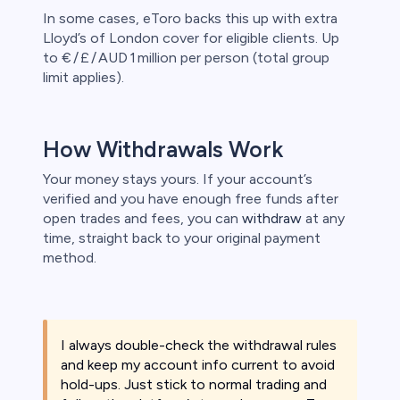
In some cases, eToro backs this up with extra
Lloyd’s of London cover for eligible clients. Up
to € / £ / AUD 1 million per person (total group
limit applies).
How Withdrawals Work
Your money stays yours. If your account’s
verified and you have enough free funds after
open trades and fees, you can
withdraw
at any
time, straight back to your original payment
method.
I always double-check the withdrawal rules
and keep my account info current to avoid
hold-ups. Just stick to normal trading and