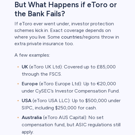
But What Happens if eToro or
the Bank Fails?
If eToro ever went under, investor protection
schemes kick in. Exact coverage depends on
where you live. Some
countries
/regions throw in
extra private insurance too.
A few examples:
UK
(eToro UK Ltd): Covered up to £85,000
through the FSCS.
Europe
(eToro Europe Ltd): Up to €20,000
under CySEC’s Investor Compensation Fund.
USA
(eToro USA LLC): Up to $500,000 under
SIPC, including $250,000 for cash.
Australia
(eToro AUS Capital): No set
compensation fund, but ASIC regulations still
apply.