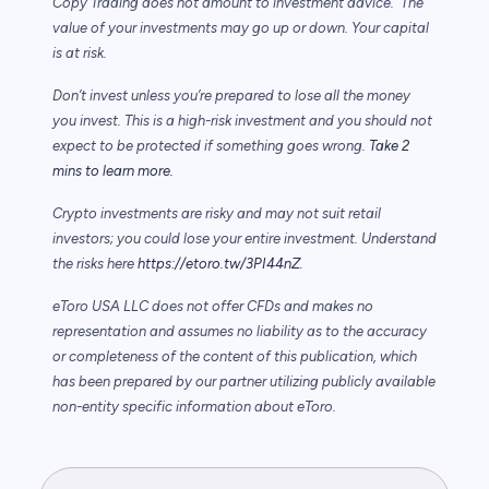
Copy Trading does not amount to investment advice. The
value of your investments may go up or down. Your capital
is at risk.
Don’t invest unless you’re prepared to lose all the money
you invest. This is a high-risk investment and you should not
expect to be protected if something goes wrong.
Take 2
mins to learn more.
Crypto investments are risky and may not suit retail
investors; you could lose your entire investment. Understand
the risks here
https://etoro.tw/3PI44nZ
.
eToro USA LLC does not offer CFDs and makes no
representation and assumes no liability as to the accuracy
or completeness of the content of this publication, which
has been prepared by our partner utilizing publicly available
non-entity specific information about eToro.