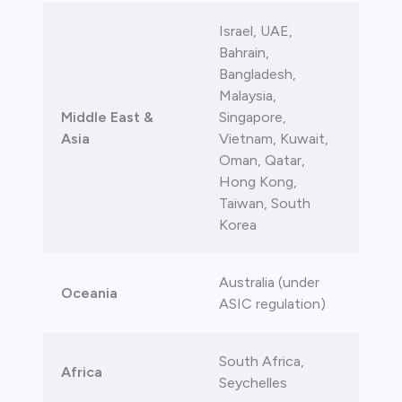
Israel, UAE,
Bahrain,
Bangladesh,
Malaysia,
Middle East &
Singapore,
Asia
Vietnam, Kuwait,
Oman, Qatar,
Hong Kong,
Taiwan, South
Korea
Australia (under
Oceania
ASIC regulation)
South Africa,
Africa
Seychelles