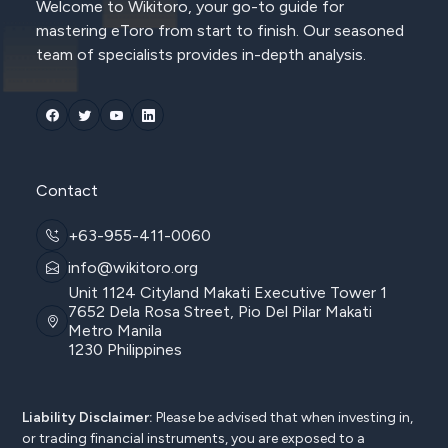
Welcome to Wikitoro, your go-to guide for
mastering eToro from start to finish. Our seasoned
team of specialists provides in-depth analysis.
Contact
+63-955-411-0060
info@wikitoro.org
Unit 1124 Cityland Makati Executive Tower 1
7652 Dela Rosa Street, Pio Del Pilar Makati
Metro Manila
1230 Philippines
Liability Disclaimer:
Please be advised that when investing in,
or trading financial instruments, you are exposed to a