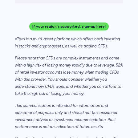
If your region's supported, sign-up here!
eToro is a multi-asset platform which offers both investing
in stocks and cryptoassets,
as well as trading CFDs.
Please note that CFDs are complex instruments and come
with a high risk of losing money rapidly due to leverage. 52%
of retail investor accounts lose money when trading CFDs
with this provider. You should consider whether you
understand how CFDs work, and whether you can afford to
take the high risk of losing your money.
This communication is intended for information and
educational purposes only and should not be considered
investment advice or investment recommendation. Past
performance is not an indication of future results.