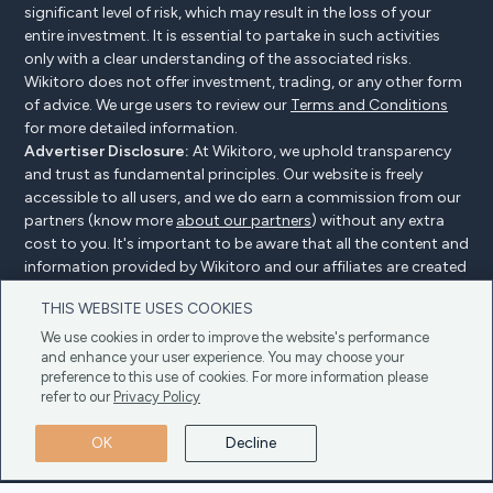
significant level of risk, which may result in the loss of your
entire investment. It is essential to partake in such activities
only with a clear understanding of the associated risks.
Wikitoro does not offer investment, trading, or any other form
of advice. We urge users to review our
Terms and Conditions
for more detailed information.
Advertiser Disclosure:
At Wikitoro, we uphold transparency
and trust as fundamental principles. Our website is freely
accessible to all users, and we do earn a commission from our
partners (know more
about our partners
) without any extra
cost to you. It's important to be aware that all the content and
information provided by Wikitoro and our affiliates are created
without bias. We create content with great care to benefit our
THIS WEBSITE USES COOKIES
readers, and importantly, it's not influenced by any
compensation agreements with our partners.
We use cookies in order to improve the website's performance
and enhance your user experience. You may choose your
preference to this use of cookies. For more information please
refer to our
Privacy Policy
Advertiser Disclosure
Privacy Policy
Cookie policy
OK
Decline
Terms & Conditions
Copyright © 2025 Wikitoro All Rights Reserved