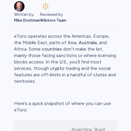
Written by
Reviewed by
Mike Druttman
Wikitoro Team
eToro operates across the Americas, Europe,
the Middle East, parts of Asia,
Australia
, and
Africa. Some
countries
don’t make the list,
mainly those facing sanctions or where licensing
rypto
blocks access. In the
U.S.
, you’ll find most
services, though
crypto
trading and the social
features are off-limits in a handful of states and
territories.
Here’s a quick snapshot of where you can use
eToro:
s
Argentina, Brazil,