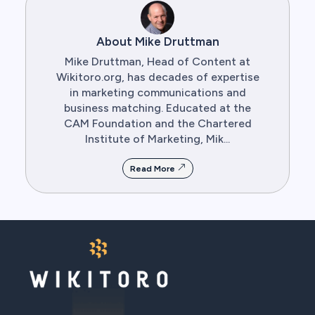
About Mike Druttman
Mike Druttman, Head of Content at
Wikitoro.org, has decades of expertise
in marketing communications and
business matching. Educated at the
CAM Foundation and the Chartered
Institute of Marketing, Mik...
Read More