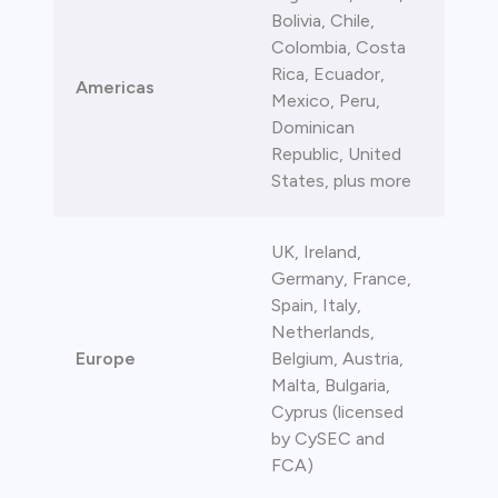
Bolivia, Chile,
bica
Colombia, Costa
Rica, Ecuador,
 lose money.
Americas
Mexico, Peru,
Dominican
Republic, United
States, plus more
UK, Ireland,
Germany, France,
Spain, Italy,
Netherlands,
Europe
Belgium, Austria,
Malta, Bulgaria,
Cyprus (licensed
by CySEC and
FCA)