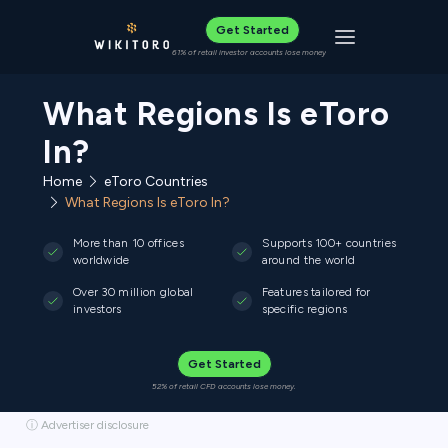
Get Started
Toggle navigat
61% of retail investor accounts lose money
What Regions Is eToro
In?
Home
eToro Countries
What Regions Is eToro In?
More than 10 offices
Supports 100+ countries
worldwide
around the world
Over 30 million global
Features tailored for
investors
specific regions
Get Started
52% of retail CFD accounts lose money.
ⓘ Advertiser disclosure