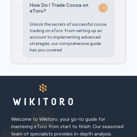
How Do I Trade Cocoa on
eToro?
Unlock the secrets of successful cocoa
trading on eToro. From setting up an
account to implementing advanced
strategies, our comprehensive guide
has you covered.
Welcome to Wikitoro, your go-to guide for
mastering eToro from start to finish. Our seasoned
team of specialists provides in-depth analysis.