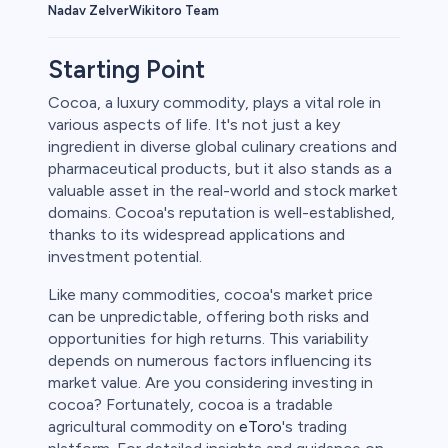
Wikitoro Team
Nadav Zelver
Starting Point
Cocoa, a luxury commodity, plays a vital role in
various aspects of life. It's not just a key
rypto
ingredient in diverse global culinary creations and
pharmaceutical products, but it also stands as a
valuable asset in the real-world and stock market
domains. Cocoa's reputation is well-established,
thanks to its widespread applications and
investment potential.
Like many commodities, cocoa's market price
can be unpredictable, offering both risks and
opportunities for high returns. This variability
depends on numerous factors influencing its
s
market value. Are you considering investing in
cocoa? Fortunately, cocoa is a tradable
bica
agricultural commodity on
eToro
's trading