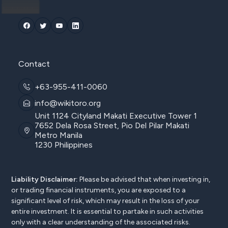
Contact
+63-955-411-0060
info@wikitoro.org
Unit 1124 Cityland Makati Executive Tower 1
7652 Dela Rosa Street, Pio Del Pilar Makati
Metro Manila
1230 Philippines
Liability Disclaimer:
Please be advised that when investing in,
or trading financial instruments, you are exposed to a
significant level of risk, which may result in the loss of your
entire investment. It is essential to partake in such activities
only with a clear understanding of the associated risks.