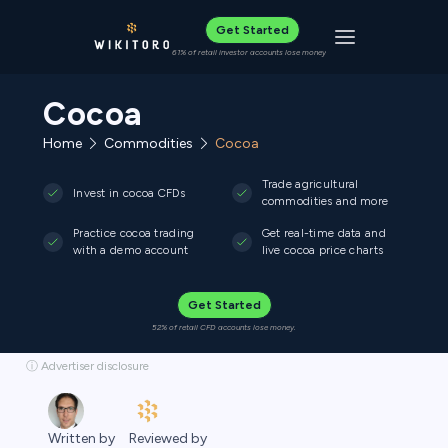
Get Started
Toggle navigat
61% of retail investor accounts lose money
Cocoa
Home
Commodities
Cocoa
Trade agricultural
Invest in cocoa CFDs
commodities and more
Practice cocoa trading
Get real-time data and
with a demo account
live cocoa price charts
Get Started
52% of retail CFD accounts lose money.
ⓘ Advertiser disclosure
Reviewed by
Written by