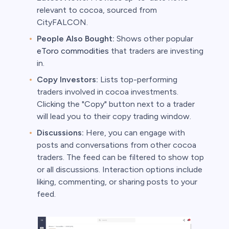
relevant to cocoa, sourced from
CityFALCON.
People Also Bought:
Shows other popular
eToro commodities
that traders are investing
in.
Copy Investors:
Lists top-performing
traders involved in cocoa investments.
Clicking the "Copy" button next to a trader
will lead you to their copy trading window.
Discussions:
Here, you can engage with
posts and conversations from other cocoa
traders. The feed can be filtered to show top
or all discussions. Interaction options include
liking, commenting, or sharing posts to your
feed.