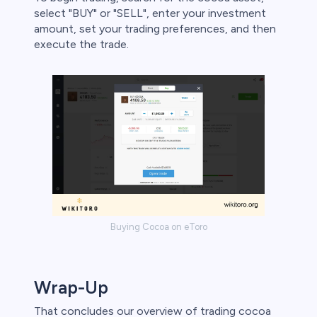
select "BUY" or "SELL", enter your investment
amount, set your trading preferences, and then
execute the trade.
Buying Cocoa on eToro
Wrap-Up
That concludes our overview of trading cocoa