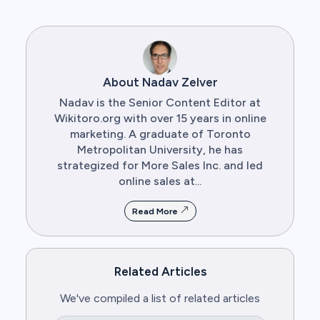
About Nadav Zelver
Nadav is the Senior Content Editor at
Wikitoro.org with over 15 years in online
marketing. A graduate of Toronto
Metropolitan University, he has
strategized for More Sales Inc. and led
online sales at...
Read More
Related Articles
We've compiled a list of related articles