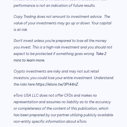
performance is not an indication of future results.
Copy Trading does not amount to investment advice. The
value of your investments may go up or down. Your capital
is at risk.
Don’t invest unless you’re prepared to lose all the money
you invest. This is a high-risk investment and you should not
expect to be protected if something goes wrong.
Take 2
mins to learn more.
Crypto investments are risky and may not suit retail
investors; you could lose your entire investment. Understand
the risks here
https://etoro.tw/3PI44nZ
.
eToro USA LLC does not offer CFDs and makes no
representation and assumes no liability as to the accuracy
or completeness of the content of this publication, which
has been prepared by our partner utilizing publicly available
non-entity specific information about eToro.