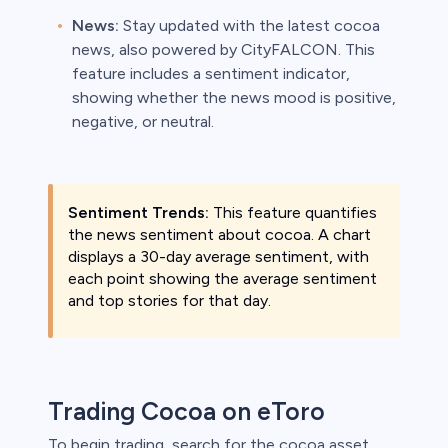
News:
Stay updated with the latest cocoa
news, also powered by CityFALCON. This
feature includes a sentiment indicator,
showing whether the news mood is positive,
negative, or neutral.
Sentiment Trends:
This feature quantifies
the news sentiment about cocoa. A chart
displays a 30-day average sentiment, with
each point showing the average sentiment
and top stories for that day.
Trading Cocoa on eToro
To begin trading, search for the cocoa asset,