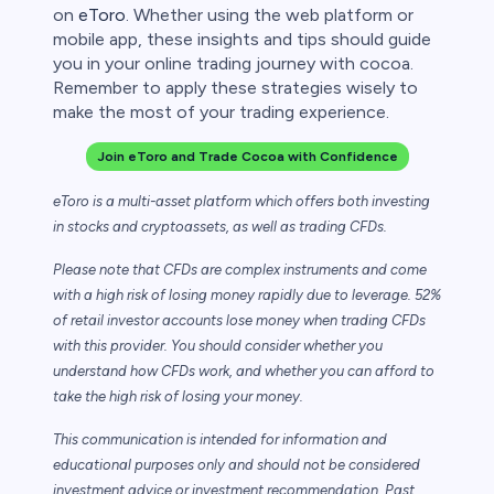
on
eToro
. Whether using the web platform or
mobile app, these insights and tips should guide
you in your online trading journey with cocoa.
Remember to apply these strategies wisely to
make the most of your trading experience.
Join eToro and Trade Cocoa with Confidence
eToro is a multi-asset platform which offers both investing
in stocks and cryptoassets,
as well as trading CFDs.
Please note that CFDs are complex instruments and come
with a high risk of losing money rapidly due to leverage. 52%
of retail investor accounts lose money when trading CFDs
with this provider. You should consider whether you
understand how CFDs work, and whether you can afford to
take the high risk of losing your money.
This communication is intended for information and
educational purposes only and should not be considered
investment advice or investment recommendation. Past