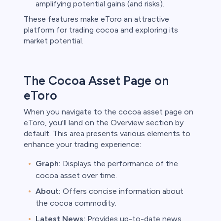
amplifying potential gains (and risks).
These features make eToro an attractive
platform for trading cocoa and exploring its
market potential.
The Cocoa Asset Page on
eToro
When you navigate to the cocoa asset page on
eToro, you'll land on the Overview section by
default. This area presents various elements to
enhance your trading experience:
Graph:
Displays the performance of the
cocoa asset over time.
About:
Offers concise information about
the cocoa commodity.
Latest News:
Provides up-to-date news