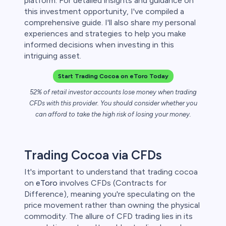
platform. For detailed insights and guidance on
 lose money.
this investment opportunity, I've compiled a
comprehensive guide. I'll also share my personal
experiences and strategies to help you make
informed decisions when investing in this
intriguing asset.
Start Trading Cocoa on eToro Today
52% of retail investor accounts lose money when trading
CFDs with this provider. You should consider whether you
can afford to take the high risk of losing your money.
Trading Cocoa via CFDs
It's important to understand that trading cocoa
on
eToro
involves CFDs (Contracts for
Difference), meaning you're speculating on the
price movement rather than owning the physical
commodity. The allure of CFD trading lies in its