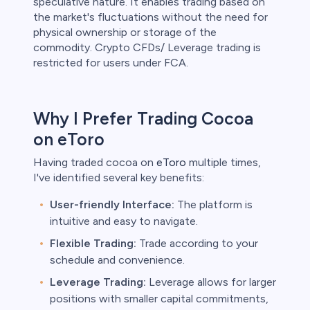
speculative nature. It enables trading based on
the market's fluctuations without the need for
physical ownership or storage of the
commodity. Crypto CFDs/ Leverage trading is
restricted for users under FCA.
Why I Prefer Trading Cocoa
on eToro
Having traded cocoa on
eToro
multiple times,
I've identified several key benefits:
User-friendly Interface:
The platform is
intuitive and easy to navigate.
Flexible Trading:
Trade according to your
schedule and convenience.
Leverage Trading:
Leverage allows for larger
positions with smaller capital commitments,