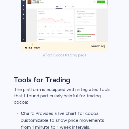
eToro Cocoa trading page
Tools for Trading
The platform is equipped with integrated tools
that I found particularly helpful for trading
cocoa:
Chart:
Provides a live chart for cocoa,
customizable to show price movements
from 1 minute to 1 week intervals.