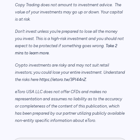
Copy Trading does not amount to investment advice. The
value of your investments may go up or down. Your capital
is at risk.
Don’t invest unless you’re prepared to lose all the money
you invest. This is a high-risk investment and you should not
expect to be protected if something goes wrong.
Take 2
mins to learn more.
Crypto investments are risky and may not suit retail
investors; you could lose your entire investment. Understand
the risks here
https://etoro.tw/3PI44nZ
.
eToro USA LLC does not offer CFDs and makes no
representation and assumes no liability as to the accuracy
or completeness of the content of this publication, which
has been prepared by our partner utilizing publicly available
non-entity specific information about eToro.