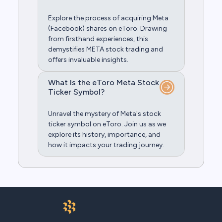
Explore the process of acquiring Meta
(Facebook) shares on eToro. Drawing
from firsthand experiences, this
demystifies META stock trading and
offers invaluable insights.
What Is the eToro Meta Stock
Ticker Symbol?
Unravel the mystery of Meta's stock
ticker symbol on eToro. Join us as we
explore its history, importance, and
how it impacts your trading journey.