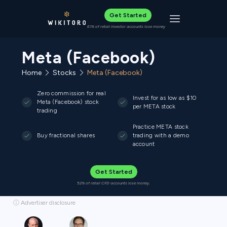
Get Started
Toggle navigat
61% of retail investor accounts lose money
Meta (Facebook)
Home
Stocks
Meta (Facebook)
Zero commission for real
Invest for as low as $10
Meta (Facebook) stock
per META stock
trading
Practice META stock
Buy fractional shares
trading with a demo
account
Get Started
52% of retail CFD accounts lose money.
ⓘ Advertiser disclosure