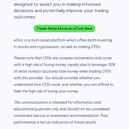
designed to assist you in making informed
decisions and potentially improve your trading
outcomes.
Trade Meta Stock on eToro Now
eToro is a multi-asset platform which offers both investing
in stocks and cryptoassets,
as well as trading CFDs.
Please note that CFDs are complex instruments and come
with a high risk of losing money rapidly due to leverage. 52%
of retail investor accounts lose money when trading CFDs
with this provider. You should consider whether you
understand how CFDs work, and whether you can afford to
take the high risk of losing your money.
This communication is intended for information and
educational purposes only and should not be considered
investment advice or investment recommendation. Past
performance is not an indication of future results.