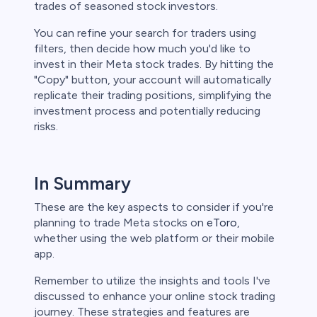
trades of seasoned stock investors.
You can refine your search for traders using
filters, then decide how much you'd like to
invest in their Meta stock trades. By hitting the
"Copy" button, your account will automatically
replicate their trading positions, simplifying the
investment process and potentially reducing
risks.
In Summary
These are the key aspects to consider if you're
planning to trade Meta stocks on
eToro
,
whether using the web platform or their mobile
app.
Remember to utilize the insights and tools I've
discussed to enhance your online stock trading
journey. These strategies and features are