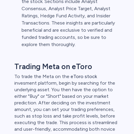
the stock. Sections include Analyst
Consensus, Analyst Price Target, Analyst
Ratings, Hedge Fund Activity, and Insider
Transactions. These insights are particularly
beneficial and are exclusive to verified and
funded trading accounts, so be sure to
explore them thoroughly.
Trading Meta on eToro
To trade the Meta on the
eToro stock
invesment platform, begin by searching for the
underlying asset. You then have the option to
either "Buy" or "Short" based on your market
prediction. After deciding on the investment
amount, you can set your trading preferences,
such as stop loss and take profit levels, before
executing the trade. This process is streamlined
and user-friendly, accommodating both novice