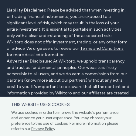
Liability Disclaimer:
Please be advised that when investing in,
or trading financial instruments, you are exposed to a
significant level of risk, which may result in the loss of your
entire investment. It is essential to partake in such activities
only with a clear understanding of the associated risks.
Wikitoro does not offer investment, trading, or any other form
of advice. We urge users to review our
Terms and Conditions
for more detailed information.
Advertiser Disclosure:
At Wikitoro, we uphold transparency
and trust as fundamental principles. Our website is freely
accessible to all users, and we do earn a commission from our
partners (know more
about our partners
) without any extra
cost to you. It's important to be aware that all the content and
information provided by Wikitoro and our affiliates are created
without bias. We create content with great care to benefit our
THIS WEBSITE USES COOKIES
readers, and importantly, it's not influenced by any
compensation agreements with our partners.
We use cookies in order to improve the website's performance
and enhance your user experience. You may choose your
preference to this use of cookies. For more information please
refer to our
Privacy Policy
Advertiser Disclosure
Privacy Policy
Cookie policy