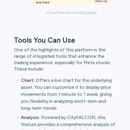
eToro Meta stock trading page
Tools You Can Use
One of the highlights of this platform is the
range of integrated tools that enhance the
trading experience, especially for Meta stocks.
These include:
Chart:
Offers a live chart for the underlying
asset. You can customize it to display price
movements from 1 minute to 1 week, giving
you flexibility in analyzing short-term and
long-term trends.
Analysis:
Powered by CityFALCON, this
feature provides a comprehensive analysis of