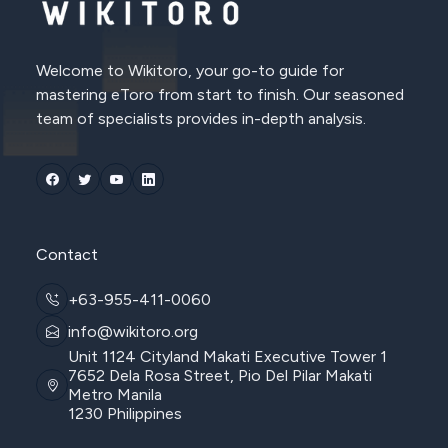
Welcome to Wikitoro, your go-to guide for
mastering eToro from start to finish. Our seasoned
team of specialists provides in-depth analysis.
Contact
+63-955-411-0060
info@wikitoro.org
Unit 1124 Cityland Makati Executive Tower 1
7652 Dela Rosa Street, Pio Del Pilar Makati
Metro Manila
1230 Philippines