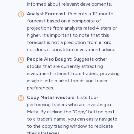
informed about relevant developments.
Analyst Forecast:
Presents a 12-month
forecast based on a composite of
projections from analysts rated 4 stars or
higher. It's important to note that this
forecast is not a prediction from
eToro
nor does it constitute investment advice.
People Also Bought:
Suggests other
stocks that are currently attracting
investment interest from traders, providing
insights into market trends and trader
preferences.
Copy Meta Investors:
Lists top-
performing traders who are investing in
Meta. By clicking the "Copy" button next
to a trader’s name, you can easily navigate
to the copy trading window to replicate
their strategies.