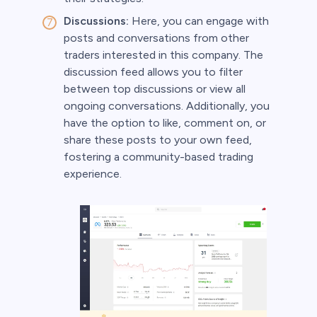
Discussions:
Here, you can engage with
posts and conversations from other
traders interested in this company. The
discussion feed allows you to filter
between top discussions or view all
ongoing conversations. Additionally, you
have the option to like, comment on, or
share these posts to your own feed,
fostering a community-based trading
experience.