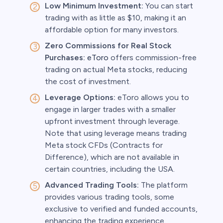
Low Minimum Investment:
You can start
trading with as little as $10, making it an
affordable option for many investors.
Zero Commissions for Real Stock
Purchases:
eToro
offers commission-free
trading on actual Meta stocks, reducing
the cost of investment.
Leverage Options:
eToro allows you to
engage in larger trades with a smaller
upfront investment through leverage.
Note that using leverage means trading
Meta stock CFDs (Contracts for
Difference), which are not available in
certain countries, including the USA.
Advanced Trading Tools:
The platform
provides various trading tools, some
exclusive to verified and funded accounts,
enhancing the trading experience.