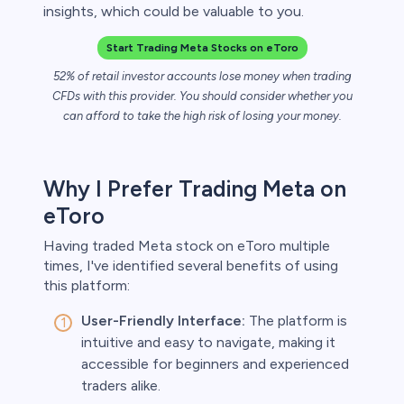
insights, which could be valuable to you.
Start Trading Meta Stocks on eToro
 lose money.
52% of retail investor accounts lose money when trading
CFDs with this provider. You should consider whether you
can afford to take the high risk of losing your money.
Why I Prefer Trading Meta on
eToro
Having traded Meta stock on eToro multiple
times, I've identified several benefits of using
this platform:
User-Friendly Interface:
The platform is
intuitive and easy to navigate, making it
accessible for beginners and experienced
traders alike.