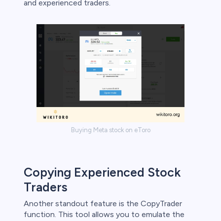
and experienced traders.
Buying Meta stock on eToro
Copying Experienced Stock
Traders
Another standout feature is the CopyTrader
function. This tool allows you to emulate the