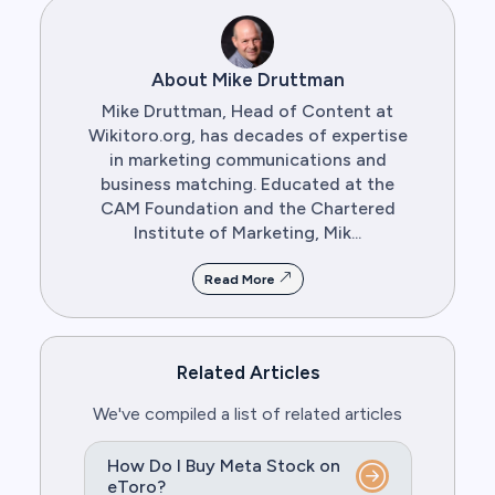
About Mike Druttman
Mike Druttman, Head of Content at
Wikitoro.org, has decades of expertise
in marketing communications and
business matching. Educated at the
CAM Foundation and the Chartered
Institute of Marketing, Mik...
Read More
Related Articles
We've compiled a list of related articles
How Do I Buy Meta Stock on
eToro?