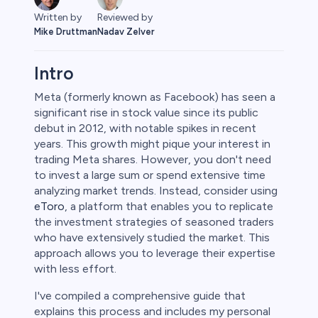
Written by
Reviewed by
Mike Druttman
Nadav Zelver
Intro
Meta (formerly known as Facebook) has seen a
significant rise in stock value since its public
debut in 2012, with notable spikes in recent
years. This growth might pique your interest in
trading Meta shares. However, you don't need
to invest a large sum or spend extensive time
analyzing market trends. Instead, consider using
eToro
, a platform that enables you to replicate
the investment strategies of seasoned traders
who have extensively studied the market. This
approach allows you to leverage their expertise
with less effort.
I've compiled a comprehensive guide that
explains this process and includes my personal