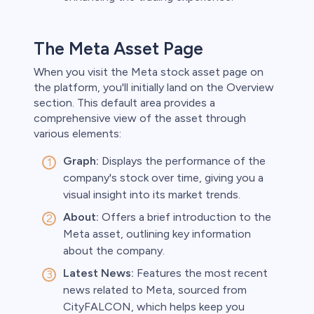
The Meta Asset Page
When you visit the Meta stock asset page on
the platform, you'll initially land on the Overview
section. This default area provides a
comprehensive view of the asset through
various elements:
Graph:
Displays the performance of the
company's stock over time, giving you a
visual insight into its market trends.
About:
Offers a brief introduction to the
Meta asset, outlining key information
about the company.
Latest News:
Features the most recent
news related to Meta, sourced from
CityFALCON, which helps keep you