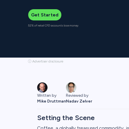
Get Started
52% of retail CFD accounts lose money.
ⓘ Advertiser disclosure
Written by
Reviewed by
Mike Druttman
Nadav Zelver
Setting the Scene
Coffee, a globally treasured commodity, is n