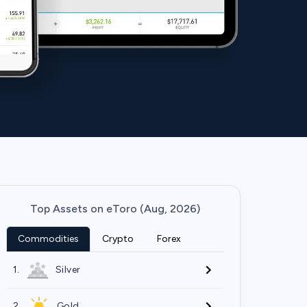
Top Assets on eToro (Aug, 2026)
Commodities
Crypto
Forex
1.
Silver
2.
Gold