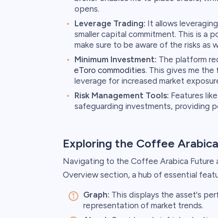
opens.
Leverage Trading:
It allows leveraging
smaller capital commitment. This is a p
make sure to be aware of the risks as we
Minimum Investment:
The platform re
eToro commodities
. This gives me the 
leverage for increased market exposur
Risk Management Tools:
Features like 
safeguarding investments, providing p
Exploring the Coffee Arabic
Navigating to the Coffee Arabica Future
Overview section, a hub of essential featu
Graph:
This displays the asset's per
representation of market trends.