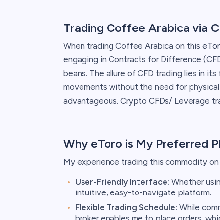
Trading Coffee Arabica via 
When trading Coffee Arabica on this
eTor
engaging in Contracts for Difference (CFD
beans. The allure of CFD trading lies in its 
movements without the need for physical o
advantageous. Crypto CFDs/ Leverage trad
Why eToro is My Preferred P
My experience trading this commodity on t
User-Friendly Interface:
Whether using
intuitive, easy-to-navigate platform.
Flexible Trading Schedule:
While commo
broker enables me to place orders, whi