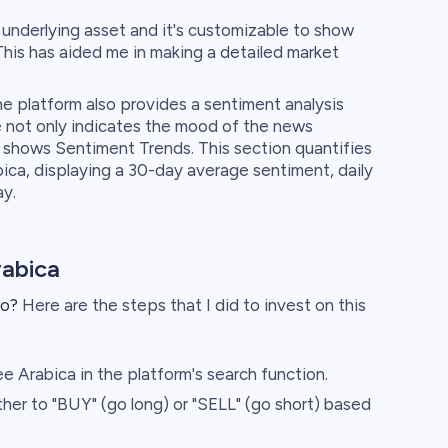
e underlying asset and it's customizable to show
This has aided me in making a detailed market
e platform also provides a sentiment analysis
not only indicates the mood of the news
so shows Sentiment Trends. This section quantifies
ca, displaying a 30-day average sentiment, daily
ay.
rabica
ro?
Here are the steps that I did to invest on this
 Arabica in the platform's search function.
er to "BUY" (go long) or "SELL" (go short) based