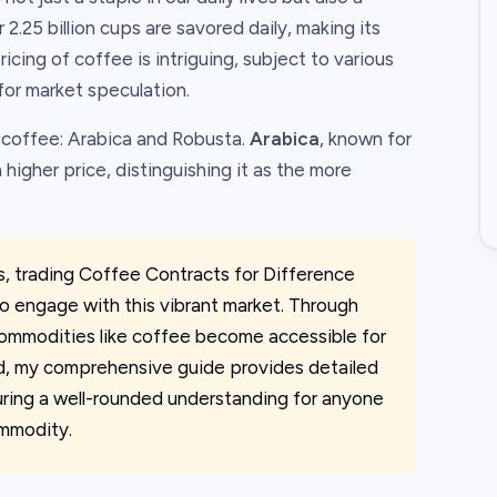
 2.25 billion cups are savored daily, making its
icing of coffee is intriguing, subject to various
for market speculation.
f coffee: Arabica and Robusta.
Arabica
, known for
 higher price, distinguishing it as the more
s, trading Coffee Contracts for Difference
o engage with this vibrant market. Through
 commodities like coffee become accessible for
rld, my comprehensive guide provides detailed
uring a well-rounded understanding for anyone
ommodity.