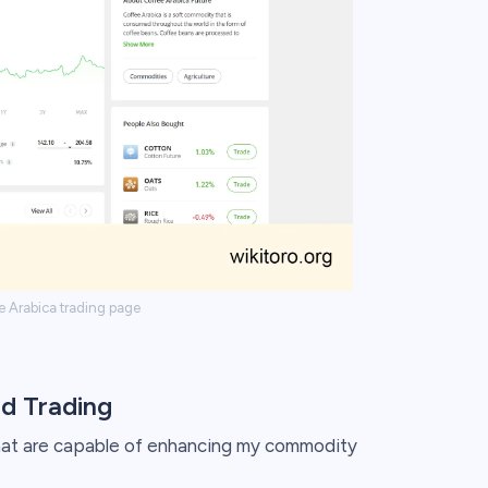
e Arabica trading page
d Trading
 that are capable of enhancing my commodity