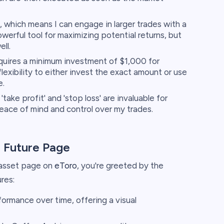
, which means I can engage in larger trades with a
owerful tool for maximizing potential returns, but
ll.
quires a minimum investment of $1,000 for
flexibility to either invest the exact amount or use
e.
'take profit' and 'stop loss' are invaluable for
eace of mind and control over my trades.
a Future Page
 asset page on
eToro
, you're greeted by the
res:
formance over time, offering a visual