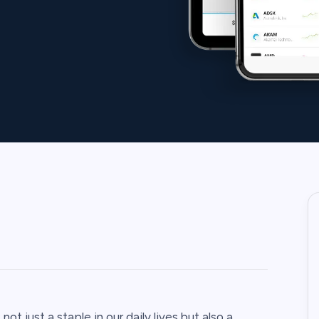
ot just a staple in our daily lives but also a