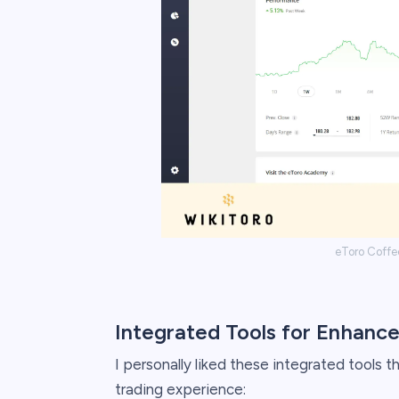
eToro Coffe
Integrated Tools for Enhance
I personally liked these integrated tools
trading experience: