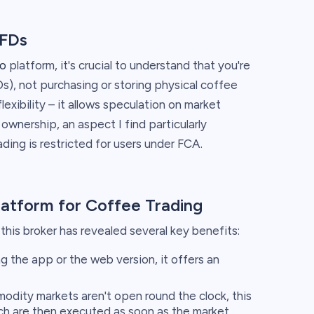
CFDs
o
platform, it's crucial to understand that you're
s), not purchasing or storing physical coffee
flexibility – it allows speculation on market
wnership, an aspect I find particularly
ing is restricted for users under FCA.
latform for Coffee Trading
his broker has revealed several key benefits:
 the app or the web version, it offers an
dity markets aren't open round the clock, this
ch are then executed as soon as the market