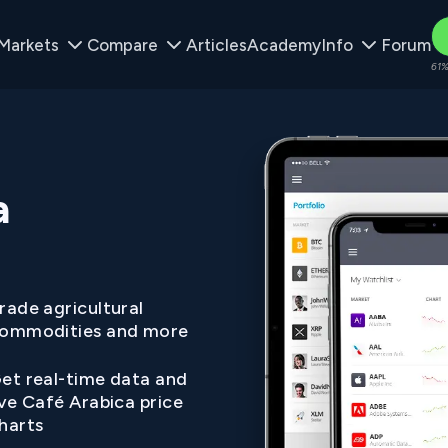
Markets
Compare
Articles
Academy
Info
Forum
61%
a
rade agricultural
ommodities and more
et real-time data and
ive Café Arabica price
harts