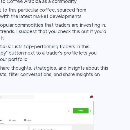
n to Coffee Arabica as a commodity.
to this particular coffee, sourced from
ith the latest market developments.
pular commodities that traders are investing in,
 trends. I suggest that you check this out if you'd
ts.
tors:
Lists top-performing traders in this
y" button next to a trader's profile lets you
our portfolio.
hare thoughts, strategies, and insights about this
, filter conversations, and share insights on