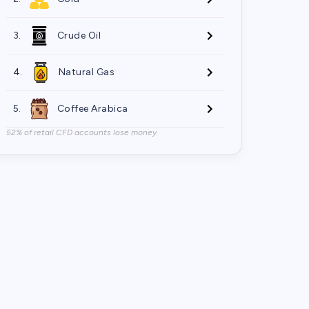
3.
Crude Oil
4.
Natural Gas
5.
Coffee Arabica
52% of retail CFD accounts lose money.