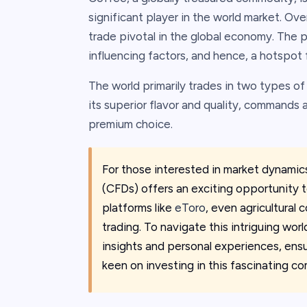
significant player in the world market. Over
trade pivotal in the global economy. The pr
influencing factors, and hence, a hotspot 
The world primarily trades in two types o
its superior flavor and quality, commands a
premium choice.
For those interested in market dynamic
(CFDs) offers an exciting opportunity t
platforms like
eToro
, even agricultural
trading. To navigate this intriguing wo
insights and personal experiences, ens
keen on investing in this fascinating c