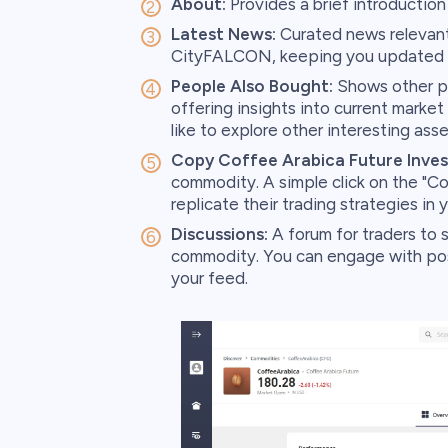
About:
Provides a brief introductio
Latest News:
Curated news relevant 
CityFALCON, keeping you updated w
People Also Bought:
Shows other po
offering insights into current market
like to explore other interesting asse
Copy Coffee Arabica Future Inves
commodity. A simple click on the "Cop
replicate their trading strategies in y
Discussions:
A forum for traders to s
commodity. You can engage with posts
your feed.