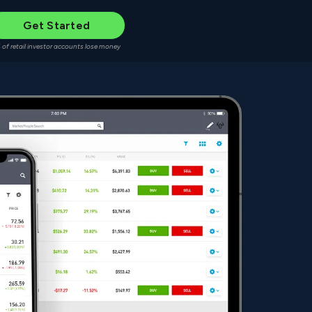
Get Started
 of retail investor accounts lose money