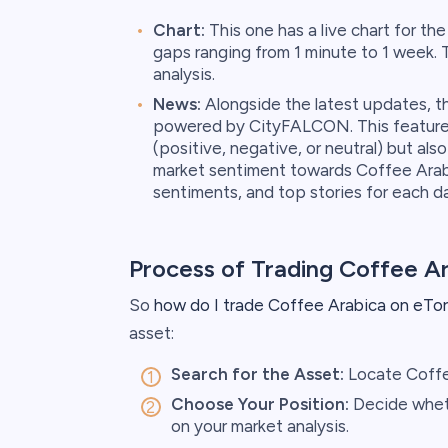
Chart:
This one has a live chart for th
gaps ranging from 1 minute to 1 week. 
analysis.
News:
Alongside the latest updates, th
powered by CityFALCON. This feature 
(positive, negative, or neutral) but al
market sentiment towards Coffee Arabi
sentiments, and top stories for each d
Process of Trading Coffee A
So
how do I trade Coffee Arabica on eTo
asset:
Search for the Asset:
Locate Coffee
Choose Your Position:
Decide wheth
on your market analysis.