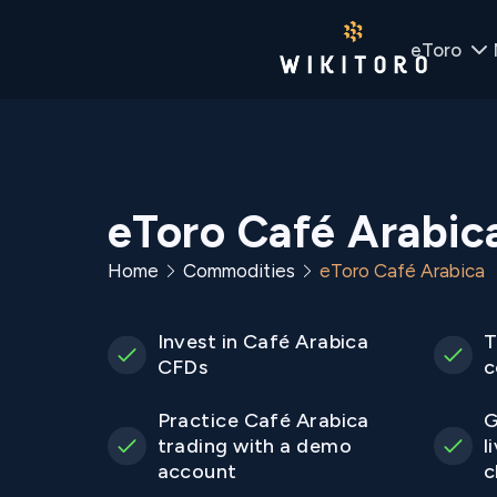
eToro
eToro Café Arabic
Home
Commodities
eToro Café Arabica
Invest in Café Arabica
T
CFDs
c
Practice Café Arabica
G
trading with a demo
l
account
c