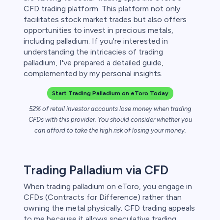
CFD trading platform. This platform not only
 lose money.
facilitates stock market trades but also offers
opportunities to invest in precious metals,
including palladium. If you're interested in
understanding the intricacies of trading
palladium, I've prepared a detailed guide,
complemented by my personal insights.
Start Trading Palladium on eToro Today
52% of retail investor accounts lose money when trading
CFDs with this provider. You should consider whether you
can afford to take the high risk of losing your money.
Trading Palladium via CFD
When trading palladium on eToro, you engage in
CFDs (Contracts for Difference) rather than
owning the metal physically. CFD trading appeals
to me because it allows speculative trading