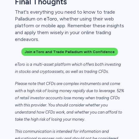
Final Thoughts
That's everything you need to know to trade
Palladium on
eToro
, whether using their web
platform or mobile app. Remember these insights
and apply them wisely in your online trading
endeavors.
Join eToro and Trade Palladium with Confidence
eToro is a multi-asset platform which offers both investing
in stocks and cryptoassets,
as well as trading CFDs.
Please note that CFDs are complex instruments and come
with a high risk of losing money rapidly due to leverage. 52%
of retail investor accounts lose money when trading CFDs
with this provider. You should consider whether you
understand how CFDs work, and whether you can afford to
take the high risk of losing your money.
This communication is intended for information and
educational purposes only and should not be considered