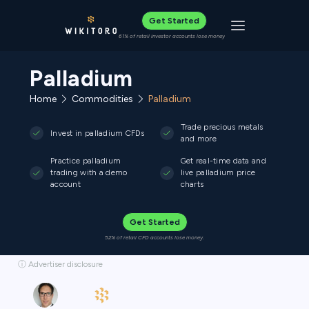
Get Started
Toggle navigat
61% of retail investor accounts lose money
Palladium
Home
Commodities
Palladium
Trade precious metals
Invest in palladium CFDs
and more
Practice palladium
Get real-time data and
trading with a demo
live palladium price
account
charts
Get Started
52% of retail CFD accounts lose money.
ⓘ Advertiser disclosure