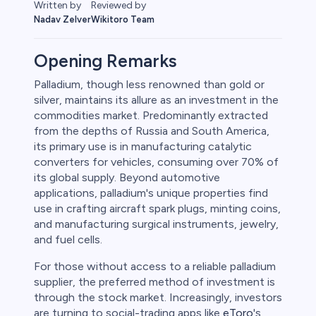
Reviewed by
Written by
Wikitoro Team
Nadav Zelver
Opening Remarks
Palladium, though less renowned than gold or
silver, maintains its allure as an investment in the
rypto
commodities market. Predominantly extracted
from the depths of Russia and South America,
its primary use is in manufacturing catalytic
converters for vehicles, consuming over 70% of
its global supply. Beyond automotive
applications, palladium's unique properties find
use in crafting aircraft spark plugs, minting coins,
and manufacturing surgical instruments, jewelry,
and fuel cells.
For those without access to a reliable palladium
s
supplier, the preferred method of investment is
through the stock market. Increasingly, investors
bica
are turning to social-trading apps like
eToro
's