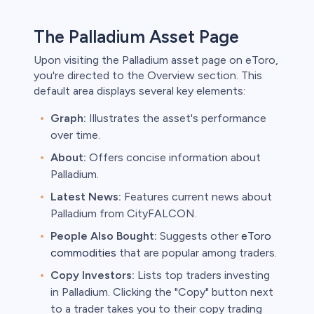
The Palladium Asset Page
Upon visiting the Palladium asset page on eToro,
you're directed to the Overview section. This
default area displays several key elements:
Graph:
Illustrates the asset's performance
over time.
About:
Offers concise information about
Palladium.
Latest News:
Features current news about
Palladium from CityFALCON.
People Also Bought:
Suggests other
eToro
commodities
that are popular among traders.
Copy Investors:
Lists top traders investing
in Palladium. Clicking the "Copy" button next
to a trader takes you to their copy trading