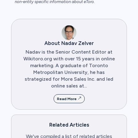
non-entity specific information about eToro.
About Nadav Zelver
Nadav is the Senior Content Editor at
Wikitoro.org with over 15 years in online
marketing. A graduate of Toronto
Metropolitan University, he has
strategized for More Sales Inc. and led
online sales at...
Read More
Related Articles
We've compiled a list of related articles