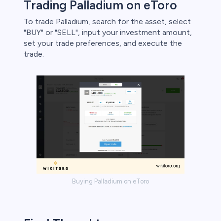
Trading Palladium on eToro
To trade Palladium, search for the asset, select
"BUY" or "SELL", input your investment amount,
set your trade preferences, and execute the
trade.
Buying Palladium on eToro