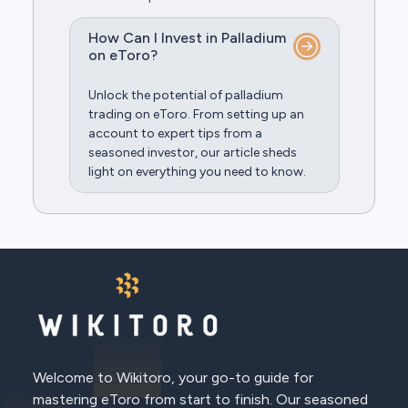
How Can I Invest in Palladium
on eToro?
Unlock the potential of palladium
trading on eToro. From setting up an
account to expert tips from a
seasoned investor, our article sheds
light on everything you need to know.
Welcome to Wikitoro, your go-to guide for
mastering eToro from start to finish. Our seasoned