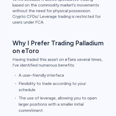
based on the commodity market's movements
without the need for physical possession.
Crypto CFDs/ Leverage trading is restricted for
users under FCA.
Why I Prefer Trading Palladium
on eToro
Having traded this asset on
eToro
several times,
I've identified numerous benefits:
A user-friendly interface
Flexibility to trade according to your
schedule
The use of leverage, allowing you to open
larger positions with a smaller initial
commitment