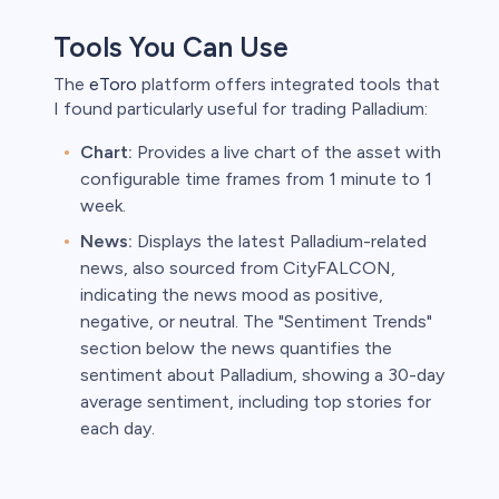
Tools You Can Use
The
eToro
platform offers integrated tools that
I found particularly useful for trading Palladium:
Chart:
Provides a live chart of the asset with
configurable time frames from 1 minute to 1
week.
News:
Displays the latest Palladium-related
news, also sourced from CityFALCON,
indicating the news mood as positive,
negative, or neutral. The "Sentiment Trends"
section below the news quantifies the
sentiment about Palladium, showing a 30-day
average sentiment, including top stories for
each day.