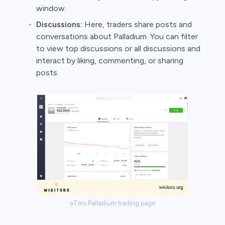
window.
Discussions:
Here, traders share posts and
conversations about Palladium. You can filter
to view top discussions or all discussions and
interact by liking, commenting, or sharing
posts.
eToro Palladium trading page