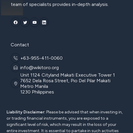
team of specialists provides in-depth analysis.
Contact
+63-955-411-0060
info@wikitoro.org
Unit 1124 Cityland Makati Executive Tower 1
7652 Dela Rosa Street, Pio Del Pilar Makati
Metro Manila
1230 Philippines
Liability Disclaimer:
Please be advised that when investing in,
or trading financial instruments, you are exposed to a
significant level of risk, which may result in the loss of your
entire investment. It is essential to partake in such activities