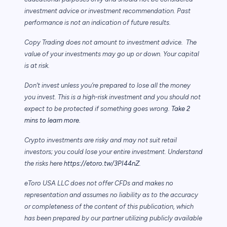
investment advice or investment recommendation. Past
performance is not an indication of future results.
Copy Trading does not amount to investment advice. The
value of your investments may go up or down. Your capital
is at risk.
Don’t invest unless you’re prepared to lose all the money
you invest. This is a high-risk investment and you should not
expect to be protected if something goes wrong.
Take 2
mins to learn more.
Crypto investments are risky and may not suit retail
investors; you could lose your entire investment. Understand
the risks here
https://etoro.tw/3PI44nZ
.
eToro USA LLC does not offer CFDs and makes no
representation and assumes no liability as to the accuracy
or completeness of the content of this publication, which
has been prepared by our partner utilizing publicly available