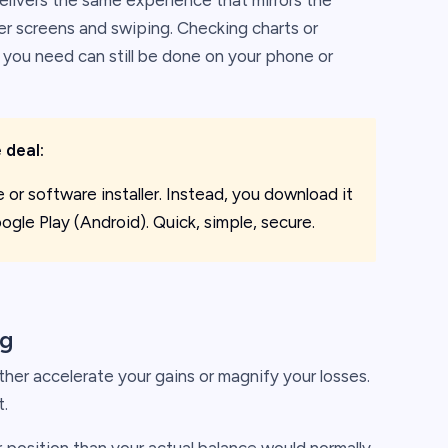
 delivers the same experience that mirrors the
er screens and swiping. Checking charts or
you need can still be done on your phone or
 deal:
le or software installer. Instead, you download it
ogle Play (Android). Quick, simple, secure.
ng
ther accelerate your gains or magnify your losses.
t.