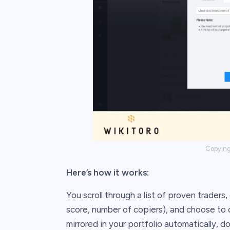
Copying 
Here’s how it works:
You scroll through a list of proven traders,
score, number of copiers), and choose to 
mirrored in your portfolio automatically, d