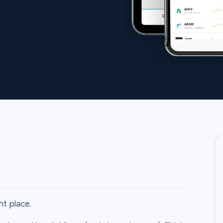
ht place.