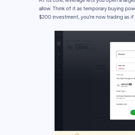
At its core, leverage lets you open a large
allow. Think of it as temporary buying pow
$200 investment, you’re now trading as if