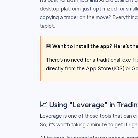
It’s built for both iOS and Android, and it
desktop platform; just optimized for small
copying a trader on the move? Everything 
tablet.
💾
Want to install the app? Here’s the
There’s no need for a traditional .exe fi
directly from the App Store (iOS) or Go
📈 Using "Leverage" in Tradi
Leverage
is one of those tools that can ei
So, it’s worth taking a minute to get it righ