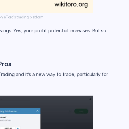
n eToro's trading platform
ngs. Yes, your profit potential increases. But so
Pros
rading
and it’s a new way to trade, particularly for