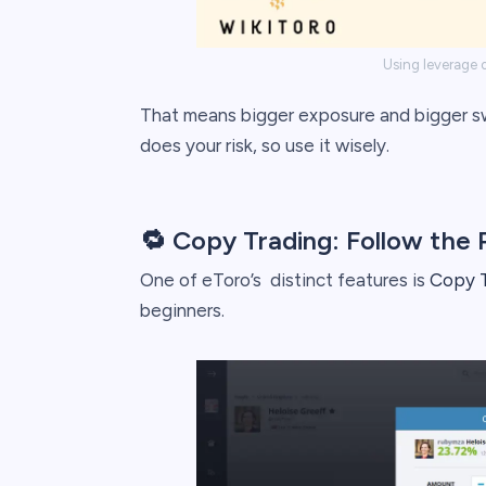
Using leverage o
That means bigger exposure and bigger swi
does your risk, so use it wisely.
🔁 Copy Trading: Follow the 
One of eToro’s distinct features is
Copy T
beginners.