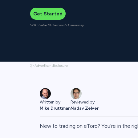
Get Started
52% of retail CFD accounts lose money.
ⓘ Advertiser disclosure
Written by
Reviewed by
Mike Druttman
Nadav Zelver
New to trading on eToro? You’re in the rig