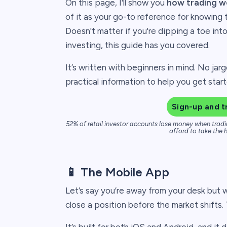
On this page, I'll show you
how trading w
of it as your go-to reference for knowing 
Doesn't matter if you're dipping a toe int
investing, this guide has you covered.
It’s written with beginners in mind. No jarg
practical information to help you get star
Sign-up and t
52% of retail investor accounts lose money when tradi
afford to take the h
📱 The Mobile App
Let’s say you’re away from your desk but w
close a position before the market shifts