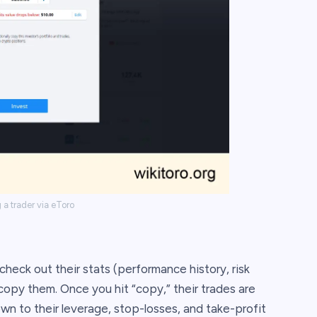
a trader via eToro
 check out their stats (performance history, risk
copy them. Once you hit “copy,” their trades are
own to their leverage, stop-losses, and take-profit