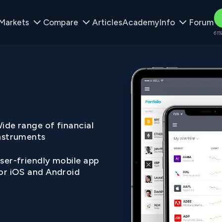
Markets
Compare
Articles
Academy
Info
Forum
61%
ide range of financial
nstruments
ser-friendly mobile app
or iOS and Android