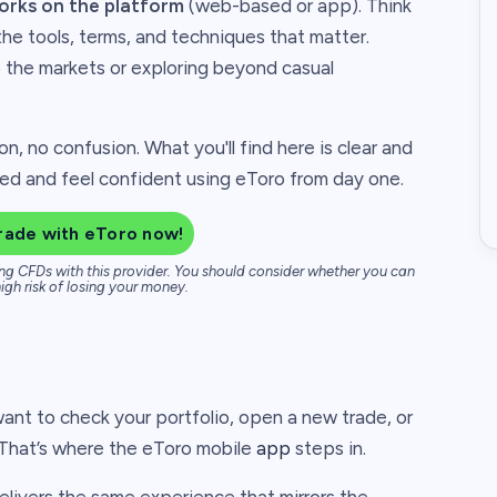
orks on the platform
(web-based or app). Think
the tools, terms, and techniques that matter.
o the markets or exploring beyond casual
on, no confusion. What you'll find here is clear and
ted and feel confident using eToro from day one.
rade with eToro now!
ng CFDs with this provider. You should consider whether you can
igh risk of losing your money.
ant to check your portfolio, open a new trade, or
. That’s where the eToro mobile
app
steps in.