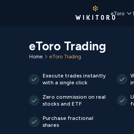
eToro
eToro Trading
Home
eToro Trading
Execute trades instantly
W
with a single click
i
Zero commission on real
U
stocks and ETF
f
Purchase fractional
shares