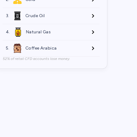
3.
Crude Oil
4.
Natural Gas
5.
Coffee Arabica
52% of retail CFD accounts lose money.