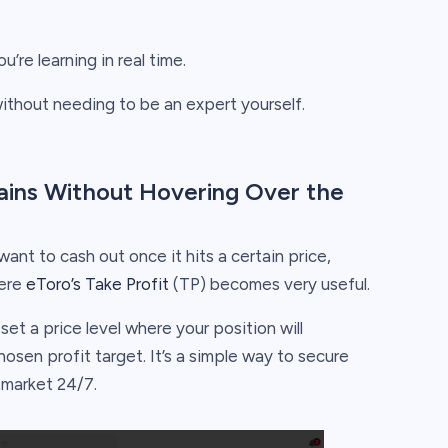
’re learning in real time.
without needing to be an expert yourself.
 Gains Without Hovering Over the
want to cash out once it hits a certain price,
here
eToro’s Take Profit
(TP) becomes very useful.
set a price level where your position will
osen profit target. It’s a simple way to secure
e market 24/7.