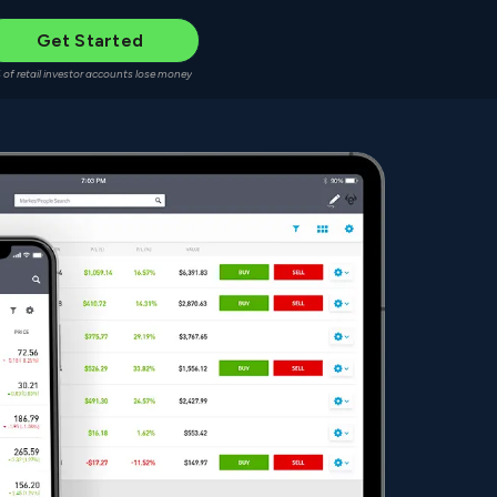
Get Started
 of retail investor accounts lose money