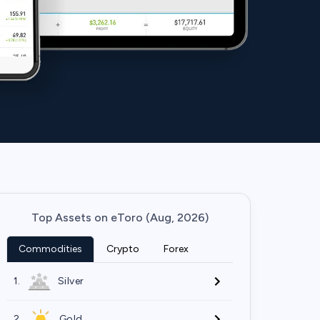
Top Assets on eToro (Aug, 2026)
Commodities
Crypto
Forex
1.
Silver
2.
Gold