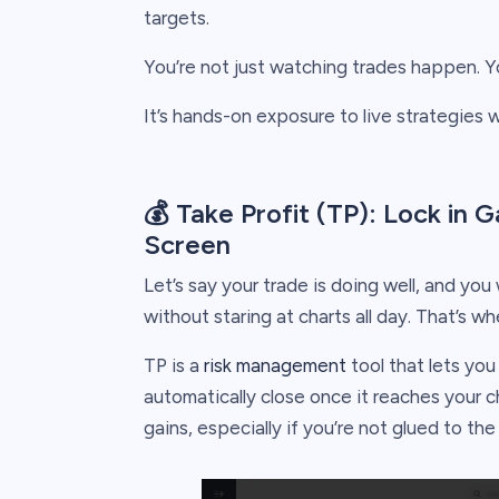
targets.
You’re not just watching trades happen. You
It’s hands-on exposure to live strategies 
💰 Take Profit (TP): Lock in
Screen
Let’s say your trade is doing well, and you 
without staring at charts all day. That’s w
TP is a
risk management
tool that lets you 
automatically close once it reaches your ch
gains, especially if you’re not glued to th