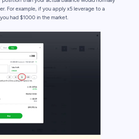
r position than your actual balance would normally
er. For example, if you apply x5 leverage to a
 you had $1000 in the market.