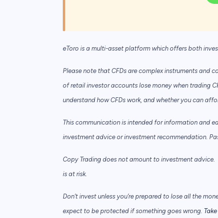
eToro is a multi-asset platform which offers both inve
Please note that CFDs are complex instruments and com
of retail investor accounts lose money when trading C
understand how CFDs work, and whether you can afford 
This communication is intended for information and e
investment advice or investment recommendation. Past 
Copy Trading does not amount to investment advice. T
is at risk.
Don’t invest unless you’re prepared to lose all the mon
expect to be protected if something goes wrong.
Take 