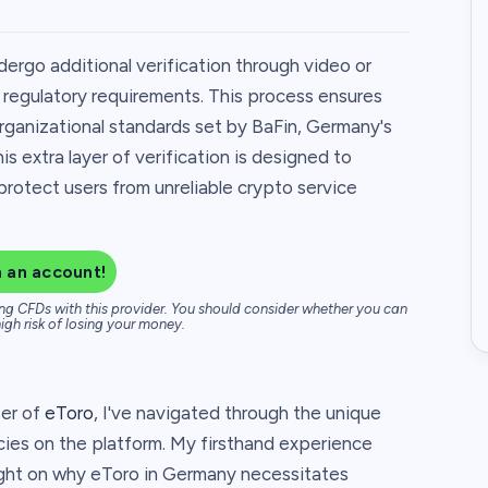
ergo additional verification through video or
o regulatory requirements. This process ensures
organizational standards set by BaFin, Germany's
is extra layer of verification is designed to
protect users from unreliable crypto service
 an account!
ng CFDs with this provider. You should consider whether you can
igh risk of losing your money.
ser of
eToro
, I've navigated through the unique
cies on the platform. My firsthand experience
ight on why eToro in Germany necessitates