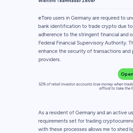
Wikitoro Team
Nadav Zelver
eToro
users in Germany are required to und
bank identification to trade crypto due t
adherence to the stringent financial and 
Federal Financial Supervisory Authority. Th
enhance the security of transactions and 
providers.
Open
52% of retail investor accounts lose money when tradi
afford to take the h
As a resident of Germany and an active u
requirements set for trading cryptocurren
with these processes allows me to shed l