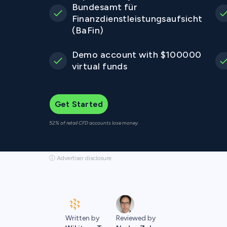
Bundesamt für
Finanzdienstleistungsaufsicht
(BaFin)
Demo account with $100000
virtual funds
Get Started
52% of retail CFD accounts lose money.
ⓘ Advertiser disclosure
Written by
Reviewed by