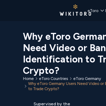
eToro
Why eToro German
Need Video or Ban
Identification to T
Crypto?
Home
eToro Countries
eToro Germany
Why eToro Germany Users Need Video or Ba
to Trade Crypto?
Supervised by the