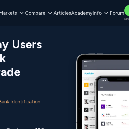
Markets
Compare
Articles
Academy
Info
Forum
61%
y Users
k
rade
nk Identification