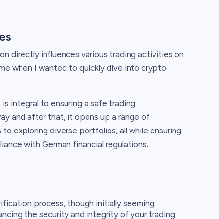
ies
on directly influences various trading activities on
rsome when I wanted to quickly dive into crypto
is integral to ensuring a safe trading
ay and after that, it opens up a range of
 to exploring diverse portfolios, all while ensuring
iance with German financial regulations.
ification process, though initially seeming
ancing the security and integrity of your trading