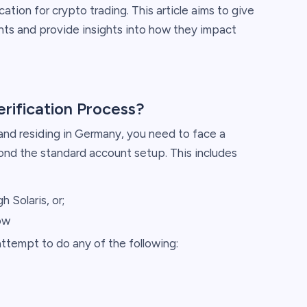
cation for crypto trading. This article aims to give
nts and provide insights into how they impact
erification Process?
 and residing in Germany, you need to face a
yond the standard account setup. This includes
h Solaris, or;
ow
tempt to do any of the following: