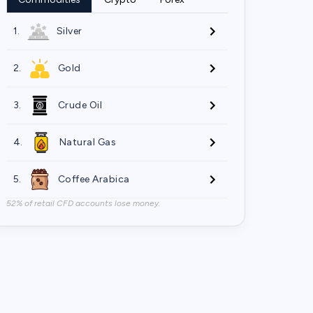
1.
Silver
2.
Gold
3.
Crude Oil
4.
Natural Gas
5.
Coffee Arabica
52% of retail CFD accounts lose money.