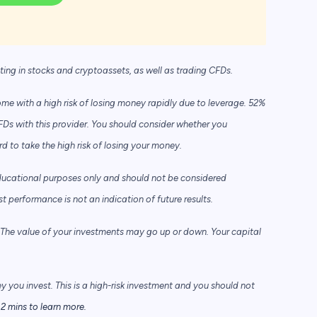
sting in stocks and cryptoassets,
as well as trading CFDs.
e with a high risk of losing money rapidly due to leverage. 52%
FDs with this provider. You should consider whether you
to take the high risk of losing your money.
ducational purposes only and should not be considered
performance is not an indication of future results.
he value of your investments may go up or down. Your capital
ey you invest. This is a high-risk investment and you should not
2 mins to learn more.