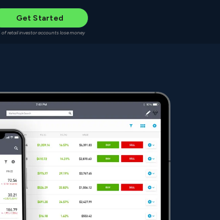
Get Started
 of retail investor accounts lose money