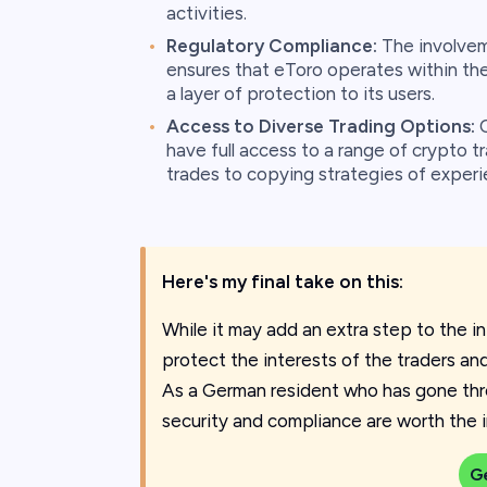
activities.
Regulatory Compliance:
The involvem
ensures that eToro operates within the
a layer of protection to its users.
Access to Diverse Trading Options:
O
have full access to a range of crypto t
trades to copying strategies of experi
Here's my final take on this:
While it may add an extra step to the ini
protect the interests of the traders an
As a German resident who has gone thro
security and compliance are worth the ini
G