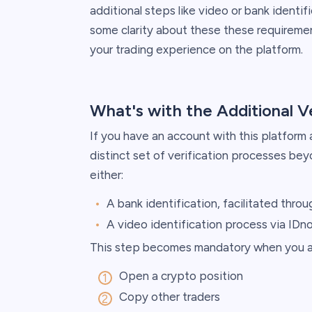
additional steps like video or bank identifi
some clarity about these these requireme
your trading experience on the platform.
What's with the Additional V
If you have an account with this platform
distinct set of verification processes be
either:
A bank identification, facilitated throug
A video identification process via IDn
This step becomes mandatory when you at
Open a crypto position
Copy other traders