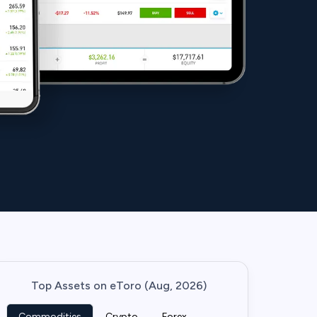
Top Assets on eToro (Aug, 2026)
Commodities
Crypto
Forex