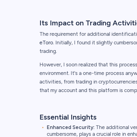
Its Impact on Trading Activit
The requirement for additional identificati
eToro
. Initially, I found it slightly cumbe
trading.
However, I soon realized that this process 
environment. It's a one-time process anyw
activities, from trading in cryptocurrencies
that my account and this platform is compl
Essential Insights
Enhanced Security:
The additional ver
cumbersome, plays a crucial role in enh