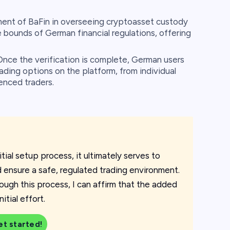
ent of BaFin in overseeing cryptoasset custody
 bounds of German financial regulations, offering
nce the verification is complete, German users
rading options on the platform, from individual
enced traders.
tial setup process, it ultimately serves to
d ensure a safe, regulated trading environment.
ugh this process, I can affirm that the added
tial effort.
et started!