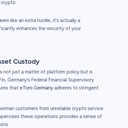
g crypto
m like an extra hurdle, it's actually a
ificantly enhances the security of your
asset Custody
not just a matter of platform policy but is
aFin, Germany's Federal Financial Supervisory
sures that
eToro Germany
adheres to stringent
 German customers from unreliable crypto service
supervises these operations provides a sense of
ions.