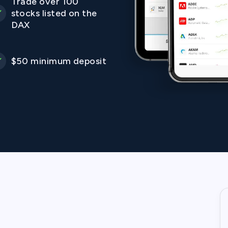
Trade over 100
stocks listed on the
DAX
$50 minimum deposit