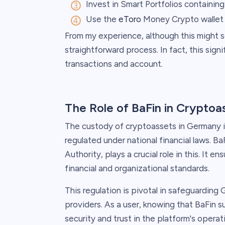
Invest in Smart Portfolios containin
Use the
eToro
Money Crypto wallet
From my experience, although this might see
straightforward process. In fact, this sign
transactions and account.
The Role of BaFin in Crypto
The custody of cryptoassets in Germany is 
regulated under national financial laws. B
Authority, plays a crucial role in this. It en
financial and organizational standards.
This regulation is pivotal in safeguarding
providers. As a user, knowing that BaFin 
security and trust in the platform's operat