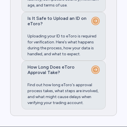
age, and terms of use.
Is It Safe to Upload an ID on
eToro?
Uploading your ID to eToro is required
for verification. Here's what happens
during the process, how your data is
handled, and what to expect.
How Long Does eToro
Approval Take?
Find out how long eToro's approval
process takes, what steps are involved,
and what might cause delays when
verifying your trading account.