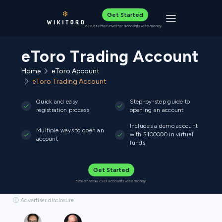
Get Started
Toggle navigat
61% of retail investor accounts lose money
eToro Trading Account
Home
eToro Account
eToro Trading Account
Quick and easy
Step-by-step guide to
registration process
opening an account
Includes a demo account
Multiple ways to open an
with $100000 in virtual
account
funds
Get Started
52% of retail CFD accounts lose money.
ⓘ Advertiser disclosure