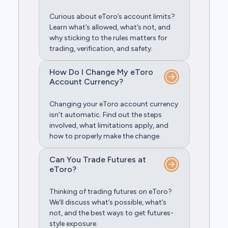
Curious about eToro’s account limits?
Learn what’s allowed, what’s not, and
why sticking to the rules matters for
trading, verification, and safety.
How Do I Change My eToro
Account Currency?
Changing your eToro account currency
isn’t automatic. Find out the steps
involved, what limitations apply, and
how to properly make the change.
Can You Trade Futures at
eToro?
Thinking of trading futures on eToro?
We'll discuss what’s possible, what’s
not, and the best ways to get futures-
style exposure.