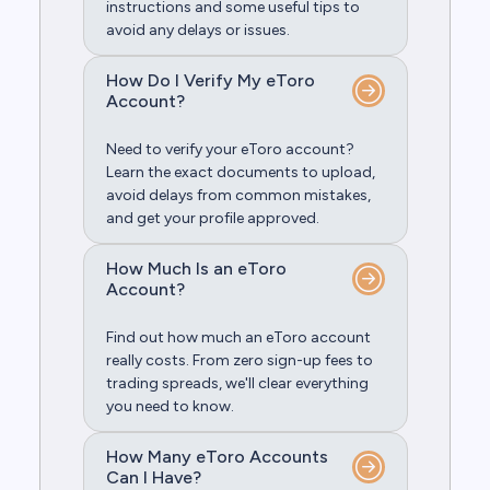
instructions and some useful tips to
avoid any delays or issues.
How Do I Verify My eToro
Account?
Need to verify your eToro account?
Learn the exact documents to upload,
avoid delays from common mistakes,
and get your profile approved.
How Much Is an eToro
Account?
Find out how much an eToro account
really costs. From zero sign-up fees to
trading spreads, we'll clear everything
you need to know.
How Many eToro Accounts
Can I Have?