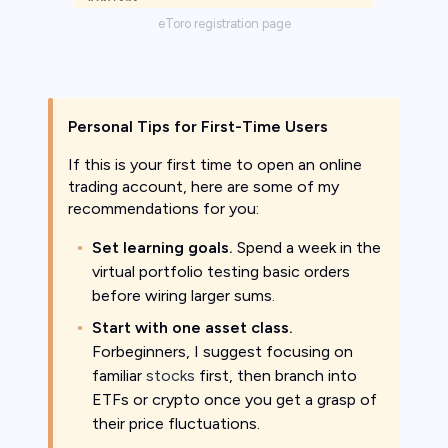
eToro registration page
Personal Tips for First-Time Users
If this is your first time to open an online
trading account, here are some of my
recommendations for you:
Set learning goals.
Spend a week in the
virtual portfolio testing basic orders
before wiring larger sums.
Start with one asset class.
Forbeginners, I suggest focusing on
familiar
stocks
first, then branch into
ETFs or crypto once you get a grasp of
their price fluctuations.