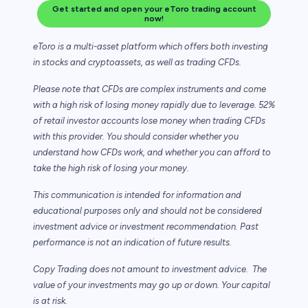
Get started and open your eToro trading account
now!
eToro is a multi-asset platform which offers both investing
in stocks and cryptoassets,
as well as trading CFDs.
Please note that CFDs are complex instruments and come
with a high risk of losing money rapidly due to leverage. 52%
of retail investor accounts lose money when trading CFDs
with this provider. You should consider whether you
understand how CFDs work, and whether you can afford to
take the high risk of losing your money.
This communication is intended for information and
educational purposes only and should not be considered
investment advice or investment recommendation. Past
performance is not an indication of future results.
Copy Trading does not amount to investment advice. The
value of your investments may go up or down. Your capital
is at risk.