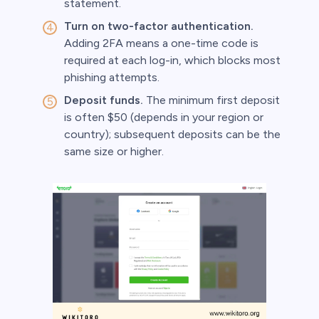
statement.
Turn on two-factor authentication.
Adding 2FA means a one-time code is
required at each log-in, which blocks most
phishing attempts.
Deposit funds.
The minimum first deposit
is often $50 (depends in your region or
country); subsequent deposits can be the
same size or higher.