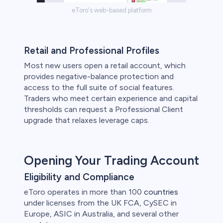
eToro's web-based platform
Retail and Professional Profiles
Most new users open a retail account, which
provides negative-balance protection and
access to the full suite of social features.
Traders who meet certain experience and capital
thresholds can request a Professional Client
upgrade that relaxes leverage caps.
Opening Your Trading Account
Eligibility and Compliance
eToro operates in more than 100
countries
under licenses from the UK FCA, CySEC in
Europe, ASIC in Australia, and several other