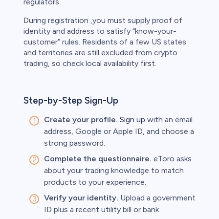
regulators.
During registration ,you must supply proof of
identity and address to satisfy “know-your-
customer” rules. Residents of a few US states
and territories are still excluded from crypto
trading, so check local availability first.
Step-by-Step Sign-Up
Create your profile.
Sign up
with an email
address, Google or Apple ID, and choose a
strong password.
Complete the questionnaire.
eToro asks
about your trading knowledge to match
products to your experience.
Verify your identity.
Upload a government
ID plus a recent utility bill or bank