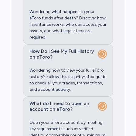
Wondering what happens to your
eToro funds after death? Discover how
inheritance works, who can access your
assets, and what legal steps are
required.
How Do I See My Full History
on eToro?
Wondering how to view your full eToro
history? Follow this step-by-step guide
to check all your trades, transactions,
and account activity.
What do I need to open an
account on eToro?
Open your eToro account by meeting
key requirements such as verified
identity, compatible country, minimum