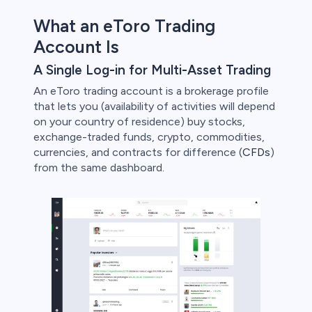
bica
What an eToro Trading
 lose money.
Account Is
A Single Log-in for Multi-Asset Trading
An eToro trading account is a brokerage profile
that lets you (availability of activities will depend
on your country of residence) buy stocks,
exchange-traded funds, crypto, commodities,
currencies, and contracts for difference (
CFDs
)
from the same dashboard.