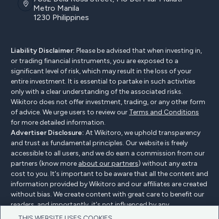
Metro Manila
1230 Philippines
Liability Disclaimer:
Please be advised that when investing in,
or trading financial instruments, you are exposed to a
significant level of risk, which may result in the loss of your
entire investment. It is essential to partake in such activities
only with a clear understanding of the associated risks.
Wikitoro does not offer investment, trading, or any other form
of advice. We urge users to review our
Terms and Conditions
for more detailed information.
Advertiser Disclosure:
At Wikitoro, we uphold transparency
and trust as fundamental principles. Our website is freely
accessible to all users, and we do earn a commission from our
partners (know more
about our partners
) without any extra
cost to you. It's important to be aware that all the content and
information provided by Wikitoro and our affiliates are created
without bias. We create content with great care to benefit our
readers, and importantly, it's not influenced by any
compensation agreements with our partners.
THIS WEBSITE USES COOKIES