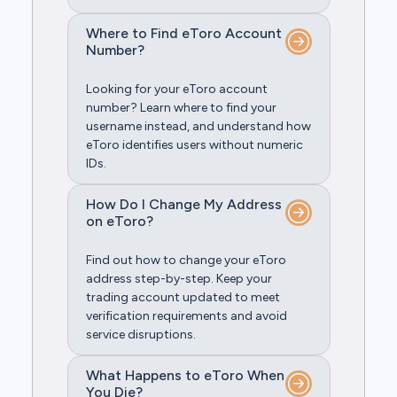
Where to Find eToro Account
Number?
Looking for your eToro account
number? Learn where to find your
username instead, and understand how
eToro identifies users without numeric
IDs.
How Do I Change My Address
on eToro?
Find out how to change your eToro
address step-by-step. Keep your
trading account updated to meet
verification requirements and avoid
service disruptions.
What Happens to eToro When
You Die?