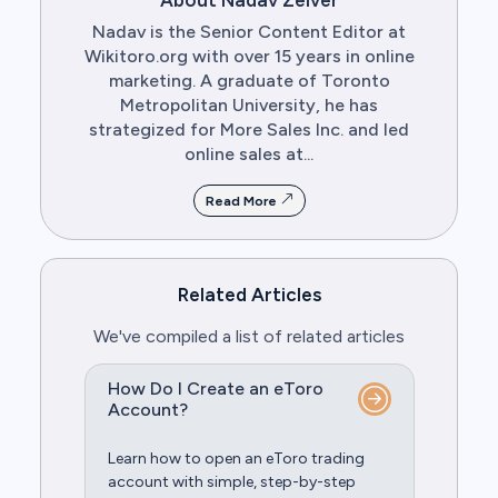
About Nadav Zelver
Nadav is the Senior Content Editor at
Wikitoro.org with over 15 years in online
marketing. A graduate of Toronto
Metropolitan University, he has
strategized for More Sales Inc. and led
online sales at...
Read More
Related Articles
We've compiled a list of related articles
How Do I Create an eToro
Account?
Learn how to open an eToro trading
account with simple, step-by-step