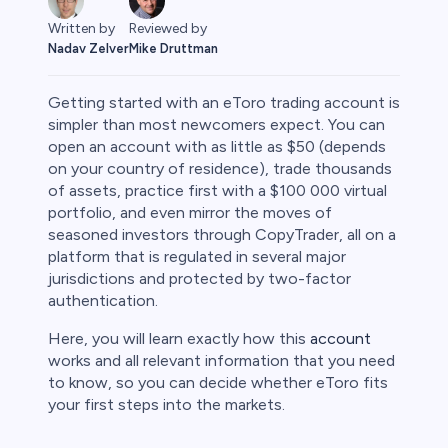
Reviewed by
Written by
Mike Druttman
Nadav Zelver
Getting started with an eToro trading account is
simpler than most newcomers expect. You can
open an account with as little as $50 (depends
on your country of residence), trade thousands
rypto
of assets, practice first with a $100 000 virtual
portfolio, and even mirror the moves of
seasoned investors through CopyTrader, all on a
platform that is regulated in several major
jurisdictions and protected by two-factor
authentication.
Here, you will learn exactly how this
account
works and all relevant information that you need
to know, so you can decide whether eToro fits
your first steps into the markets.
s