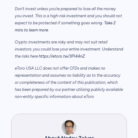
Don’t invest unless you’re prepared to lose all the money
you invest. This is a high-risk investment and you should not
expect to be protected if something goes wrong.
Take 2
mins to learn more.
Crypto investments are risky and may not suit retail
investors; you could lose your entire investment. Understand
the risks here
https://etoro.tw/3PI44nZ
.
eToro USA LLC does not offer CFDs and makes no
representation and assumes no liability as to the accuracy
or completeness of the content of this publication, which
has been prepared by our partner utilizing publicly available
non-entity specific information about eToro.