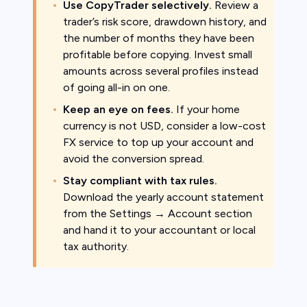
Use CopyTrader selectively.
Review a
trader’s risk score, drawdown history, and
the number of months they have been
profitable before copying. Invest small
amounts across several profiles instead
of going all-in on one.
Keep an eye on fees.
If your home
currency is not USD, consider a low-cost
FX service to top up your account and
avoid the conversion spread.
Stay compliant with tax rules.
Download the yearly account statement
from the Settings → Account section
and hand it to your accountant or local
tax authority.