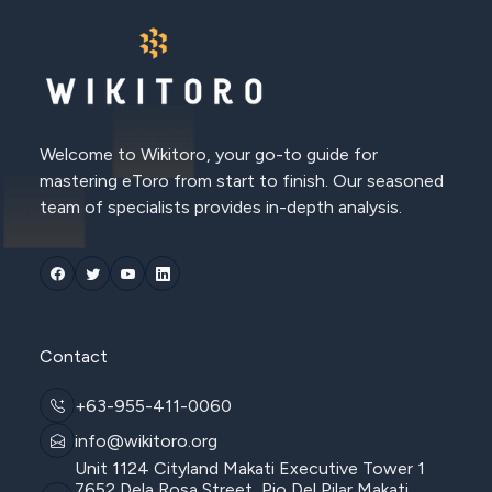
Welcome to Wikitoro, your go-to guide for
mastering eToro from start to finish. Our seasoned
team of specialists provides in-depth analysis.
Contact
+63-955-411-0060
info@wikitoro.org
Unit 1124 Cityland Makati Executive Tower 1
7652 Dela Rosa Street, Pio Del Pilar Makati