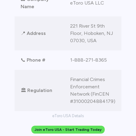
eToro USA LLC
Name
221 River St 9th
📍
Address
Floor, Hoboken, NJ
07030, USA
📞
Phone #
1-888-271-8365
Financial Crimes
Enforcement
🏛️
Regulation
Network (FinCEN
#31000204884179)
eToro USA Details
Join eToro USA - Start Trading Today