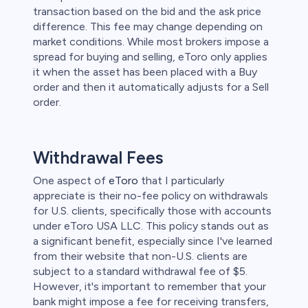
transaction based on the bid and the ask price
difference. This fee may change depending on
market conditions. While most brokers impose a
spread for buying and selling, eToro only applies
it when the asset has been placed with a Buy
order and then it automatically adjusts for a Sell
order.
Withdrawal Fees
One aspect of
eToro
that I particularly
appreciate is their no-fee policy on withdrawals
for U.S. clients, specifically those with accounts
under eToro USA LLC. This policy stands out as
a significant benefit, especially since I've learned
from their website that non-U.S. clients are
subject to a standard withdrawal fee of $5.
However, it's important to remember that your
bank might impose a fee for receiving transfers,