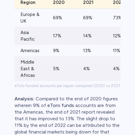
Region
2020
2021
2022
Europe &
69%
69%
73%
UK
Asia
17%
14%
12%
Pacific
Americas
9%
13%
11%
Middle
East &
5%
4%
4%
Africas
eToro funded accounts per region compared (2020 vs 2021 vs 202
Analysis:
Compared to the end of 2020 figures
wherein 9% of
eToro funds
accounts are from
the Americas, the end of 2021 report revealed
that it has improved to 13%. The slight drop to
11% by the end of 2022 can be attributed to the
global financial markets being down for that