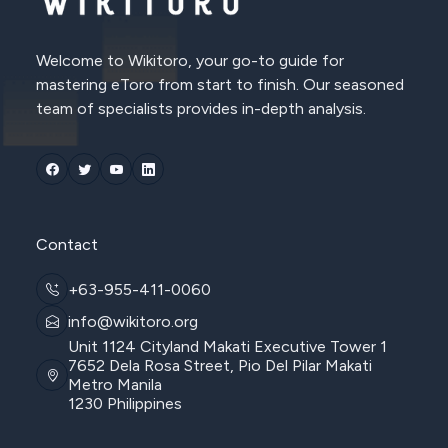
Welcome to Wikitoro, your go-to guide for
mastering eToro from start to finish. Our seasoned
team of specialists provides in-depth analysis.
Contact
+63-955-411-0060
info@wikitoro.org
Unit 1124 Cityland Makati Executive Tower 1
7652 Dela Rosa Street, Pio Del Pilar Makati
Metro Manila
1230 Philippines