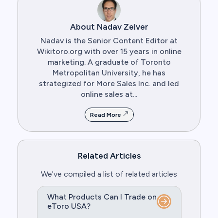
About Nadav Zelver
Nadav is the Senior Content Editor at
Wikitoro.org with over 15 years in online
marketing. A graduate of Toronto
Metropolitan University, he has
strategized for More Sales Inc. and led
online sales at...
Read More
Related Articles
We've compiled a list of related articles
What Products Can I Trade on
eToro USA?