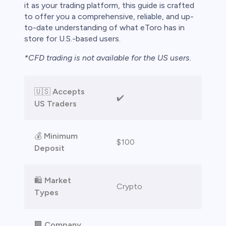
it as your trading platform, this guide is crafted
to offer you a comprehensive, reliable, and up-
to-date understanding of what eToro has in
store for U.S.-based users.
*CFD trading is not available for the US users.
🇺🇸
Accepts
✔️
US Traders
💰
Minimum
$100
Deposit
🛍️
Market
Crypto
Types
🏢
Company