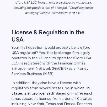
eToro USA LLC; Investments are subject to market risk,
including the possible loss of principal, "Virtual currencies
are highly volatile. Your capital is at risk."
License & Regulation in the
USA
Your first question would probably be
is eToro
USA regulated?
Yes, this brokerage firm legally
operates in the US and its operator eToro USA
LLC, is registered with the Financial Crimes
Enforcement Network (FinCEN) as a Money
Services Business (MSB).
In addition, they also have a license with
regulators from several states. So
in which US
States is eToro licensed?
Based on my research,
it has secured a license from around 40 states,
including New York, Texas and Florida. For each