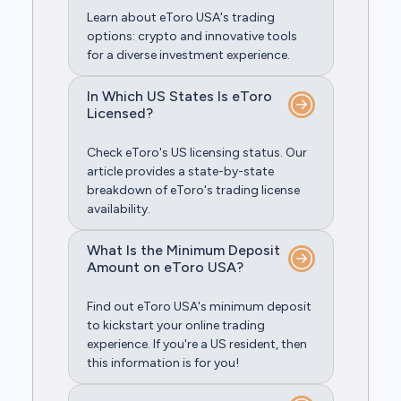
Learn about eToro USA's trading
options: crypto and innovative tools
for a diverse investment experience.
In Which US States Is eToro
Licensed?
Check eToro's US licensing status. Our
article provides a state-by-state
breakdown of eToro's trading license
availability.
What Is the Minimum Deposit
Amount on eToro USA?
Find out eToro USA's minimum deposit
to kickstart your online trading
experience. If you're a US resident, then
this information is for you!