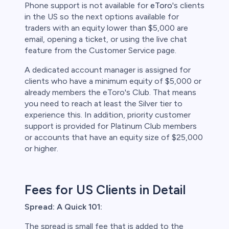
Phone support is not available for
eToro
's clients
in the US so the next options available for
traders with an equity lower than $5,000 are
email, opening a ticket, or using the live chat
feature from the Customer Service page.
A dedicated account manager is assigned for
clients who have a minimum equity of $5,000 or
already members the eToro's Club. That means
you need to reach at least the Silver tier to
experience this. In addition, priority customer
support is provided for Platinum Club members
or accounts that have an equity size of $25,000
or higher.
Fees for US Clients in Detail
Spread: A Quick 101:
The spread is small fee that is added to the