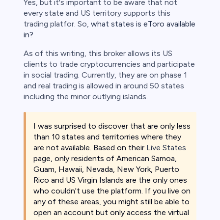
Yes, but it's important to be aware that not
every state and US territory supports this
trading platfor. So,
what states is eToro available
in?
As of this writing, this broker allows its US
clients to trade cryptocurrencies and participate
in social trading. Currently, they are on phase 1
and real trading is allowed in around 50 states
including the minor outlying islands.
I was surprised to discover that are only less
than 10 states and territorries where they
are not available. Based on their
Live States
page, only residents of American Samoa,
Guam, Hawaii, Nevada, New York, Puerto
Rico and US Virgin Islands are the only ones
who couldn't use the platform. If you live on
any of these areas, you might still be able to
open an account but only access the virtual