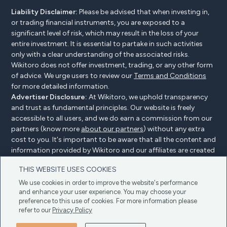
Liability Disclaimer:
Please be advised that when investing in,
or trading financial instruments, you are exposed to a
significant level of risk, which may result in the loss of your
entire investment. It is essential to partake in such activities
only with a clear understanding of the associated risks.
Wikitoro does not offer investment, trading, or any other form
of advice. We urge users to review our
Terms and Conditions
for more detailed information.
Advertiser Disclosure:
At Wikitoro, we uphold transparency
and trust as fundamental principles. Our website is freely
accessible to all users, and we do earn a commission from our
partners (know more
about our partners
) without any extra
cost to you. It's important to be aware that all the content and
information provided by Wikitoro and our affiliates are created
without bias. We create content with great care to benefit our
THIS WEBSITE USES COOKIES
readers, and importantly, it's not influenced by any
compensation agreements with our partners.
We use cookies in order to improve the website's performance
and enhance your user experience. You may choose your
preference to this use of cookies. For more information please
refer to our
Privacy Policy
Advertiser Disclosure
Privacy Policy
Cookie policy