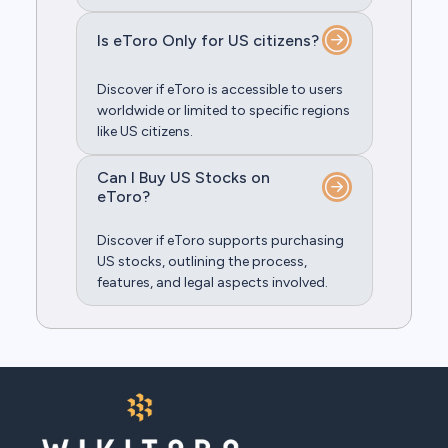
Is eToro Only for US citizens?
Discover if eToro is accessible to users
worldwide or limited to specific regions
like US citizens.
Can I Buy US Stocks on
eToro?
Discover if eToro supports purchasing
US stocks, outlining the process,
features, and legal aspects involved.