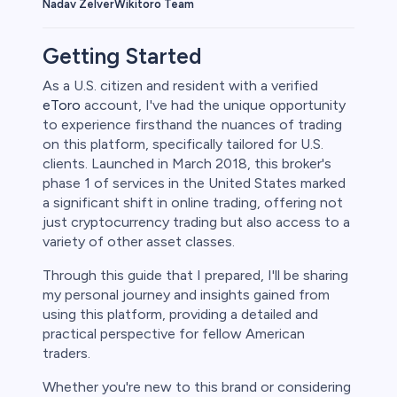
Wikitoro Team
Nadav Zelver
Getting Started
As a U.S. citizen and resident with a verified
eToro
account, I've had the unique opportunity
to experience firsthand the nuances of trading
on this platform, specifically tailored for U.S.
clients. Launched in March 2018, this broker's
phase 1 of services in the United States marked
a significant shift in online trading, offering not
just cryptocurrency trading but also access to a
variety of other asset classes.
Through this guide that I prepared, I'll be sharing
my personal journey and insights gained from
using this platform, providing a detailed and
practical perspective for fellow American
traders.
Whether you're new to this brand or considering