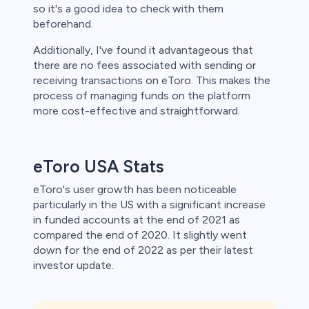
so it's a good idea to check with them
beforehand.
Additionally, I've found it advantageous that
there are no fees associated with sending or
receiving transactions on eToro. This makes the
process of managing funds on the platform
more cost-effective and straightforward.
eToro USA Stats
eToro's user growth has been noticeable
particularly in the US with a significant increase
in funded accounts at the end of 2021 as
compared the end of 2020. It slightly went
down for the end of 2022 as per their latest
investor update.