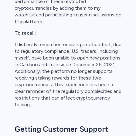
performance of these restricted
cryptocurrencies by adding them to my
watchlist and participating in user discussions on
the platform.
To recall:
I distinctly remember receiving a notice that, due
to regulatory compliance, U.S. traders, including
myself, have been unable to open new positions
in Cardano and Tron since December 26, 2021.
Additionally, the platform no longer supports
receiving staking rewards for these two
cryptocurrencies. This experience has been a
clear reminder of the regulatory complexities and
restrictions that can affect cryptocurrency
trading.
Getting Customer Support