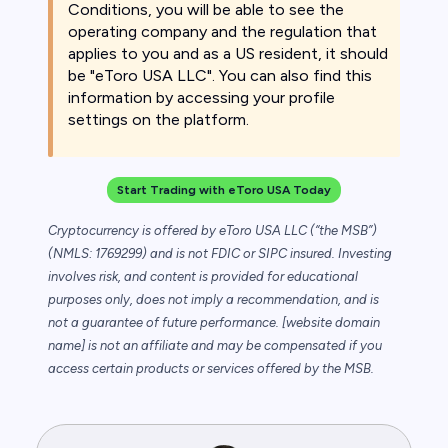
Conditions, you will be able to see the
operating company and the regulation that
applies to you and as a US resident, it should
be "eToro USA LLC". You can also find this
information by accessing your profile
settings on the platform.
Start Trading with eToro USA Today
Cryptocurrency is offered by eToro USA LLC (“the MSB”)
(NMLS: 1769299) and is not FDIC or SIPC insured. Investing
involves risk, and content is provided for educational
purposes only, does not imply a recommendation, and is
not a guarantee of future performance. [website domain
name] is not an affiliate and may be compensated if you
access certain products or services offered by the MSB.