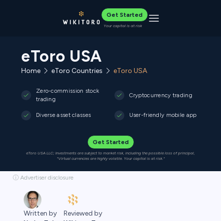
Get Started
Toggle navigation
Your capital is at risk
eToro USA
Home
eToro Countries
eToro USA
Zero-commission stock
Cryptocurrency trading
trading
Diverse asset classes
User-friendly mobile app
Get Started
eToro USA LLC; Investments are subject to market risk, including the possible loss of principal,
"Virtual currencies are highly volatile. Your capital is at risk."
ⓘ Advertiser disclosure
Reviewed by
Written by