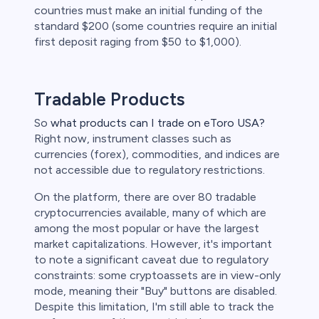
countries must make an initial funding of the
standard $200 (some countries require an initial
first deposit raging from $50 to $1,000).
Tradable Products
So
what products can I trade on eToro USA?
Right now, instrument classes such as
currencies (forex), commodities, and indices are
not accessible due to regulatory restrictions.
On the platform, there are over 80 tradable
cryptocurrencies available, many of which are
among the most popular or have the largest
market capitalizations. However, it's important
to note a significant caveat due to regulatory
constraints: some cryptoassets are in view-only
mode, meaning their "Buy" buttons are disabled.
Despite this limitation, I'm still able to track the