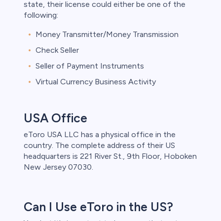
state, their license could either be one of the
following:
Money Transmitter/Money Transmission
Check Seller
Seller of Payment Instruments
Virtual Currency Business Activity
USA Office
eToro USA LLC has a physical office in the
country. The complete address of their US
headquarters is 221 River St., 9th Floor, Hoboken
New Jersey 07030.
Can I Use eToro in the US?