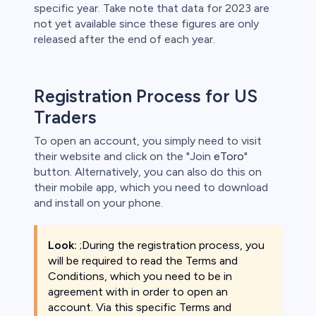
specific year. Take note that data for 2023 are
not yet available since these figures are only
released after the end of each year.
Registration Process for US
Traders
To open an account, you simply need to visit
their website and click on the "Join
eToro
"
button. Alternatively, you can also do this on
their mobile app, which you need to download
and install on your phone.
Look:
;During the registration process, you
will be required to read the Terms and
Conditions, which you need to be in
agreement with in order to open an
account. Via this specific Terms and