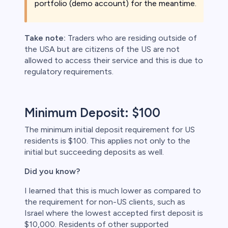
portfolio (demo account) for the meantime.
Take note:
Traders who are residing outside of
the USA but are citizens of the US are not
allowed to access their service and this is due to
regulatory requirements.
Minimum Deposit: $100
The minimum initial deposit requirement for US
residents is $100. This applies not only to the
initial but succeeding deposits as well.
Did you know?
I learned that this is much lower as compared to
the requirement for non-US clients, such as
Israel where the lowest accepted first deposit is
$10,000. Residents of other supported