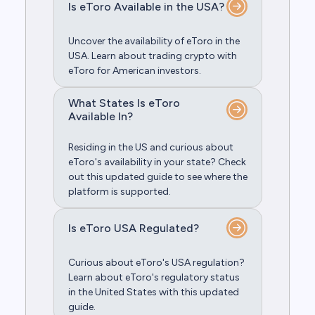
Is eToro Available in the USA?
Uncover the availability of eToro in the
USA. Learn about trading crypto with
eToro for American investors.
What States Is eToro
Available In?
Residing in the US and curious about
eToro's availability in your state? Check
out this updated guide to see where the
platform is supported.
Is eToro USA Regulated?
Curious about eToro's USA regulation?
Learn about eToro's regulatory status
in the United States with this updated
guide.