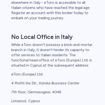
elsewhere in Italy - eToro is accessible to all
Italian citizens who have reached the legal age.
Register an account with this broker today to
embark on your trading journey.
No Local Office in Italy
While eToro doesn't possess a brick-and-mortar
branch in Italy, it doesn't hinder its capacity to
offer services to Italian residents. The
functional head office of eToro (Europe) Ltd. is
situated in Cyprus at the subsequent address:
eToro (Europe) Ltd.
4 Profiti Ilia Str., Kanika Business Centre
7th floor, Germasogeia, 4046
Limassol, Cyprus