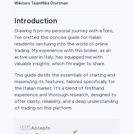
Wikitoro Team
Mike Druttman
Introduction
Drawing from my personal journey with
eToro
,
I've crafted this concise guide for Italian
rypto
residents venturing into the world of online
trading. My experience with this broker, as an
active user in Italy, has equipped me with
valuable insights, which I'm eager to share.
This guide distills the essentials of starting and
maximizing its features, tailored specifically for
the Italian market. It's a blend of firsthand
experience and thorough research, designed to
offer clarity, reliability, and a deep understanding
of trading on this platform.
s
bica
🇮🇹
Accepts
✔️