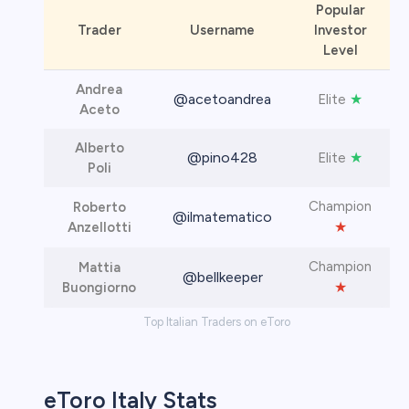
Popular
Trader
Username
Investor
Level
Andrea
@acetoandrea
★
Elite
Aceto
Alberto
@pino428
★
Elite
Poli
Champion
Roberto
@ilmatematico
★
Anzellotti
Champion
Mattia
@bellkeeper
★
Buongiorno
Top Italian Traders on eToro
eToro Italy Stats