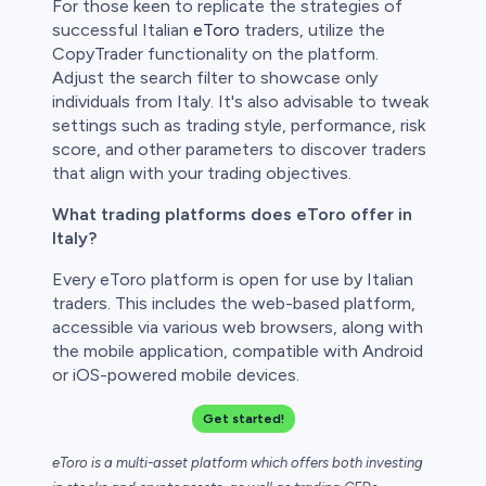
For those keen to replicate the strategies of
successful Italian
eToro
traders, utilize the
CopyTrader functionality on the platform.
Adjust the search filter to showcase only
individuals from Italy. It's also advisable to tweak
settings such as trading style, performance, risk
score, and other parameters to discover traders
that align with your trading objectives.
What trading platforms does eToro offer in
Italy?
Every eToro platform is open for use by Italian
traders. This includes the web-based platform,
accessible via various web browsers, along with
the mobile application, compatible with Android
or iOS-powered mobile devices.
Get started!
eToro is a multi-asset platform which offers both investing