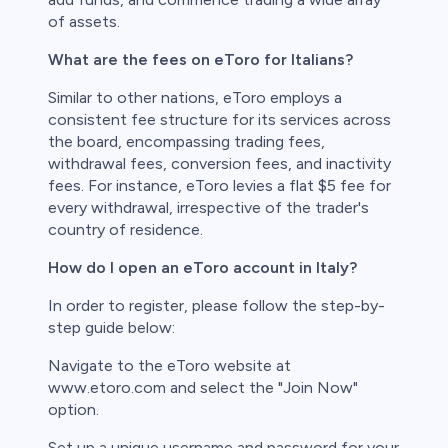
of assets.
What are the fees on eToro for Italians?
Similar to other nations, eToro employs a
consistent fee structure for its services across
the board, encompassing trading fees,
withdrawal fees, conversion fees, and inactivity
fees. For instance, eToro levies a flat $5 fee for
every withdrawal, irrespective of the trader's
country of residence.
How do I open an eToro account in Italy?
In order to register, please follow the step-by-
step guide below:
Navigate to the eToro website at
www.etoro.com and select the "Join Now"
option.
Set up a unique username and password for your