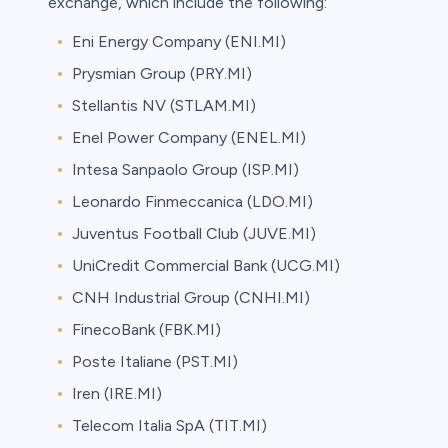
exchange, which include the following:
Eni Energy Company (ENI.MI)
Prysmian Group (PRY.MI)
Stellantis NV (STLAM.MI)
Enel Power Company (ENEL.MI)
Intesa Sanpaolo Group (ISP.MI)
Leonardo Finmeccanica (LDO.MI)
Juventus Football Club (JUVE.MI)
UniCredit Commercial Bank (UCG.MI)
CNH Industrial Group (CNHI.MI)
FinecoBank (FBK.MI)
Poste Italiane (PST.MI)
Iren (IRE.MI)
Telecom Italia SpA (TIT.MI)