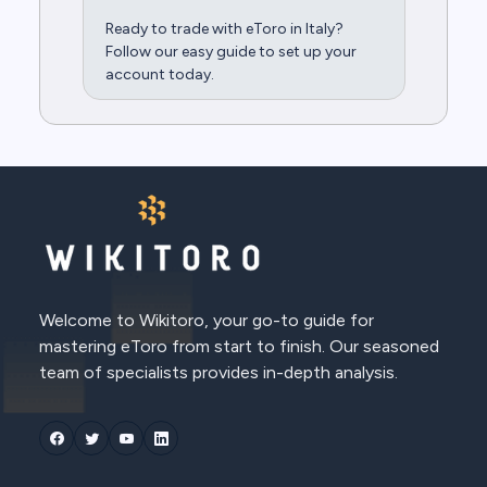
Ready to trade with eToro in Italy?
Follow our easy guide to set up your
account today.
Welcome to Wikitoro, your go-to guide for
mastering eToro from start to finish. Our seasoned
team of specialists provides in-depth analysis.