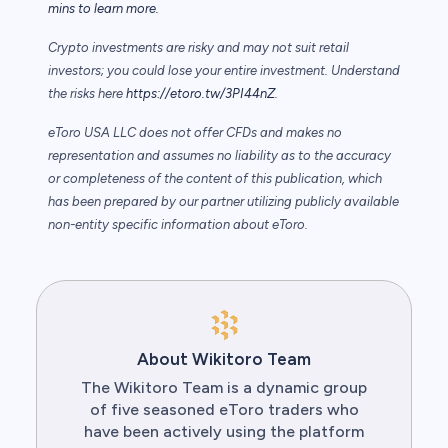
mins to learn more.
Crypto investments are risky and may not suit retail
investors; you could lose your entire investment. Understand
the risks here
https://etoro.tw/3PI44nZ
.
eToro USA LLC does not offer CFDs and makes no
representation and assumes no liability as to the accuracy
or completeness of the content of this publication, which
has been prepared by our partner utilizing publicly available
non-entity specific information about eToro.
About Wikitoro Team
The Wikitoro Team is a dynamic group
of five seasoned eToro traders who
have been actively using the platform