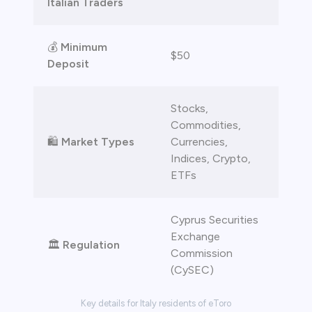
Italian Traders
 lose money.
💰
Minimum
$50
Deposit
Stocks,
Commodities,
🛍️
Market Types
Currencies,
Indices, Crypto,
ETFs
Cyprus Securities
Exchange
🏛️
Regulation
Commission
(CySEC)
Key details for Italy residents of eToro