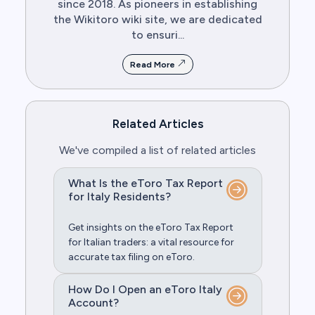
since 2018. As pioneers in establishing
the Wikitoro wiki site, we are dedicated
to ensuri...
Read More
Related Articles
We've compiled a list of related articles
What Is the eToro Tax Report
for Italy Residents?
Get insights on the eToro Tax Report
for Italian traders: a vital resource for
accurate tax filing on eToro.
How Do I Open an eToro Italy
Account?