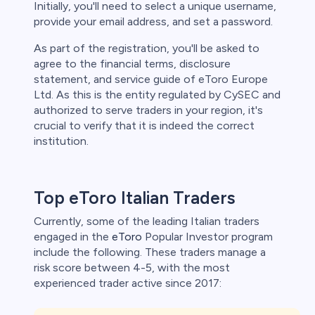
Initially, you'll need to select a unique username,
provide your email address, and set a password.
As part of the registration, you'll be asked to
agree to the financial terms, disclosure
statement, and service guide of eToro Europe
Ltd. As this is the entity regulated by CySEC and
authorized to serve traders in your region, it's
crucial to verify that it is indeed the correct
institution.
Top eToro Italian Traders
Currently, some of the leading Italian traders
engaged in the
eToro
Popular Investor program
include the following. These traders manage a
risk score between 4-5, with the most
experienced trader active since 2017: