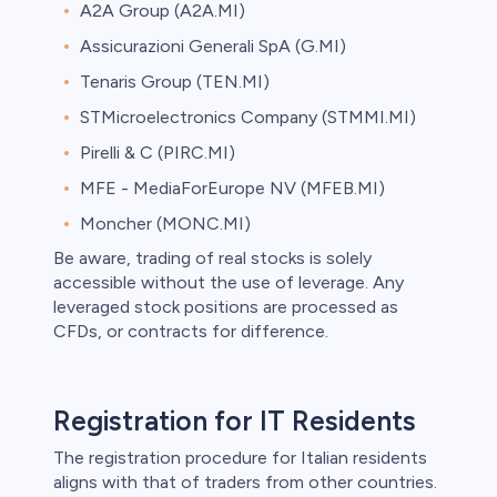
A2A Group (A2A.MI)
Assicurazioni Generali SpA (G.MI)
Tenaris Group (TEN.MI)
STMicroelectronics Company (STMMI.MI)
Pirelli & C (PIRC.MI)
MFE - MediaForEurope NV (MFEB.MI)
Moncher (MONC.MI)
Be aware, trading of real stocks is solely
accessible without the use of leverage. Any
leveraged stock positions are processed as
CFDs, or contracts for difference.
Registration for IT Residents
The registration procedure for Italian residents
aligns with that of traders from other countries.