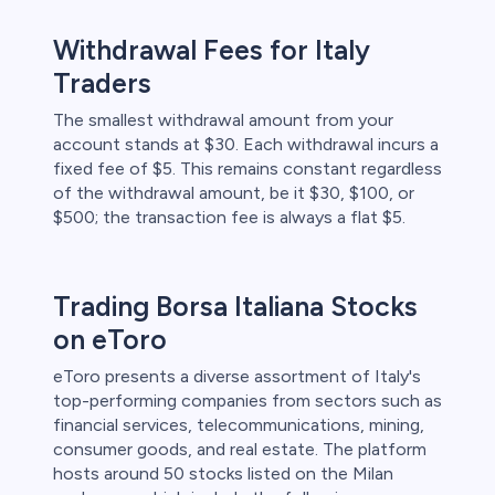
Withdrawal Fees for Italy
Traders
The smallest withdrawal amount from your
account stands at $30. Each withdrawal incurs a
fixed fee of $5. This remains constant regardless
of the withdrawal amount, be it $30, $100, or
$500; the transaction fee is always a flat $5.
Trading Borsa Italiana Stocks
on eToro
eToro presents a diverse assortment of Italy's
top-performing companies from sectors such as
financial services, telecommunications, mining,
consumer goods, and real estate. The platform
hosts around 50 stocks listed on the Milan