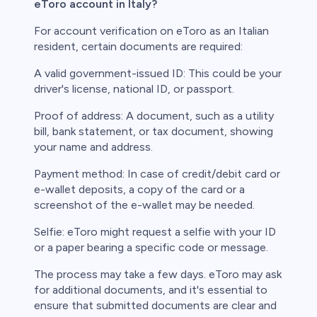
eToro account in Italy?
For account verification on eToro as an Italian
resident, certain documents are required:
A valid government-issued ID: This could be your
driver's license, national ID, or passport.
Proof of address: A document, such as a utility
bill, bank statement, or tax document, showing
your name and address.
Payment method: In case of credit/debit card or
e-wallet deposits, a copy of the card or a
screenshot of the e-wallet may be needed.
Selfie: eToro might request a selfie with your ID
or a paper bearing a specific code or message.
The process may take a few days. eToro may ask
for additional documents, and it's essential to
ensure that submitted documents are clear and