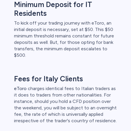
Minimum Deposit for IT
Residents
To kick off your trading journey with eToro, an
initial deposit is necessary, set at $50. This $50
minimum threshold remains constant for future
deposits as well. But, for those opting for bank
transfers, the minimum deposit escalates to
$500.
Fees for Italy Clients
eToro
charges identical fees to Italian traders as
it does to traders from other nationalities. For
instance, should you hold a CFD position over
the weekend, you will be subject to an overnight
fee, the rate of which is universally applied
irrespective of the trader's country of residence.