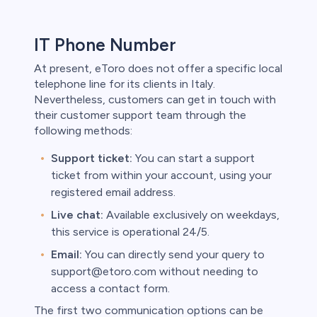
IT Phone Number
At present, eToro does not offer a specific local
telephone line for its clients in Italy.
Nevertheless, customers can get in touch with
their customer support team through the
following methods:
Support ticket:
You can start a support
ticket from within your account, using your
registered email address.
Live chat:
Available exclusively on weekdays,
this service is operational 24/5.
Email:
You can directly send your query to
support@etoro.com without needing to
access a contact form.
The first two communication options can be