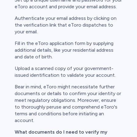
eToro account and provide your email address.
Authenticate your email address by clicking on
the verification link that eToro dispatches to
your email.
Fill in the eToro application form by supplying
additional details, like your residential address
and date of birth.
Upload a scanned copy of your government-
issued identification to validate your account.
Bear in mind, eToro might necessitate further
documents or details to confirm your identity or
meet regulatory obligations. Moreover, ensure
to thoroughly peruse and comprehend eToro's
terms and conditions before initiating an
account.
What documents do I need to verify my