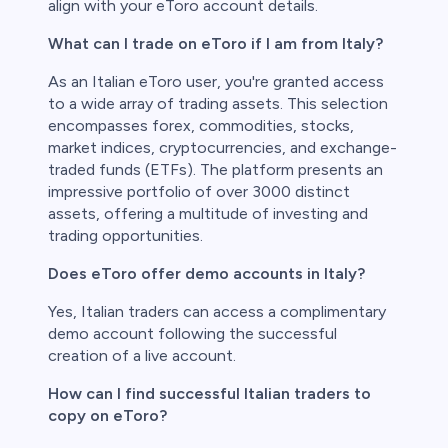
align with your eToro account details.
What can I trade on eToro if I am from Italy?
As an Italian eToro user, you're granted access
to a wide array of trading assets. This selection
encompasses forex, commodities, stocks,
market indices, cryptocurrencies, and exchange-
traded funds (ETFs). The platform presents an
impressive portfolio of over 3000 distinct
assets, offering a multitude of investing and
trading opportunities.
Does eToro offer demo accounts in Italy?
Yes, Italian traders can access a complimentary
demo account following the successful
creation of a live account.
How can I find successful Italian traders to
copy on eToro?