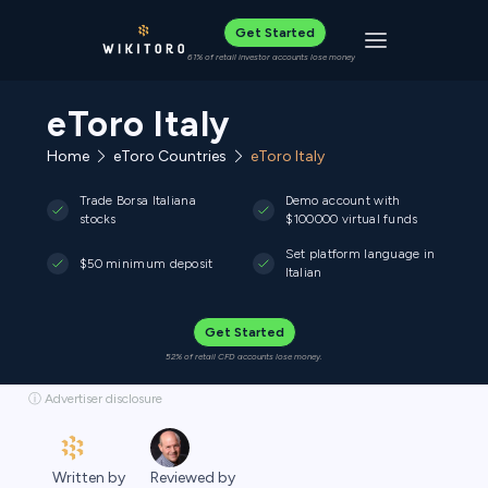
Get Started
Toggle navigat
61% of retail investor accounts lose money
eToro Italy
Home
eToro Countries
eToro Italy
Trade Borsa Italiana
Demo account with
stocks
$100000 virtual funds
Set platform language in
$50 minimum deposit
Italian
Get Started
52% of retail CFD accounts lose money.
ⓘ Advertiser disclosure
Written by
Reviewed by