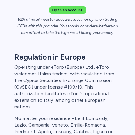
Open an account!
52% of retail investor accounts lose money when trading
CFDs with this provider. You should consider whether you
can afford to take the high risk of losing your money.
Regulation in Europe
Operating under eToro (Europe) Ltd., eToro
welcomes Italian traders, with regulation from
the Cyprus Securities Exchange Commission
(CySEC) under license #109/10. This
authorization facilitates eToro's operational
extension to Italy, among other European
nations.
No matter your residence - be it Lombardy,
Lazio, Campania, Veneto, Emilia-Romagna,
Piedmont, Apulia, Tuscany, Calabria, Liguria or