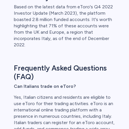
Based on the latest data from eToro's Q4 2022
Investor Update (March 2023), the platform
boasted 2.8 million funded accounts. It's worth
highlighting that 71% of these accounts were
from the UK and Europe, a region that
incorporates Italy, as of the end of December
2022.
Frequently Asked Questions
(FAQ)
Can Italians trade on eToro?
Yes, Italian citizens and residents are eligible to
use eToro for their trading activities. eToro is an
international online trading platform with a
presence in numerous countries, including Italy.
Italian traders can register for an eToro account,
add funds, and commence trading a wide array