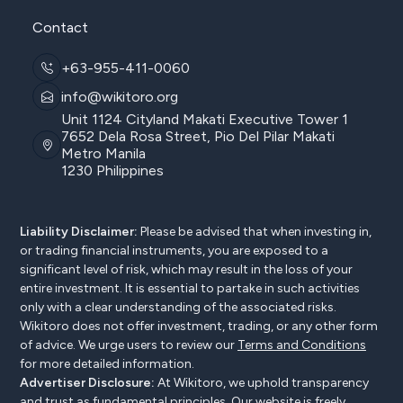
Contact
+63-955-411-0060
info@wikitoro.org
Unit 1124 Cityland Makati Executive Tower 1
7652 Dela Rosa Street, Pio Del Pilar Makati
Metro Manila
1230 Philippines
Liability Disclaimer:
Please be advised that when investing in,
or trading financial instruments, you are exposed to a
significant level of risk, which may result in the loss of your
entire investment. It is essential to partake in such activities
only with a clear understanding of the associated risks.
Wikitoro does not offer investment, trading, or any other form
of advice. We urge users to review our
Terms and Conditions
for more detailed information.
Advertiser Disclosure:
At Wikitoro, we uphold transparency
and trust as fundamental principles. Our website is freely