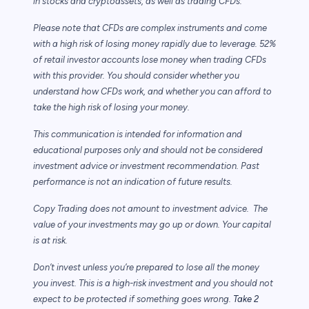
in stocks and cryptoassets,
as well as trading CFDs.
Please note that CFDs are complex instruments and come
with a high risk of losing money rapidly due to leverage. 52%
of retail investor accounts lose money when trading CFDs
with this provider. You should consider whether you
understand how CFDs work, and whether you can afford to
take the high risk of losing your money.
This communication is intended for information and
educational purposes only and should not be considered
investment advice or investment recommendation. Past
performance is not an indication of future results.
Copy Trading does not amount to investment advice. The
value of your investments may go up or down. Your capital
is at risk.
Don’t invest unless you’re prepared to lose all the money
you invest. This is a high-risk investment and you should not
expect to be protected if something goes wrong.
Take 2