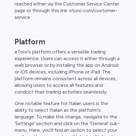
reached either via the Customer Service Center
page or through this link: etoro.com/customer-
service.
Platform
eToro's platform offers a versatile trading
experience. Users can access it either through a
web browser or by installing the app on Android
or iOS devices, including iPhone or iPad. The
platform remains consistent across all devices,
allowing users to access all features and
conduct their trading activities seamlessly.
One notable feature for Italian users is the
ability to select Italian as the platform's
language. To make this change, navigate to the
'Settings' section and click on the 'General' sub-
menu. Here, you'll find an option to select your