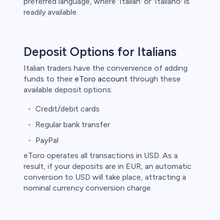
preferred language, where 'Italian' or 'Italiano' is
readily available.
Deposit Options for Italians
Italian traders have the convenience of adding
funds to their
eToro account
through these
available deposit options:
Credit/debit cards
Regular bank transfer
PayPal
eToro operates all transactions in USD. As a
result, if your deposits are in EUR, an automatic
conversion to USD will take place, attracting a
nominal currency conversion charge.