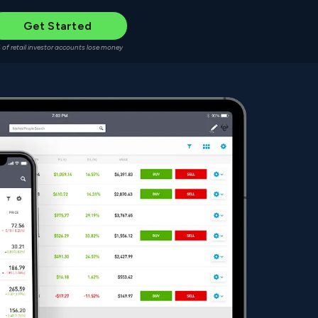
Get Started
 of retail investor accounts lose money