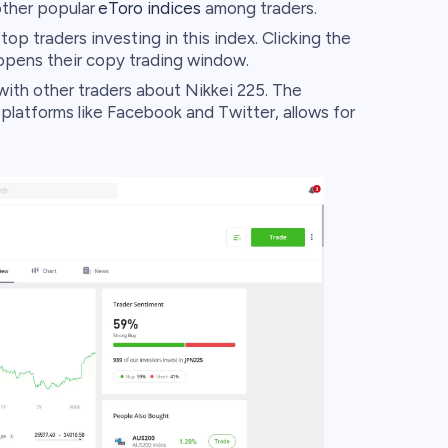
ther popular
eToro indices
among traders.
op traders investing in this index. Clicking the
opens their copy trading window.
ith other traders about Nikkei 225. The
 platforms like Facebook and Twitter, allows for