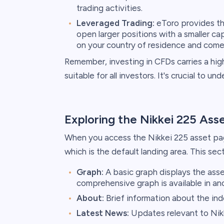
trading activities.
Leveraged Trading:
eToro provides the
open larger positions with a smaller ca
on your country of residence and come 
Remember, investing in CFDs carries a high
suitable for all investors. It's crucial to u
Exploring the Nikkei 225 Ass
When you access the Nikkei 225 asset page
which is the default landing area. This sec
Graph:
A basic graph displays the ass
comprehensive graph is available in an
About:
Brief information about the ind
Latest News:
Updates relevant to Nik