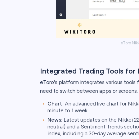
eToro Nik
Integrated Trading Tools for 
eToro
's platform integrates various tools 
need to switch between apps or screens. 
Chart:
An advanced live chart for Nikk
minute to 1 week.
News:
Latest updates on the Nikkei 225
neutral) and a Sentiment Trends sectio
index, including a 30-day average sent