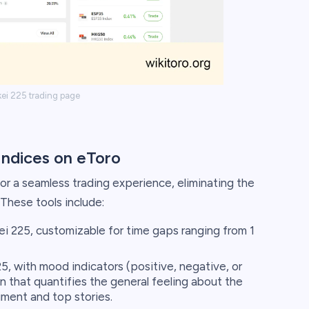
kei 225 trading page
Indices on eToro
for a seamless trading experience, eliminating the
These tools include:
ei 225, customizable for time gaps ranging from 1
, with mood indicators (positive, negative, or
n that quantifies the general feeling about the
iment and top stories.