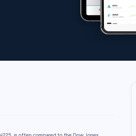
PN225, is often compared to the Dow Jones