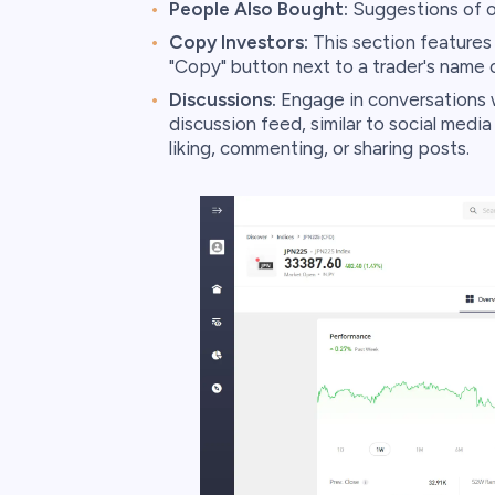
People Also Bought:
Suggestions of o
Copy Investors:
This section features t
"Copy" button next to a trader's name 
Discussions:
Engage in conversations w
discussion feed, similar to social media
liking, commenting, or sharing posts.