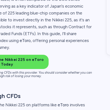
erving as a key indicator of Japan's economic
ce of 225 leading blue-chip companies on the
le to invest directly in the Nikkei 225, as it's an
tocks it represents, such as through Contract for
ed Funds (ETFs). In this guide, I'll share
index using
eToro
, offering personal experiences
urney.
he Nikkei 225 on eToro
Today
ng CFDs with this provider. You should consider whether you can
igh risk of losing your money.
ugh CFDs
the Nikkei 225 on platforms like
eToro
involves