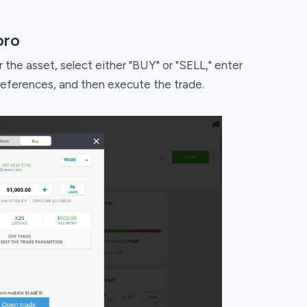
oro
 the asset, select either "BUY" or "SELL," enter
references, and then execute the trade.