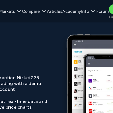
Markets
Compare
Articles
Academy
Info
Forum
61%
ractice Nikkei 225
rading with a demo
ccount
et real-time data and
ive price charts