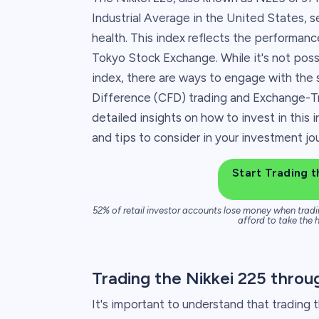
Industrial Average in the United States, s
health. This index reflects the performan
Tokyo Stock Exchange. While it's not possib
index, there are ways to engage with the s
Difference (CFD) trading and Exchange-Trad
detailed insights on how to invest in this 
and tips to consider in your investment jo
Start Trading t
52% of retail investor accounts lose money when tradi
afford to take the h
Trading the Nikkei 225 thro
It's important to understand that trading 