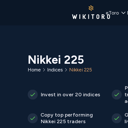
eToro
Nikkei 225
Home
Indices
Nikkei 225
P
Invest in over 20 indices
t
a
Copy top performing
G
Nikkei 225 traders
l