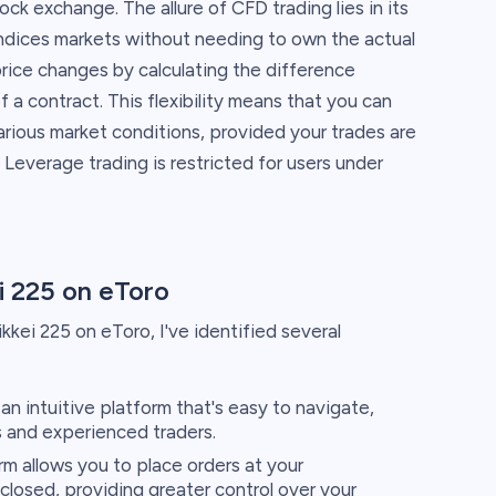
ock exchange. The allure of CFD trading lies in its
indices markets without needing to own the actual
price changes by calculating the difference
a contract. This flexibility means that you can
arious market conditions, provided your trades are
everage trading is restricted for users under
i 225 on eToro
kkei 225 on eToro, I've identified several
an intuitive platform that's easy to navigate,
s and experienced traders.
m allows you to place orders at your
losed, providing greater control over your