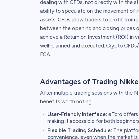
dealing with CFDs, not directly with the st
ability to speculate on the movement of 
assets. CFDs allow traders to profit from 
between the opening and closing prices of 
achieve a Return on Investment (ROI) in v
well-planned and executed. Crypto CFDs/ L
FCA.
Advantages of Trading Nikke
After multiple trading sessions with the Ni
benefits worth noting:
User-Friendly Interface:
eToro offers 
making it accessible for both beginner
Flexible Trading Schedule:
The platfor
convenience, even when the market is c