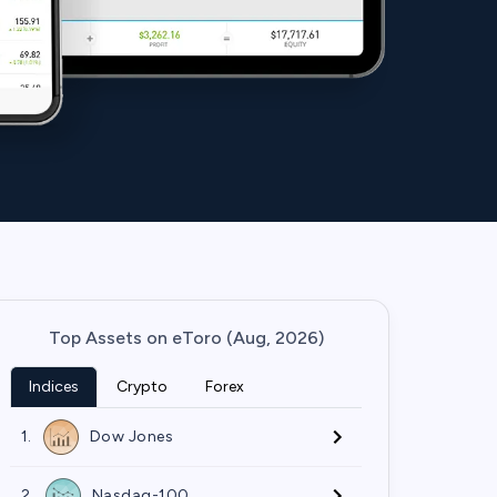
Top Assets on eToro (Aug, 2026)
Indices
Crypto
Forex
1.
Dow Jones
2.
Nasdaq-100