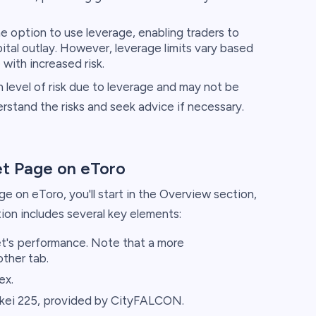
 option to use leverage, enabling traders to
pital outlay. However, leverage limits vary based
with increased risk.
 level of risk due to leverage and may not be
nderstand the risks and seek advice if necessary.
et Page on eToro
 on eToro, you'll start in the Overview section,
tion includes several key elements:
et's performance. Note that a more
other tab.
ex.
kei 225, provided by CityFALCON.