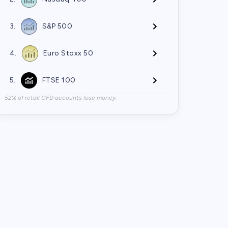
3.
S&P 500
4.
Euro Stoxx 50
5.
FTSE 100
52% of retail CFD accounts lose money.