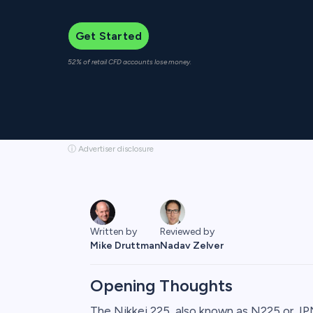
Get Started
52% of retail CFD accounts lose money.
ⓘ Advertiser disclosure
Written by
Reviewed by
Mike Druttman
Nadav Zelver
Opening Thoughts
The Nikkei 225, also known as N225 or J