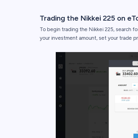
Trading the Nikkei 225 on eT
To begin trading the Nikkei 225, search for
your investment amount, set your trade p