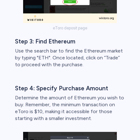
eToro deposit page
Step 3: Find Ethereum
Use the search bar to find the Ethereum market
by typing "ETH". Once located, click on “Trade”
to proceed with the purchase.
Step 4: Specify Purchase Amount
Determine the amount of Ethereum you wish to
buy. Remember, the minimum transaction on
eToro is $10, making it accessible for those
starting with a smaller investment.