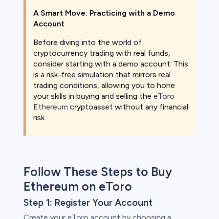
A Smart Move: Practicing with a Demo
Account
Before diving into the world of
cryptocurrency trading with real funds,
consider starting with a demo account. This
is a risk-free simulation that mirrors real
trading conditions, allowing you to hone
your skills in buying and selling the
eToro
Ethereum
cryptoasset without any financial
risk.
Follow These Steps to Buy
Ethereum on eToro
Step 1: Register Your Account
Create your eToro account by choosing a