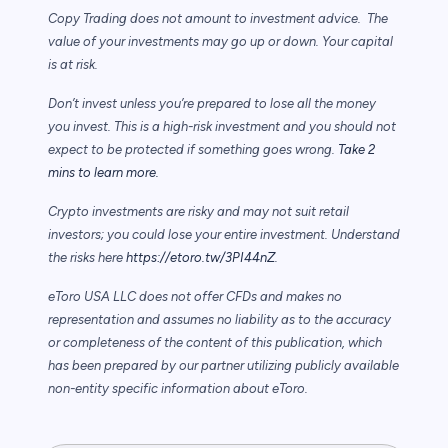
Copy Trading does not amount to investment advice. The
value of your investments may go up or down. Your capital
is at risk.
Don’t invest unless you’re prepared to lose all the money
you invest. This is a high-risk investment and you should not
expect to be protected if something goes wrong.
Take 2
mins to learn more.
Crypto investments are risky and may not suit retail
investors; you could lose your entire investment. Understand
the risks here
https://etoro.tw/3PI44nZ
.
eToro USA LLC does not offer CFDs and makes no
representation and assumes no liability as to the accuracy
or completeness of the content of this publication, which
has been prepared by our partner utilizing publicly available
non-entity specific information about eToro.