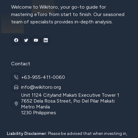
Welcome to Wikitoro, your go-to guide for
mastering eToro from start to finish. Our seasoned
team of specialists provides in-depth analysis.
Contact
+63-955-411-0060
info@wikitoro.org
Unit 1124 Cityland Makati Executive Tower 1
7652 Dela Rosa Street, Pio Del Pilar Makati
Metro Manila
1230 Philippines
Liability Disclaimer:
Please be advised that when investing in,