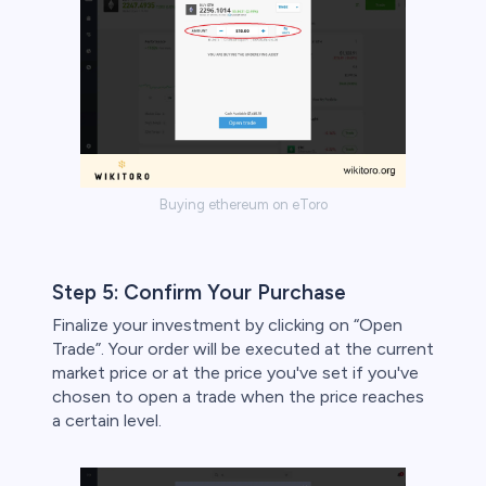
Buying ethereum on eToro
Step 5: Confirm Your Purchase
Finalize your investment by clicking on “Open
Trade”. Your order will be executed at the current
market price or at the price you've set if you've
chosen to open a trade when the price reaches
a certain level.