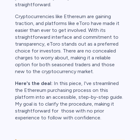
ith this
straightforward.
der whether
igh risk of
Cryptocurrencies like Ethereum are gaining
traction, and platforms like eToro have made it
prepared to
easier than ever to get involved. With its
t. This is a
ou should not
straightforward interface and commitment to
something
transparency, eToro stands out as a preferred
choice for investors. There are no concealed
charges to worry about, making it a reliable
option for both seasoned traders and those
new to the cryptocurrency market.
Here's the deal:
In this piece, I've streamlined
the Ethereum purchasing process on this
platform into an accessible, step-by-step guide.
My goal is to clarify the procedure, making it
straightforward for those with no prior
experience to follow with confidence.