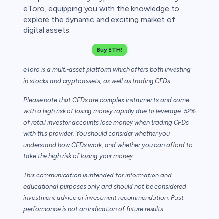
eToro, equipping you with the knowledge to
explore the dynamic and exciting market of
digital assets.
Buy ETH!
eToro is a multi-asset platform which offers both investing
in stocks and cryptoassets,
as well as trading CFDs.
Please note that CFDs are complex instruments and come
with a high risk of losing money rapidly due to leverage. 52%
of retail investor accounts lose money when trading CFDs
with this provider. You should consider whether you
understand how CFDs work, and whether you can afford to
take the high risk of losing your money.
This communication is intended for information and
educational purposes only and should not be considered
investment advice or investment recommendation. Past
performance is not an indication of future results.