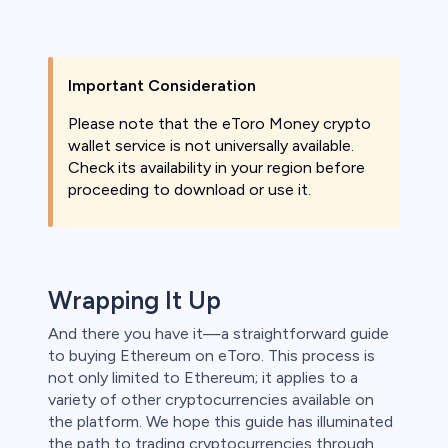
Important Consideration
Please note that the eToro Money crypto
wallet service is not universally available.
Check its availability in your region before
proceeding to download or use it.
Wrapping It Up
And there you have it—a straightforward guide
to buying Ethereum on eToro. This process is
not only limited to Ethereum; it applies to a
variety of other cryptocurrencies available on
the platform. We hope this guide has illuminated
the path to trading cryptocurrencies through