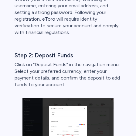
username, entering your email address, and
setting a strong password. Following your
registration,
eToro
will require identity
verification to secure your account and comply
with financial regulations.
Step 2: Deposit Funds
Click on “Deposit Funds” in the navigation menu.
Select your preferred currency, enter your
payment details, and confirm the deposit to add
funds to your account.