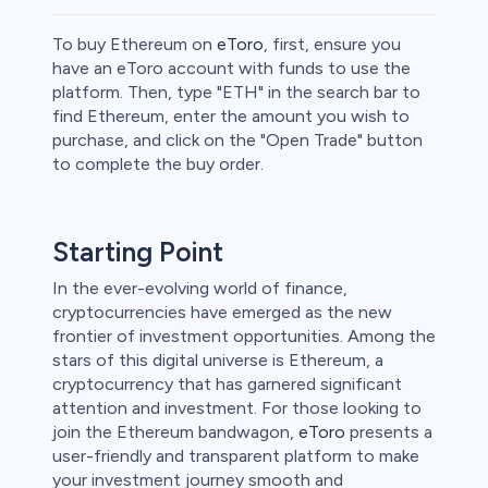
To buy Ethereum on
eToro
, first, ensure you
have an eToro account with funds to use the
platform. Then, type "ETH" in the search bar to
find Ethereum, enter the amount you wish to
ities
purchase, and click on the "Open Trade" button
to complete the buy order.
Starting Point
In the ever-evolving world of finance,
cryptocurrencies have emerged as the new
frontier of investment opportunities. Among the
stars of this digital universe is Ethereum, a
cryptocurrency that has garnered significant
attention and investment. For those looking to
join the Ethereum bandwagon,
eToro
presents a
user-friendly and transparent platform to make
unts lose
your investment journey smooth and