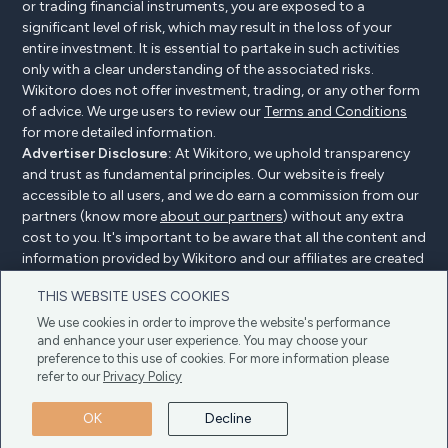
or trading financial instruments, you are exposed to a
significant level of risk, which may result in the loss of your
entire investment. It is essential to partake in such activities
only with a clear understanding of the associated risks.
Wikitoro does not offer investment, trading, or any other form
of advice. We urge users to review our
Terms and Conditions
for more detailed information.
Advertiser Disclosure:
At Wikitoro, we uphold transparency
and trust as fundamental principles. Our website is freely
accessible to all users, and we do earn a commission from our
partners (know more
about our partners
) without any extra
cost to you. It's important to be aware that all the content and
information provided by Wikitoro and our affiliates are created
without bias. We create content with great care to benefit our
THIS WEBSITE USES COOKIES
readers, and importantly, it's not influenced by any
compensation agreements with our partners.
We use cookies in order to improve the website's performance
and enhance your user experience. You may choose your
preference to this use of cookies. For more information please
refer to our
Privacy Policy
Advertiser Disclosure
Privacy Policy
Cookie policy
OK
Decline
Terms & Conditions
Copyright © 2025 Wikitoro All Rights Reserved