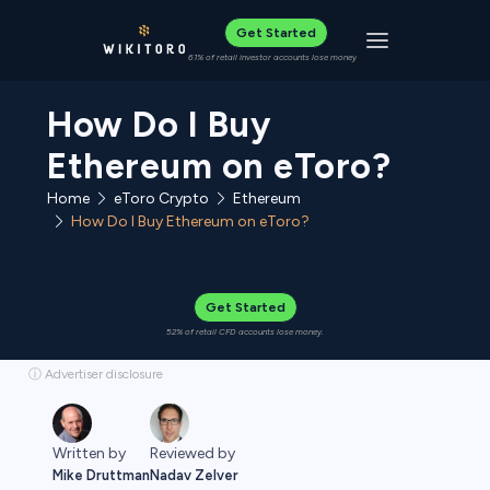
Get Started
Toggle navigat
61% of retail investor accounts lose money
How Do I Buy
Ethereum on eToro?
Home
eToro Crypto
Ethereum
How Do I Buy Ethereum on eToro?
Get Started
52% of retail CFD accounts lose money.
ⓘ Advertiser disclosure
Written by
Reviewed by
Mike Druttman
Nadav Zelver