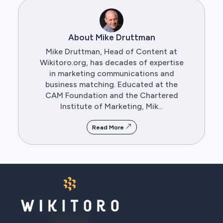
About Mike Druttman
Mike Druttman, Head of Content at
Wikitoro.org, has decades of expertise
in marketing communications and
business matching. Educated at the
CAM Foundation and the Chartered
Institute of Marketing, Mik...
Read More