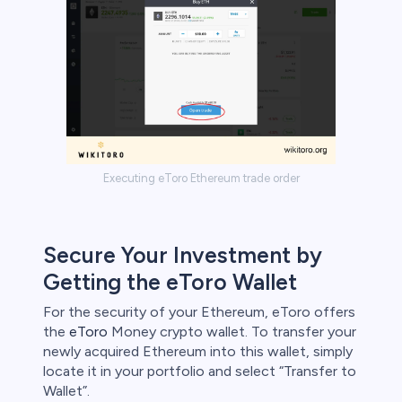
Executing eToro Ethereum trade order
Secure Your Investment by
Getting the eToro Wallet
For the security of your Ethereum, eToro offers
the
eToro
Money crypto wallet. To transfer your
newly acquired Ethereum into this wallet, simply
locate it in your portfolio and select “Transfer to
Wallet”.