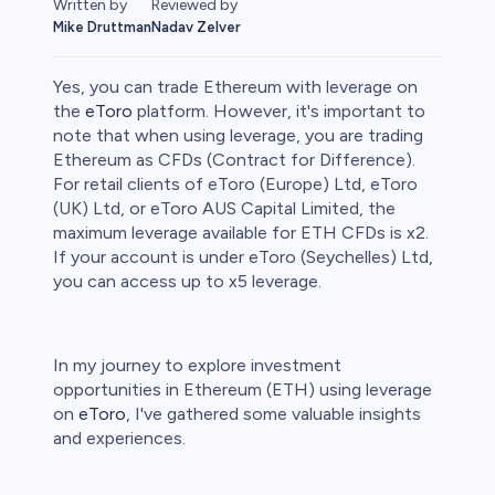
Written by
Reviewed by
Mike Druttman
Nadav Zelver
Yes, you can trade Ethereum with leverage on
the
eToro
platform. However, it's important to
note that when using leverage, you are trading
Ethereum as CFDs (Contract for Difference).
ities
For retail clients of eToro (Europe) Ltd, eToro
(UK) Ltd, or eToro AUS Capital Limited, the
maximum leverage available for ETH CFDs is x2.
If your account is under eToro (Seychelles) Ltd,
you can access up to x5 leverage.
In my journey to explore investment
opportunities in Ethereum (ETH) using leverage
on
eToro
, I've gathered some valuable insights
and experiences.