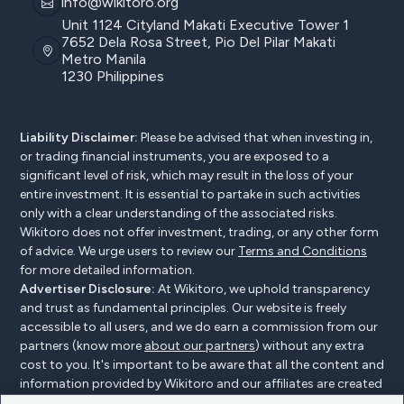
info@wikitoro.org
Unit 1124 Cityland Makati Executive Tower 1
7652 Dela Rosa Street, Pio Del Pilar Makati
Metro Manila
1230 Philippines
Liability Disclaimer:
Please be advised that when investing in,
or trading financial instruments, you are exposed to a
significant level of risk, which may result in the loss of your
entire investment. It is essential to partake in such activities
only with a clear understanding of the associated risks.
Wikitoro does not offer investment, trading, or any other form
of advice. We urge users to review our
Terms and Conditions
for more detailed information.
Advertiser Disclosure:
At Wikitoro, we uphold transparency
and trust as fundamental principles. Our website is freely
accessible to all users, and we do earn a commission from our
partners (know more
about our partners
) without any extra
cost to you. It's important to be aware that all the content and
information provided by Wikitoro and our affiliates are created
without bias. We create content with great care to benefit our