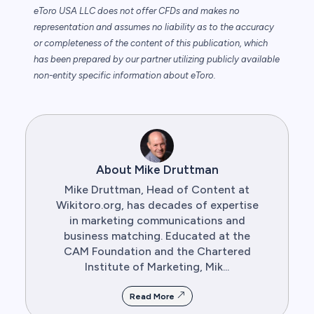
eToro USA LLC does not offer CFDs and makes no
representation and assumes no liability as to the accuracy
or completeness of the content of this publication, which
has been prepared by our partner utilizing publicly available
non-entity specific information about eToro.
About Mike Druttman
Mike Druttman, Head of Content at
Wikitoro.org, has decades of expertise
in marketing communications and
business matching. Educated at the
CAM Foundation and the Chartered
Institute of Marketing, Mik...
Read More