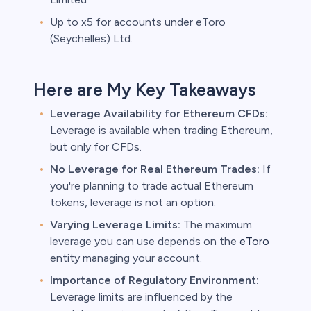
Up to x5 for accounts under eToro
(Seychelles) Ltd.
Here are My Key Takeaways
Leverage Availability for Ethereum CFDs:
Leverage is available when trading Ethereum,
but only for CFDs.
No Leverage for Real Ethereum Trades:
If
you're planning to trade actual Ethereum
tokens, leverage is not an option.
Varying Leverage Limits:
The maximum
leverage you can use depends on the
eToro
entity managing your account.
Importance of Regulatory Environment:
Leverage limits are influenced by the