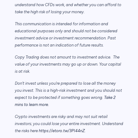
understand how CFDs work, and whether you can afford to
take the high risk of losing your money.
This communication is intended for information and
educational purposes only and should not be considered
investment advice or investment recommendation. Past
performance is not an indication of future results.
Copy Trading does not amount to investment advice. The
value of your investments may go up or down. Your capital
is at risk.
Don’t invest unless you’re prepared to lose all the money
you invest. This is a high-risk investment and you should not
expect to be protected if something goes wrong.
Take 2
mins to learn more.
Crypto investments are risky and may not suit retail
investors; you could lose your entire investment. Understand
the risks here
https://etoro.tw/3PI44nZ
.