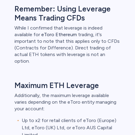
Remember: Using Leverage
unts lose
ith this
Means Trading CFDs
der whether
igh risk of
While I confirmed that leverage is indeed
available for
eToro Ethereum
trading, it's
prepared to
important to note that this applies only to CFDs
t. This is a
ou should not
(Contracts for Difference). Direct trading of
something
actual ETH tokens with leverage is not an
option.
Maximum ETH Leverage
Additionally, the maximum leverage available
varies depending on the eToro entity managing
your account:
Up to x2 for retail clients of eToro (Europe)
Ltd, eToro (UK) Ltd, or eToro AUS Capital
Limited