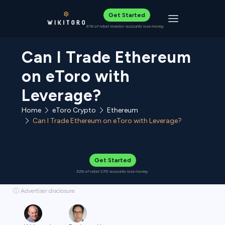
Get Started
Toggle navigat
61% of retail investor accounts lose money
Can I Trade Ethereum
on eToro with
Leverage?
Home
eToro Crypto
Ethereum
Can I Trade Ethereum on eToro with Leverage?
Get Started
52% of retail CFD accounts lose money.
ⓘ Advertiser disclosure