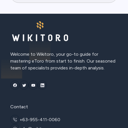
Welcome to Wikitoro, your go-to guide for
mastering eToro from start to finish. Our seasoned
team of specialists provides in-depth analysis.
Contact
+63-955-411-0060