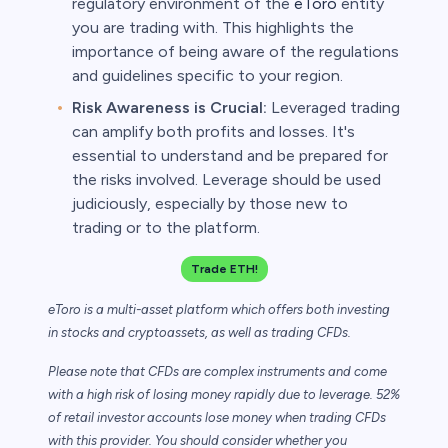
regulatory environment of the
eToro
entity
you are trading with. This highlights the
importance of being aware of the regulations
and guidelines specific to your region.
Risk Awareness is Crucial:
Leveraged trading
can amplify both profits and losses. It's
essential to understand and be prepared for
the risks involved. Leverage should be used
judiciously, especially by those new to
trading or to the platform.
Trade ETH!
eToro is a multi-asset platform which offers both investing
in stocks and cryptoassets,
as well as trading CFDs.
Please note that CFDs are complex instruments and come
with a high risk of losing money rapidly due to leverage. 52%
of retail investor accounts lose money when trading CFDs
with this provider. You should consider whether you