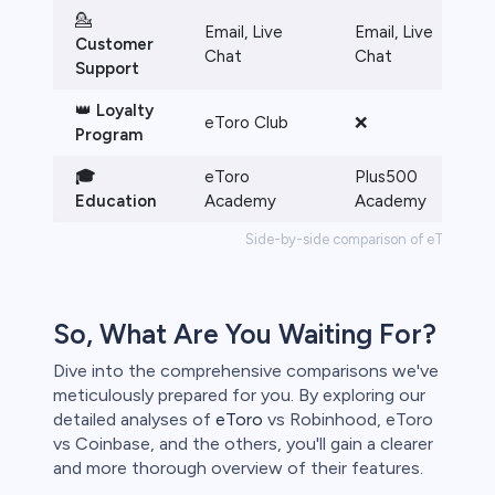
💁
Email, Live
Email, Live
Customer
Chat
Chat
Support
👑
Loyalty
eToro Club
❌
Program
🎓
eToro
Plus500
Education
Academy
Academy
Side-by-side comparison of eToro vs. 
So, What Are You Waiting For?
Dive into the comprehensive comparisons we've
meticulously prepared for you. By exploring our
detailed analyses of
eToro
vs Robinhood, eToro
vs Coinbase, and the others, you'll gain a clearer
and more thorough overview of their features.