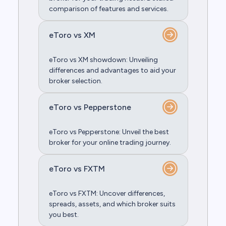
comparison of features and services.
eToro vs XM
eToro vs XM showdown: Unveiling
differences and advantages to aid your
broker selection.
eToro vs Pepperstone
eToro vs Pepperstone: Unveil the best
broker for your online trading journey.
eToro vs FXTM
eToro vs FXTM: Uncover differences,
spreads, assets, and which broker suits
you best.