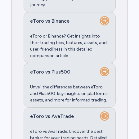
journey.
eToro vs Binance
eToro or Binance? Get insights into
their trading fees, features, assets, and
user-friendliness in this detailed
comparison article.
eToro vs Plus500
Unveil the differences between eToro
and Plus500: key insights on platforms,
assets, and more for informed trading.
eToro vs AvaTrade
eToro vs AvaTrade: Uncover the best
broker for your trading needs. Detailed