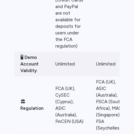
(Credit Cards
and PayPal
are not
available for
deposits for
users under
the FCA
regulation)
🖥️
Demo
Account
Unlimited
Unlimited
Validity
FCA (UK),
FCA (UK),
ASIC
CySEC
(Australia),
🏛️
(Cyprus),
FSCA (South
Regulation
ASIC
Africa), MAS
(Australia),
(Singapore),
FinCEN (USA)
FSA
(Seychelles)