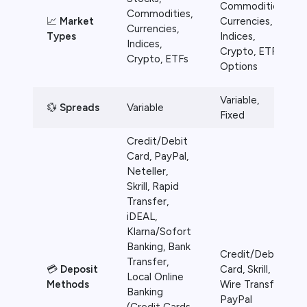
Commodities,
Commodities,
📈
Market
Currencies,
Currencies,
Types
Indices,
Indices,
Crypto, ETFs,
Crypto, ETFs
Options
Variable,
💱
Spreads
Variable
Fixed
Credit/Debit
Card, PayPal,
Neteller,
Skrill, Rapid
Transfer,
iDEAL,
Klarna/Sofort
Banking, Bank
Credit/Debit
Transfer,
💳
Deposit
Card, Skrill,
Local Online
Methods
Wire Transfer,
Banking
PayPal