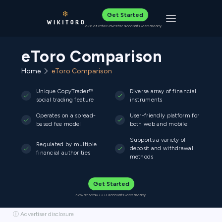
Get Started
Toggle navigat
61% of retail investor accounts lose money
eToro Comparison
Home
eToro Comparison
Unique CopyTrader™
Diverse array of financial
social trading feature
instruments
Operates on a spread-
User-friendly platform for
based fee model
both web and mobile
Supports a variety of
Regulated by multiple
deposit and withdrawal
financial authorities
methods
Get Started
52% of retail CFD accounts lose money.
ⓘ Advertiser disclosure