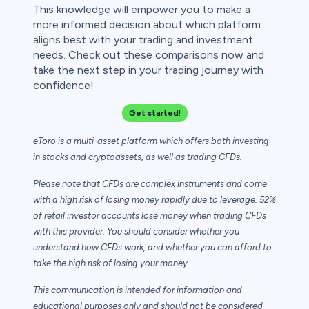
This knowledge will empower you to make a
more informed decision about which platform
aligns best with your trading and investment
needs. Check out these comparisons now and
take the next step in your trading journey with
confidence!
Get started!
eToro is a multi-asset platform which offers both investing
in stocks and cryptoassets,
as well as trading CFDs.
Please note that CFDs are complex instruments and come
with a high risk of losing money rapidly due to leverage. 52%
of retail investor accounts lose money when trading CFDs
with this provider. You should consider whether you
understand how CFDs work, and whether you can afford to
take the high risk of losing your money.
This communication is intended for information and
educational purposes only and should not be considered