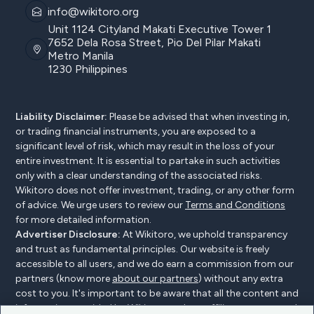
info@wikitoro.org
Unit 1124 Cityland Makati Executive Tower 1
7652 Dela Rosa Street, Pio Del Pilar Makati
Metro Manila
1230 Philippines
Liability Disclaimer:
Please be advised that when investing in,
or trading financial instruments, you are exposed to a
significant level of risk, which may result in the loss of your
entire investment. It is essential to partake in such activities
only with a clear understanding of the associated risks.
Wikitoro does not offer investment, trading, or any other form
of advice. We urge users to review our
Terms and Conditions
for more detailed information.
Advertiser Disclosure:
At Wikitoro, we uphold transparency
and trust as fundamental principles. Our website is freely
accessible to all users, and we do earn a commission from our
partners (know more
about our partners
) without any extra
cost to you. It's important to be aware that all the content and
information provided by Wikitoro and our affiliates are created