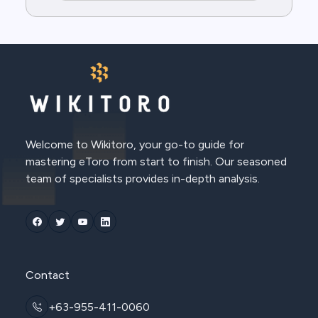
Welcome to Wikitoro, your go-to guide for
mastering eToro from start to finish. Our seasoned
team of specialists provides in-depth analysis.
Contact
+63-955-411-0060