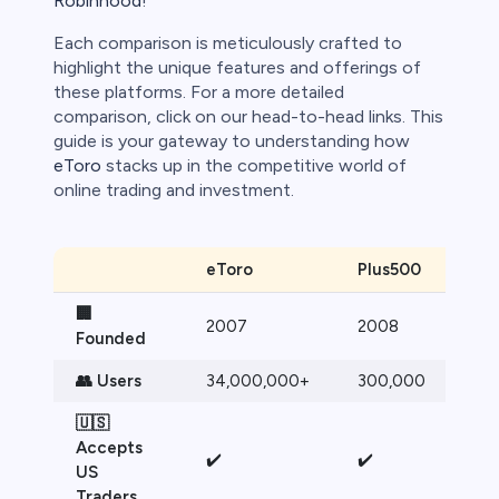
Robinhood
!
Each comparison is meticulously crafted to
highlight the unique features and offerings of
these platforms. For a more detailed
comparison, click on our head-to-head links. This
guide is your gateway to understanding how
eToro
stacks up in the competitive world of
online trading and investment.
eToro
Plus500
🏢
2007
2008
Founded
👥 Users
34,000,000+
300,000
🇺🇸
Accepts
✔️
✔️
US
Traders