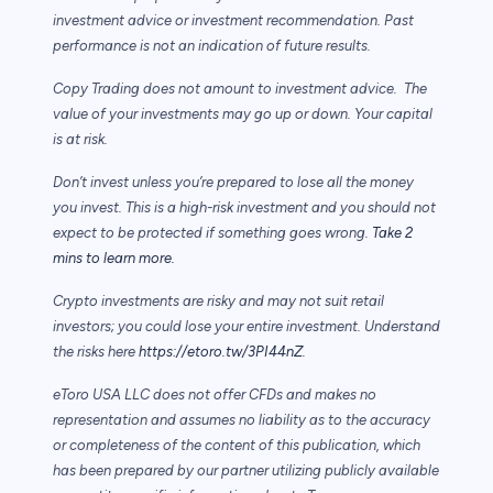
investment advice or investment recommendation. Past
performance is not an indication of future results.
Copy Trading does not amount to investment advice. The
value of your investments may go up or down. Your capital
is at risk.
Don’t invest unless you’re prepared to lose all the money
you invest. This is a high-risk investment and you should not
expect to be protected if something goes wrong.
Take 2
mins to learn more.
Crypto investments are risky and may not suit retail
investors; you could lose your entire investment. Understand
the risks here
https://etoro.tw/3PI44nZ
.
eToro USA LLC does not offer CFDs and makes no
representation and assumes no liability as to the accuracy
or completeness of the content of this publication, which
has been prepared by our partner utilizing publicly available