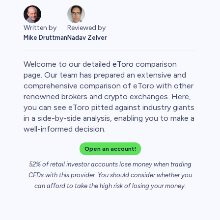
Written by
Reviewed by
Mike Druttman
Nadav Zelver
Welcome to our detailed
eToro
comparison
page. Our team has prepared an extensive and
comprehensive comparison of eToro with other
renowned brokers and crypto exchanges. Here,
rypto
you can see eToro pitted against industry giants
in a side-by-side analysis, enabling you to make a
well-informed decision.
Open an account!
52% of retail investor accounts lose money when trading
CFDs with this provider. You should consider whether you
can afford to take the high risk of losing your money.
s