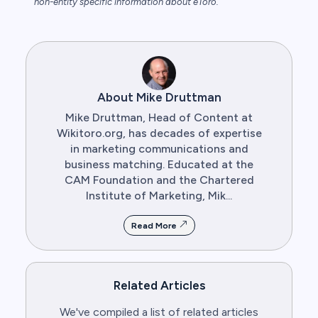
non-entity specific information about eToro.
About Mike Druttman
Mike Druttman, Head of Content at
Wikitoro.org, has decades of expertise
in marketing communications and
business matching. Educated at the
CAM Foundation and the Chartered
Institute of Marketing, Mik...
Read More
Related Articles
We've compiled a list of related articles