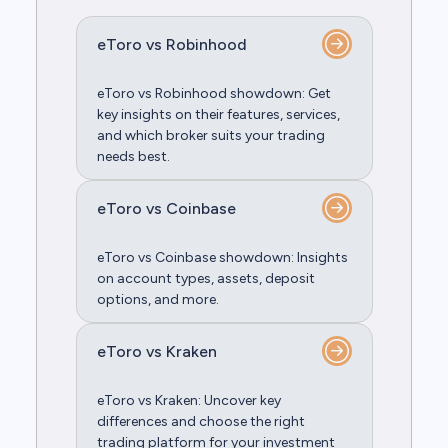
eToro vs Robinhood
eToro vs Robinhood showdown: Get
key insights on their features, services,
and which broker suits your trading
needs best.
eToro vs Coinbase
eToro vs Coinbase showdown: Insights
on account types, assets, deposit
options, and more.
eToro vs Kraken
eToro vs Kraken: Uncover key
differences and choose the right
trading platform for your investment