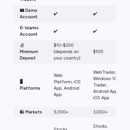
📟 Demo
✔️
✔️
Account
☪️ Islamic
✔️
✔️
Account
💰
$10-$200
Minimum
(depends on
$100
Deposit
your country)
WebTrader,
Web
Windows 10
🖥️
Platform, iOS
Trader,
Platforms
App, Android
Android App,
App
iOS App
🛍️
Markets
5,000+
3,000+
Stocks,
Stocks,