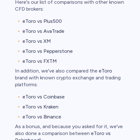
Here's our list of comparisons with other known
CFD brokers:
bica
eToro vs Plus500
 lose money.
eToro vs AvaTrade
eToro vs XM
eToro vs Pepperstone
eToro vs FXTM
In addition, we've also compared the
eToro
brand with known crypto exchange and trading
platforms:
eToro vs Coinbase
eToro vs Kraken
eToro vs Binance
As a bonus, and because you asked for it, we've
also done a comparison between
eToro vs