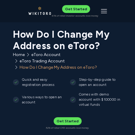
Get Started
Toggle navigat
61% of retail investor accounts lose money
How Do I Change My
Address on eToro?
Home
eToro Account
eToro Trading Account
How Do I Change My Address on eToro?
Quick and easy
Step-by-step guide to
registration process
open an account
Comes with demo
Various ways to open an
account with $100000 in
account
virtual funds
Get Started
52% of retail CFD accounts lose money.