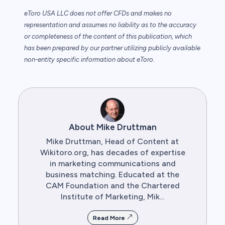
eToro USA LLC does not offer CFDs and makes no
representation and assumes no liability as to the accuracy
or completeness of the content of this publication, which
has been prepared by our partner utilizing publicly available
non-entity specific information about eToro.
About Mike Druttman
Mike Druttman, Head of Content at
Wikitoro.org, has decades of expertise
in marketing communications and
business matching. Educated at the
CAM Foundation and the Chartered
Institute of Marketing, Mik...
Read More