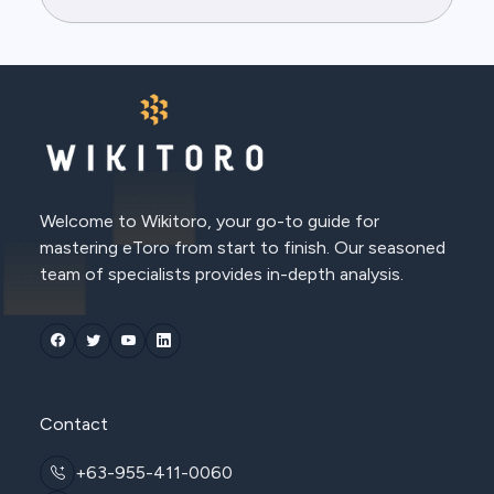
Welcome to Wikitoro, your go-to guide for
mastering eToro from start to finish. Our seasoned
team of specialists provides in-depth analysis.
Contact
+63-955-411-0060