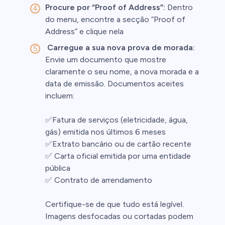
Procure por “Proof of Address”:
Dentro
do menu, encontre a secção “Proof of
s
Address” e clique nela
Carregue a sua nova prova de morada:
bica
Envie um documento que mostre
 lose money.
claramente o seu nome, a nova morada e a
data de emissão. Documentos aceites
incluem:
✅Fatura de serviços (eletricidade, água,
gás) emitida nos últimos 6 meses
✅Extrato bancário ou de cartão recente
✅ Carta oficial emitida por uma entidade
pública
✅ Contrato de arrendamento
Certifique-se de que tudo está legível.
Imagens desfocadas ou cortadas podem