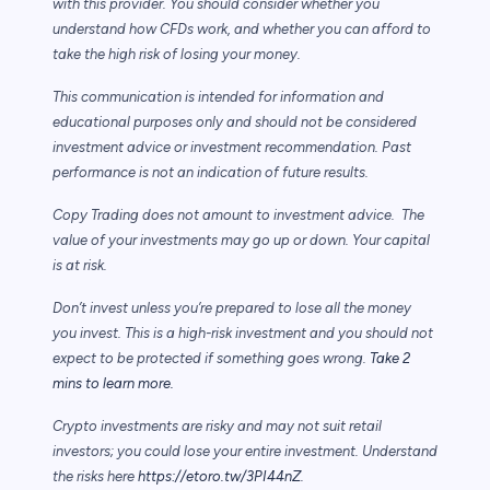
with this provider. You should consider whether you
understand how CFDs work, and whether you can afford to
take the high risk of losing your money.
This communication is intended for information and
educational purposes only and should not be considered
investment advice or investment recommendation. Past
performance is not an indication of future results.
Copy Trading does not amount to investment advice. The
value of your investments may go up or down. Your capital
is at risk.
Don’t invest unless you’re prepared to lose all the money
you invest. This is a high-risk investment and you should not
expect to be protected if something goes wrong.
Take 2
mins to learn more.
Crypto investments are risky and may not suit retail
investors; you could lose your entire investment. Understand
the risks here
https://etoro.tw/3PI44nZ
.