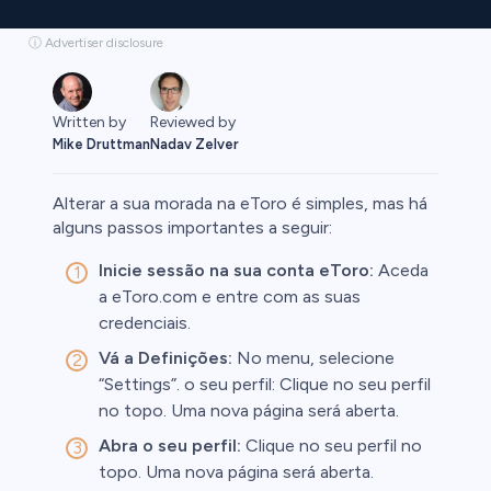
ⓘ Advertiser disclosure
Written by
Reviewed by
Mike Druttman
Nadav Zelver
Alterar a sua morada na eToro é simples, mas há
alguns passos importantes a seguir:
Inicie sessão na sua conta eToro:
Aceda
rypto
a eToro.com e entre com as suas
credenciais.
Vá a Definições:
No menu, selecione
“Settings”. o seu perfil: Clique no seu perfil
no topo. Uma nova página será aberta.
Abra o seu perfil:
Clique no seu perfil no
topo. Uma nova página será aberta.