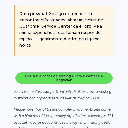
Dica pessoal:
Se algo correr mal ou
encontrar dificuldades, abra um ticket no
Customer Service Center da eToro. Pela
minha experiência, costumam responder
rápido — geralmente dentro de algumas
horas.
Crie a sua conta de trading eToro e comece a
negociar!
eToro is a multi-asset platform which offers both investing
in stocks and cryptoassets,
as well as trading CFDs.
Please note that CFDs are complex instruments and come
with a high risk of losing money rapidly due to leverage. 52%
of retail investor accounts lose money when trading CFDs