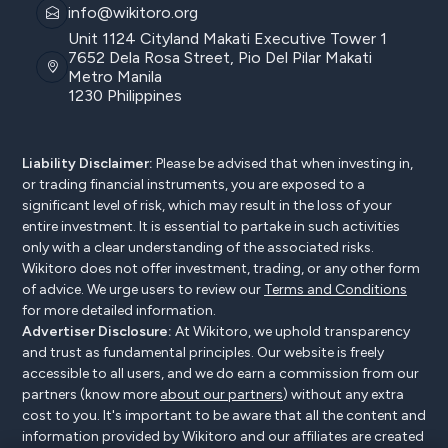
info@wikitoro.org
Unit 1124 Cityland Makati Executive Tower 1
7652 Dela Rosa Street, Pio Del Pilar Makati
Metro Manila
1230 Philippines
Liability Disclaimer:
Please be advised that when investing in,
or trading financial instruments, you are exposed to a
significant level of risk, which may result in the loss of your
entire investment. It is essential to partake in such activities
only with a clear understanding of the associated risks.
Wikitoro does not offer investment, trading, or any other form
of advice. We urge users to review our
Terms and Conditions
for more detailed information.
Advertiser Disclosure:
At Wikitoro, we uphold transparency
and trust as fundamental principles. Our website is freely
accessible to all users, and we do earn a commission from our
partners (know more
about our partners
) without any extra
cost to you. It's important to be aware that all the content and
information provided by Wikitoro and our affiliates are created