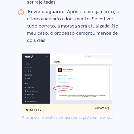
ser rejeitadas.
Envie e aguarde:
Após o carregamento, a
eToro analisará o documento. Se estiver
tudo correto, a morada será atualizada. No
meu caso, o processo demorou menos de
dois dias.
Alterar comprovativo de morada na plataforma eToro