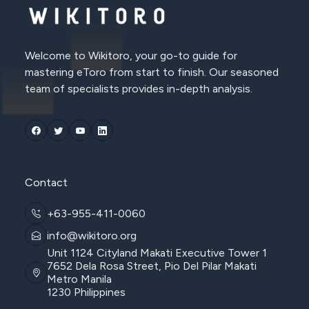
Welcome to Wikitoro, your go-to guide for
mastering eToro from start to finish. Our seasoned
team of specialists provides in-depth analysis.
Contact
+63-955-411-0060
info@wikitoro.org
Unit 1124 Cityland Makati Executive Tower 1
7652 Dela Rosa Street, Pio Del Pilar Makati
Metro Manila
1230 Philippines