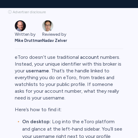
ⓘ Advertiser disclosure
Written by
Reviewed by
Mike Druttman
Nadav Zelver
eToro doesn’t use traditional
account
numbers.
Instead, your unique identifier with this broker is
your
username
. That’s the handle linked to
everything you do on eToro, from trades and
rypto
watchlists to your public profile. If someone
asks for your account number, what they really
need is your username.
Here’s how to find it:
On desktop:
Log into the eToro platform
and glance at the left-hand sidebar. You’ll see
your username right next to your profile