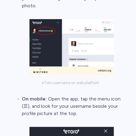
photo.
s
bica
 lose money.
eToro username on web platform
On mobile:
Open the app, tap the menu icon
(☰), and look for your username beside your
profile picture at the top.