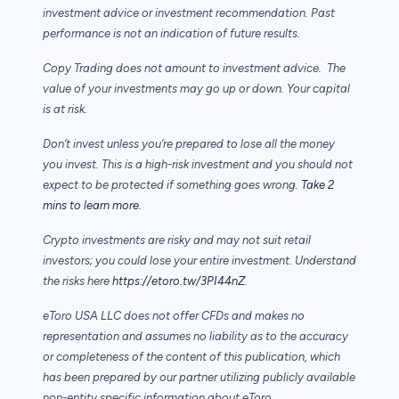
investment advice or investment recommendation. Past
performance is not an indication of future results.
Copy Trading does not amount to investment advice. The
value of your investments may go up or down. Your capital
is at risk.
Don’t invest unless you’re prepared to lose all the money
you invest. This is a high-risk investment and you should not
expect to be protected if something goes wrong.
Take 2
mins to learn more.
Crypto investments are risky and may not suit retail
investors; you could lose your entire investment. Understand
the risks here
https://etoro.tw/3PI44nZ
.
eToro USA LLC does not offer CFDs and makes no
representation and assumes no liability as to the accuracy
or completeness of the content of this publication, which
has been prepared by our partner utilizing publicly available
non-entity specific information about eToro.