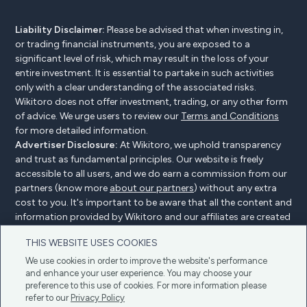
Liability Disclaimer:
Please be advised that when investing in,
or trading financial instruments, you are exposed to a
significant level of risk, which may result in the loss of your
entire investment. It is essential to partake in such activities
only with a clear understanding of the associated risks.
Wikitoro does not offer investment, trading, or any other form
of advice. We urge users to review our
Terms and Conditions
for more detailed information.
Advertiser Disclosure:
At Wikitoro, we uphold transparency
and trust as fundamental principles. Our website is freely
accessible to all users, and we do earn a commission from our
partners (know more
about our partners
) without any extra
cost to you. It's important to be aware that all the content and
information provided by Wikitoro and our affiliates are created
without bias. We create content with great care to benefit our
THIS WEBSITE USES COOKIES
readers, and importantly, it's not influenced by any
compensation agreements with our partners.
We use cookies in order to improve the website's performance
and enhance your user experience. You may choose your
preference to this use of cookies. For more information please
refer to our
Privacy Policy