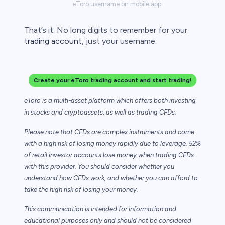
eToro username on mobile app
That’s it. No long digits to remember for your
trading account
, just your username.
Create your eToro trading account and start trading!
eToro is a multi-asset platform which offers both investing
in stocks and cryptoassets,
as well as trading CFDs.
Please note that CFDs are complex instruments and come
with a high risk of losing money rapidly due to leverage. 52%
of retail investor accounts lose money when trading CFDs
with this provider. You should consider whether you
understand how CFDs work, and whether you can afford to
take the high risk of losing your money.
This communication is intended for information and
educational purposes only and should not be considered