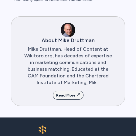
About Mike Druttman
Mike Druttman, Head of Content at
Wikitoro.org, has decades of expertise
in marketing communications and
business matching. Educated at the
CAM Foundation and the Chartered
Institute of Marketing, Mik...
Read More