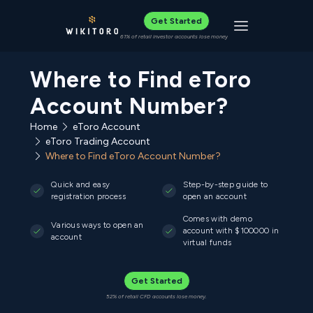
Get Started
Toggle navigat
61% of retail investor accounts lose money
Where to Find eToro
Account Number?
Home
eToro Account
eToro Trading Account
Where to Find eToro Account Number?
Quick and easy
Step-by-step guide to
registration process
open an account
Comes with demo
Various ways to open an
account with $100000 in
account
virtual funds
Get Started
52% of retail CFD accounts lose money.