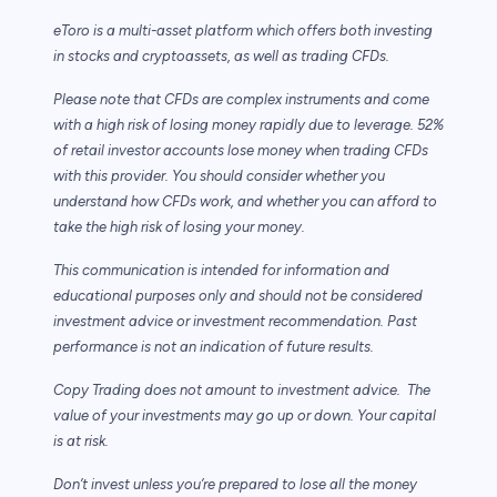
eToro is a multi-asset platform which offers both investing
in stocks and cryptoassets,
as well as trading CFDs.
Please note that CFDs are complex instruments and come
with a high risk of losing money rapidly due to leverage. 52%
of retail investor accounts lose money when trading CFDs
with this provider. You should consider whether you
understand how CFDs work, and whether you can afford to
take the high risk of losing your money.
This communication is intended for information and
educational purposes only and should not be considered
investment advice or investment recommendation. Past
performance is not an indication of future results.
Copy Trading does not amount to investment advice. The
value of your investments may go up or down. Your capital
is at risk.
Don’t invest unless you’re prepared to lose all the money