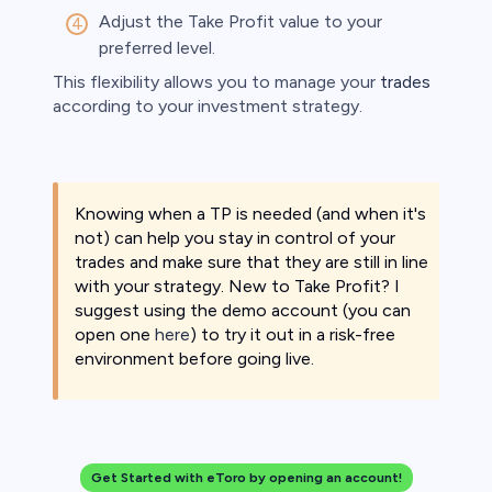
Adjust the Take Profit value to your
preferred level.​
This flexibility allows you to manage your
trades
according to your investment strategy. ​
Knowing when a TP is needed (and when it's
not) can help you stay in control of your
trades and make sure that they are still in line
with your strategy. New to Take Profit? I
suggest using the demo account (you can
open one
here
) to try it out in a risk-free
environment before going live.
Get Started with eToro by opening an account!