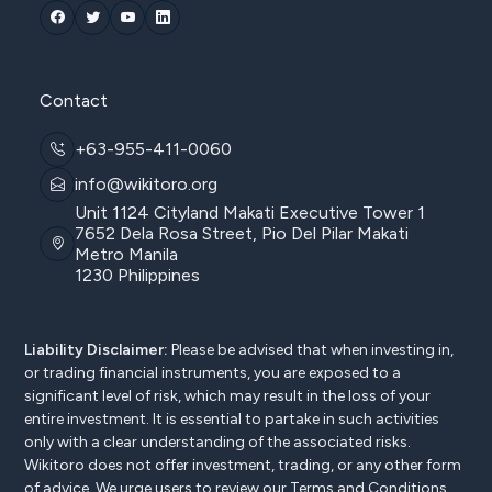
Contact
+63-955-411-0060
info@wikitoro.org
Unit 1124 Cityland Makati Executive Tower 1
7652 Dela Rosa Street, Pio Del Pilar Makati
Metro Manila
1230 Philippines
Liability Disclaimer:
Please be advised that when investing in,
or trading financial instruments, you are exposed to a
significant level of risk, which may result in the loss of your
entire investment. It is essential to partake in such activities
only with a clear understanding of the associated risks.
Wikitoro does not offer investment, trading, or any other form
of advice. We urge users to review our
Terms and Conditions