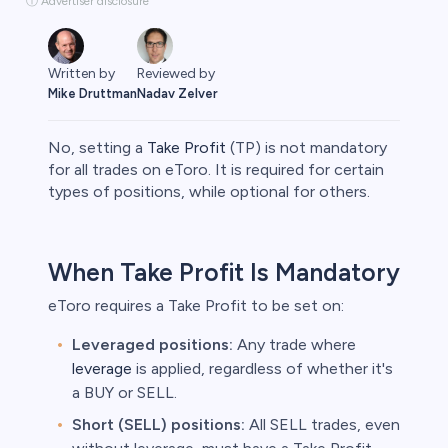
ⓘ Advertiser disclosure
Written by
Reviewed by
Mike Druttman
Nadav Zelver
No, setting a
Take Profit
(TP) is not mandatory
for all trades on eToro. It is required for certain
types of positions, while optional for others.​
rypto
When Take Profit Is Mandatory
eToro requires a Take Profit to be set on:​
Leveraged positions:
Any trade where
leverage
is applied, regardless of whether it's
a BUY or SELL.​
Short (SELL) positions:
All SELL trades, even