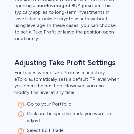
opening a
non-leveraged BUY position
. This
typically applies to long-term investments in
assets like stocks or crypto assets without
using leverage. In these cases, you can choose
to set a Take Profit or leave the position open
indefinitely. ​
Adjusting Take Profit Settings
For trades where Take Profit is mandatory,
eToro automatically sets a default TP level when
you open the position. However, you can
modify this level at any time:​
Go to your Portfolio.​
Click on the specific trade you want to
adjust.​
Select Edit Trade.​