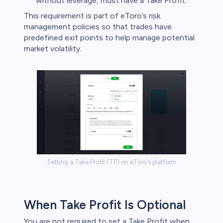
without leverage, must have a Take Profit.​
s
This requirement is part of eToro’s risk
management policies so that trades have
bica
predefined exit points to help manage potential
market volatility. ​
 lose money.
Setting a Take Profit (TP) on eToro's platform
When Take Profit Is Optional
You are not required to set a Take Profit when