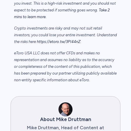
you invest. This is a high-risk investment and you should not
expect to be protected if something goes wrong.
Take 2
mins to learn more.
Crypto investments are risky and may not suit retail
investors; you could lose your entire investment. Understand
the risks here
https://etoro.tw/3PI44nZ
.
eToro USA LLC does not offer CFDs and makes no
representation and assumes no liability as to the accuracy
or completeness of the content of this publication, which
has been prepared by our partner utilizing publicly available
non-entity specific information about eToro.
About Mike Druttman
Mike Druttman, Head of Content at