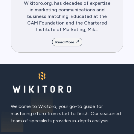
Wikitoro.org, has decades of expertise
in marketing communications and
business matching. Educated at the
CAM Foundation and the Chartered
Institute of Marketing, Mik...
Read More
Welcome to Wikitoro, your go-to guide for
mastering eToro from start to finish. Our seasoned
team of specialists provides in-depth analysis.