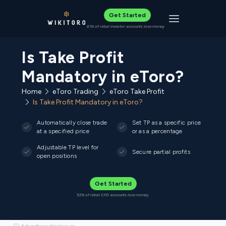
Get Started
Toggle navigat
61% of retail investor accounts lose money
Is Take Profit
Mandatory in eToro?
Home
eToro Trading
eToro Take Profit
Is Take Profit Mandatory in eToro?
Automatically close trade
Set TP as a specific price
at a specified price
or as a percentage
Adjustable TP level for
Secure partial profits
open positions
Get Started
52% of retail CFD accounts lose money.