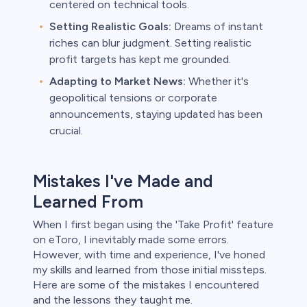
centered on technical tools.
Setting Realistic Goals:
Dreams of instant
riches can blur judgment. Setting realistic
profit targets has kept me grounded.
Adapting to Market News:
Whether it's
geopolitical tensions or corporate
announcements, staying updated has been
crucial.
Mistakes I've Made and
Learned From
When I first began using the 'Take Profit' feature
on eToro, I inevitably made some errors.
However, with time and experience, I've honed
my skills and learned from those initial missteps.
Here are some of the mistakes I encountered
and the lessons they taught me.