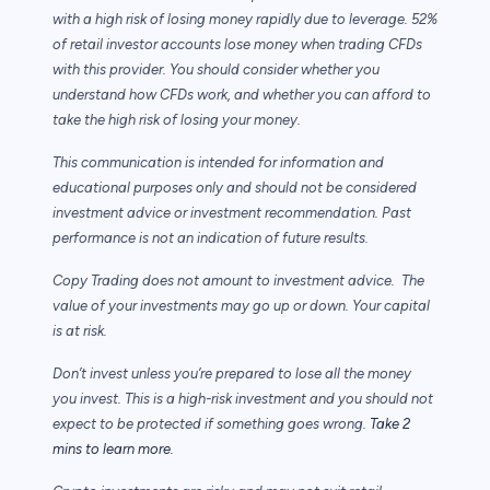
with a high risk of losing money rapidly due to leverage. 52%
of retail investor accounts lose money when trading CFDs
with this provider. You should consider whether you
understand how CFDs work, and whether you can afford to
take the high risk of losing your money.
This communication is intended for information and
educational purposes only and should not be considered
investment advice or investment recommendation. Past
performance is not an indication of future results.
Copy Trading does not amount to investment advice. The
value of your investments may go up or down. Your capital
is at risk.
Don’t invest unless you’re prepared to lose all the money
you invest. This is a high-risk investment and you should not
expect to be protected if something goes wrong.
Take 2
mins to learn more.