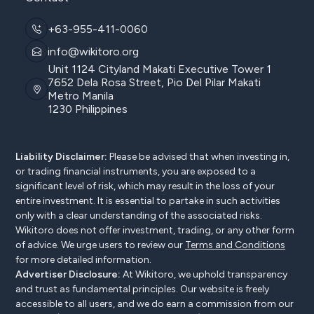
+63-955-411-0060
info@wikitoro.org
Unit 1124 Cityland Makati Executive Tower 1
7652 Dela Rosa Street, Pio Del Pilar Makati
Metro Manila
1230 Philippines
Liability Disclaimer:
Please be advised that when investing in,
or trading financial instruments, you are exposed to a
significant level of risk, which may result in the loss of your
entire investment. It is essential to partake in such activities
only with a clear understanding of the associated risks.
Wikitoro does not offer investment, trading, or any other form
of advice. We urge users to review our
Terms and Conditions
for more detailed information.
Advertiser Disclosure:
At Wikitoro, we uphold transparency
and trust as fundamental principles. Our website is freely
accessible to all users, and we do earn a commission from our