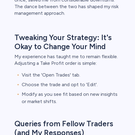
The dance between the two has shaped my risk
management approach.
Tweaking Your Strategy: It's
Okay to Change Your Mind
My experience has taught me to remain flexible.
Adjusting a Take Profit order is simple:
Visit the 'Open Trades' tab.
Choose the trade and opt to 'Edit'.
Modify as you see fit based on new insights
or market shifts.
Queries from Fellow Traders
(and My Responses)