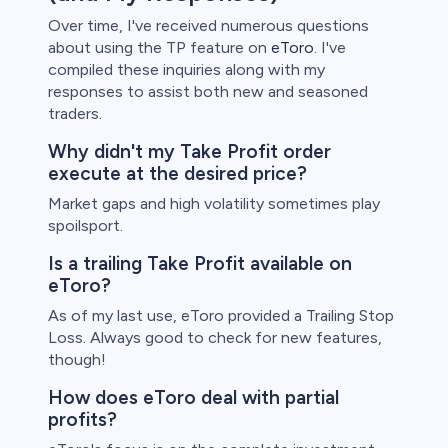
Over time, I've received numerous questions
about using the TP feature on
eToro
. I've
compiled these inquiries along with my
responses to assist both new and seasoned
traders.
Why didn't my Take Profit order
execute at the desired price?
Market gaps and high volatility sometimes play
spoilsport.
Is a trailing Take Profit available on
eToro?
As of my last use, eToro provided a Trailing Stop
Loss. Always good to check for new features,
though!
How does eToro deal with partial
profits?