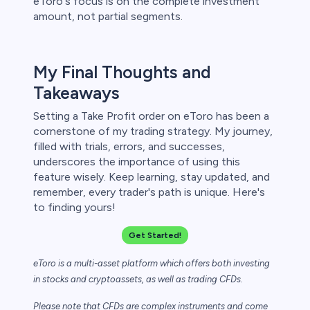
eToro's focus is on the complete investment
amount, not partial segments.
My Final Thoughts and
Takeaways
Setting a Take Profit order on eToro has been a
cornerstone of my trading strategy. My journey,
filled with trials, errors, and successes,
underscores the importance of using this
feature wisely. Keep learning, stay updated, and
remember, every trader's path is unique. Here's
to finding yours!
Get Started!
eToro is a multi-asset platform which offers both investing
in stocks and cryptoassets,
as well as trading CFDs.
Please note that CFDs are complex instruments and come