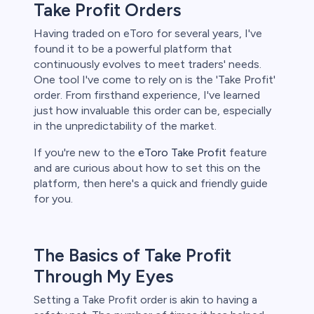
s
Take Profit Orders
Having traded on eToro for several years, I've
bica
found it to be a powerful platform that
continuously evolves to meet traders' needs.
 lose money.
One tool I've come to rely on is the 'Take Profit'
order. From firsthand experience, I've learned
just how invaluable this order can be, especially
in the unpredictability of the market.
If you're new to the
eToro Take Profit
feature
and are curious about how to set this on the
platform, then here's a quick and friendly guide
for you.
The Basics of Take Profit
Through My Eyes
Setting a Take Profit order is akin to having a