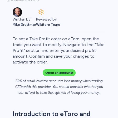
ⓘ Advertiser disclosure
Written by
Reviewed by
Mike Druttman
Wikitoro Team
To set a Take Profit order on
eToro
, open the
trade you want to modify. Navigate to the "Take
Profit" section and enter your desired profit
amount. Confirm and save your changes to
rypto
activate the order.
Open an account!
52% of retail investor accounts lose money when trading
CFDs with this provider. You should consider whether you
can afford to take the high risk of losing your money.
Introduction to eToro and