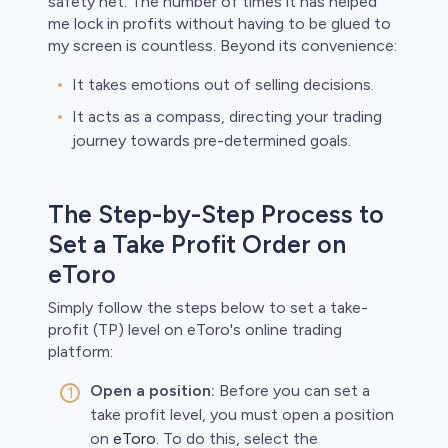
safety net. The number of times it has helped
me lock in profits without having to be glued to
my screen is countless. Beyond its convenience:
It takes emotions out of selling decisions.
It acts as a compass, directing your trading
journey towards pre-determined goals.
The Step-by-Step Process to
Set a Take Profit Order on
eToro
Simply follow the steps below to set a take-
profit (TP) level on eToro's online trading
platform:
Open a position:
Before you can set a
take profit level, you must open a position
on
eToro
. To do this, select the