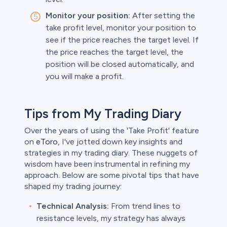
Monitor your position:
After setting the
take profit level, monitor your position to
see if the price reaches the target level. If
the price reaches the target level, the
position will be closed automatically, and
you will make a profit.
Tips from My Trading Diary
Over the years of using the 'Take Profit' feature
on
eToro
, I've jotted down key insights and
strategies in my trading diary. These nuggets of
wisdom have been instrumental in refining my
approach. Below are some pivotal tips that have
shaped my trading journey:
Technical Analysis:
From trend lines to
resistance levels, my strategy has always