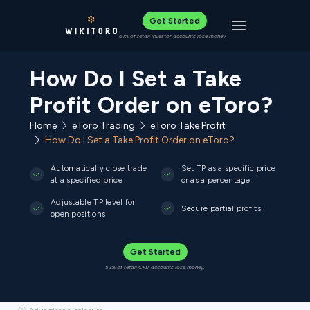
Get Started
Toggle navigat
61% of retail investor accounts lose money
How Do I Set a Take
Profit Order on eToro?
Home
eToro Trading
eToro Take Profit
How Do I Set a Take Profit Order on eToro?
Automatically close trade
Set TP as a specific price
at a specified price
or as a percentage
Adjustable TP level for
Secure partial profits
open positions
Get Started
52% of retail CFD accounts lose money.