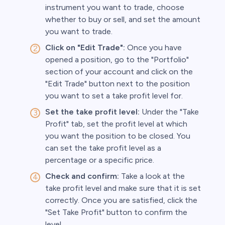
instrument you want to trade, choose
whether to buy or sell, and set the amount
you want to trade.
Click on "Edit Trade":
Once you have
opened a position, go to the "Portfolio"
section of your account and click on the
"Edit Trade" button next to the position
you want to set a take profit level for.
Set the take profit level:
Under the "Take
Profit" tab, set the profit level at which
you want the position to be closed. You
can set the take profit level as a
percentage or a specific price.
Check and confirm:
Take a look at the
take profit level and make sure that it is set
correctly. Once you are satisfied, click the
"Set Take Profit" button to confirm the
level.