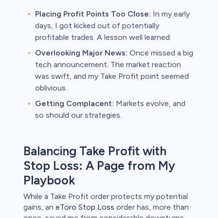
Placing Profit Points Too Close:
In my early
days, I got kicked out of potentially
profitable trades. A lesson well learned.
Overlooking Major News:
Once missed a big
tech announcement. The market reaction
was swift, and my Take Profit point seemed
oblivious.
Getting Complacent:
Markets evolve, and
so should our strategies.
Balancing Take Profit with
Stop Loss: A Page from My
Playbook
While a Take Profit order protects my potential
gains, an
eToro Stop Loss
order has, more than
once, saved me from considerable downturns.