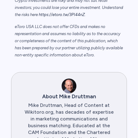
Crypto investments are risky and may not suit retail
investors; you could lose your entire investment. Understand
the risks here
https://etoro.tw/3PI44nZ
.
eToro USA LLC does not offer CFDs and makes no
representation and assumes no liability as to the accuracy
or completeness of the content of this publication, which
has been prepared by our partner utilizing publicly available
non-entity specific information about eToro.
About Mike Druttman
Mike Druttman, Head of Content at
Wikitoro.org, has decades of expertise
in marketing communications and
business matching. Educated at the
CAM Foundation and the Chartered