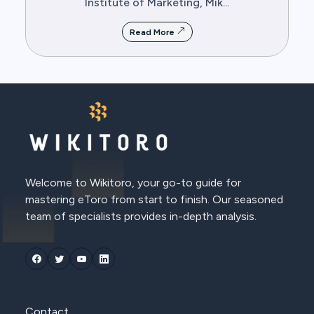
Institute of Marketing, Mik...
Read More
Welcome to Wikitoro, your go-to guide for
mastering eToro from start to finish. Our seasoned
team of specialists provides in-depth analysis.
Contact