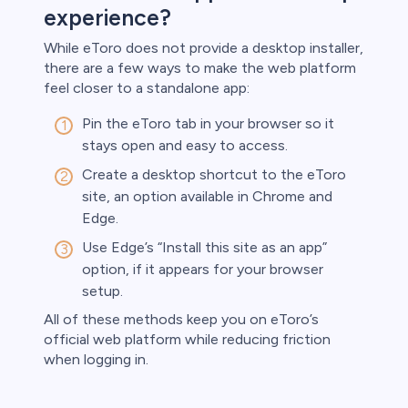
experience?
While eToro does not provide a desktop installer,
there are a few ways to make the web platform
feel closer to a standalone app:
Pin the eToro tab in your browser so it
stays open and easy to access.
Create a desktop shortcut to the eToro
site, an option available in Chrome and
Edge.
Use Edge’s “Install this site as an app”
option, if it appears for your browser
setup.
All of these methods keep you on eToro’s
official web platform while reducing friction
when logging in.