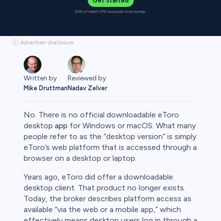
Get Started
52% of retail CFD accounts lose money.
ⓘ Advertiser disclosure
Written by
Reviewed by
Mike Druttman
Nadav Zelver
No. There is no official downloadable eToro
desktop
app
for Windows or macOS. What many
people refer to as the “desktop version” is simply
eToro’s web platform that is accessed through a
rypto
browser on a desktop or laptop.
Years ago, eToro did offer a downloadable
desktop client. That product no longer exists.
Today, the broker describes platform access as
available “via the web or a mobile app,” which
effectively means desktop users log in through a