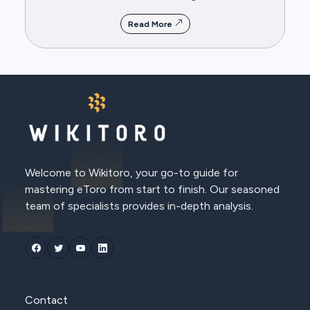
Read More
Welcome to Wikitoro, your go-to guide for
mastering eToro from start to finish. Our seasoned
team of specialists provides in-depth analysis.
Contact