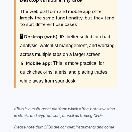
Desktop vs mobile: my take
The web platform and mobile app offer
largely the same functionality, but they tend
to suit different use cases:
🖥️
Desktop (web):
It's better suited for chart
analysis, watchlist management, and working
across multiple tabs on a larger screen.
📱
Mobile app:
This is more practical for
quick check-ins, alerts, and placing trades
while away from your desk.
eToro is a multi-asset platform which offers both investing
in stocks and cryptoassets,
as well as trading CFDs.
Please note that CFDs are complex instruments and come