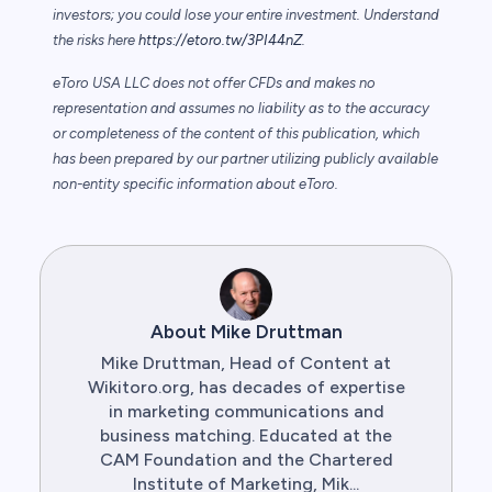
investors; you could lose your entire investment. Understand
the risks here
https://etoro.tw/3PI44nZ
.
eToro USA LLC does not offer CFDs and makes no
representation and assumes no liability as to the accuracy
or completeness of the content of this publication, which
has been prepared by our partner utilizing publicly available
non-entity specific information about eToro.
About Mike Druttman
Mike Druttman, Head of Content at
Wikitoro.org, has decades of expertise
in marketing communications and
business matching. Educated at the
CAM Foundation and the Chartered
Institute of Marketing, Mik...