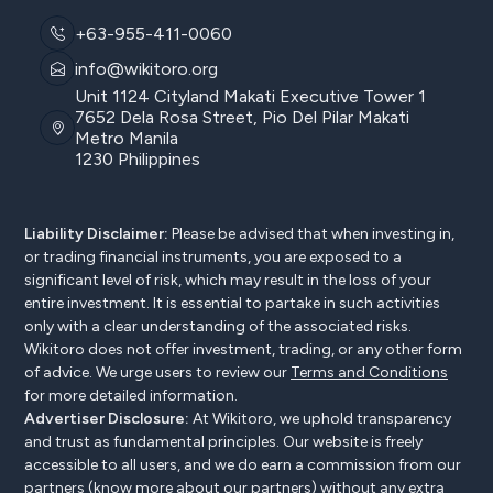
+63-955-411-0060
info@wikitoro.org
Unit 1124 Cityland Makati Executive Tower 1
7652 Dela Rosa Street, Pio Del Pilar Makati
Metro Manila
1230 Philippines
Liability Disclaimer:
Please be advised that when investing in,
or trading financial instruments, you are exposed to a
significant level of risk, which may result in the loss of your
entire investment. It is essential to partake in such activities
only with a clear understanding of the associated risks.
Wikitoro does not offer investment, trading, or any other form
of advice. We urge users to review our
Terms and Conditions
for more detailed information.
Advertiser Disclosure:
At Wikitoro, we uphold transparency
and trust as fundamental principles. Our website is freely
accessible to all users, and we do earn a commission from our
partners (know more
about our partners
) without any extra