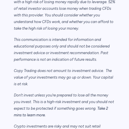
with a high risk of losing money rapidly due to leverage. 52%
of retail investor accounts lose money when trading CFDs
with this provider. You should consider whether you
understand how CFDs work, and whether you can afford to
take the high risk of losing your money.
This communication is intended for information and
educational purposes only and should not be considered
investment advice or investment recommendation. Past
performance is not an indication of future results.
Copy Trading does not amount to investment advice. The
value of your investments may go up or down. Your capital
is at risk.
Don’t invest unless you’re prepared to lose all the money
you invest. This is a high-risk investment and you should not
expect to be protected if something goes wrong.
Take 2
mins to learn more.
Crypto investments are risky and may not suit retail