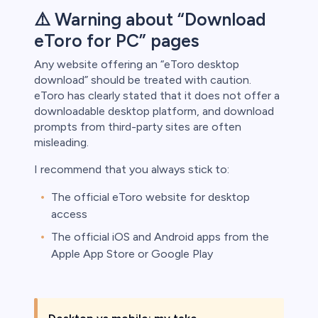
⚠️ Warning about “Download
eToro for PC” pages
Any website offering an “eToro desktop
download” should be treated with caution.
eToro has clearly stated that it does not offer a
downloadable desktop platform, and download
prompts from third-party sites are often
misleading.
I recommend that you always stick to:
The official eToro website for desktop
access
The official iOS and Android apps from the
Apple App Store or Google Play