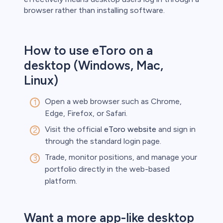
browser rather than installing software.
s
How to use eToro on a
desktop (Windows, Mac,
bica
Linux)
 lose money.
Open a web browser such as Chrome,
Edge, Firefox, or Safari.
Visit the official
eToro website
and sign in
through the standard login page.
Trade, monitor positions, and manage your
portfolio directly in the web-based
platform.
Want a more app-like desktop