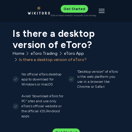
Get Started
Toggle navigat
61% of retail investor accounts lose money
Is there a desktop
version of eToro?
Home
eToro Trading
eToro App
Is there a desktop version of eToro?
“Desktop version” of eToro
No official eToro desktop
is the web platform you
app to download for
use in a browser like
Windows or macOS
Chrome or Safari
Avoid “download eToro for
PC” sites and use only
eToro’s official website or
the official iOS/Android
apps