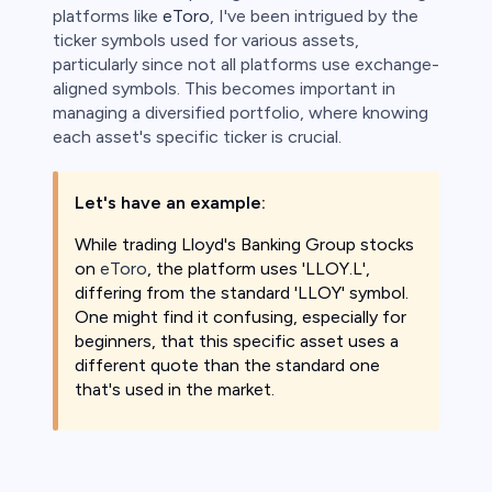
platforms like
eToro
, I've been intrigued by the
ticker symbols used for various assets,
 lose money.
particularly since not all platforms use exchange-
aligned symbols. This becomes important in
managing a diversified portfolio, where knowing
each asset's specific ticker is crucial.
Let's have an example:
While trading Lloyd's Banking Group stocks
on
eToro
, the platform uses 'LLOY.L',
differing from the standard 'LLOY' symbol.
One might find it confusing, especially for
beginners, that this specific asset uses a
different quote than the standard one
that's used in the market.