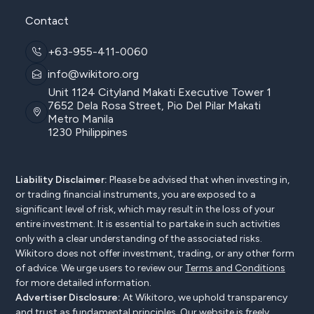
Contact
+63-955-411-0060
info@wikitoro.org
Unit 1124 Cityland Makati Executive Tower 1
7652 Dela Rosa Street, Pio Del Pilar Makati
Metro Manila
1230 Philippines
Liability Disclaimer:
Please be advised that when investing in,
or trading financial instruments, you are exposed to a
significant level of risk, which may result in the loss of your
entire investment. It is essential to partake in such activities
only with a clear understanding of the associated risks.
Wikitoro does not offer investment, trading, or any other form
of advice. We urge users to review our
Terms and Conditions
for more detailed information.
Advertiser Disclosure:
At Wikitoro, we uphold transparency
and trust as fundamental principles. Our website is freely