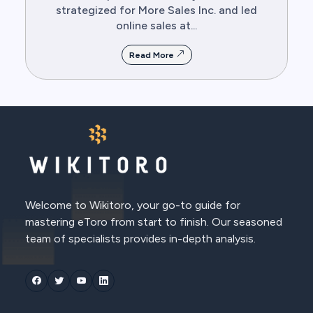
strategized for More Sales Inc. and led
online sales at...
Read More
Welcome to Wikitoro, your go-to guide for
mastering eToro from start to finish. Our seasoned
team of specialists provides in-depth analysis.