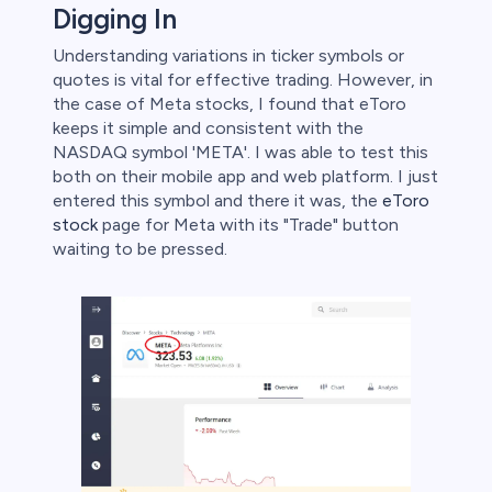
Digging In
Understanding variations in ticker symbols or
quotes is vital for effective trading. However, in
the case of Meta stocks, I found that eToro
keeps it simple and consistent with the
NASDAQ symbol 'META'. I was able to test this
both on their mobile app and web platform. I just
entered this symbol and there it was, the
eToro
stock
page for Meta with its "Trade" button
waiting to be pressed.