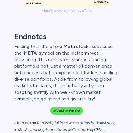
Meta's stock symbol on eToro
Endnotes
Finding that the
eToro Meta
stock asset uses
the 'META' symbol on the platform was
reassuring. This consistency across trading
platforms is not just a matter of convenience
but a necessity for experienced traders handling
diverse portfolios. Aside from following global
market standards, it can actually aid you in
adapting swiftly with well-known market
symbols, so go ahead and give it a try!
Invest in META!
eToro is a multi-asset platform which offers both investing
in stocks and cryptoassets,
as well as trading CFDs.