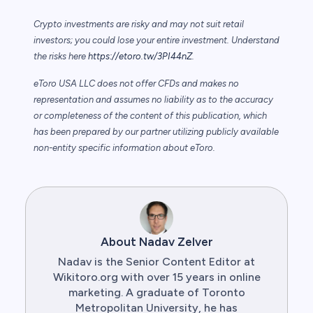
Crypto investments are risky and may not suit retail
investors; you could lose your entire investment. Understand
the risks here
https://etoro.tw/3PI44nZ
.
eToro USA LLC does not offer CFDs and makes no
representation and assumes no liability as to the accuracy
or completeness of the content of this publication, which
has been prepared by our partner utilizing publicly available
non-entity specific information about eToro.
About Nadav Zelver
Nadav is the Senior Content Editor at
Wikitoro.org with over 15 years in online
marketing. A graduate of Toronto
Metropolitan University, he has