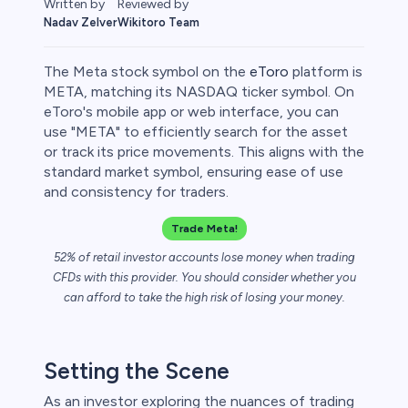
Reviewed by
Written by
Wikitoro Team
Nadav Zelver
The Meta stock symbol on the
eToro
platform is
META, matching its NASDAQ ticker symbol. On
eToro's mobile app or web interface, you can
use "META" to efficiently search for the asset
or track its price movements. This aligns with the
standard market symbol, ensuring ease of use
and consistency for traders.
Trade Meta!
52% of retail investor accounts lose money when trading
CFDs with this provider. You should consider whether you
can afford to take the high risk of losing your money.
Setting the Scene
As an investor exploring the nuances of trading