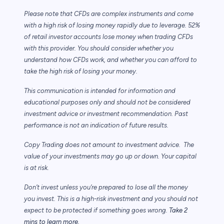
Please note that CFDs are complex instruments and come
with a high risk of losing money rapidly due to leverage. 52%
of retail investor accounts lose money when trading CFDs
with this provider. You should consider whether you
understand how CFDs work, and whether you can afford to
take the high risk of losing your money.
This communication is intended for information and
educational purposes only and should not be considered
investment advice or investment recommendation. Past
performance is not an indication of future results.
Copy Trading does not amount to investment advice. The
value of your investments may go up or down. Your capital
is at risk.
Don’t invest unless you’re prepared to lose all the money
you invest. This is a high-risk investment and you should not
expect to be protected if something goes wrong.
Take 2
mins to learn more.