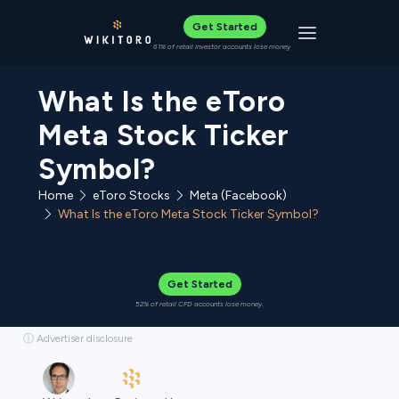
Get Started
Toggle navigat
61% of retail investor accounts lose money
What Is the eToro
Meta Stock Ticker
Symbol?
Home
eToro Stocks
Meta (Facebook)
What Is the eToro Meta Stock Ticker Symbol?
Get Started
52% of retail CFD accounts lose money.
ⓘ Advertiser disclosure