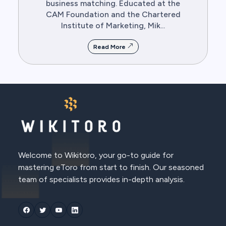
business matching. Educated at the
CAM Foundation and the Chartered
Institute of Marketing, Mik...
Read More
Welcome to Wikitoro, your go-to guide for
mastering eToro from start to finish. Our seasoned
team of specialists provides in-depth analysis.