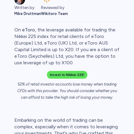
Written by
Reviewed by
Mike Druttman
Wikitoro Team
On
eToro
, the leverage available for trading the
Nikkei 225 index for retail clients of eToro
(Europe) Ltd, eToro (UK) Ltd, or eToro AUS
Capital Limited is up to X20. If you are a client of
eToro (Seychelles) Ltd, you have the option to
use leverage of up to X100.
Invest in Nikkei 225!
52% of retail investor accounts lose money when trading
0
CFDs with this provider. You should consider whether you
can afford to take the high risk of losing your money.
Embarking on the world of trading can be
 50
complex, especially when it comes to leveraging
your investments. That's why I've crafted this