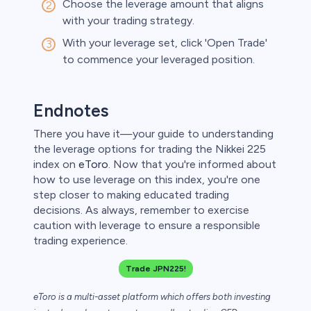
Choose the leverage amount that aligns
with your trading strategy.
With your leverage set, click 'Open Trade'
to commence your leveraged position.
Endnotes
There you have it—your guide to understanding
the leverage options for trading the Nikkei 225
index on
eToro
. Now that you're informed about
how to use leverage on this index, you're one
step closer to making educated trading
decisions. As always, remember to exercise
caution with leverage to ensure a responsible
trading experience.
Trade JPN225!
eToro is a multi-asset platform which offers both investing