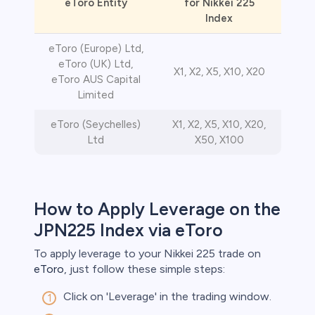
eToro Entity
for Nikkei 225
Index
eToro (Europe) Ltd,
eToro (UK) Ltd,
X1, X2, X5, X10, X20
eToro AUS Capital
Limited
eToro (Seychelles)
X1, X2, X5, X10, X20,
Ltd
X50, X100
How to Apply Leverage on the
JPN225 Index via eToro
To apply leverage to your Nikkei 225 trade on
eToro
, just follow these simple steps:
Click on 'Leverage' in the trading window.