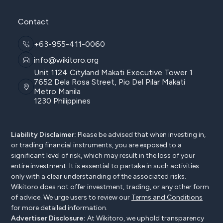
Contact
+63-955-411-0060
info@wikitoro.org
Unit 1124 Cityland Makati Executive Tower 1
7652 Dela Rosa Street, Pio Del Pilar Makati
Metro Manila
1230 Philippines
Liability Disclaimer:
Please be advised that when investing in,
or trading financial instruments, you are exposed to a
significant level of risk, which may result in the loss of your
entire investment. It is essential to partake in such activities
only with a clear understanding of the associated risks.
Wikitoro does not offer investment, trading, or any other form
of advice. We urge users to review our
Terms and Conditions
for more detailed information.
Advertiser Disclosure:
At Wikitoro, we uphold transparency