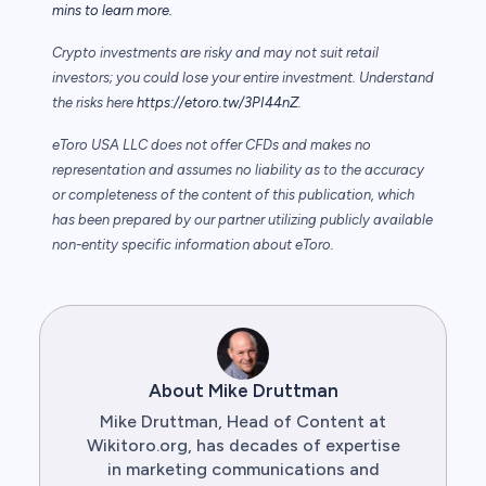
mins to learn more.
Crypto investments are risky and may not suit retail
investors; you could lose your entire investment. Understand
the risks here
https://etoro.tw/3PI44nZ
.
eToro USA LLC does not offer CFDs and makes no
representation and assumes no liability as to the accuracy
or completeness of the content of this publication, which
has been prepared by our partner utilizing publicly available
non-entity specific information about eToro.
About Mike Druttman
Mike Druttman, Head of Content at
Wikitoro.org, has decades of expertise
in marketing communications and