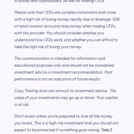
in stocks and cryptoassets,
as well as trading CFDs.
Please note that CFDs are complex instruments and come
with a high risk of losing money rapidly due to leverage. 52%
of retail investor accounts lose money when trading CFDs
with this provider. You should consider whether you
understand how CFDs work, and whether you can afford to
take the high risk of losing your money.
This communication is intended for information and
educational purposes only and should not be considered
investment advice or investment recommendation. Past
performance is not an indication of future results.
Copy Trading does not amount to investment advice. The
value of your investments may go up or down. Your capital
is at risk.
Don’t invest unless you’re prepared to lose all the money
you invest. This is a high-risk investment and you should not
expect to be protected if something goes wrong.
Take 2