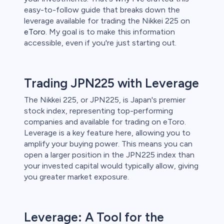
easy-to-follow guide that breaks down the
leverage available for trading the Nikkei 225 on
 lose money.
eToro
. My goal is to make this information
accessible, even if you're just starting out.
Trading JPN225 with Leverage
The Nikkei 225, or JPN225, is Japan's premier
stock index, representing top-performing
companies and available for trading on eToro.
Leverage is a key feature here, allowing you to
amplify your buying power. This means you can
open a larger position in the JPN225 index than
your invested capital would typically allow, giving
you greater market exposure.
Leverage: A Tool for the