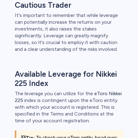
Cautious Trader
It's important to remember that while leverage
can potentially increase the returns on your
investments, it also raises the stakes
significantly. Leverage can greatly magnify
losses, so it's crucial to employ it with caution
and a clear understanding of the risks involved.
Available Leverage for Nikkei
225 Index
The leverage you can utilize for the
eToro Nikkei
225
index is contingent upon the eToro entity
with which your account is registered. This is
specified in the Terms and Conditions at the
time of your account registration.
💡
Tip:
To check your eToro entity, head over