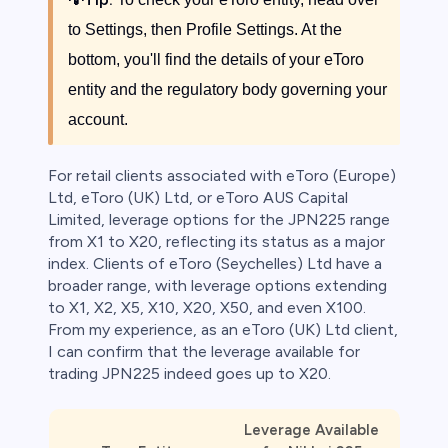
to Settings, then Profile Settings. At the
bottom, you'll find the details of your eToro
entity and the regulatory body governing your
account.
For retail clients associated with eToro (Europe)
Ltd, eToro (UK) Ltd, or eToro AUS Capital
Limited, leverage options for the JPN225 range
from X1 to X20, reflecting its status as a major
index. Clients of eToro (Seychelles) Ltd have a
broader range, with leverage options extending
to X1, X2, X5, X10, X20, X50, and even X100.
From my experience, as an eToro (UK) Ltd client,
I can confirm that the leverage available for
trading JPN225 indeed goes up to X20.
Leverage Available