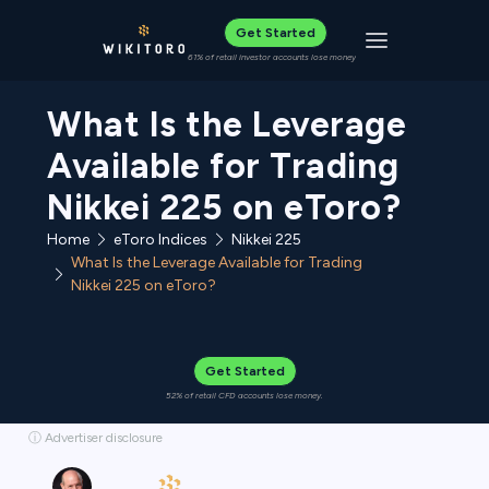
Get Started
Toggle navigat
61% of retail investor accounts lose money
What Is the Leverage
Available for Trading
Nikkei 225 on eToro?
Home
eToro Indices
Nikkei 225
What Is the Leverage Available for Trading
Nikkei 225 on eToro?
Get Started
52% of retail CFD accounts lose money.
ⓘ Advertiser disclosure