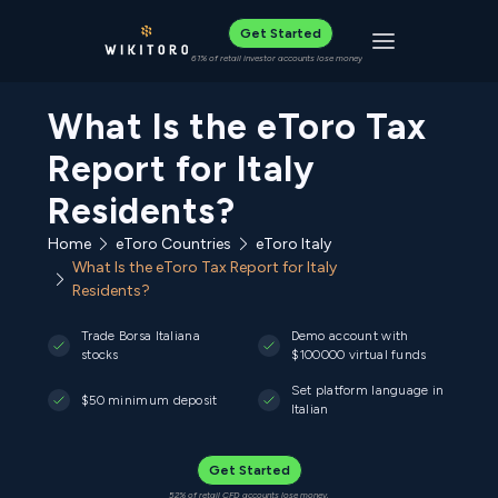
Get Started
Toggle navigat
61% of retail investor accounts lose money
What Is the eToro Tax
Report for Italy
Residents?
Home
eToro Countries
eToro Italy
What Is the eToro Tax Report for Italy
Residents?
Trade Borsa Italiana
Demo account with
stocks
$100000 virtual funds
Set platform language in
$50 minimum deposit
Italian
Get Started
52% of retail CFD accounts lose money.