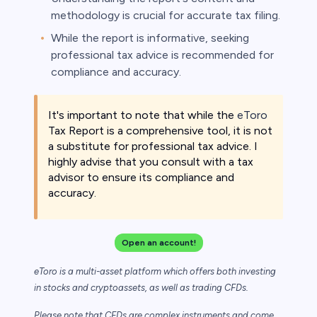
methodology is crucial for accurate tax filing.
While the report is informative, seeking
professional tax advice is recommended for
compliance and accuracy.
It's important to note that while the
eToro
Tax Report is a comprehensive tool, it is not
a substitute for professional tax advice. I
highly advise that you consult with a tax
advisor to ensure its compliance and
accuracy.
Open an account!
eToro is a multi-asset platform which offers both investing
in stocks and cryptoassets,
as well as trading CFDs.
Please note that CFDs are complex instruments and come