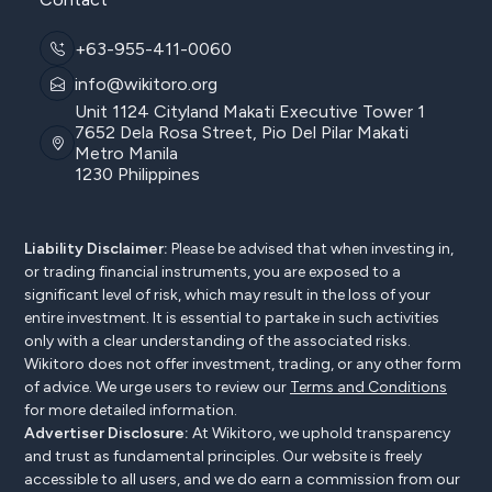
+63-955-411-0060
info@wikitoro.org
Unit 1124 Cityland Makati Executive Tower 1
7652 Dela Rosa Street, Pio Del Pilar Makati
Metro Manila
1230 Philippines
Liability Disclaimer:
Please be advised that when investing in,
or trading financial instruments, you are exposed to a
significant level of risk, which may result in the loss of your
entire investment. It is essential to partake in such activities
only with a clear understanding of the associated risks.
Wikitoro does not offer investment, trading, or any other form
of advice. We urge users to review our
Terms and Conditions
for more detailed information.
Advertiser Disclosure:
At Wikitoro, we uphold transparency
and trust as fundamental principles. Our website is freely
accessible to all users, and we do earn a commission from our