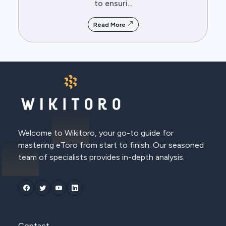
to ensuri...
Read More
Welcome to Wikitoro, your go-to guide for
mastering eToro from start to finish. Our seasoned
team of specialists provides in-depth analysis.
Contact