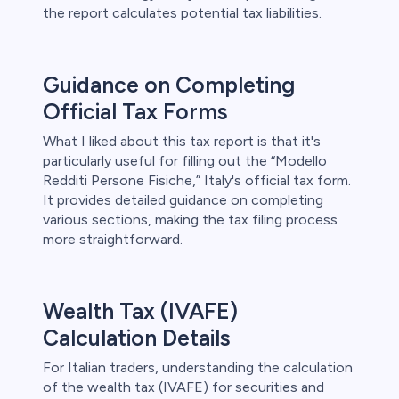
the report calculates potential tax liabilities.
Guidance on Completing
Official Tax Forms
What I liked about this tax report is that it's
particularly useful for filling out the “Modello
Redditi Persone Fisiche,” Italy's official tax form.
It provides detailed guidance on completing
various sections, making the tax filing process
more straightforward.
Wealth Tax (IVAFE)
Calculation Details
For Italian traders, understanding the calculation
of the wealth tax (IVAFE) for securities and