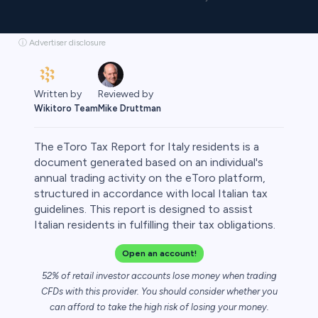
ⓘ Advertiser disclosure
Written by
Reviewed by
Wikitoro Team
Mike Druttman
The eToro Tax Report for Italy residents is a
document generated based on an individual's
annual trading activity on the eToro platform,
structured in accordance with local Italian tax
rypto
guidelines. This report is designed to assist
Italian residents in fulfilling their tax obligations.
Open an account!
52% of retail investor accounts lose money when trading
CFDs with this provider. You should consider whether you
can afford to take the high risk of losing your money.