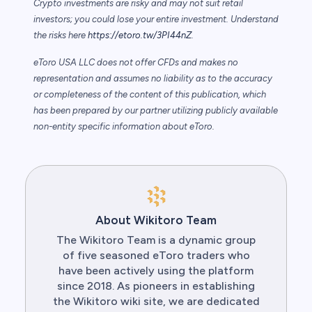
Crypto investments are risky and may not suit retail
investors; you could lose your entire investment. Understand
the risks here
https://etoro.tw/3PI44nZ
.
eToro USA LLC does not offer CFDs and makes no
representation and assumes no liability as to the accuracy
or completeness of the content of this publication, which
has been prepared by our partner utilizing publicly available
non-entity specific information about eToro.
About Wikitoro Team
The Wikitoro Team is a dynamic group
of five seasoned eToro traders who
have been actively using the platform
since 2018. As pioneers in establishing
the Wikitoro wiki site, we are dedicated