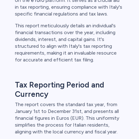
on the
eToro
platform. It serves as a crucial aid
in tax reporting, ensuring compliance with Italy's
specific financial regulations and tax laws.
This report meticulously details an individual's
financial transactions over the year, including
dividends, interest, and capital gains. It's
structured to align with Italy's tax reporting
requirements, making it an invaluable resource
for accurate and efficient tax filing.
Tax Reporting Period and
Currency
The report covers the standard tax year, from
January 1st to December 31st, and presents all
financial figures in Euros (EUR). This uniformity
simplifies the process for Italian residents,
aligning with the local currency and fiscal year.