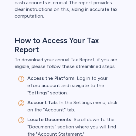
cash accounts is crucial. The report provides
clear instructions on this, aiding in accurate tax
computation.
How to Access Your Tax
Report
To download your annual Tax Report, if you are
eligible, please follow these streamlined steps:
Access the Platform:
Log in to your
eToro account
and navigate to the
“Settings” section.
Account Tab:
In the Settings menu, click
on the “Account” tab.
Locate Documents:
Scroll down to the
“Documents” section where you will find
the "Account Statement."