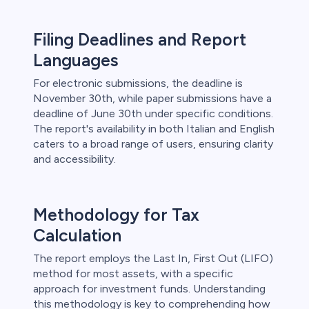
Filing Deadlines and Report
Languages
For electronic submissions, the deadline is
November 30th, while paper submissions have a
deadline of June 30th under specific conditions.
The report's availability in both Italian and English
caters to a broad range of users, ensuring clarity
and accessibility.
Methodology for Tax
Calculation
The report employs the Last In, First Out (LIFO)
method for most assets, with a specific
approach for investment funds. Understanding
this methodology is key to comprehending how