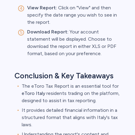
View Report:
Click on "View" and then
specify the date range you wish to see in
the report.
Download Report:
Your account
statement will be displayed. Choose to
download the report in either XLS or PDF
format, based on your preference.
Conclusion & Key Takeaways
The eToro Tax Report is an essential tool for
eToro Italy
residents trading on the platform,
designed to assist in tax reporting.
It provides detailed financial information in a
structured format that aligns with Italy's tax
laws.
Understanding the report's content and