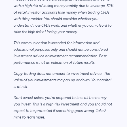
with a high risk of losing money rapidly due to leverage. 52%
of retail investor accounts lose money when trading CFDs
with this provider. You should consider whether you
understand how CFDs work, and whether you can afford to
take the high risk of losing your money.
This communication is intended for information and
educational purposes only and should not be considered
investment advice or investment recommendation. Past
performance is not an indication of future results.
Copy Trading does not amount to investment advice. The
value of your investments may go up or down. Your capital
is at risk.
Don’t invest unless you’re prepared to lose all the money
you invest. This is a high-risk investment and you should not
expect to be protected if something goes wrong.
Take 2
mins to learn more.