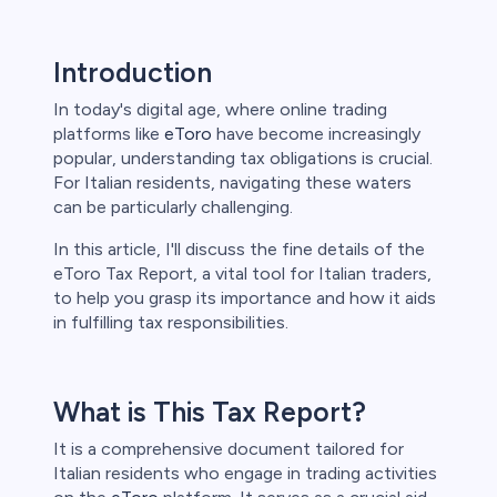
Introduction
s
In today's digital age, where online trading
bica
platforms like
eToro
have become increasingly
popular, understanding tax obligations is crucial.
 lose money.
For Italian residents, navigating these waters
can be particularly challenging.
In this article, I'll discuss the fine details of the
eToro Tax Report, a vital tool for Italian traders,
to help you grasp its importance and how it aids
in fulfilling tax responsibilities.
What is This Tax Report?
It is a comprehensive document tailored for
Italian residents who engage in trading activities