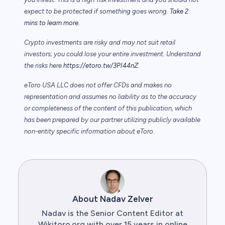
expect to be protected if something goes wrong.
Take 2
mins to learn more.
Crypto investments are risky and may not suit retail
investors; you could lose your entire investment. Understand
the risks here
https://etoro.tw/3PI44nZ
.
eToro USA LLC does not offer CFDs and makes no
representation and assumes no liability as to the accuracy
or completeness of the content of this publication, which
has been prepared by our partner utilizing publicly available
non-entity specific information about eToro.
About Nadav Zelver
Nadav is the Senior Content Editor at
Wikitoro.org with over 15 years in online