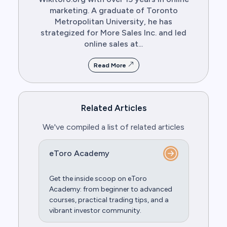
marketing. A graduate of Toronto
Metropolitan University, he has
strategized for More Sales Inc. and led
online sales at...
Read More
Related Articles
We've compiled a list of related articles
eToro Academy
Get the inside scoop on eToro
Academy: from beginner to advanced
courses, practical trading tips, and a
vibrant investor community.