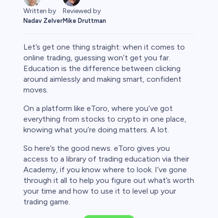
Reviewed by
Written by
Mike Druttman
Nadav Zelver
Let’s get one thing straight: when it comes to
online trading, guessing won’t get you far.
Education is the difference between clicking
around aimlessly and making smart, confident
rypto
moves.
On a platform like eToro, where you’ve got
everything from stocks to crypto in one place,
knowing what you’re doing matters. A lot.
So here’s the good news. eToro gives you
access to a library of trading education via their
Academy, if you know where to look. I’ve gone
through it all to help you figure out what’s worth
your time and how to use it to level up your
s
trading game.