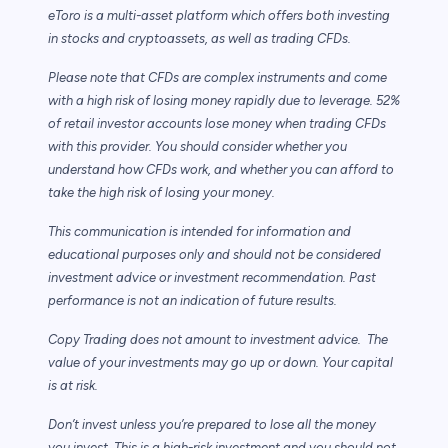
eToro is a multi-asset platform which offers both investing
in stocks and cryptoassets,
as well as trading CFDs.
Please note that CFDs are complex instruments and come
with a high risk of losing money rapidly due to leverage. 52%
of retail investor accounts lose money when trading CFDs
with this provider. You should consider whether you
understand how CFDs work, and whether you can afford to
take the high risk of losing your money.
This communication is intended for information and
educational purposes only and should not be considered
investment advice or investment recommendation. Past
performance is not an indication of future results.
Copy Trading does not amount to investment advice. The
value of your investments may go up or down. Your capital
is at risk.
Don’t invest unless you’re prepared to lose all the money
you invest. This is a high-risk investment and you should not