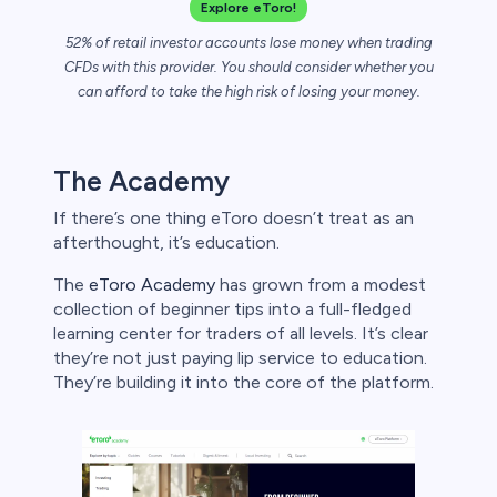
bica
Explore eToro!
52% of retail investor accounts lose money when trading
 lose money.
CFDs with this provider. You should consider whether you
can afford to take the high risk of losing your money.
The Academy
If there’s one thing eToro doesn’t treat as an
afterthought, it’s education.
The
eToro Academy
has grown from a modest
collection of beginner tips into a full-fledged
learning center for traders of all levels. It’s clear
they’re not just paying lip service to education.
They’re building it into the core of the platform.