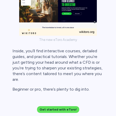
The new eToro Academy
Inside, you’ll find interactive courses, detailed
guides, and practical tutorials. Whether you’re
just getting your head around what a CFD is or
you’re trying to sharpen your existing strategies,
there’s content tailored to meet you where you
are.
Beginner or pro, there’s plenty to dig into.
Get started with eToro!