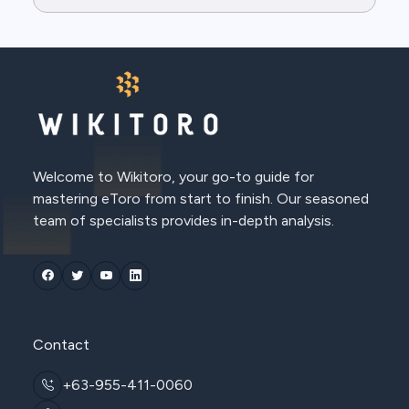
Welcome to Wikitoro, your go-to guide for
mastering eToro from start to finish. Our seasoned
team of specialists provides in-depth analysis.
Contact
+63-955-411-0060