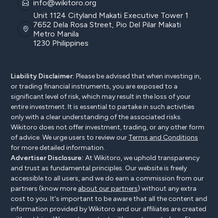
info@wikitoro.org
Unit 1124 Cityland Makati Executive Tower 1
7652 Dela Rosa Street, Pio Del Pilar Makati
Metro Manila
1230 Philippines
Liability Disclaimer:
Please be advised that when investing in,
or trading financial instruments, you are exposed to a
significant level of risk, which may result in the loss of your
entire investment. It is essential to partake in such activities
only with a clear understanding of the associated risks.
Wikitoro does not offer investment, trading, or any other form
of advice. We urge users to review our
Terms and Conditions
for more detailed information.
Advertiser Disclosure:
At Wikitoro, we uphold transparency
and trust as fundamental principles. Our website is freely
accessible to all users, and we do earn a commission from our
partners (know more
about our partners
) without any extra
cost to you. It's important to be aware that all the content and
information provided by Wikitoro and our affiliates are created