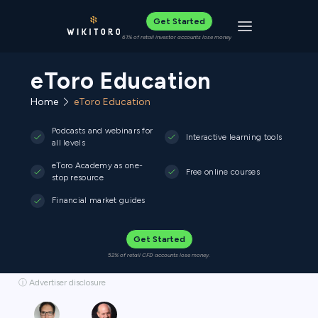
Get Started
Toggle navigat
61% of retail investor accounts lose money
eToro Education
Home
eToro Education
Podcasts and webinars for
Interactive learning tools
all levels
eToro Academy as one-
Free online courses
stop resource
Financial market guides
Get Started
52% of retail CFD accounts lose money.
ⓘ Advertiser disclosure