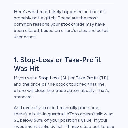
Here’s what most likely happened and no, it’s
probably not a glitch. These are the most
common reasons your
stock
trade may have
been closed, based on eToro’s rules and actual
rypto
user cases.
1. Stop-Loss or Take-Profit
Was Hit
If you set a
Stop Loss
(SL) or
Take Profit
(TP),
and the price of the stock touched that line,
eToro will close the trade automatically. That’s
standard.
s
And even if you didn’t manually place one,
there’s a built-in guardrail: eToro doesn’t allow an
bica
SL below 50% of your position’s value. If your
 lose money.
investment tanks by half, it may close out to cap