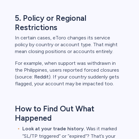
5. Policy or Regional
Restrictions
In certain cases, eToro changes its service
policy by country or account type. That might
mean closing positions or accounts entirely.
For example, when support was withdrawn in
the Philippines, users reported forced closures
(source:
Reddit
). If your country suddenly gets
flagged, your account may be impacted too.
How to Find Out What
Happened
Look at your trade history.
Was it marked
“SL/TP triggered” or “expired”? That’s your