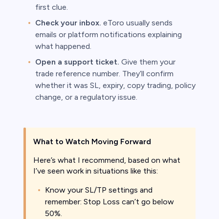
first clue.
Check your inbox.
eToro usually sends
emails or platform notifications explaining
what happened.
Open a support ticket.
Give them your
trade reference number. They’ll confirm
whether it was SL, expiry, copy trading, policy
change, or a regulatory issue.
What to Watch Moving Forward
Here’s what I recommend, based on what
I’ve seen work in situations like this:
Know your SL/TP settings and
remember: Stop Loss can’t go below
50%.