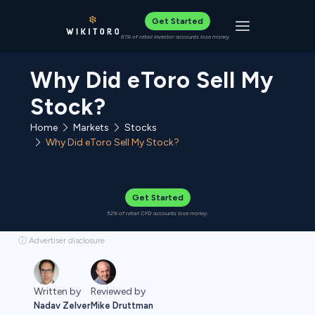
Get Started
Toggle navigat
61% of retail investor accounts lose money
Why Did eToro Sell My
Stock?
Home
Stocks
Markets
Why Did eToro Sell My Stock?
Get Started
52% of retail CFD accounts lose money.
ⓘ Advertiser disclosure
Reviewed by
Written by
Mike Druttman
Nadav Zelver