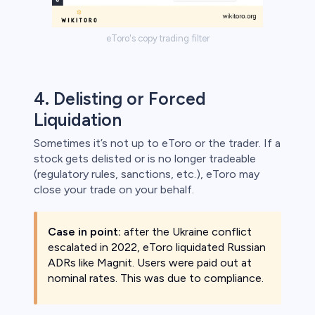
eToro's copy trading filter
4. Delisting or Forced
Liquidation
Sometimes it’s not up to eToro or the trader. If a
stock gets delisted or is no longer tradeable
(regulatory rules, sanctions, etc.), eToro may
close your trade on your behalf.
Case in point:
after the Ukraine conflict
escalated in 2022, eToro liquidated Russian
ADRs like Magnit. Users were paid out at
nominal rates. This was due to compliance.