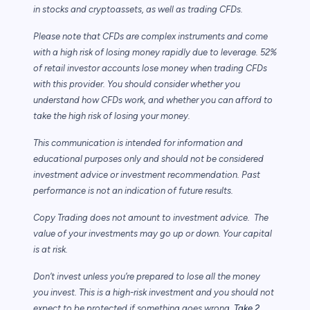
in stocks and cryptoassets,
as well as trading CFDs.
Please note that CFDs are complex instruments and come
with a high risk of losing money rapidly due to leverage. 52%
of retail investor accounts lose money when trading CFDs
with this provider. You should consider whether you
understand how CFDs work, and whether you can afford to
take the high risk of losing your money.
This communication is intended for information and
educational purposes only and should not be considered
investment advice or investment recommendation. Past
performance is not an indication of future results.
Copy Trading does not amount to investment advice. The
value of your investments may go up or down. Your capital
is at risk.
Don’t invest unless you’re prepared to lose all the money
you invest. This is a high-risk investment and you should not
expect to be protected if something goes wrong.
Take 2