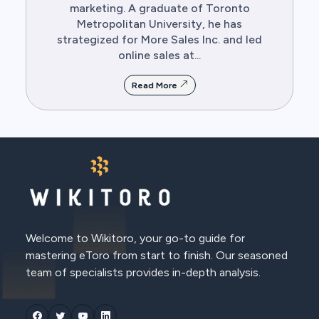
marketing. A graduate of Toronto
Metropolitan University, he has
strategized for More Sales Inc. and led
online sales at...
Read More
Welcome to Wikitoro, your go-to guide for
mastering eToro from start to finish. Our seasoned
team of specialists provides in-depth analysis.