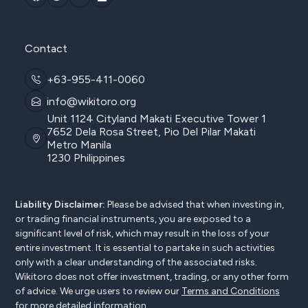
Contact
+63-955-411-0060
info@wikitoro.org
Unit 1124 Cityland Makati Executive Tower 1
7652 Dela Rosa Street, Pio Del Pilar Makati
Metro Manila
1230 Philippines
Liability Disclaimer:
Please be advised that when investing in,
or trading financial instruments, you are exposed to a
significant level of risk, which may result in the loss of your
entire investment. It is essential to partake in such activities
only with a clear understanding of the associated risks.
Wikitoro does not offer investment, trading, or any other form
of advice. We urge users to review our
Terms and Conditions
for more detailed information.