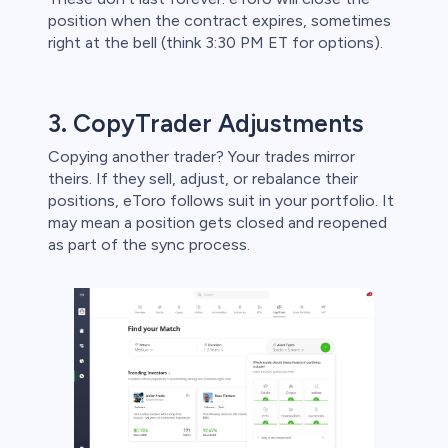
position when the contract expires, sometimes
right at the bell (think 3:30 PM ET for options).
3. CopyTrader Adjustments
Copying another trader? Your trades mirror
theirs. If they sell, adjust, or rebalance their
positions, eToro follows suit in your portfolio. It
may mean a position gets closed and reopened
as part of the sync process.