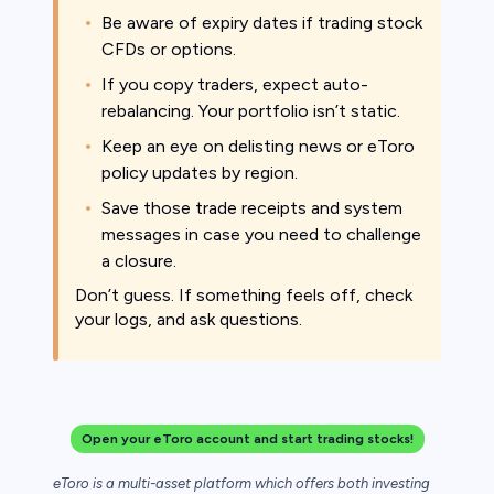
Be aware of expiry dates if trading stock
CFDs or options.
If you copy traders, expect auto-
rebalancing. Your portfolio isn’t static.
Keep an eye on delisting news or eToro
policy updates by region.
Save those trade receipts and system
messages in case you need to challenge
a closure.
Don’t guess. If something feels off, check
your logs, and ask questions.
Open your eToro account and start trading stocks!
eToro is a multi-asset platform which offers both investing