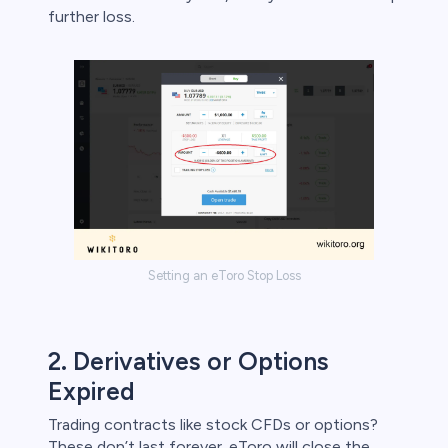
further loss.
Setting an eToro Stop Loss
2. Derivatives or Options
Expired
Trading contracts like stock CFDs or options?
These don’t last forever. eToro will close the