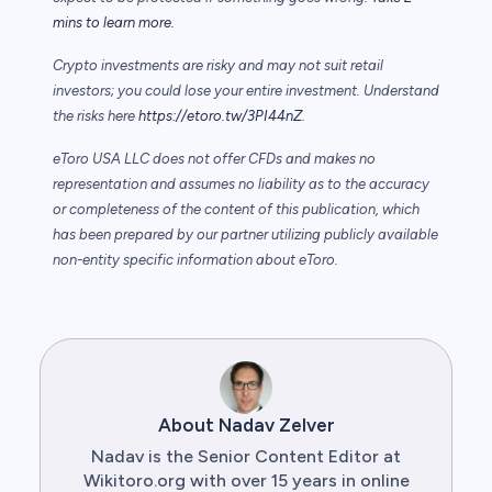
mins to learn more.
Crypto investments are risky and may not suit retail
investors; you could lose your entire investment. Understand
the risks here
https://etoro.tw/3PI44nZ
.
eToro USA LLC does not offer CFDs and makes no
representation and assumes no liability as to the accuracy
or completeness of the content of this publication, which
has been prepared by our partner utilizing publicly available
non-entity specific information about eToro.
About Nadav Zelver
Nadav is the Senior Content Editor at
Wikitoro.org with over 15 years in online