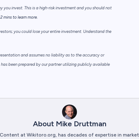
ey you invest. This is a high-risk investment and you should not
2 mins to learn more.
vestors; you could lose your entire investment. Understand the
sentation and assumes no liability as to the accuracy or
has been prepared by our partner utilizing publicly available
About Mike Druttman
Content at Wikitoro.org, has decades of expertise in mark