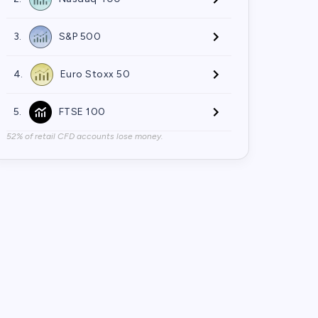
3.
S&P 500
4.
Euro Stoxx 50
5.
FTSE 100
52% of retail CFD accounts lose money.