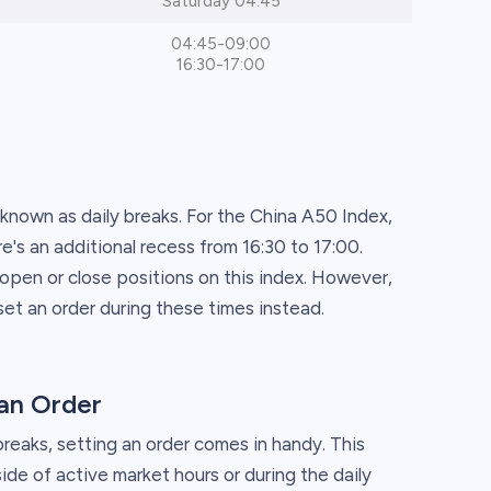
Saturday 04:45
04:45-09:00
16:30-17:00
 known as daily breaks. For the China A50 Index,
's an additional recess from 16:30 to 17:00.
o open or close positions on this index. However,
et an order during these times instead.
an Order
breaks, setting an order comes in handy. This
ide of active market hours or during the daily