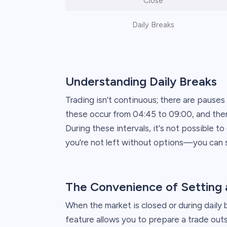
Close
Daily Breaks
Understanding Daily Breaks
Trading isn't continuous; there are pauses
these occur from 04:45 to 09:00, and there
During these intervals, it's not possible t
you're not left without options—you can s
The Convenience of Setting 
When the market is closed or during daily 
feature allows you to prepare a trade outs