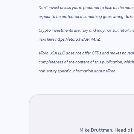
Don’t invest unless you’re prepared to lose all the mon
expect to be protected if something goes wrong.
Take 
Crypto investments are risky and may not suit retail in
risks here
https://etoro.tw/3PI44nZ
.
eToro USA LLC does not offer CFDs and makes no repre
completeness of the content of this publication, which 
non-entity specific information about eToro.
Mike Druttman, Head of 