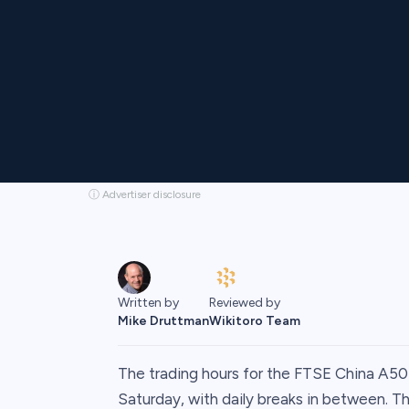
ⓘ Advertiser disclosure
Written by
Reviewed by
Mike Druttman
Wikitoro Team
The trading hours for the FTSE China A5
Saturday, with daily breaks in between. 