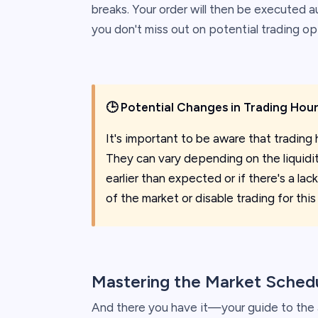
breaks. Your order will then be executed 
you don't miss out on potential trading op
🕒
Potential Changes in Trading Hou
It's important to be aware that trading 
They can vary depending on the liquidity
earlier than expected or if there's a lack
of the market or disable trading for this
Mastering the Market Sched
And there you have it—your guide to the a