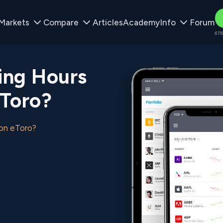
Markets
Compare
Articles
Academy
Info
Forum
61%
ing Hours
eToro?
 on eToro?