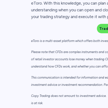
eToro. With this knowledge, you can plan 
understanding when you can open and clos
your trading strategy and execute it with 
Tra
eToro is a multi-asset platform which offers both inve
Please note that CFDs are complex instruments and com
of retail investor accounts lose money when trading C
understand how CFDs work, and whether you can afford 
This communication is intended for information and e
investment advice or investment recommendation. Past 
Copy Trading does not amount to investment advice. T
is at risk.