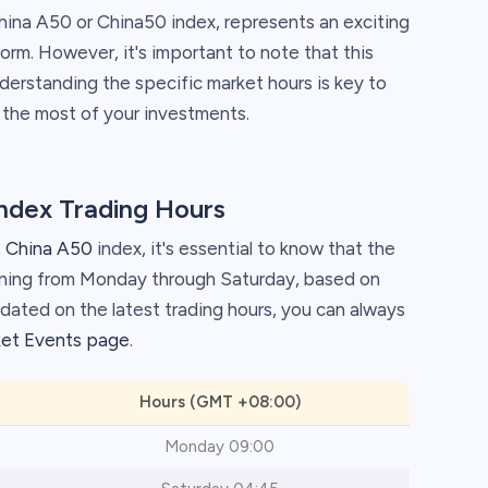
ina A50 or China50 index, represents an exciting
orm. However, it's important to note that this
nderstanding the specific market hours is key to
 the most of your investments.
Index Trading Hours
 China A50
index, it's essential to know that the
nning from Monday through Saturday, based on
ated on the latest trading hours, you can always
ket Events page
.
Hours (GMT +08:00)
Monday 09:00