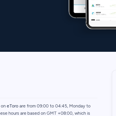
0 on
eToro
are from 09:00 to 04:45, Monday to
These hours are based on GMT +08:00, which is