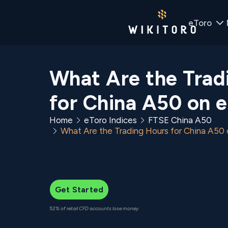
eToro
What Are the Trad
for China A50 on 
Home
eToro Indices
FTSE China A50
What Are the Trading Hours for China A50
Get Started
52% of retail CFD accounts lose money.