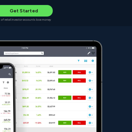
Get Started
 of retail investor accounts lose money