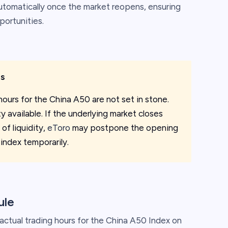
automatically once the market reopens, ensuring
portunities.
rs
hours for the China A50 are not set in stone.
 available. If the underlying market closes
 of liquidity,
eToro
may postpone the opening
 index temporarily.
ule
ctual trading hours for the China A50 Index on