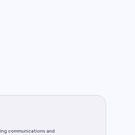
eting communications and