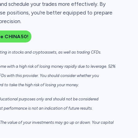
and schedule your trades more effectively. By
e positions, you're better equipped to prepare
precision.
de CHINA50!
sting in stocks and cryptoassets,
as well as trading CFDs.
e with a high risk of losing money rapidly due to leverage. 52%
FDs with this provider. You should consider whether you
to take the high risk of losing your money.
ducational purposes only and should not be considered
performance is not an indication of future results.
he value of your investments may go up or down. Your capital