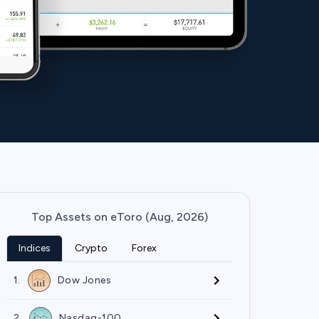
Top Assets on eToro (Aug, 2026)
Indices
Crypto
Forex
1.
Dow Jones
2.
Nasdaq-100