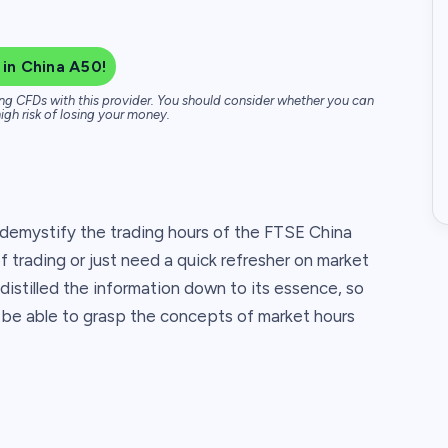
 in China A50!
ng CFDs with this provider. You should consider whether you can
igh risk of losing your money.
 demystify the trading hours of the FTSE China
of trading or just need a quick refresher on market
 distilled the information down to its essence, so
till be able to grasp the concepts of market hours