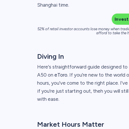
Shanghai time.
Invest
52% of retail investor accounts lose money when tradi
afford to take the h
Diving In
Here's straightforward guide designed to
A50 on
eToro
. If you're new to the world 
hours, you've come to the right place. I've
if you're just starting out, theh you will s
with ease.
Market Hours Matter