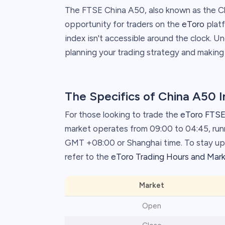
The FTSE China A50, also known as the Ch
opportunity for traders on the
eToro
platf
index isn't accessible around the clock. U
planning your trading strategy and making
The Specifics of China A50 
For those looking to trade the
eToro FTSE
market operates from 09:00 to 04:45, ru
GMT +08:00 or Shanghai time. To stay upd
refer to the
eToro Trading Hours and Mar
Market
Open