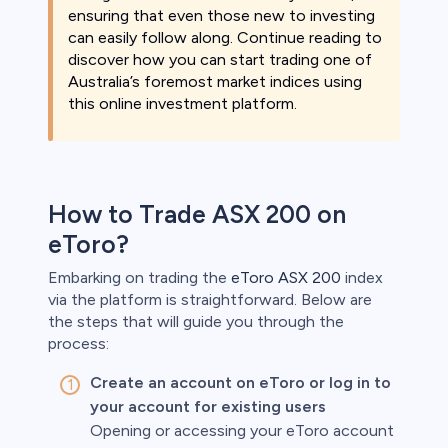
ensuring that even those new to investing
can easily follow along. Continue reading to
discover how you can start trading one of
Australia’s foremost market indices using
this online investment platform.
How to Trade ASX 200 on
eToro?
Embarking on trading the
eToro ASX 200
index
via the platform is straightforward. Below are
the steps that will guide you through the
process:
Create an account on eToro or log in to
your account for existing users
Opening or accessing your eToro account