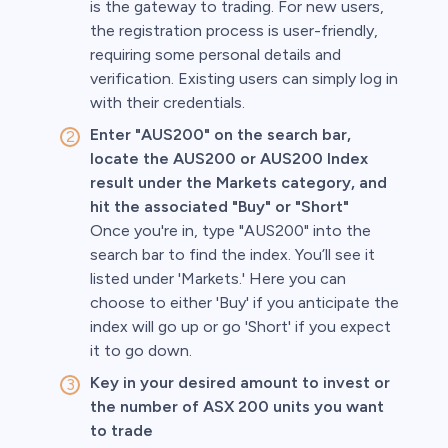
is the gateway to trading. For new users,
the registration process is user-friendly,
requiring some personal details and
verification. Existing users can simply log in
with their credentials.
Enter "AUS200" on the search bar,
locate the AUS200 or AUS200 Index
result under the Markets category, and
hit the associated "Buy" or "Short"
Once you're in, type "AUS200" into the
search bar to find the index. You’ll see it
listed under 'Markets.' Here you can
choose to either 'Buy' if you anticipate the
index will go up or go 'Short' if you expect
it to go down.
Key in your desired amount to invest or
the number of ASX 200 units you want
to trade