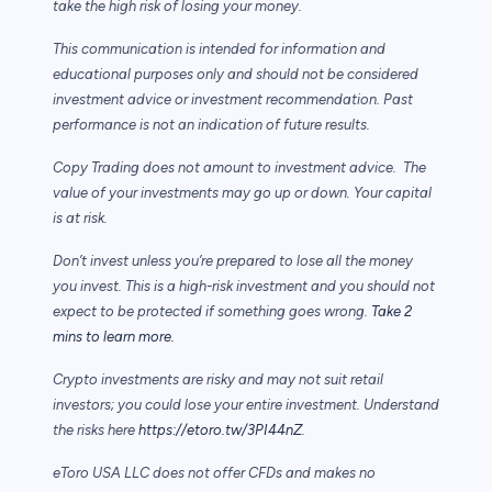
take the high risk of losing your money.
This communication is intended for information and
educational purposes only and should not be considered
investment advice or investment recommendation. Past
performance is not an indication of future results.
Copy Trading does not amount to investment advice. The
value of your investments may go up or down. Your capital
is at risk.
Don’t invest unless you’re prepared to lose all the money
you invest. This is a high-risk investment and you should not
expect to be protected if something goes wrong.
Take 2
mins to learn more.
Crypto investments are risky and may not suit retail
investors; you could lose your entire investment. Understand
the risks here
https://etoro.tw/3PI44nZ
.
eToro USA LLC does not offer CFDs and makes no