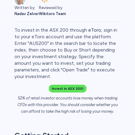
Reviewed by
Written by
Wikitoro Team
Nadav Zelver
To invest in the ASX 200 through
eToro
, sign in
to your eToro account and use the platform.
Enter "AUS200" in the search bar to locate the
index, then choose to Buy or Short depending
on your investment strategy. Specify the
amount you want to invest, set your trading
parameters, and click "Open Trade" to execute
your investment.
Invest in ASX 200!
0
52% of retail investor accounts lose money when trading
CFDs with this provider. You should consider whether you
can afford to take the high risk of losing your money.
 50