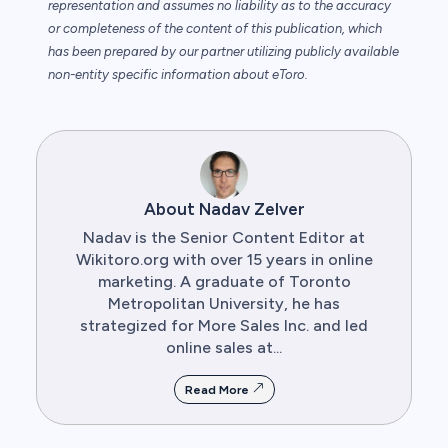
representation and assumes no liability as to the accuracy
or completeness of the content of this publication, which
has been prepared by our partner utilizing publicly available
non-entity specific information about eToro.
About Nadav Zelver
Nadav is the Senior Content Editor at
Wikitoro.org with over 15 years in online
marketing. A graduate of Toronto
Metropolitan University, he has
strategized for More Sales Inc. and led
online sales at...
Read More