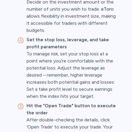
Decide on the investment amount or the
number of units you wish to trade.
eToro
allows flexibility in investment size, making
it accessible for traders with different
budgets.
Set the stop loss, leverage, and take
profit parameters
To manage risk, set your stop loss at a
point where you’re comfortable with the
potential loss. Adjust the leverage as
desired – remember, higher leverage
increases both potential gains and losses.
Set a take profit level to secure earnings
when the index hits your target.
Hit the "Open Trade" button to execute
the order
After double-checking the details, click
'Open Trade' to execute your trade. Your