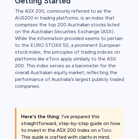
Getting Started
The ASX 200, commonly referred to as the
 lose money.
AUS200 in trading platforms, is an index that
comprises the top 200 Australian stocks listed
on the Australian Securities Exchange (ASX).
While the information provided seems to pertain
to the EURO STOXX 50, a prominent European
stock index, the principles of trading indices on
platforms like eToro apply similarly to the ASX
200. This index serves as a barometer for the
overall Australian equity market, reflecting the
performance of Australia's largest publicly traded
companies.
Here's the thing:
I've prepared this
straightforward, step-by-step guide on how
to invest in the ASX 200 Index on
eToro
.
This guide is crafted with clarity in mind,