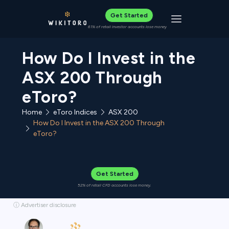
Get Started
Toggle navigat
61% of retail investor accounts lose money
How Do I Invest in the
ASX 200 Through
eToro?
Home
eToro Indices
ASX 200
How Do I Invest in the ASX 200 Through
eToro?
Get Started
52% of retail CFD accounts lose money.
ⓘ Advertiser disclosure