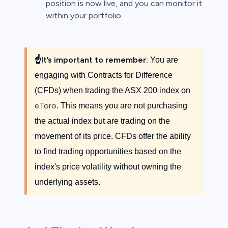
position is now live, and you can monitor it
within your portfolio.
☝️
It’s important to remember:
You are
engaging with Contracts for Difference
(CFDs) when trading the ASX 200 index on
eToro
. This means you are not purchasing
the actual index but are trading on the
movement of its price. CFDs offer the ability
to find trading opportunities based on the
index's price volatility without owning the
underlying assets.