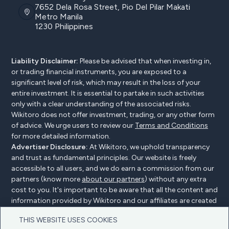
7652 Dela Rosa Street, Pio Del Pilar Makati
Metro Manila
1230 Philippines
Liability Disclaimer:
Please be advised that when investing in,
or trading financial instruments, you are exposed to a
significant level of risk, which may result in the loss of your
entire investment. It is essential to partake in such activities
only with a clear understanding of the associated risks.
Wikitoro does not offer investment, trading, or any other form
of advice. We urge users to review our
Terms and Conditions
for more detailed information.
Advertiser Disclosure:
At Wikitoro, we uphold transparency
and trust as fundamental principles. Our website is freely
accessible to all users, and we do earn a commission from our
partners (know more
about our partners
) without any extra
cost to you. It's important to be aware that all the content and
information provided by Wikitoro and our affiliates are created
without bias. We create content with great care to benefit our
THIS WEBSITE USES COOKIES
readers, and importantly, it's not influenced by any