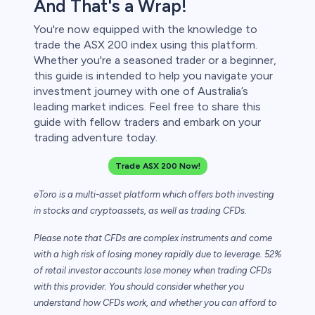
And That's a Wrap!
You're now equipped with the knowledge to
trade the ASX 200 index using this platform.
Whether you're a seasoned trader or a beginner,
this guide is intended to help you navigate your
investment journey with one of Australia’s
leading market indices. Feel free to share this
guide with fellow traders and embark on your
trading adventure today.
Trade ASX 200 Now!
eToro is a multi-asset platform which offers both investing
in stocks and cryptoassets,
as well as trading CFDs.
Please note that CFDs are complex instruments and come
with a high risk of losing money rapidly due to leverage. 52%
of retail investor accounts lose money when trading CFDs
with this provider. You should consider whether you
understand how CFDs work, and whether you can afford to