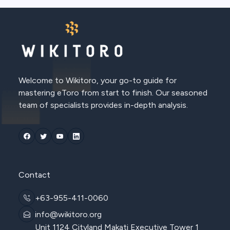
Welcome to Wikitoro, your go-to guide for
mastering eToro from start to finish. Our seasoned
team of specialists provides in-depth analysis.
Contact
+63-955-411-0060
info@wikitoro.org
Unit 1124 Cityland Makati Executive Tower 1