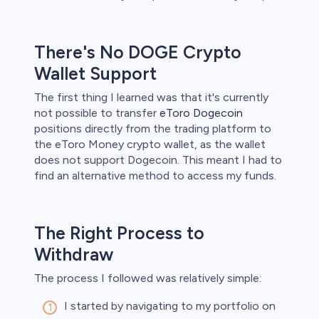
ith this
der whether
igh risk of
There's No DOGE Crypto
prepared to
Wallet Support
t. This is a
ou should not
something
The first thing I learned was that it's currently
not possible to transfer
eToro Dogecoin
positions directly from the trading platform to
the eToro Money crypto wallet, as the wallet
does not support Dogecoin. This meant I had to
find an alternative method to access my funds.
The Right Process to
Withdraw
The process I followed was relatively simple:
I started by navigating to my portfolio on