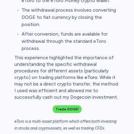
eToro to the eToro Money crypto wallet.
The withdrawal process involves converting
DOGE to fiat currency by closing the
position.
After conversion, funds are available for
withdrawal through the standard eToro
process.
This experience highlighted the importance of
understanding the specific withdrawal
procedures for different assets (particularly
crypto) on trading platforms like
eToro
. While it
may not be a direct crypto transfer, the method
I used was efficient and allowed me to
successfully cash out my Dogecoin investment.
Trade DOGE!
eToro is a multi-asset platform which offers both investing
in stocks and cryptoassets,
as well as trading CFDs.