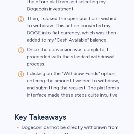
the
eToro
platform and selecting my
Dogecoin investment.
Then, I closed the open position I wished
to withdraw. This action converted my
DOGE into fiat currency, which was then
added to my "Cash Available" balance.
Once the conversion was complete, I
proceeded with the standard withdrawal
process.
I clicking on the "Withdraw Funds" option,
entering the amount I wished to withdraw,
and submitting the request. The platform's
interface made these steps quite intuitive.
Key Takeaways
Dogecoin cannot be directly withdrawn from