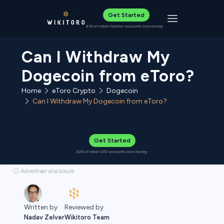
Get Started
Toggle navigat
61% of retail investor accounts lose money
Can I Withdraw My
Dogecoin from eToro?
Home
eToro Crypto
Dogecoin
Can I Withdraw My Dogecoin from eToro?
Get Started
52% of retail CFD accounts lose money.
ⓘ Advertiser disclosure
Reviewed by
Written by
Wikitoro Team
Nadav Zelver