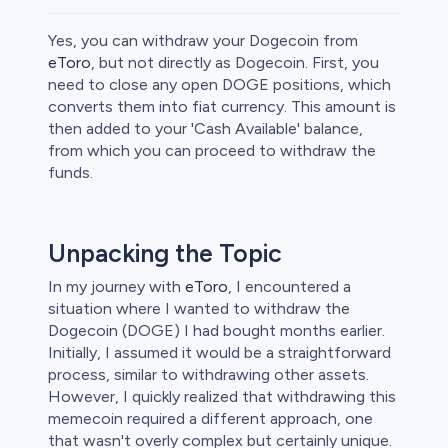
Yes, you can withdraw your Dogecoin from
eToro
, but not directly as Dogecoin. First, you
need to close any open DOGE positions, which
converts them into fiat currency. This amount is
ities
then added to your 'Cash Available' balance,
from which you can proceed to withdraw the
funds.
Unpacking the Topic
In my journey with
eToro
, I encountered a
situation where I wanted to withdraw the
Dogecoin (DOGE) I had bought months earlier.
Initially, I assumed it would be a straightforward
process, similar to withdrawing other assets.
However, I quickly realized that withdrawing this
memecoin required a different approach, one
unts lose
that wasn't overly complex but certainly unique.