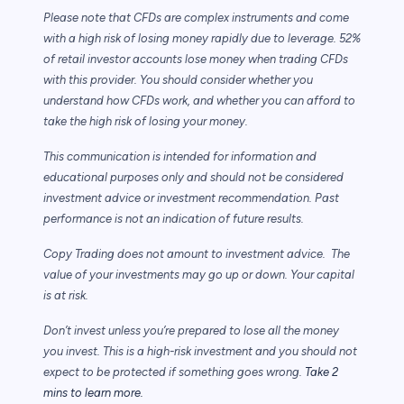
Please note that CFDs are complex instruments and come
with a high risk of losing money rapidly due to leverage. 52%
of retail investor accounts lose money when trading CFDs
with this provider. You should consider whether you
understand how CFDs work, and whether you can afford to
take the high risk of losing your money.
This communication is intended for information and
educational purposes only and should not be considered
investment advice or investment recommendation. Past
performance is not an indication of future results.
Copy Trading does not amount to investment advice. The
value of your investments may go up or down. Your capital
is at risk.
Don’t invest unless you’re prepared to lose all the money
you invest. This is a high-risk investment and you should not
expect to be protected if something goes wrong.
Take 2
mins to learn more.