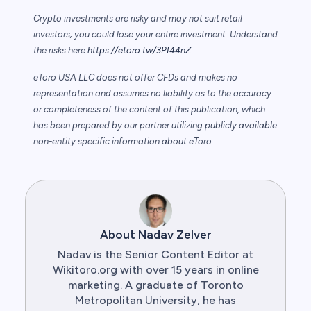
Crypto investments are risky and may not suit retail
investors; you could lose your entire investment. Understand
the risks here
https://etoro.tw/3PI44nZ
.
eToro USA LLC does not offer CFDs and makes no
representation and assumes no liability as to the accuracy
or completeness of the content of this publication, which
has been prepared by our partner utilizing publicly available
non-entity specific information about eToro.
About Nadav Zelver
Nadav is the Senior Content Editor at
Wikitoro.org with over 15 years in online
marketing. A graduate of Toronto
Metropolitan University, he has