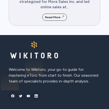
strategized for More Sales Inc. and led
online sales at...
Read More
Welcome to Wikitoro, your go-to guide for
mastering eToro from start to finish. Our seasoned
team of specialists provides in-depth analysis.