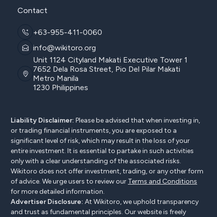
Contact
+63-955-411-0060
info@wikitoro.org
Unit 1124 Cityland Makati Executive Tower 1
7652 Dela Rosa Street, Pio Del Pilar Makati
Metro Manila
1230 Philippines
Liability Disclaimer:
Please be advised that when investing in,
or trading financial instruments, you are exposed to a
significant level of risk, which may result in the loss of your
entire investment. It is essential to partake in such activities
only with a clear understanding of the associated risks.
Wikitoro does not offer investment, trading, or any other form
of advice. We urge users to review our
Terms and Conditions
for more detailed information.
Advertiser Disclosure:
At Wikitoro, we uphold transparency
and trust as fundamental principles. Our website is freely