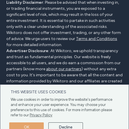
Liability Disclaimer:
Please be advised that when investing in,
or trading financial instruments, you are exposed to a
significant level of risk, which may result in the loss of your
entire investment. It is essential to partake in such activities
only with a clear understanding of the associated risks.
Wikitoro does not offer investment, trading, or any other form
of advice. We urge users to review our
Terms and Conditions
for more detailed information.
Advertiser Disclosure:
At Wikitoro, we uphold transparency
and trust as fundamental principles. Our website is freely
accessible to all users, and we do earn a commission from our
partners (know more
about our partners
) without any extra
cost to you. It's important to be aware that all the content and
information provided by Wikitoro and our affiliates are created
without bias. We create content with great care to benefit our
THIS WEBSITE USES COOKIES
readers, and importantly, it's not influenced by any
compensation agreements with our partners.
We use cookies in order to improve the website's performance
and enhance your user experience. You may choose your
preference to this use of cookies. For more information please
refer to our
Privacy Policy
Advertiser Disclosure
Privacy Policy
Cookie policy
OK
Decline
Terms & Conditions