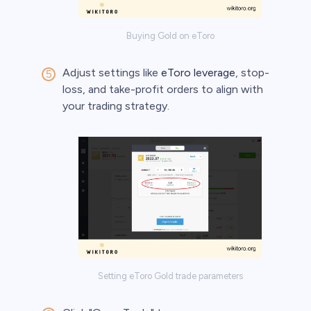
Buying Gold on eToro
Adjust settings like
eToro leverage
, stop-
loss, and take-profit orders to align with
your trading strategy.
Setting eToro Gold trade parameters