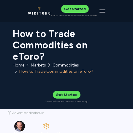
Get Started
Toggle navigat
61% of retail investor accounts lose money
How to Trade
Commodities on
eToro?
Home
Commodities
Markets
How to Trade Commodities on eToro?
Get Started
52% of retail CFD accounts lose money.
ⓘ Advertiser disclosure