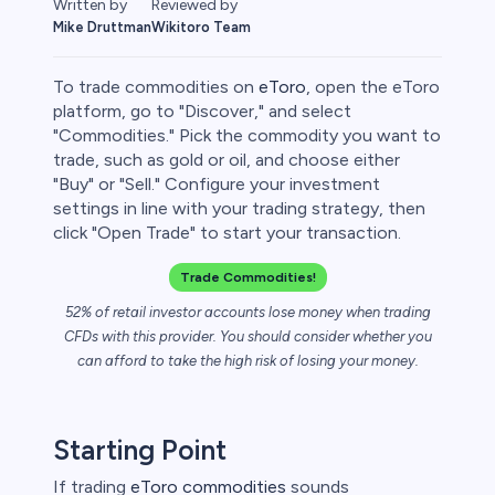
Written by
Reviewed by
Mike Druttman
Wikitoro Team
To trade commodities on
eToro
, open the eToro
platform, go to "Discover," and select
"Commodities." Pick the commodity you want to
trade, such as gold or oil, and choose either
rypto
"Buy" or "Sell." Configure your investment
settings in line with your trading strategy, then
click "Open Trade" to start your transaction.
Trade Commodities!
52% of retail investor accounts lose money when trading
CFDs with this provider. You should consider whether you
can afford to take the high risk of losing your money.
s
Starting Point
bica
If trading
eToro commodities
sounds