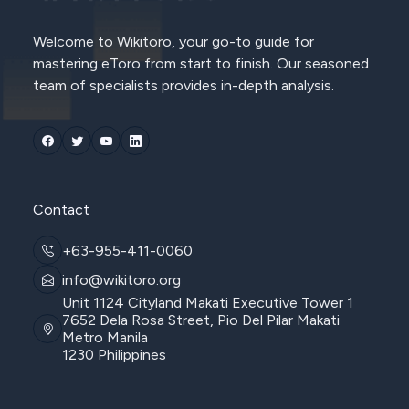
Welcome to Wikitoro, your go-to guide for
mastering eToro from start to finish. Our seasoned
team of specialists provides in-depth analysis.
Contact
+63-955-411-0060
info@wikitoro.org
Unit 1124 Cityland Makati Executive Tower 1
7652 Dela Rosa Street, Pio Del Pilar Makati
Metro Manila
1230 Philippines