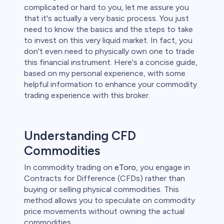
complicated or hard to you, let me assure you
 lose money.
that it's actually a very basic process. You just
need to know the basics and the steps to take
to invest on this very liquid market. In fact, you
don't even need to physically own one to trade
this financial instrument. Here's a concise guide,
based on my personal experience, with some
helpful information to enhance your commodity
trading experience with this broker.
Understanding CFD
Commodities
In commodity trading on
eToro
, you engage in
Contracts for Difference (CFDs) rather than
buying or selling physical commodities. This
method allows you to speculate on commodity
price movements without owning the actual
commodities.