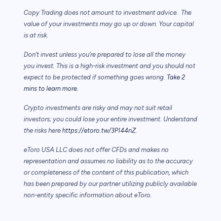
Copy Trading does not amount to investment advice. The
value of your investments may go up or down. Your capital
is at risk.
Don’t invest unless you’re prepared to lose all the money
you invest. This is a high-risk investment and you should not
expect to be protected if something goes wrong.
Take 2
mins to learn more.
Crypto investments are risky and may not suit retail
investors; you could lose your entire investment. Understand
the risks here
https://etoro.tw/3PI44nZ
.
eToro USA LLC does not offer CFDs and makes no
representation and assumes no liability as to the accuracy
or completeness of the content of this publication, which
has been prepared by our partner utilizing publicly available
non-entity specific information about eToro.