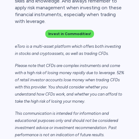
skills and knowledge. And always remember to
apply risk management when investing on these
financial instruments, especially when trading
with leverage.
Invest in Commodities!
eToro is a multi-asset platform which offers both investing
in stocks and cryptoassets,
as well as trading CFDs.
Please note that CFDs are complex instruments and come
with a high risk of losing money rapidly due to leverage. 52%
of retail investor accounts lose money when trading CFDs
with this provider. You should consider whether you
understand how CFDs work, and whether you can afford to
take the high risk of losing your money.
This communication is intended for information and
educational purposes only and should not be considered
investment advice or investment recommendation. Past
performance is not an indication of future results.