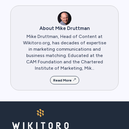
About Mike Druttman
Mike Druttman, Head of Content at
Wikitoro.org, has decades of expertise
in marketing communications and
business matching. Educated at the
CAM Foundation and the Chartered
Institute of Marketing, Mik...
Read More