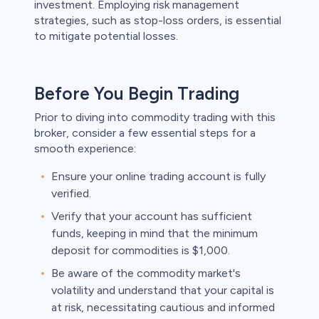
investment. Employing risk management
strategies, such as stop-loss orders, is essential
to mitigate potential losses.
Before You Begin Trading
Prior to diving into commodity trading with this
broker, consider a few essential steps for a
smooth experience:
Ensure your online trading account is fully
verified.
Verify that your account has sufficient
funds, keeping in mind that the minimum
deposit for commodities is $1,000.
Be aware of the commodity market's
volatility and understand that your capital is
at risk, necessitating cautious and informed