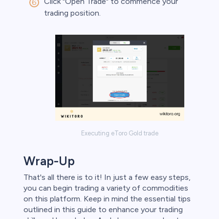
Click "Open Trade" to commence your
trading position.
Executing eToro Gold trade
Wrap-Up
That's all there is to it! In just a few easy steps,
you can begin trading a variety of commodities
on this platform. Keep in mind the essential tips
outlined in this guide to enhance your trading