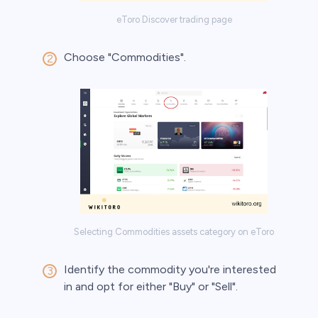
eToro Discover trading page
Choose "Commodities".
Selecting Commodities assets category on eToro
Identify the commodity you're interested
in and opt for either "Buy" or "Sell".