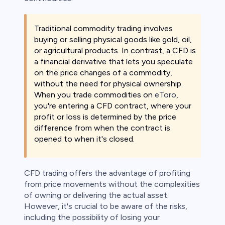
Traditional commodity trading involves
buying or selling physical goods like gold, oil,
or agricultural products. In contrast, a CFD is
a financial derivative that lets you speculate
on the price changes of a commodity,
without the need for physical ownership.
When you trade commodities on
eToro
,
you're entering a CFD contract, where your
profit or loss is determined by the price
difference from when the contract is
opened to when it's closed.
CFD trading offers the advantage of profiting
from price movements without the complexities
of owning or delivering the actual asset.
However, it's crucial to be aware of the risks,
including the possibility of losing your