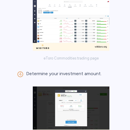
eToro Commodities trading page
Determine your investment amount.