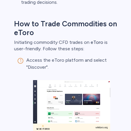
trading decisions.
How to Trade Commodities on
eToro
Initiating commodity CFD trades on
eToro
is
user-friendly. Follow these steps:
Access the eToro platform and select
"Discover".