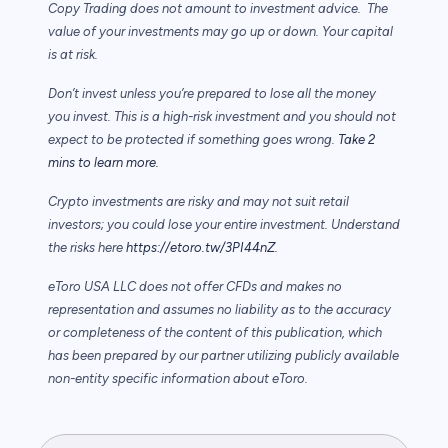
Copy Trading does not amount to investment advice. The
value of your investments may go up or down. Your capital
is at risk.
Don’t invest unless you’re prepared to lose all the money
you invest. This is a high-risk investment and you should not
expect to be protected if something goes wrong.
Take 2
mins to learn more.
Crypto investments are risky and may not suit retail
investors; you could lose your entire investment. Understand
the risks here
https://etoro.tw/3PI44nZ
.
eToro USA LLC does not offer CFDs and makes no
representation and assumes no liability as to the accuracy
or completeness of the content of this publication, which
has been prepared by our partner utilizing publicly available
non-entity specific information about eToro.