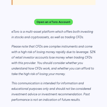
Open an eToro Account
eToro is a multi-asset platform which offers both investing
in stocks and cryptoassets,
as well as trading CFDs.
Please note that CFDs are complex instruments and come
with a high risk of losing money rapidly due to leverage. 52%
of retail investor accounts lose money when trading CFDs
with this provider. You should consider whether you
understand how CFDs work, and whether you can afford to
take the high risk of losing your money.
This communication is intended for information and
educational purposes only and should not be considered
investment advice or investment recommendation. Past
performance is not an indication of future results.