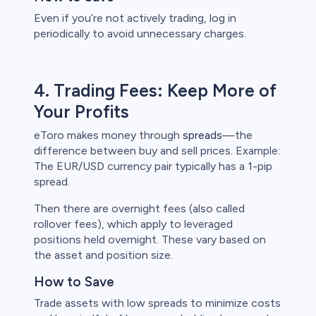
Even if you’re not actively trading, log in
periodically to avoid unnecessary charges.
4. Trading Fees: Keep More of
Your Profits
eToro makes money through
spreads
—the
difference between buy and sell prices. Example:
The EUR/USD currency pair typically has a 1-pip
spread.
Then there are overnight fees (also called
rollover fees), which apply to leveraged
positions held overnight. These vary based on
the asset and position size.
How to Save
Trade assets with low spreads to minimize costs