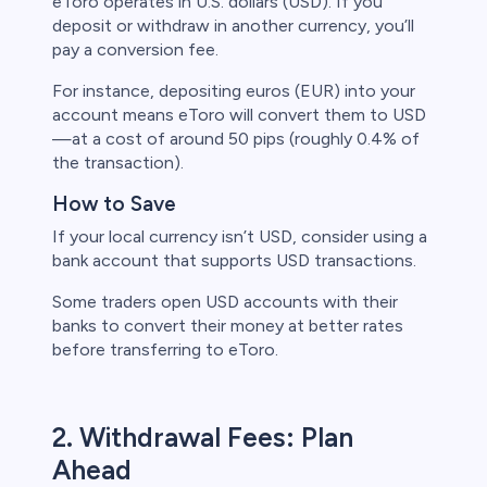
eToro operates in U.S. dollars (USD). If you
deposit or withdraw in another currency, you’ll
s
pay a conversion fee.
For instance, depositing euros (EUR) into your
bica
account means eToro will convert them to USD
—at a cost of around 50 pips (roughly 0.4% of
 lose money.
the transaction).
How to Save
If your local currency isn’t USD, consider using a
bank account that supports USD transactions.
Some traders open USD accounts with their
banks to convert their money at better rates
before transferring to eToro.
2. Withdrawal Fees: Plan
Ahead