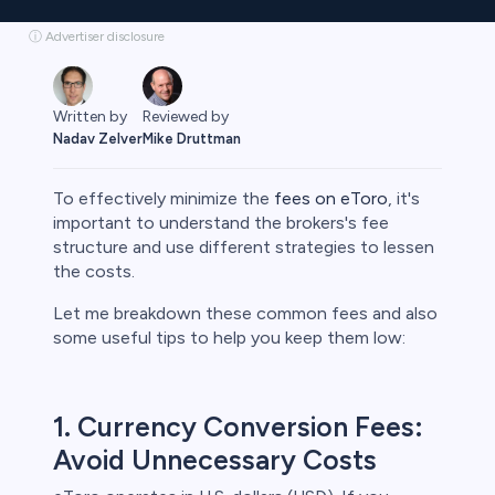
ⓘ Advertiser disclosure
Reviewed by
Written by
Mike Druttman
Nadav Zelver
To effectively minimize the
fees on eToro
, it's
important to understand the brokers's fee
structure and use different strategies to lessen
the costs.
rypto
Let me breakdown these common fees and also
some useful tips to help you keep them low:
1. Currency Conversion Fees:
Avoid Unnecessary Costs