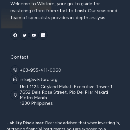
Welcome to Wikitoro, your go-to guide for
mastering eToro from start to finish. Our seasoned
team of specialists provides in-depth analysis.
Contact
+63-955-411-0060
info@wikitoro.org
Unit 1124 Cityland Makati Executive Tower 1
7652 Dela Rosa Street, Pio Del Pilar Makati
Metro Manila
1230 Philippines
Liability Disclaimer:
Please be advised that when investing in,
or trading financial instruments, you are exposed to a