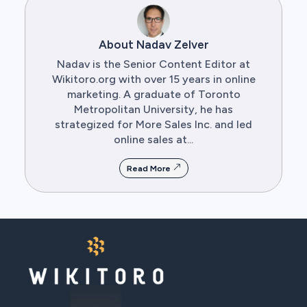
About Nadav Zelver
Nadav is the Senior Content Editor at
Wikitoro.org with over 15 years in online
marketing. A graduate of Toronto
Metropolitan University, he has
strategized for More Sales Inc. and led
online sales at...
Read More