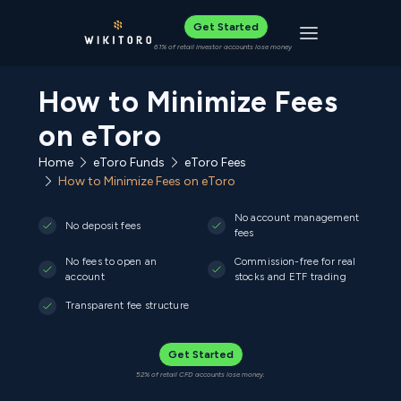
Get Started
Toggle navigat
61% of retail investor accounts lose money
How to Minimize Fees
on eToro
Home
eToro Funds
eToro Fees
How to Minimize Fees on eToro
No account management
No deposit fees
fees
No fees to open an
Commission-free for real
account
stocks and ETF trading
Transparent fee structure
Get Started
52% of retail CFD accounts lose money.