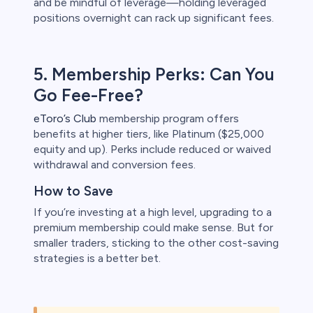
and be mindful of leverage—holding leveraged
positions overnight can rack up significant fees.
5. Membership Perks: Can You
Go Fee-Free?
eToro’s Club
membership program offers
benefits at higher tiers, like Platinum ($25,000
equity and up). Perks include reduced or waived
withdrawal and conversion fees.
How to Save
If you’re investing at a high level, upgrading to a
premium membership could make sense. But for
smaller traders, sticking to the other cost-saving
strategies is a better bet.