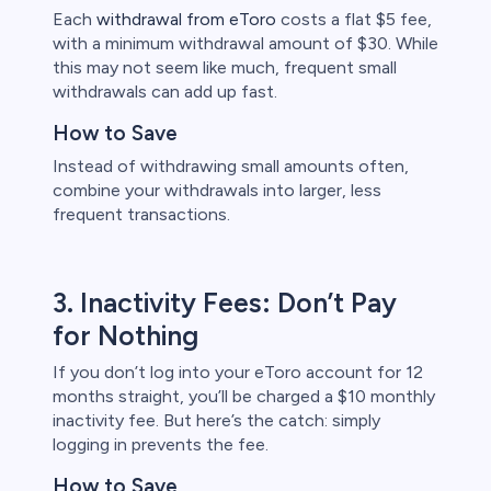
Each
withdrawal from eToro
costs a flat $5 fee,
with a minimum withdrawal amount of $30. While
this may not seem like much, frequent small
withdrawals can add up fast.
How to Save
Instead of withdrawing small amounts often,
combine your withdrawals into larger, less
frequent transactions.
3. Inactivity Fees: Don’t Pay
for Nothing
If you don’t log into your eToro account for 12
months straight, you’ll be charged a $10 monthly
inactivity fee. But here’s the catch: simply
logging in prevents the fee.
How to Save