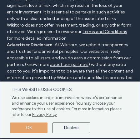
significant level of risk, which may result in the loss of your
entire investment. It is essential to partake in such activities
only with a clear understanding of the associated risks.
Wikitoro does not offer investment, trading, or any other form
of advice. We urge users to review our
Terms and Conditions
for more detailed information.
Advertiser Disclosure:
At Wikitoro, we uphold transparency
and trust as fundamental principles. Our website is freely
accessible to all users, and we do earn a commission from our
partners (know more
about our partners
) without any extra
cost to you. It's important to be aware that all the content and
information provided by Wikitoro and our affiliates are created
without bias. We create content with great care to benefit our
THIS WEBSITE USES COOKIES
readers, and importantly, it's not influenced by any
compensation agreements with our partners.
We use cookies in order to improve the website's performance
and enhance your user experience. You may choose your
preference to this use of cookies. For more information please
refer to our
Privacy Policy
Advertiser Disclosure
Privacy Policy
Cookie policy
OK
Decline
Terms & Conditions
Copyright © 2025 Wikitoro All Rights Reserved