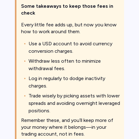
Some takeaways to keep those fees in
check
Every little fee adds up, but now you know
how to work around them.
Use a USD account to avoid currency
conversion charges.
Withdraw less often to minimize
withdrawal fees.
Log in regularly to dodge inactivity
charges.
Trade wisely by picking assets with lower
spreads and avoiding overnight leveraged
positions.
Remember these, and you’ll keep more of
your money where it belongs—in your
trading account, not in fees.