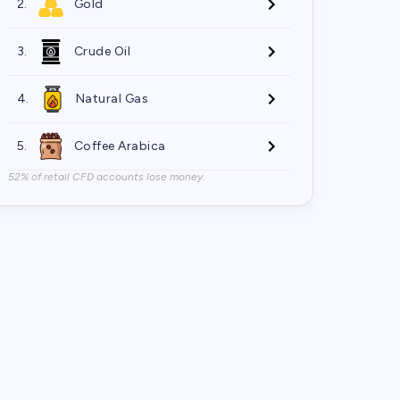
2.
Gold
3.
Crude Oil
4.
Natural Gas
5.
Coffee Arabica
52% of retail CFD accounts lose money.