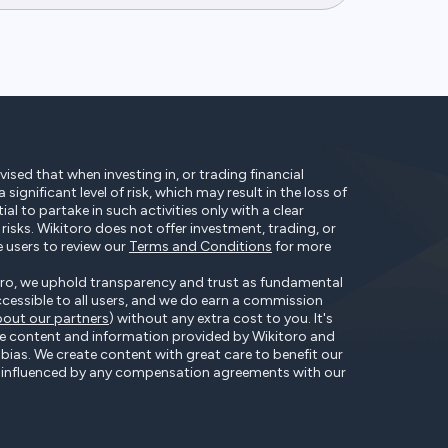
ised that when investing in, or trading financial
significant level of risk, which may result in the loss of
tial to partake in such activities only with a clear
isks. Wikitoro does not offer investment, trading, or
e users to review our
Terms and Conditions
for more
ro, we uphold transparency and trust as fundamental
accessible to all users, and we do earn a commission
out our partners
) without any extra cost to you. It's
he content and information provided by Wikitoro and
t bias. We create content with great care to benefit our
ot influenced by any compensation agreements with our