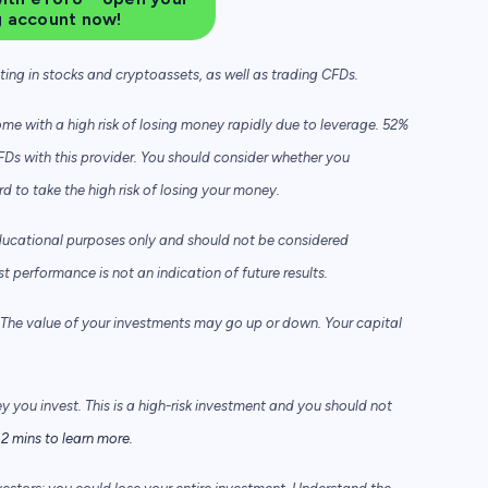
g account now!
sting in stocks and cryptoassets,
as well as trading CFDs.
e with a high risk of losing money rapidly due to leverage. 52%
FDs with this provider. You should consider whether you
to take the high risk of losing your money.
ducational purposes only and should not be considered
performance is not an indication of future results.
he value of your investments may go up or down. Your capital
ey you invest. This is a high-risk investment and you should not
2 mins to learn more.