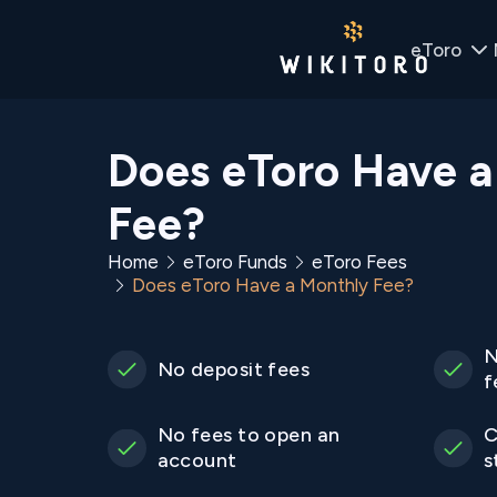
eToro
Does eToro Have a
Fee?
Home
eToro Funds
eToro Fees
Does eToro Have a Monthly Fee?
N
No deposit fees
f
No fees to open an
C
account
s