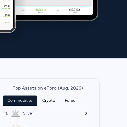
Top Assets on eToro (Aug, 2026)
Commodities
Crypto
Forex
1.
Silver