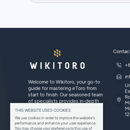
Contac
+
in
Welcome to Wikitoro, your go-to
Un
guide for mastering eToro from
Ex
start to finish. Our seasoned team
Ro
of specialists provides in-depth
Ma
analysis.
Me
THIS WEBSITE USES COOKIES
12
We use cookies in order to improve the website's
performance and enhance your user experience.
You may choose your preference to this use of