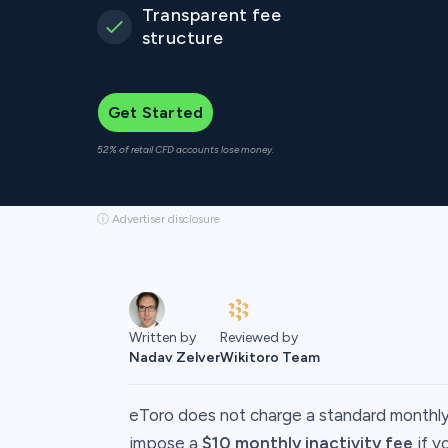
Transparent fee
structure
Get Started
52% of retail CFD accounts lose money.
ⓘ Advertiser disclosure
Reviewed by
Written by
Wikitoro Team
Nadav Zelver
​eToro does not charge a standard monthl
impose a
$10 monthly inactivity fee
if y