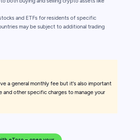
to both buying and selling crypto assets like
stocks and ETFs for residents of specific
untries may be subject to additional trading
ve a general monthly fee but it's also important
ee and other specific charges to manage your
with eToro – open your