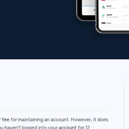
y
fee
for maintaining an account. However, it does
ou haven't logged into your
account
for 12