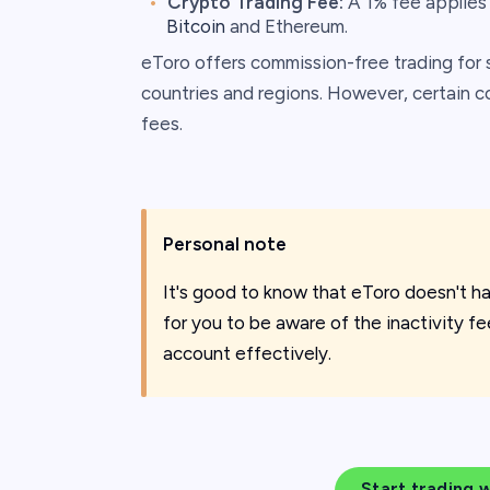
Crypto Trading Fee:
A 1% fee applies 
Bitcoin
and Ethereum.
eToro offers commission-free trading for 
countries and regions. However, certain co
fees. ​
Personal note
It's good to know that eToro doesn't ha
for you to be aware of the inactivity f
account effectively.
Start trading 