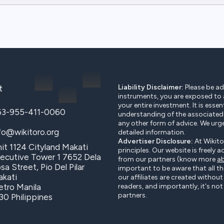
Liability Disclaimer:
Please be adv
t
instruments, you are exposed to a 
your entire investment. It is essen
63-955-411-0060
understanding of the associated r
any other form of advice. We urg
fo@wikitoro.org
detailed information.
Advertiser Disclosure:
At Wikito
it 1124 Cityland Makati
principles. Our website is freely 
ecutive Tower 1 7652 Dela
from our partners (know more
ab
sa Street, Pio Del Pilar
important to be aware that all t
kati
our affiliates are created withou
tro Manila
readers, and importantly, it's n
partners.
30 Philippines