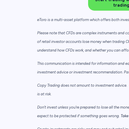
tradin
eToro is a multi-asset platform which offers both inve
Please note that CFDs are complex instruments and com
of retail investor accounts lose money when trading C
understand how CFDs work, and whether you can afford 
This communication is intended for information and e
investment advice or investment recommendation. Past 
Copy Trading does not amount to investment advice. T
is at risk.
Don’t invest unless you’re prepared to lose all the mon
expect to be protected if something goes wrong.
Take 