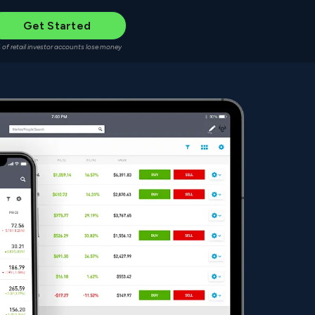
Get Started
 of retail investor accounts lose money