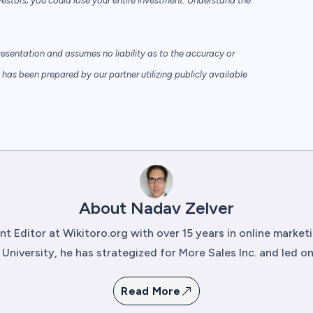
vestors; you could lose your entire investment. Understand the
sentation and assumes no liability as to the accuracy or
has been prepared by our partner utilizing publicly available
About Nadav Zelver
t Editor at Wikitoro.org with over 15 years in online marke
University, he has strategized for More Sales Inc. and led onli
Read More