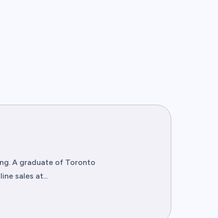
ting. A graduate of Toronto
ne sales at...