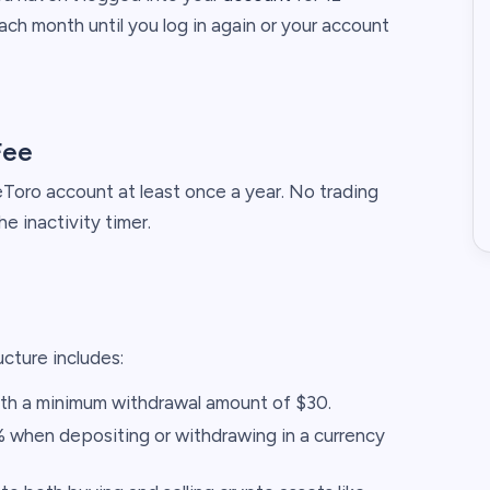
ch month until you log in again or your account
Fee
 eToro account at least once a year. No trading
he inactivity timer.​
cture includes:​
ith a minimum withdrawal amount of $30.​
 when depositing or withdrawing in a currency