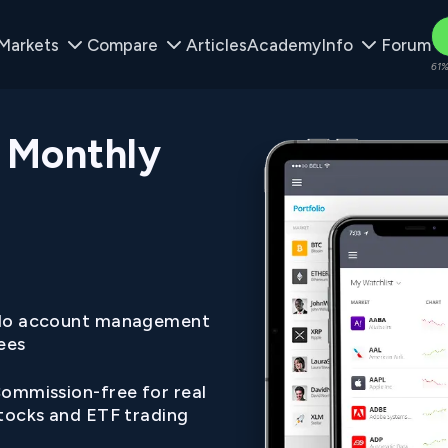
Markets
Compare
Articles
Academy
Info
Forum
61%
 Monthly
o account management
ees
ommission-free for real
tocks and ETF trading