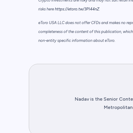
Crypto investments are risky and may not suit retail in
risks here
https://etoro.tw/3PI44nZ
.
eToro USA LLC does not offer CFDs and makes no repre
completeness of the content of this publication, which 
non-entity specific information about eToro.
Nadav is the Senior Conten
Metropolitan 