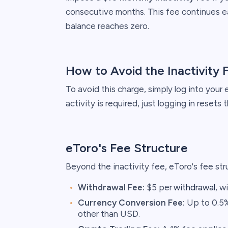
consecutive months. This fee continues ea
balance reaches zero. ​
How to Avoid the Inactivity 
To avoid this charge, simply log into your
activity is required, just logging in resets t
eToro's Fee Structure
Beyond the inactivity fee, eToro's fee stru
Withdrawal Fee:
$5 per
withdrawal
, w
Currency Conversion Fee:
Up to 0.5%
other than USD.​