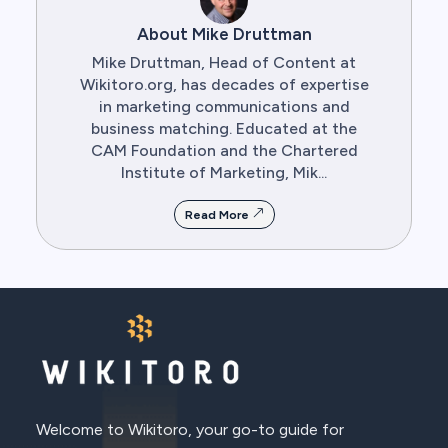
About Mike Druttman
Mike Druttman, Head of Content at
Wikitoro.org, has decades of expertise
in marketing communications and
business matching. Educated at the
CAM Foundation and the Chartered
Institute of Marketing, Mik...
Read More
Welcome to Wikitoro, your go-to guide for