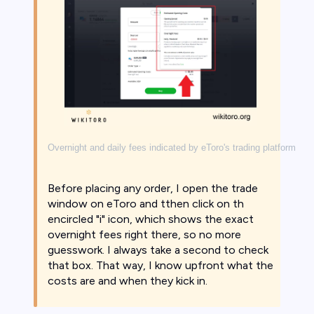
Overnight and daily fees indicated by eToro's trading platform
Before placing any order, I open the trade
window on eToro and tthen click on th
encircled "i" icon, which shows the exact
overnight fees right there, so no more
guesswork. I always take a second to check
that box. That way, I know upfront what the
costs are and when they kick in.