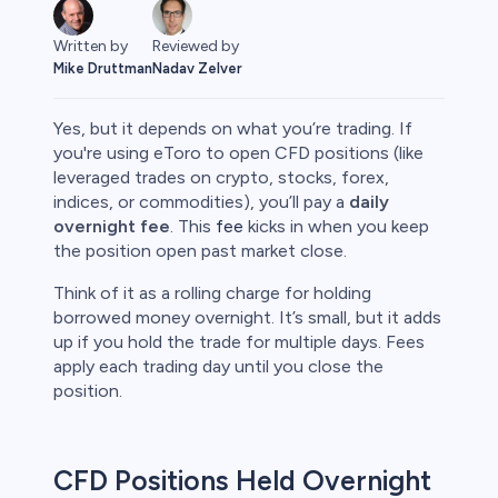
Written by
Reviewed by
Mike Druttman
Nadav Zelver
Yes, but it depends on what you’re trading. If
you're using eToro to open CFD positions (like
leveraged trades on crypto, stocks, forex,
indices, or commodities), you’ll pay a
daily
rypto
overnight fee
. This
fee
kicks in when you keep
the position open past market close.
Think of it as a rolling charge for holding
borrowed money overnight. It’s small, but it adds
up if you hold the trade for multiple days. Fees
apply each trading day until you close the
position.
s
CFD Positions Held Overnight