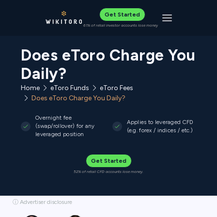
Get Started
Toggle navigat
61% of retail investor accounts lose money
Does eToro Charge You
Daily?
Home
eToro Funds
eToro Fees
Does eToro Charge You Daily?
Overnight fee
Applies to leveraged CFD
(swap/rollover) for any
(e.g. forex / indices / etc.)
leveraged position
Get Started
52% of retail CFD accounts lose money.
ⓘ Advertiser disclosure