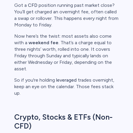
Got a
CFD
position running past market close?
bica
You’ll get charged an overnight fee, often called
a swap or rollover. This happens every night from
 lose money.
Monday to Friday.
Now here’s the twist: most assets also come
with a
weekend fee
. That’s a charge equal to
three nights’ worth, rolled into one. It covers
Friday through Sunday and typically lands on
either Wednesday or Friday, depending on the
asset.
So if you're holding
leveraged
trades overnight,
keep an eye on the calendar. Those fees stack
up.
Crypto, Stocks & ETFs (Non-
CFD)