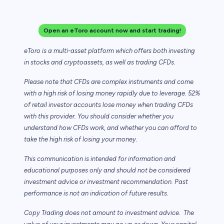
Open an eToro account now and start trading!
eToro is a multi-asset platform which offers both investing
in stocks and cryptoassets,
as well as trading CFDs.
Please note that CFDs are complex instruments and come
with a high risk of losing money rapidly due to leverage. 52%
of retail investor accounts lose money when trading CFDs
with this provider. You should consider whether you
understand how CFDs work, and whether you can afford to
take the high risk of losing your money.
This communication is intended for information and
educational purposes only and should not be considered
investment advice or investment recommendation. Past
performance is not an indication of future results.
Copy Trading does not amount to investment advice. The