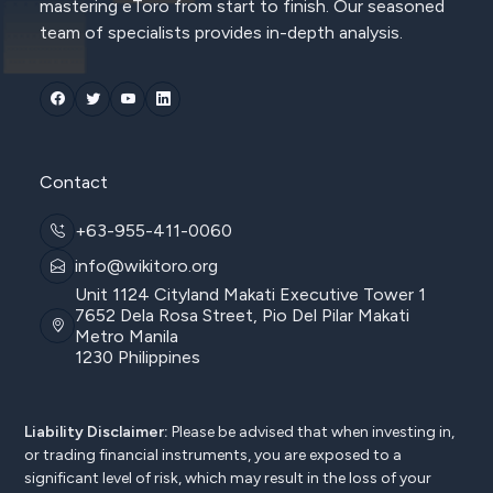
mastering eToro from start to finish. Our seasoned
team of specialists provides in-depth analysis.
Contact
+63-955-411-0060
info@wikitoro.org
Unit 1124 Cityland Makati Executive Tower 1
7652 Dela Rosa Street, Pio Del Pilar Makati
Metro Manila
1230 Philippines
Liability Disclaimer:
Please be advised that when investing in,
or trading financial instruments, you are exposed to a
significant level of risk, which may result in the loss of your