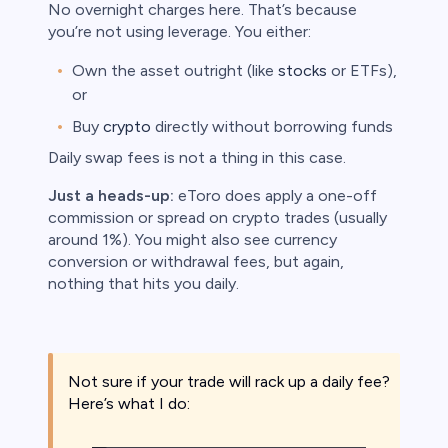
No overnight charges here. That’s because
you’re not using leverage. You either:
Own the asset outright (like
stocks
or ETFs),
or
Buy
crypto
directly without borrowing funds
Daily swap fees is not a thing in this case.
Just a heads-up:
eToro does apply a one-off
commission or spread on crypto trades (usually
around 1%). You might also see currency
conversion or withdrawal fees, but again,
nothing that hits you daily.
Not sure if your trade will rack up a daily fee?
Here’s what I do: