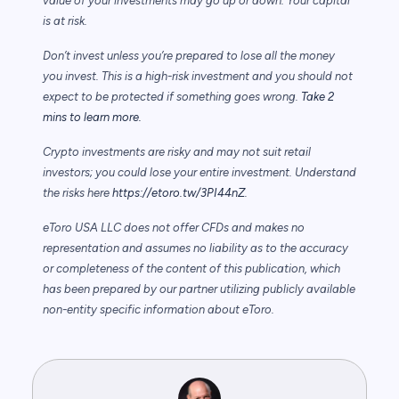
value of your investments may go up or down. Your capital
is at risk.
Don’t invest unless you’re prepared to lose all the money
you invest. This is a high-risk investment and you should not
expect to be protected if something goes wrong.
Take 2
mins to learn more.
Crypto investments are risky and may not suit retail
investors; you could lose your entire investment. Understand
the risks here
https://etoro.tw/3PI44nZ
.
eToro USA LLC does not offer CFDs and makes no
representation and assumes no liability as to the accuracy
or completeness of the content of this publication, which
has been prepared by our partner utilizing publicly available
non-entity specific information about eToro.