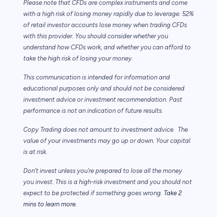
Please note that CFDs are complex instruments and come
with a high risk of losing money rapidly due to leverage. 52%
of retail investor accounts lose money when trading CFDs
with this provider. You should consider whether you
understand how CFDs work, and whether you can afford to
take the high risk of losing your money.
This communication is intended for information and
educational purposes only and should not be considered
investment advice or investment recommendation. Past
performance is not an indication of future results.
Copy Trading does not amount to investment advice. The
value of your investments may go up or down. Your capital
is at risk.
Don’t invest unless you’re prepared to lose all the money
you invest. This is a high-risk investment and you should not
expect to be protected if something goes wrong.
Take 2
mins to learn more.