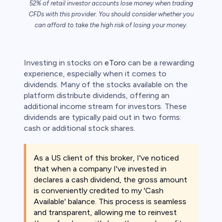
52% of retail investor accounts lose money when trading
CFDs with this provider. You should consider whether you
can afford to take the high risk of losing your money.
s
bica
Investing in stocks on
eToro
can be a rewarding
experience, especially when it comes to
 lose money.
dividends. Many of the stocks available on the
platform distribute dividends, offering an
additional income stream for investors. These
dividends are typically paid out in two forms:
cash or additional stock shares.
As a US client of this broker, I've noticed
that when a company I've invested in
declares a cash dividend, the gross amount
is conveniently credited to my 'Cash
Available' balance. This process is seamless
and transparent, allowing me to reinvest