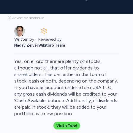
ⓘ Advertiser disclosure
Reviewed by
Written by
Wikitoro Team
Nadav Zelver
Yes, on
eToro
there are plenty of stocks,
although not all, that offer dividends to
shareholders. This can either in the form of
stock, cash or both, depending on the company.
rypto
If you have an account under eToro USA LLC,
any gross cash dividends will be credited to your
'Cash Available' balance. Additionally, if dividends
are paid in stock, they will be added to your
portfolio as a new position.
Visit eToro!