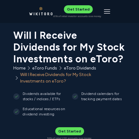
Get Started
Toggle navigat
61% of retail investor accounts lose money
Will I Receive
Dividends for My Stock
Investments on eToro?
Home
eToro Funds
eToro Dividends
Will I Receive Dividends for My Stock
Investments on eToro?
Dividends available for
Dividend calendars for
stocks / indices / ETFs
tracking payment dates
Educational resources on
dividend investing
Get Started
52% of retail CFD accounts lose money.