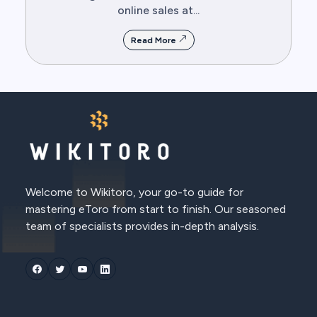
online sales at...
Read More
Welcome to Wikitoro, your go-to guide for
mastering eToro from start to finish. Our seasoned
team of specialists provides in-depth analysis.