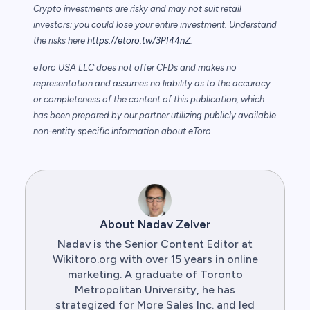
Crypto investments are risky and may not suit retail
investors; you could lose your entire investment. Understand
the risks here
https://etoro.tw/3PI44nZ
.
eToro USA LLC does not offer CFDs and makes no
representation and assumes no liability as to the accuracy
or completeness of the content of this publication, which
has been prepared by our partner utilizing publicly available
non-entity specific information about eToro.
About Nadav Zelver
Nadav is the Senior Content Editor at
Wikitoro.org with over 15 years in online
marketing. A graduate of Toronto
Metropolitan University, he has
strategized for More Sales Inc. and led