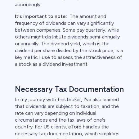
accordingly.
It's important to note:
The amount and
frequency of dividends can vary significantly
between companies. Some pay quarterly, while
others might distribute dividends semi-annually
or annually. The dividend yield, which is the
dividend per share divided by the stock price, is a
key metric I use to assess the attractiveness of
a stock as a dividend investment.
Necessary Tax Documentation
In my journey with this broker, I've also learned
that dividends are subject to taxation, and the
rate can vary depending on individual
circumstances and the tax laws of one's
country. For US clients,
eToro
handles the
necessary tax documentation, which simplifies