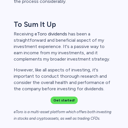
the process considerably.
To Sum It Up
Receiving
eToro dividends
has been a
straightforward and beneficial aspect of my
investment experience. It's a passive way to
earn income from my investments, and it
complements my broader investment strategy.
However, like all aspects of investing, it's
important to conduct thorough research and
consider the overall health and performance of
the company before investing for dividends.
Get started!
eToro is a multi-asset platform which offers both investing
in stocks and cryptoassets,
as well as trading CFDs.