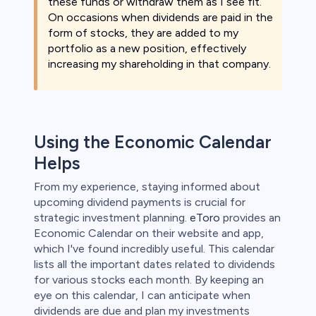
these funds or withdraw them as I see fit.
On occasions when dividends are paid in the
form of stocks, they are added to my
portfolio as a new position, effectively
increasing my shareholding in that company.
Using the Economic Calendar
Helps
From my experience, staying informed about
upcoming dividend payments is crucial for
strategic investment planning.
eToro
provides an
Economic Calendar on their website and app,
which I've found incredibly useful. This calendar
lists all the important dates related to dividends
for various stocks each month. By keeping an
eye on this calendar, I can anticipate when
dividends are due and plan my investments