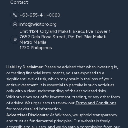
Contact
+63-955-411-0060
info@wikitoro.org
Unit 1124 Cityland Makati Executive Tower 1
7652 Dela Rosa Street, Pio Del Pilar Makati
Metro Manila
1230 Philippines
Liability Disclaimer:
Please be advised that when investing in,
or trading financial instruments, you are exposed to a
significant level of risk, which may result in the loss of your
entire investment. It is essential to partake in such activities
only with a clear understanding of the associated risks.
Wikitoro does not offer investment, trading, or any other form
of advice. We urge users to review our
Terms and Conditions
for more detailed information.
Advertiser Disclosure:
At Wikitoro, we uphold transparency
and trust as fundamental principles. Our website is freely
accessible to all users, and we do earn a commission from our