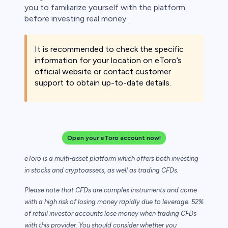
you to familiarize yourself with the platform
before investing real money.
It is recommended to check the specific
information for your location on eToro’s
official website or contact customer
support to obtain up-to-date details.
Open your eToro account now!
eToro is a multi-asset platform which offers both investing
in stocks and cryptoassets,
as well as trading CFDs.
Please note that CFDs are complex instruments and come
with a high risk of losing money rapidly due to leverage. 52%
of retail investor accounts lose money when trading CFDs
with this provider. You should consider whether you