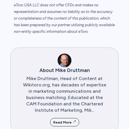
eToro USA LLC does not offer CFDs and makes no
representation and assumes no liability as to the accuracy
or completeness of the content of this publication, which
has been prepared by our partner utilizing publicly available
non-entity specific information about eToro.
About Mike Druttman
Mike Druttman, Head of Content at
Wikitoro.org, has decades of expertise
in marketing communications and
business matching. Educated at the
CAM Foundation and the Chartered
Institute of Marketing, Mik...
Read More