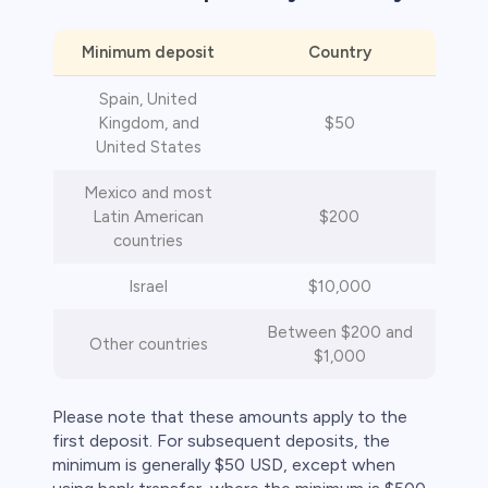
Minimum deposit
Country
Spain, United
Kingdom, and
$50
United States
s
Mexico and most
Latin American
$200
bica
countries
 lose money.
Israel
$10,000
Between $200 and
Other countries
$1,000
Please note that these amounts apply to the
first deposit. For subsequent deposits, the
minimum is generally $50 USD, except when