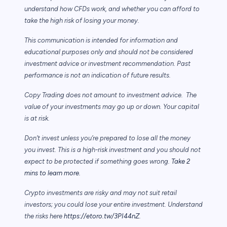
understand how CFDs work, and whether you can afford to
take the high risk of losing your money.
This communication is intended for information and
educational purposes only and should not be considered
investment advice or investment recommendation. Past
performance is not an indication of future results.
Copy Trading does not amount to investment advice. The
value of your investments may go up or down. Your capital
is at risk.
Don’t invest unless you’re prepared to lose all the money
you invest. This is a high-risk investment and you should not
expect to be protected if something goes wrong.
Take 2
mins to learn more.
Crypto investments are risky and may not suit retail
investors; you could lose your entire investment. Understand
the risks here
https://etoro.tw/3PI44nZ
.