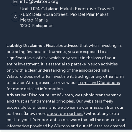
info@wikitoro.org
Unit 1124 Cityland Makati Executive Tower 1
7652 Dela Rosa Street, Pio Del Pilar Makati
Metro Manila
1230 Philippines
Liability Disclaimer:
Please be advised that when investing in,
or trading financial instruments, you are exposed to a
significant level of risk, which may result in the loss of your
entire investment. It is essential to partake in such activities
only with a clear understanding of the associated risks.
Wikitoro does not offer investment, trading, or any other form
of advice. We urge users to review our
Terms and Conditions
for more detailed information.
Advertiser Disclosure:
At Wikitoro, we uphold transparency
and trust as fundamental principles. Our website is freely
accessible to all users, and we do earn a commission from our
partners (know more
about our partners
) without any extra
cost to you. It's important to be aware that all the content and
information provided by Wikitoro and our affiliates are created