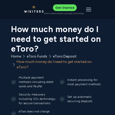
Get Started
Toggle navigat
61% of retail investor accounts lose money
How much money do I
need to get started on
eToro?
Home
eToro Funds
eToro Deposit
How much money do I need to get started on
eToro?
Multiple payment
Instant processing for
methods including debit
most payment methods
cards and PayPal
Security measures
Set up automatic
including SSL technology
recurring deposits
for secure transactions
eToro does not charge