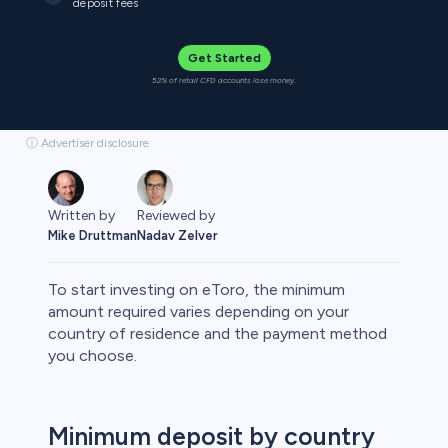
deposit fees
Get Started
52% of retail CFD accounts lose money.
ⓘ Advertiser disclosure
Written by
Reviewed by
Mike Druttman
Nadav Zelver
To start investing on eToro, the minimum
amount required varies depending on your
country of residence and the payment method
you choose.
rypto
Minimum deposit by country