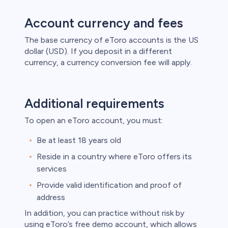
Account currency and fees
The base currency of eToro accounts is the US
dollar (USD). If you deposit in a different
currency, a currency conversion fee will apply.
Additional requirements
To open an eToro account, you must:
Be at least 18 years old
Reside in a country where eToro offers its
services
Provide valid identification and proof of
address
In addition, you can practice without risk by
using eToro’s free demo account, which allows