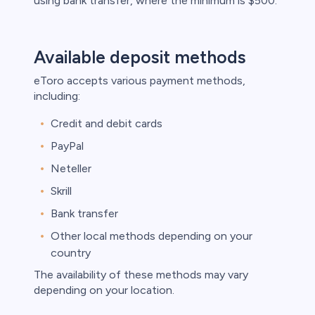
using bank transfer, where the minimum is $500.
Available deposit methods
eToro accepts various payment methods,
including:
Credit and debit cards
PayPal
Neteller
Skrill
Bank transfer
Other local methods depending on your
country
The availability of these methods may vary
depending on your location.