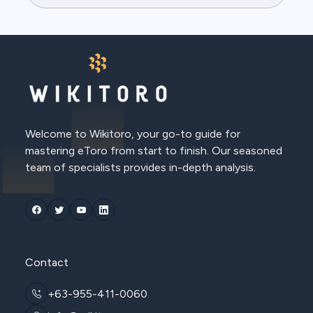
Welcome to Wikitoro, your go-to guide for
mastering eToro from start to finish. Our seasoned
team of specialists provides in-depth analysis.
Contact
+63-955-411-0060