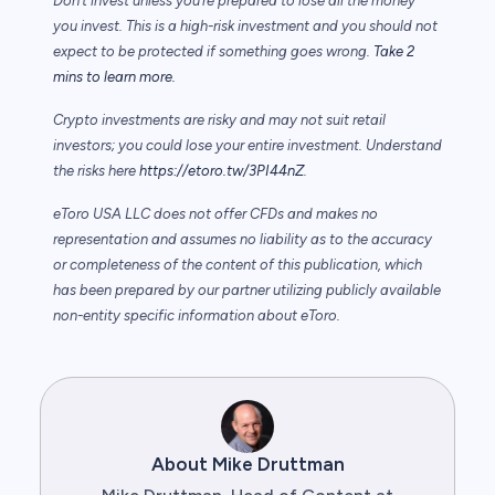
Don’t invest unless you’re prepared to lose all the money
you invest. This is a high-risk investment and you should not
expect to be protected if something goes wrong.
Take 2
mins to learn more.
Crypto investments are risky and may not suit retail
investors; you could lose your entire investment. Understand
the risks here
https://etoro.tw/3PI44nZ
.
eToro USA LLC does not offer CFDs and makes no
representation and assumes no liability as to the accuracy
or completeness of the content of this publication, which
has been prepared by our partner utilizing publicly available
non-entity specific information about eToro.
About Mike Druttman