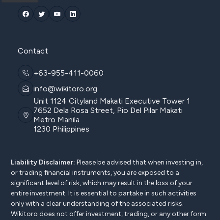
Contact
+63-955-411-0060
info@wikitoro.org
Unit 1124 Cityland Makati Executive Tower 1
7652 Dela Rosa Street, Pio Del Pilar Makati
Metro Manila
1230 Philippines
Liability Disclaimer:
Please be advised that when investing in,
or trading financial instruments, you are exposed to a
significant level of risk, which may result in the loss of your
entire investment. It is essential to partake in such activities
only with a clear understanding of the associated risks.
Wikitoro does not offer investment, trading, or any other form