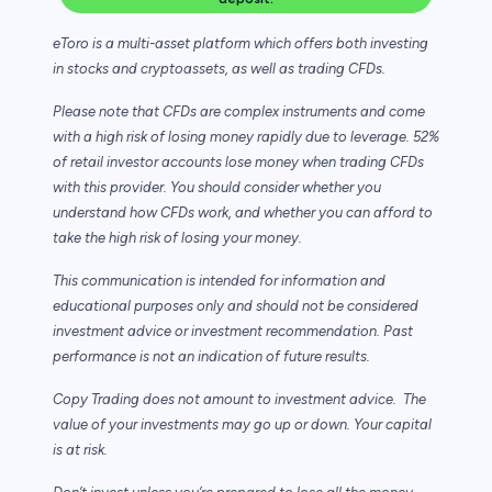
eToro is a multi-asset platform which offers both investing
in stocks and cryptoassets,
as well as trading CFDs.
Please note that CFDs are complex instruments and come
with a high risk of losing money rapidly due to leverage. 52%
of retail investor accounts lose money when trading CFDs
with this provider. You should consider whether you
understand how CFDs work, and whether you can afford to
take the high risk of losing your money.
This communication is intended for information and
educational purposes only and should not be considered
investment advice or investment recommendation. Past
performance is not an indication of future results.
Copy Trading does not amount to investment advice. The
value of your investments may go up or down. Your capital
is at risk.