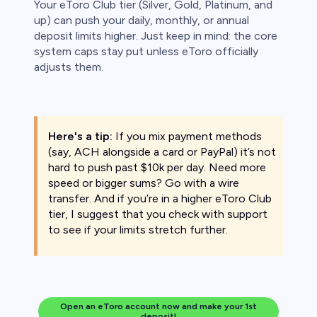
Your eToro Club tier (Silver, Gold, Platinum, and
up) can push your daily, monthly, or annual
deposit limits higher. Just keep in mind: the core
system caps stay put unless eToro officially
adjusts them.
Here's a tip:
If you mix payment methods
(say, ACH alongside a card or PayPal) it’s not
hard to push past $10k per day. Need more
speed or bigger sums? Go with a wire
transfer. And if you’re in a higher eToro Club
tier, I suggest that you check with support
to see if your limits stretch further.
Open an eToro account now and make your 1st
deposit!