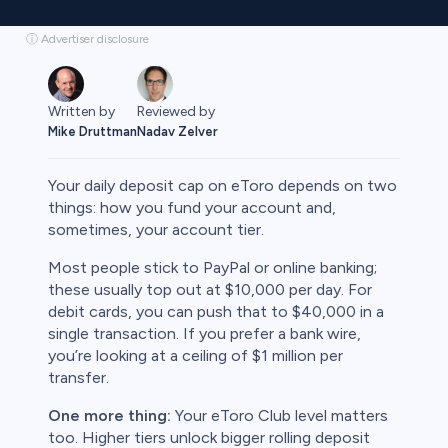
ⓘ Advertiser disclosure
Written by
Reviewed by
Mike Druttman
Nadav Zelver
Your daily deposit cap on eToro depends on two
things: how you fund your account and,
sometimes, your account tier.
rypto
Most people stick to PayPal or online banking;
these usually top out at $10,000 per day. For
debit cards, you can push that to $40,000 in a
single transaction. If you prefer a bank wire,
you’re looking at a ceiling of $1 million per
transfer.
One more thing:
Your eToro Club level matters
too. Higher tiers unlock bigger rolling deposit