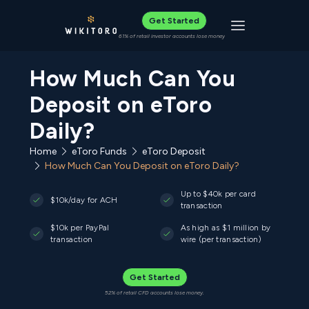
Get Started
Toggle navigat
61% of retail investor accounts lose money
How Much Can You
Deposit on eToro
Daily?
Home
eToro Funds
eToro Deposit
How Much Can You Deposit on eToro Daily?
Up to $40k per card
$10k/day for ACH
transaction
$10k per PayPal
As high as $1 million by
transaction
wire (per transaction)
Get Started
52% of retail CFD accounts lose money.