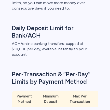
limits, so you can move more money over
consecutive days if you need to.
s
bica
Daily Deposit Limit for
 lose money.
Bank/ACH
ACH/online banking transfers: capped at
$10,000 per day, available instantly to your
account.
Per‑Transaction & “Per‑Day”
Limits by Payment Method
Payment
Minimum
Max Per
Ins
Method
Deposit
Transaction
Availa