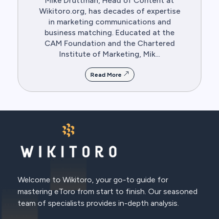
Mike Druttman, Head of Content at
Wikitoro.org, has decades of expertise
in marketing communications and
business matching. Educated at the
CAM Foundation and the Chartered
Institute of Marketing, Mik...
Read More
Welcome to Wikitoro, your go-to guide for
mastering eToro from start to finish. Our seasoned
team of specialists provides in-depth analysis.