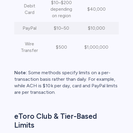
$10–$200
Debit
depending
$40,000
Inst
Card
on region
PayPal
$10–50
$10,000
Inst
4
Wire
$500
$1,000,000
busi
Transfer
da
Note:
Some methods specify limits on a per-
transaction basis rather than daily. For example,
while ACH is $10 k per day, card and PayPal limits
are per transaction.
eToro Club & Tier-Based
Limits