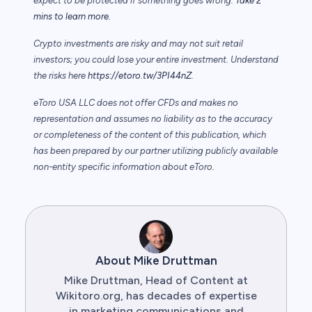
expect to be protected if something goes wrong.
Take 2
mins to learn more.
Crypto investments are risky and may not suit retail
investors; you could lose your entire investment. Understand
the risks here
https://etoro.tw/3PI44nZ
.
eToro USA LLC does not offer CFDs and makes no
representation and assumes no liability as to the accuracy
or completeness of the content of this publication, which
has been prepared by our partner utilizing publicly available
non-entity specific information about eToro.
About Mike Druttman
Mike Druttman, Head of Content at
Wikitoro.org, has decades of expertise
in marketing communications and