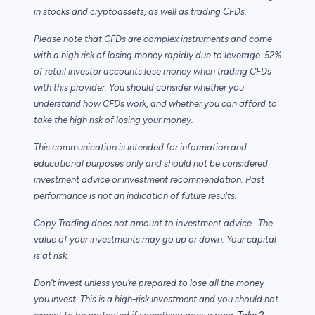
in stocks and cryptoassets,
as well as trading CFDs.
Please note that CFDs are complex instruments and come
with a high risk of losing money rapidly due to leverage. 52%
of retail investor accounts lose money when trading CFDs
with this provider. You should consider whether you
understand how CFDs work, and whether you can afford to
take the high risk of losing your money.
This communication is intended for information and
educational purposes only and should not be considered
investment advice or investment recommendation. Past
performance is not an indication of future results.
Copy Trading does not amount to investment advice. The
value of your investments may go up or down. Your capital
is at risk.
Don’t invest unless you’re prepared to lose all the money
you invest. This is a high-risk investment and you should not