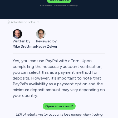
52% of retail CFD accounts lose money.
ⓘ Advertiser disclosure
Written by
Reviewed by
Mike Druttman
Nadav Zelver
Yes, you can use PayPal with
eToro
. Upon
completing the necessary account verification,
you can select this as a payment method for
deposits. However, it's important to note that
rypto
PayPal's availability as a payment option and the
minimum deposit amount may vary depending on
your country.
Open an account!
52% of retail investor accounts lose money when trading