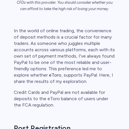
CFDs with this provider. You should consider whether you
can afford to take the high risk of losing your money.
s
In the world of online trading, the convenience
of deposit methods is a crucial factor for many
bica
traders. As someone who juggles multiple
accounts across various platforms, each with its
 lose money.
own set of payment methods, I've always found
PayPal to be one of the most reliable and user-
friendly options. This preference led me to
explore whether
eToro
, supports PayPal. Here, I
share the results of my exploration.
Credit Cards and PayPal are not available for
deposits to the eToro balance of users under
the FCA regulation.
Post Registration