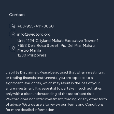
Contact
+63-955-411-0060
info@wikitoro.org
Unit 1124 Cityland Makati Executive Tower 1
7652 Dela Rosa Street, Pio Del Pilar Makati
Metro Manila
1230 Philippines
Liability Disclaimer:
Please be advised that when investing in,
or trading financial instruments, you are exposed to a
significant level of risk, which may result in the loss of your
entire investment. It is essential to partake in such activities
only with a clear understanding of the associated risks.
Wikitoro does not offer investment, trading, or any other form
of advice. We urge users to review our
Terms and Conditions
for more detailed information.