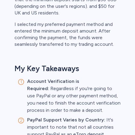
(depending on the user's regions). and $50 for
UK and US residents.
I selected my preferred payment method and
entered the minimum deposit amount. After
confirming the payment, the funds were
seamlessly transferred to my trading account.
My Key Takeaways
Account Verification is
Required:
Regardless if you're going to
use PayPal or any other payment method,
you need to finish the account verification
process in order to make a deposit.
PayPal Support Varies by Country:
It's
important to note that not all countries
support PayPal as an
eToro deposit