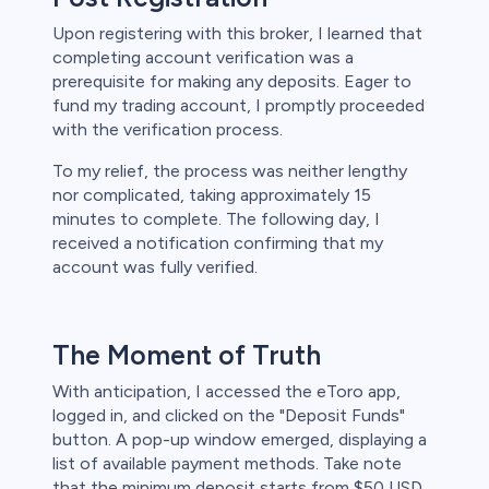
Upon registering with this broker, I learned that
completing account verification was a
prerequisite for making any deposits. Eager to
fund my trading account, I promptly proceeded
with the verification process.
To my relief, the process was neither lengthy
nor complicated, taking approximately 15
minutes to complete. The following day, I
received a notification confirming that my
account was fully verified.
The Moment of Truth
With anticipation, I accessed the eToro app,
logged in, and clicked on the "Deposit Funds"
button. A pop-up window emerged, displaying a
list of available payment methods. Take note
that the minimum deposit starts from $50 USD