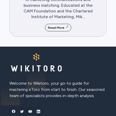
business matching. Educated at the
CAM Foundation and the Chartered
Institute of Marketing, Mik...
Read More
Welcome to Wikitoro, your go-to guide for
mastering eToro from start to finish. Our seasoned
team of specialists provides in-depth analysis.