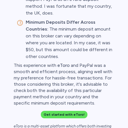
method. I was fortunate that my country,
the UK, does.
Minimum Deposits Differ Across
Countries:
The minimum deposit amount
on this broker can vary depending on
where you are located. In my case, it was
$50, but this amount could be different in
other countries.
This experience with
eToro
and PayPal was a
smooth and efficient process, aligning well with
my preference for hassle-free transactions. For
those considering this broker, it's advisable to
check both the availability of this particular
payment method in your country and the
specific minimum deposit requirements.
Get started with eToro!
eToro is a multi-asset platform which offers both investing