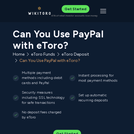
Get Started
Toggle navigat
61% of retail investor accounts lose money
Can You Use PayPal
with eToro?
Home
eToro Funds
eToro Deposit
Can You Use PayPal with eToro?
Multiple payment
Instant processing for
methods including debit
most payment methods
cards and PayPal
Security measures
Set up automatic
including SSL technology
recurring deposits
for safe transactions
No deposit fees charged
by eToro
Get Started