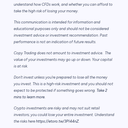
understand how CFDs work, and whether you can afford to
take the high risk of losing your money.
This communication is intended for information and
educational purposes only and should not be considered
investment advice or investment recommendation. Past
performance is not an indication of future results.
Copy Trading does not amount to investment advice. The
value of your investments may go up or down. Your capital
is at risk.
Don’t invest unless you’re prepared to lose all the money
you invest. This is a high-risk investment and you should not
expect to be protected if something goes wrong.
Take 2
mins to learn more.
Crypto investments are risky and may not suit retail
investors; you could lose your entire investment. Understand
the risks here
https://etoro.tw/3PI44nZ
.