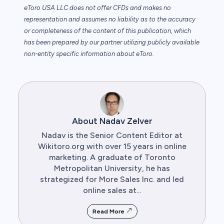
eToro USA LLC does not offer CFDs and makes no
representation and assumes no liability as to the accuracy
or completeness of the content of this publication, which
has been prepared by our partner utilizing publicly available
non-entity specific information about eToro.
About Nadav Zelver
Nadav is the Senior Content Editor at
Wikitoro.org with over 15 years in online
marketing. A graduate of Toronto
Metropolitan University, he has
strategized for More Sales Inc. and led
online sales at...
Read More