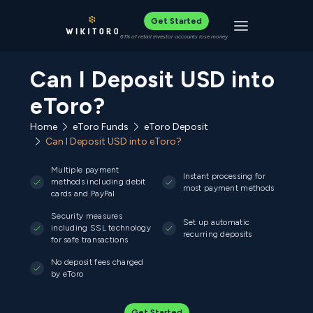
Get Started
Toggle navigat
61% of retail investor accounts lose money
Can I Deposit USD into
eToro?
Home
eToro Funds
eToro Deposit
Can I Deposit USD into eToro?
Multiple payment
Instant processing for
methods including debit
most payment methods
cards and PayPal
Security measures
Set up automatic
including SSL technology
recurring deposits
for safe transactions
No deposit fees charged
by eToro
Get Started