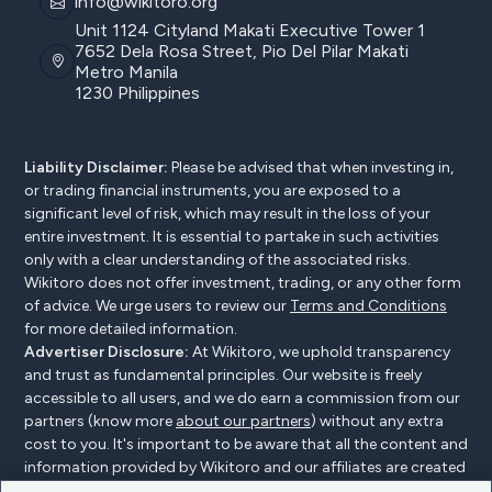
info@wikitoro.org
Unit 1124 Cityland Makati Executive Tower 1
7652 Dela Rosa Street, Pio Del Pilar Makati
Metro Manila
1230 Philippines
Liability Disclaimer:
Please be advised that when investing in,
or trading financial instruments, you are exposed to a
significant level of risk, which may result in the loss of your
entire investment. It is essential to partake in such activities
only with a clear understanding of the associated risks.
Wikitoro does not offer investment, trading, or any other form
of advice. We urge users to review our
Terms and Conditions
for more detailed information.
Advertiser Disclosure:
At Wikitoro, we uphold transparency
and trust as fundamental principles. Our website is freely
accessible to all users, and we do earn a commission from our
partners (know more
about our partners
) without any extra
cost to you. It's important to be aware that all the content and
information provided by Wikitoro and our affiliates are created
without bias. We create content with great care to benefit our