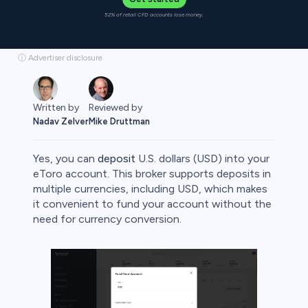
52% of retail CFD accounts lose money.
ⓘ Advertiser disclosure
Reviewed by
Written by
Mike Druttman
Nadav Zelver
Yes, you can
deposit
U.S. dollars (USD) into your
eToro account. This broker supports deposits in
multiple currencies, including USD, which makes
it convenient to fund your account without the
rypto
need for currency conversion.