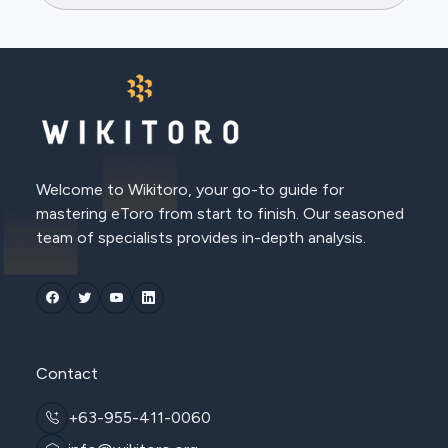
Welcome to Wikitoro, your go-to guide for
mastering eToro from start to finish. Our seasoned
team of specialists provides in-depth analysis.
Contact
+63-955-411-0060