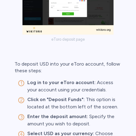
s
eToro deposit page
bica
 lose money.
To deposit USD into your eToro account, follow
these steps:
Log in to your eToro account:
Access
your account using your credentials.
Click on "Deposit Funds":
This option is
located at the bottom left of the screen.
Enter the deposit amount:
Specify the
amount you wish to deposit.
Select USD as your currency:
Choose