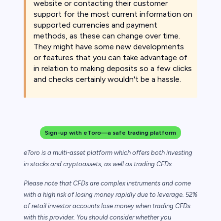
website or contacting their customer
support for the most current information on
supported currencies and payment
methods, as these can change over time.
They might have some new developments
or features that you can take advantage of
in relation to making deposits so a few clicks
and checks certainly wouldn't be a hassle.
Sign-up with eToro—a safe trading platform
eToro is a multi-asset platform which offers both investing
in stocks and cryptoassets,
as well as trading CFDs.
Please note that CFDs are complex instruments and come
with a high risk of losing money rapidly due to leverage. 52%
of retail investor accounts lose money when trading CFDs
with this provider. You should consider whether you