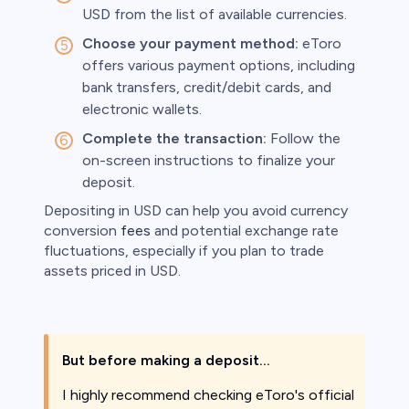
USD from the list of available currencies.
Choose your payment method:
eToro
offers various payment options, including
bank transfers, credit/debit cards, and
electronic wallets.
Complete the transaction:
Follow the
on-screen instructions to finalize your
deposit.
Depositing in USD can help you avoid currency
conversion
fees
and potential exchange rate
fluctuations, especially if you plan to trade
assets priced in USD.
But before making a deposit...
I highly recommend checking eToro's official