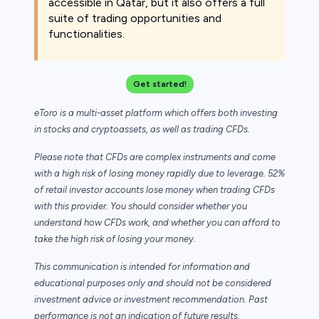
accessible in Qatar, but it also offers a full
suite of trading opportunities and
functionalities.
Get started!
eToro is a multi-asset platform which offers both investing
in stocks and cryptoassets,
as well as trading CFDs.
Please note that CFDs are complex instruments and come
with a high risk of losing money rapidly due to leverage. 52%
of retail investor accounts lose money when trading CFDs
with this provider. You should consider whether you
understand how CFDs work, and whether you can afford to
take the high risk of losing your money.
This communication is intended for information and
educational purposes only and should not be considered
investment advice or investment recommendation. Past
performance is not an indication of future results.