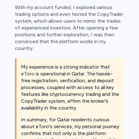
With my account funded, I explored various
trading options and even tested the CopyTrader
system, which allows users to mimic the trades
of experienced investors. After opening a few
positions and further exploration, I was then
convinced that the platform works in my
country.
My experience is a strong indicator that
eToro
is operational in Qatar. The hassle-
free registration, verification, and deposit
processes, coupled with access to all key
features like cryptocurrency trading and the
CopyTrader system, affirm the broker's
availability in the country.
In summary, for Qatar residents curious
about eToro's services, my personal journey
confirms that not only is the platform