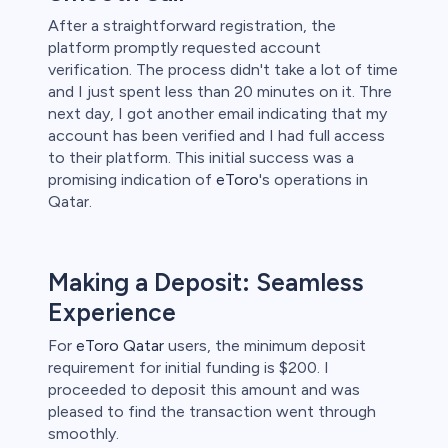
After a straightforward registration, the
platform promptly requested account
verification. The process didn't take a lot of time
and I just spent less than 20 minutes on it. Thre
next day, I got another email indicating that my
account has been verified and I had full access
to their platform. This initial success was a
promising indication of
eToro
's operations in
Qatar.
Making a Deposit: Seamless
Experience
For
eToro Qatar
users, the minimum deposit
requirement for initial funding is $200. I
proceeded to deposit this amount and was
pleased to find the transaction went through
smoothly.