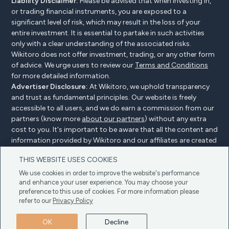
Liability Disclaimer:
Please be advised that when investing in,
or trading financial instruments, you are exposed to a
significant level of risk, which may result in the loss of your
entire investment. It is essential to partake in such activities
only with a clear understanding of the associated risks.
Wikitoro does not offer investment, trading, or any other form
of advice. We urge users to review our
Terms and Conditions
for more detailed information.
Advertiser Disclosure:
At Wikitoro, we uphold transparency
and trust as fundamental principles. Our website is freely
accessible to all users, and we do earn a commission from our
partners (know more
about our partners
) without any extra
cost to you. It's important to be aware that all the content and
information provided by Wikitoro and our affiliates are created
without bias. We create content with great care to benefit our
THIS WEBSITE USES COOKIES
readers, and importantly, it's not influenced by any
compensation agreements with our partners.
We use cookies in order to improve the website's performance
and enhance your user experience. You may choose your
preference to this use of cookies. For more information please
refer to our
Privacy Policy
Advertiser Disclosure
Privacy Policy
Cookie policy
OK
Decline
Terms & Conditions