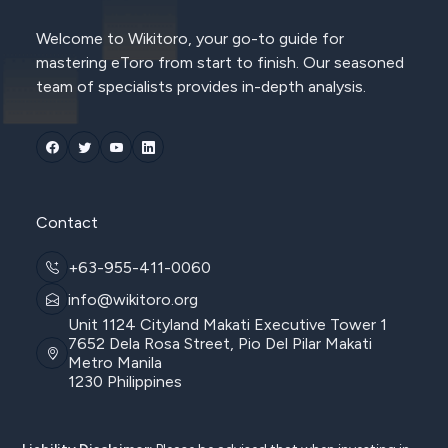
Welcome to Wikitoro, your go-to guide for
mastering eToro from start to finish. Our seasoned
team of specialists provides in-depth analysis.
Contact
+63-955-411-0060
info@wikitoro.org
Unit 1124 Cityland Makati Executive Tower 1
7652 Dela Rosa Street, Pio Del Pilar Makati
Metro Manila
1230 Philippines