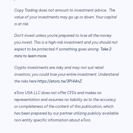
Copy Trading does not amount to investment advice. The
value of your investments may go up or down. Your capital
is at risk.
Don’t invest unless you’re prepared to lose all the money
you invest. This is a high-risk investment and you should not
expect to be protected if something goes wrong.
Take 2
mins to learn more.
Crypto investments are risky and may not suit retail
investors; you could lose your entire investment. Understand
the risks here
https://etoro.tw/3PI44nZ
.
eToro USA LLC does not offer CFDs and makes no
representation and assumes no liability as to the accuracy
or completeness of the content of this publication, which
has been prepared by our partner utilizing publicly available
non-entity specific information about eToro.