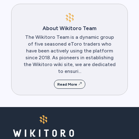
About Wikitoro Team
The Wikitoro Team is a dynamic group
of five seasoned eToro traders who
have been actively using the platform
since 2018. As pioneers in establishing
the Wikitoro wiki site, we are dedicated
to ensuri...
Read More