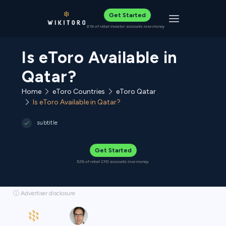
Get Started
Toggle navigat
61% of retail investor accounts lose money
Is eToro Available in
Qatar?
Home
eToro Countries
eToro Qatar
Is eToro Available in Qatar?
subtitle
Get Started
52% of retail CFD accounts lose money.
ⓘ Advertiser disclosure