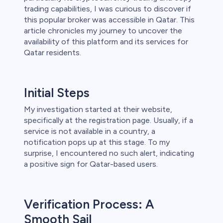
trading capabilities, I was curious to discover if
 lose money.
this popular broker was accessible in Qatar. This
article chronicles my journey to uncover the
availability of this platform and its services for
Qatar residents.
Initial Steps
My investigation started at their website,
specifically at the registration page. Usually, if a
service is not available in a country, a
notification pops up at this stage. To my
surprise, I encountered no such alert, indicating
a positive sign for Qatar-based users.
Verification Process: A
Smooth Sail