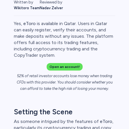
Written by
Reviewed by
Wikitoro Team
Nadav Zelver
Yes,
eToro
is available in Qatar. Users in Qatar
can easily register, verify their accounts, and
make deposits without any issues. The platform
offers full access to its trading features,
rypto
including cryptocurrency trading and the
CopyTrader system.
Open an account!
52% of retail investor accounts lose money when trading
CFDs with this provider. You should consider whether you
can afford to take the high risk of losing your money.
Setting the Scene
s
As someone intrigued by the features of
eToro
,
bica
particularly its cryptocurrency trading and copy